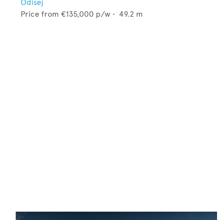
Odisej
Price from
€135,000
p/w •
49.2
m