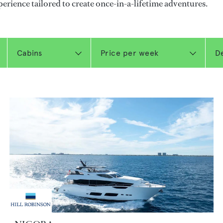
perience tailored to create once-in-a-lifetime adventures.