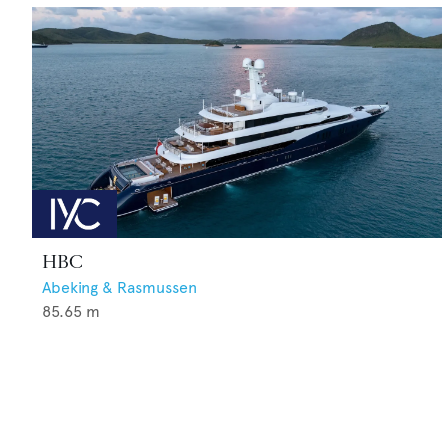
HBC
Abeking & Rasmussen
85.65
m