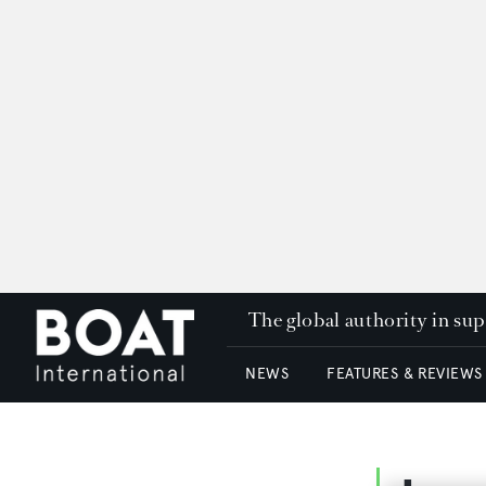
The global authority in su
NEWS
FEATURES & REVIEWS