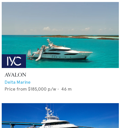
AVALON
Delta Marine
Price from
$185,000
p/w •
46
m