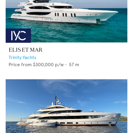
ELIS ET MAR
Trinity Yachts
Price from
$300,000
p/w •
57
m