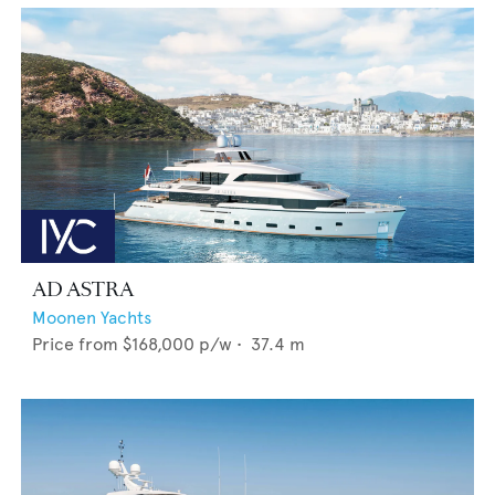
AD ASTRA
Moonen Yachts
Price from
$168,000
p/w •
37.4
m