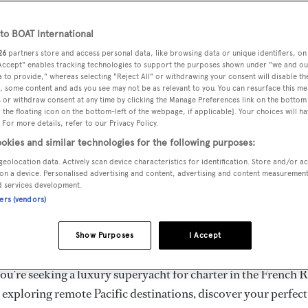
ury Superyachts for Cha
ldwide
o BOAT International
26
partners store and access personal data, like browsing data or unique identifiers, on
 Accept" enables tracking technologies to support the purposes shown under "we and ou
 to provide," whereas selecting "Reject All" or withdrawing your consent will disable th
the ultimate escape with BOAT International's curated sele
, some content and ads you see may not be as relevant to you. You can resurface this m
s for charter and luxury yacht charters available worldwide
 or withdraw consent at any time by clicking the Manage Preferences link on the bottom 
the floating icon on the bottom-left of the webpage, if applicable]. Your choices will ha
yachts for charter ranging from 20m to 160m+, with weekly 
 For more details, refer to our Privacy Policy.
 €1.5M+. From sleek motor superyachts to elegant sailing y
okies and similar technologies for the following purposes:
lorer vessels, our global fleet offers the ideal superyacht cha
geolocation data. Actively scan device characteristics for identification. Store and/or a
g from Mediterranean summer seasons to Caribbean winter e
on a device. Personalised advertising and content, advertising and content measuremen
d services development.
ners (vendors)
superyacht from the world's most prestigious builders inclu
imut, Sanlorenzo, Benetti, Sunseeker, and Princess, or set sa
Show Purposes
I Accept
superyachts by Royal Huisman, Perini Navi, Nautor's Swan,
u're seeking a luxury superyacht for charter in the French R
r exploring remote Pacific destinations, discover your perfec