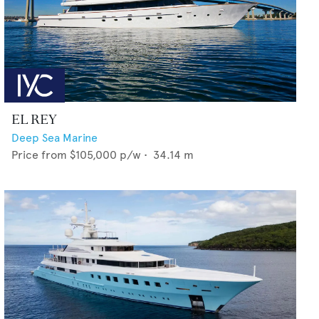
EL REY
Deep Sea Marine
Price from
$105,000
p/w •
34.14
m