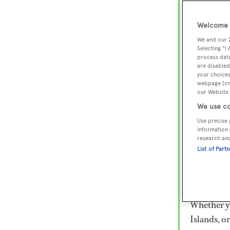
Lux
Wor
Welcome t
We and our
Selecting "I
process data
Embark on 
are disabled
superyacht
your choices
webpage [or 
800 super
our Website.
€15,000 to
We use co
rugged exp
Use precise 
everythin
information 
research an
List of Part
Charter a 
Heesen, Az
legendary 
Whether yo
Islands, o