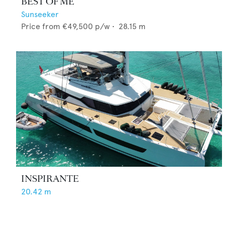
BEST OF ME
Sunseeker
Price from
€49,500
p/w •
28.15
m
INSPIRANTE
20.42
m