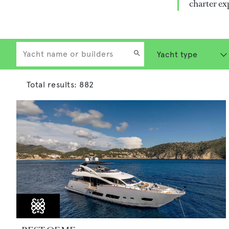
charter ex
Total results:
882