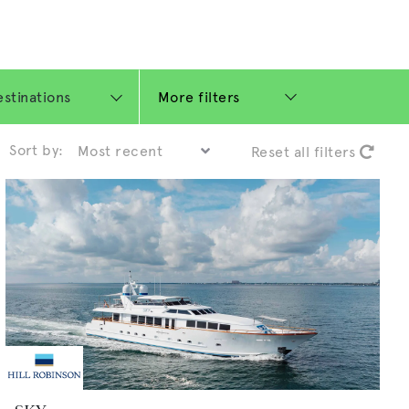
More filters
Sort by:
Reset all filters