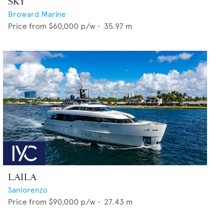
SKY
Broward Marine
Price from
$60,000
p/w •
35.97
m
LAILA
Sanlorenzo
Price from
$90,000
p/w •
27.43
m