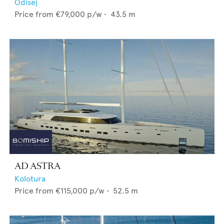
Odisej
Price from
€79,000
p/w •
43.5
m
AD ASTRA
Kolotura
Price from
€115,000
p/w •
52.5
m