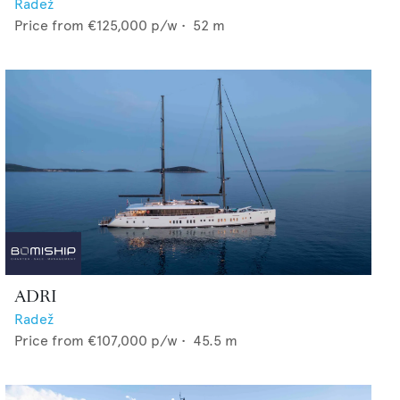
Radež
Price from
€125,000
p/w •
52
m
ADRI
Radež
Price from
€107,000
p/w •
45.5
m