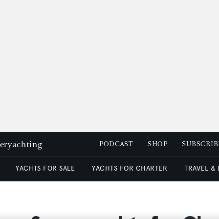
peryachting
PODCAST
SHOP
SUBSCRIB
YACHTS FOR SALE
YACHTS FOR CHARTER
TRAVEL &