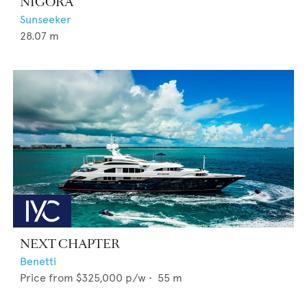
NIGORA
Sunseeker
28.07
m
NEXT CHAPTER
Benetti
Price from
$325,000
p/w •
55
m