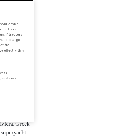
rter
 your device.
r partners
em. If trackers
ction of
enu to change
. Browse over
of the
ve effect within
rates from
achts and
rter for
ccess
scapes.
t, audience
ding Feadship,
il on
 and Jongert.
iviera, Greek
t superyacht