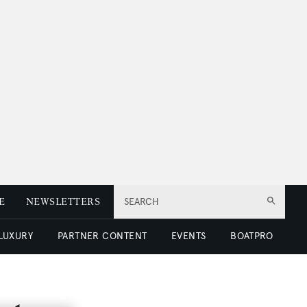
E
NEWSLETTERS
SEARCH
 LUXURY
PARTNER CONTENT
EVENTS
BOATPRO