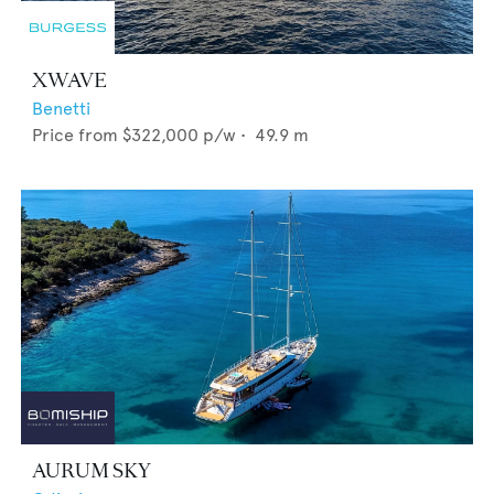
XWAVE
Benetti
Price from
$322,000
p/w •
49.9
m
AURUM SKY