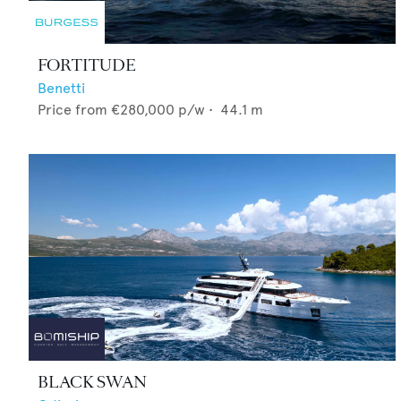
FORTITUDE
Benetti
Price from
€280,000
p/w •
44.1
m
BLACK SWAN