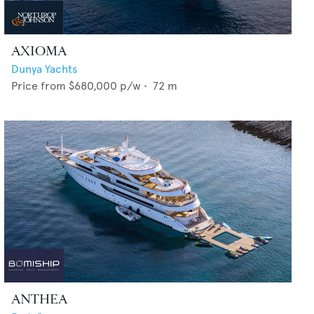
AXIOMA
Dunya Yachts
Price from
$680,000
p/w •
72
m
ANTHEA