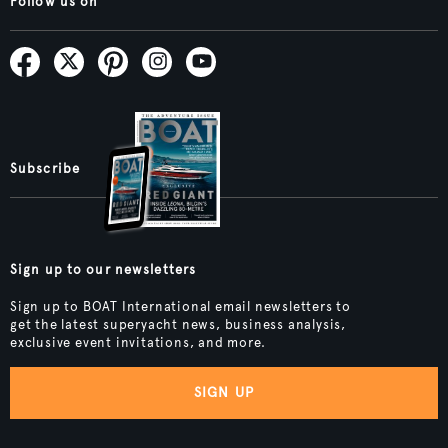
Follow us on
Subscribe
Sign up to our newsletters
Sign up to BOAT International email newsletters to
get the latest superyacht news, business analysis,
exclusive event invitations, and more.
SIGN UP