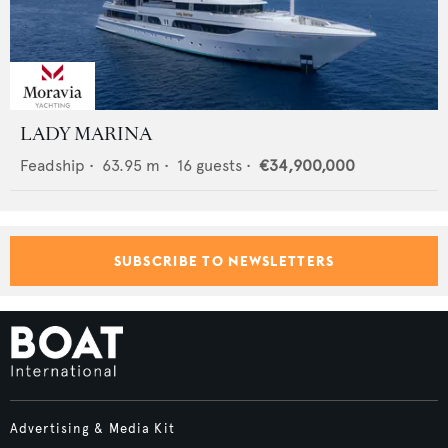
LADY MARINA
Feadship
•
63.95
m •
16
guests •
€34,900,000
SUBSCRIBE TO NEWSLETTERS
Advertising & Media Kit