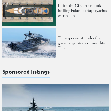
Inside the €1B order book
fuelling Palumbo Superyachts'
expansion
The superyacht tender that
gives the greatest commodity:
Time
Sponsored listings