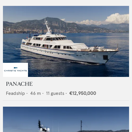
PANACHE
Feadship
•
46
m •
11
guests •
€12,950,000