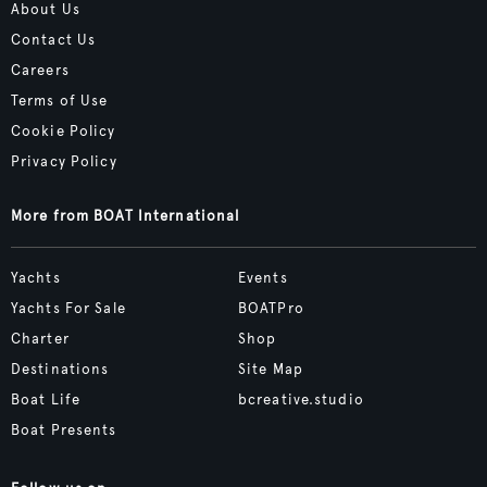
About Us
Contact Us
Careers
Terms of Use
Cookie Policy
Privacy Policy
More from BOAT International
Yachts
Events
Yachts For Sale
BOATPro
Charter
Shop
Destinations
Site Map
Boat Life
bcreative.studio
Boat Presents