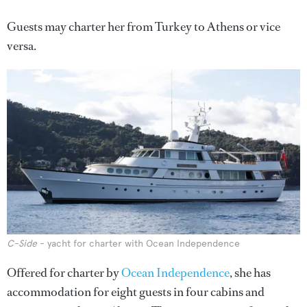
Guests may charter her from Turkey to Athens or vice
versa.
C-Side
- yacht for charter with Ocean Independence
Offered for charter by
Ocean Independence
, she has
accommodation for eight guests in four cabins and