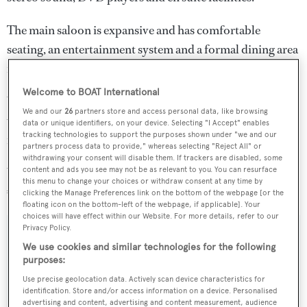
The main saloon is expansive and has comfortable
seating, an entertainment system and a formal dining area
forward
Welcome to BOAT International
Water toys include a tender, sailing dinghy, sea scooter,
We and our
26
partners store and access personal data, like browsing
water skis, snorkelling gear, two inflatable kayaks and a
data or unique identifiers, on your device. Selecting "I Accept" enables
tracking technologies to support the purposes shown under "we and our
number of towables.
partners process data to provide," whereas selecting "Reject All" or
withdrawing your consent will disable them. If trackers are disabled, some
Weekly charter rates on
C-Side
normally start at
content and ads you see may not be as relevant to you. You can resurface
this menu to change your choices or withdraw consent at any time by
€64,000 in high season and €49,000 in low season.
clicking the Manage Preferences link on the bottom of the webpage [or the
floating icon on the bottom-left of the webpage, if applicable]. Your
choices will have effect within our Website. For more details, refer to our
Privacy Policy.
We use cookies and similar technologies for the following
purposes:
Sign up to BOAT Briefing email
Use precise geolocation data. Actively scan device characteristics for
Latest news, brokerage headlines and yacht exclusives, every
identification. Store and/or access information on a device. Personalised
weekday
advertising and content, advertising and content measurement, audience