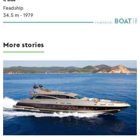
Feadship
34.5
m •
1979
More stories