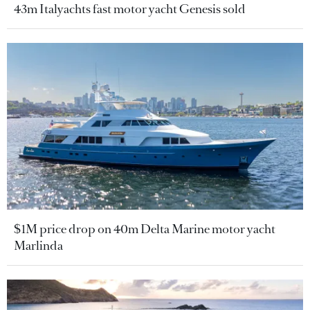
43m Italyachts fast motor yacht Genesis sold
$1M price drop on 40m Delta Marine motor yacht
Marlinda