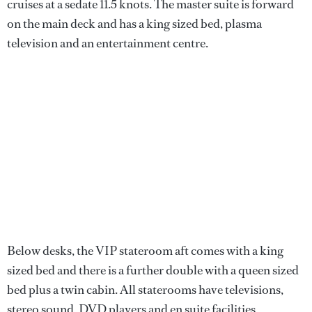
cruises at a sedate 11.5 knots. The master suite is forward
on the main deck and has a king sized bed, plasma
television and an entertainment centre.
Below desks, the VIP stateroom aft comes with a king
sized bed and there is a further double with a queen sized
bed plus a twin cabin. All staterooms have televisions,
stereo sound, DVD players and en suite facilities.