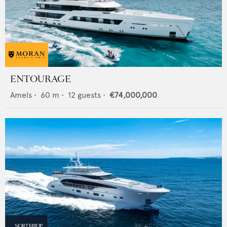
ENTOURAGE
Amels
•
60
m •
12
guests •
€74,000,000