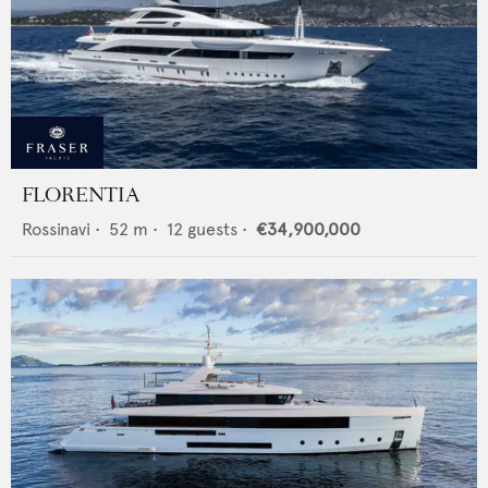
FLORENTIA
Rossinavi
•
52
m •
12
guests •
€34,900,000