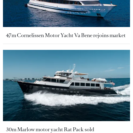
47m Cornelissen Motor Yacht Va Bene rejoins market
30m Marlow motor yacht Rat Pack sold