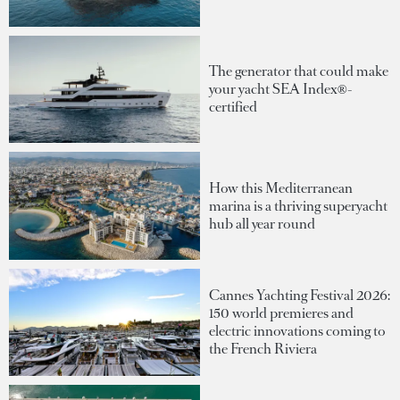
The generator that could make
your yacht SEA Index®-
certified
How this Mediterranean
marina is a thriving superyacht
hub all year round
Cannes Yachting Festival 2026:
150 world premieres and
electric innovations coming to
the French Riviera