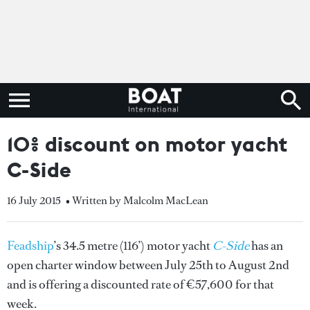
10% discount on motor yacht
C-Side
16 July 2015
• Written by Malcolm MacLean
Feadship
’s 34.5 metre (116’) motor yacht
C-Side
has an
open charter window between July 25th to August 2nd
and is offering a discounted rate of €57,600 for that
week.