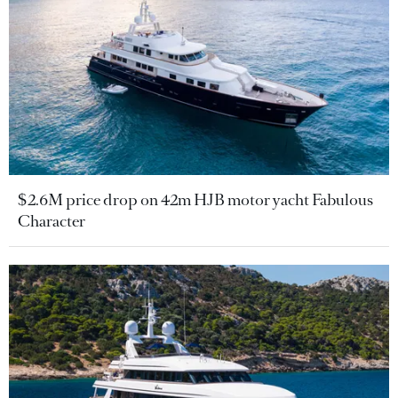
$2.6M price drop on 42m HJB motor yacht Fabulous
Character