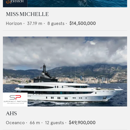
MISS MICHELLE
Horizon
•
37.19
m •
8
guests •
$14,500,000
AHS
Oceanco
•
66
m •
12
guests •
$49,900,000