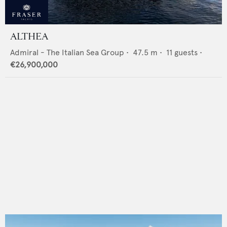
ALTHEA
Admiral - The Italian Sea Group
•
47.5
m •
11
guests •
€26,900,000