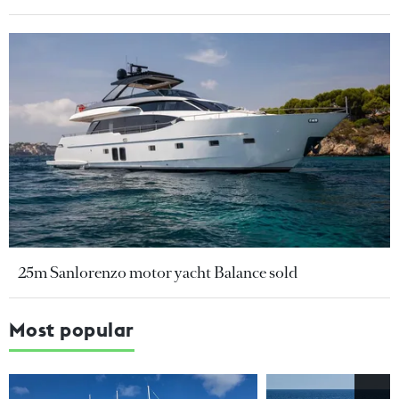
25m Sanlorenzo motor yacht Balance sold
Most popular