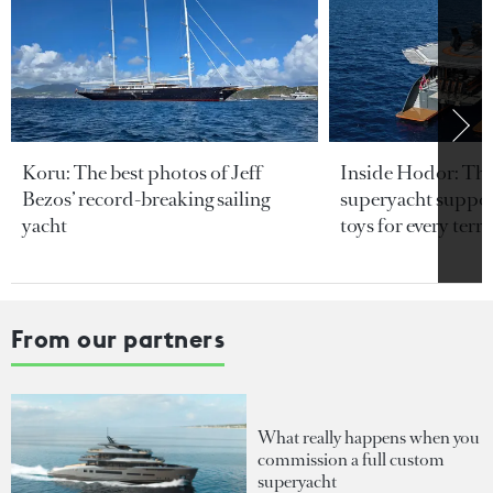
Koru: The best photos of Jeff
Inside Hodor: Th
Bezos’ record-breaking sailing
superyacht support
yacht
toys for every terra
From our partners
What really happens when you
commission a full custom
superyacht