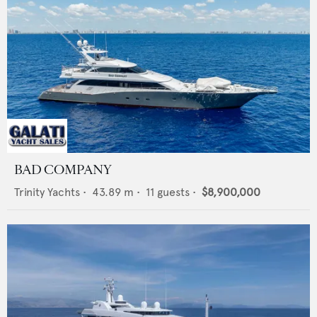
BAD COMPANY
Trinity Yachts
•
43.89
m •
11
guests •
$8,900,000