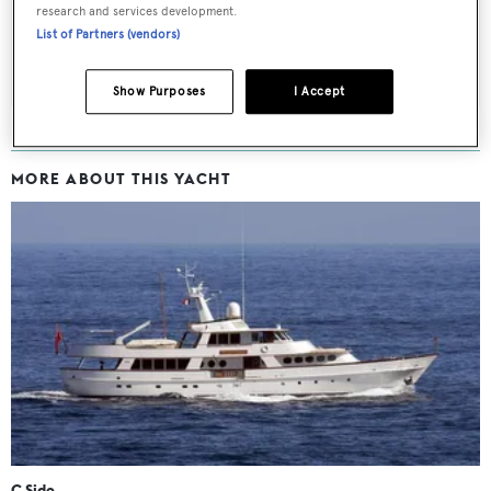
research and services development.
List of Partners (vendors)
SUBMIT
Show Purposes
I Accept
MORE ABOUT THIS YACHT
C Side