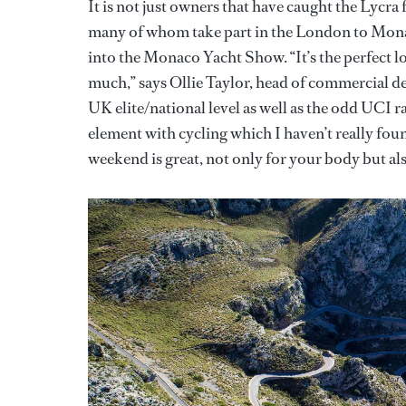
It is not just owners that have caught the Lycra 
many of whom take part in the London to Monaco
into the Monaco Yacht Show. “It’s the perfect l
much,” says Ollie Taylor, head of commercial d
UK elite/national level as well as the odd UCI ra
element with cycling which I haven’t really foun
weekend is great, not only for your body but al