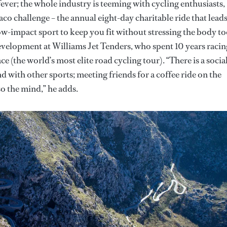
fever; the whole industry is teeming with cycling enthusiasts,
 challenge – the annual eight-day charitable ride that lead
ow-impact sport to keep you fit without stressing the body t
evelopment at Williams Jet Tenders, who spent 10 years racin
ce (the world’s most elite road cycling tour). “There is a socia
d with other sports; meeting friends for a coffee ride on the
so the mind,” he adds.