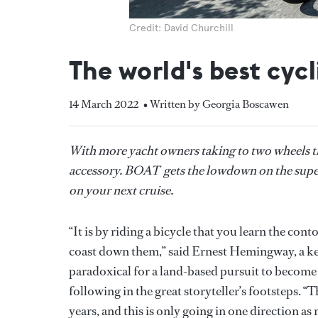
Credit: David Churchill
The world's best cyc
14 March 2022
• Written by Georgia Boscawen
With more yacht owners taking to two wheels th
accessory. BOAT gets the lowdown on the supery
on your next cruise.
“It is by riding a bicycle that you learn the cont
coast down them,” said Ernest Hemingway, a kee
paradoxical for a land-based pursuit to become
following in the great storyteller’s footsteps. “
years, and this is only going in one direction a