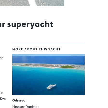
our superyacht
MORE ABOUT THIS YACHT
er
re
 few
Odyssea
Heesen Yachts