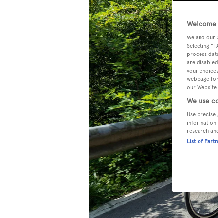
Welcome t
We and our
Selecting "I
process data
are disabled
your choices
webpage [or 
our Website.
We use co
Use precise 
information 
research an
List of Part