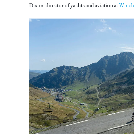
Dixon, director of yachts and aviation at
Winch