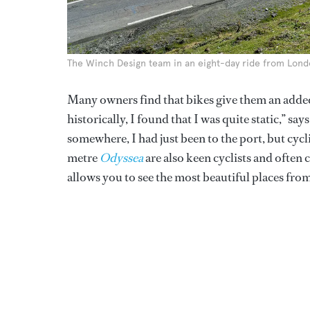
The Winch Design team in an eight-day ride from Lon
Many owners find that bikes give them an adde
historically, I found that I was quite static,” say
somewhere, I had just been to the port, but cyc
metre
Odyssea
are also keen cyclists and often 
allows you to see the most beautiful places from