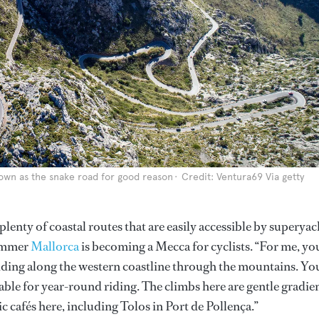
known as the snake road for good reason
Credit: Ventura69 Via getty
lenty of coastal routes that are easily accessible by superyac
ummer
Mallorca
is becoming a Mecca for cyclists. “For me, yo
 riding along the western coastline through the mountains. Yo
able for year-round riding. The climbs here are gentle gradien
ic cafés here, including Tolos in Port de Pollença.”