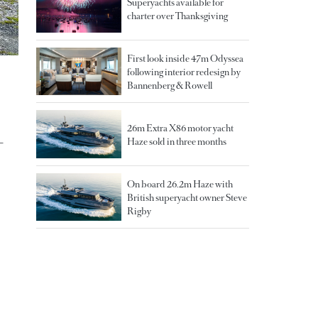
Superyachts available for
charter over Thanksgiving
First look inside 47m Odyssea
following interior redesign by
Bannenberg & Rowell
26m Extra X86 motor yacht
-
Haze sold in three months
On board 26.2m Haze with
British superyacht owner Steve
Rigby