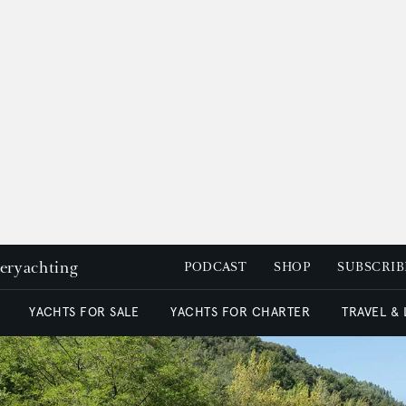
peryachting
PODCAST
SHOP
SUBSCRIB
YACHTS FOR SALE
YACHTS FOR CHARTER
TRAVEL &