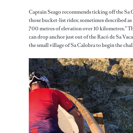
Captain Seago recommends ticking off the Sa Cal
those bucket-list rides; sometimes described as
700 metres of elevation over 10 kilometres.” Th
can drop anchor just out of the Racó de Sa Vaca
the small village of Sa Calobra to begin the chal