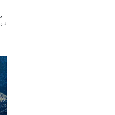
s
oo
g at
l