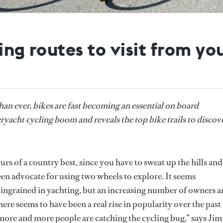
ling routes to visit from y
an ever, bikes are fast becoming an essential on board
acht cycling boom and reveals the top bike trails to discov
ours of a country best, since you have to sweat up the hills and
n advocate for using two wheels to explore. It seems
 ingrained in yachting, but an increasing number of owners a
There seems to have been a real rise in popularity over the past
s more and more people are catching the cycling bug,” says Jim