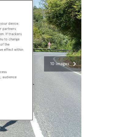
 your device.
r partners
em. If trackers
enu to change
of the
ve effect within
10 images
ccess
t, audience