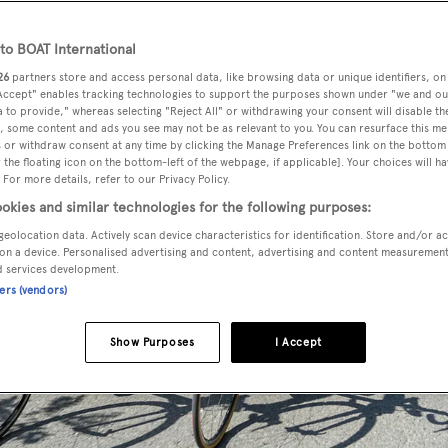
o BOAT International
26
partners store and access personal data, like browsing data or unique identifiers, on
 Accept" enables tracking technologies to support the purposes shown under "we and ou
 to provide," whereas selecting "Reject All" or withdrawing your consent will disable th
, some content and ads you see may not be as relevant to you. You can resurface this m
 or withdraw consent at any time by clicking the Manage Preferences link on the bottom 
the floating icon on the bottom-left of the webpage, if applicable]. Your choices will ha
 For more details, refer to our Privacy Policy.
okies and similar technologies for the following purposes:
geolocation data. Actively scan device characteristics for identification. Store and/or a
on a device. Personalised advertising and content, advertising and content measuremen
d services development.
ners (vendors)
Show Purposes
I Accept