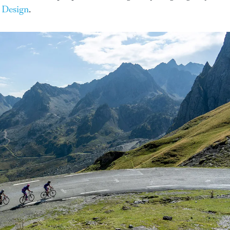
 Design
.