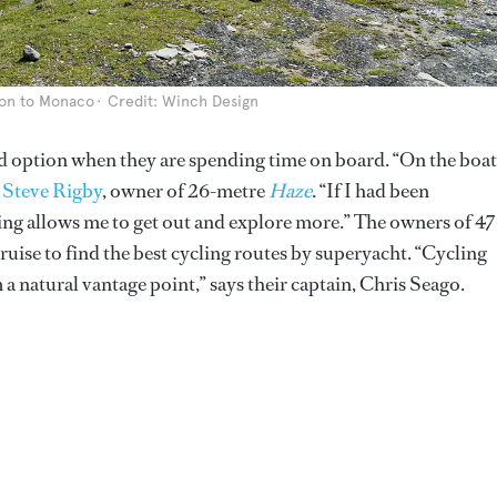
don to Monaco
Credit: Winch Design
d option when they are spending time on board. “On the boat
s
Steve Rigby
, owner of 26-metre
Haze
. “If I had been
ling allows me to get out and explore more.” The owners of 47
cruise to find the best cycling routes by superyacht. “Cycling
 a natural vantage point,” says their captain, Chris Seago.