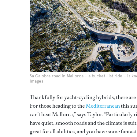
Sa Calobra road in Mallorca – a bucket-list ride – is 
Images
Thankfully for yacht-cycling hybrids, there are p
For those heading to the
Mediterranean
this s
can’t beat Mallorca,” says Taylor. “Particularly
have quiet, smooth roads and the climate is suit
great for all abilities, and you have some fantast