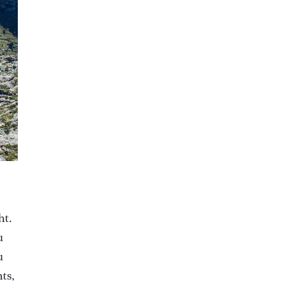
ht.
u
u
ts,