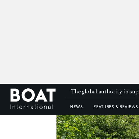
The global authority in su
NEWS
FEATURES & REVIEWS