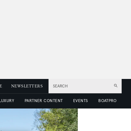
E
NEWSLETTERS
SEARCH
 LUXURY
PARTNER CONTENT
EVENTS
BOATPRO