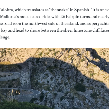
obra, which translates as “the snake” in Spanish. “It is one 
 Mallorca’s most-feared ride, with 26 hairpin turns and nearl
e road is on the northwest side of the island, and superyacht
 bay and head to shore between the sheer limestone cliff faces
lenge.