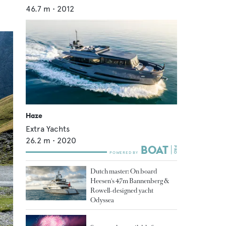
46.7
m •
2012
Haze
Extra Yachts
26.2
m •
2020
Dutch master: On board
Heesen's 47m Bannenberg &
Rowell-designed yacht
Odyssea