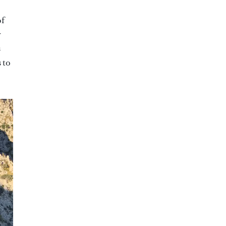
of
y
s
 to