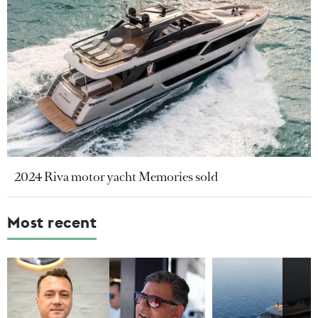
2024 Riva motor yacht Memories sold
Most recent