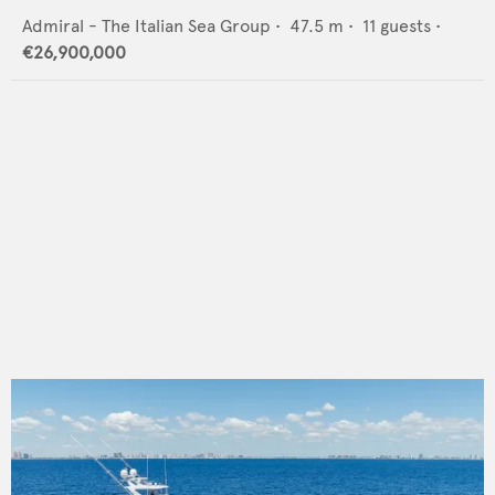
Admiral - The Italian Sea Group
•
47.5
m •
11
guests •
€26,900,000