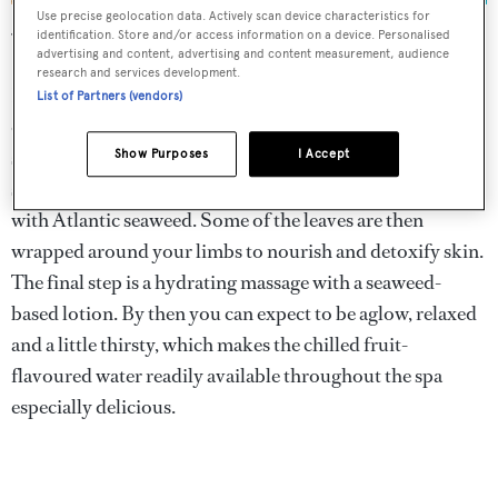
Use precise geolocation data. Actively scan device characteristics for
identification. Store and/or access information on a device. Personalised
What are the best spa treatments at the Biltmore hotel?
advertising and content, advertising and content measurement, audience
research and services development.
If you want to get reacquainted with your inner mermaid
List of Partners (vendors)
opt for the 90-minute Voyage of the Sea treatment. It
starts with a scrub of Voya seaweed powder mixed with
Show Purposes
I Accept
scented oil, followed by a 20-minute soak in a tub filled
with Atlantic seaweed. Some of the leaves are then
wrapped around your limbs to nourish and detoxify skin.
The final step is a hydrating massage with a seaweed-
based lotion. By then you can expect to be aglow, relaxed
and a little thirsty, which makes the chilled fruit-
flavoured water readily available throughout the spa
especially delicious.