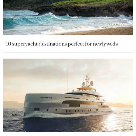
10 superyacht destinations perfect for newlyweds