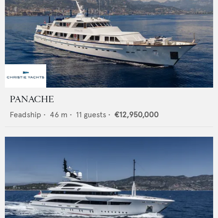
PANACHE
Feadship
•
46
m •
11
guests •
€12,950,000