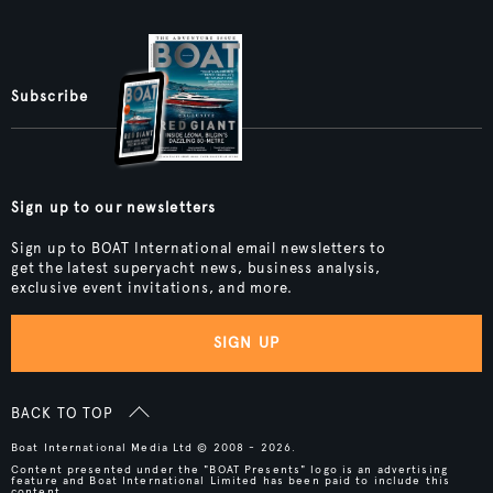
Subscribe
Sign up to our newsletters
Sign up to BOAT International email newsletters to
get the latest superyacht news, business analysis,
exclusive event invitations, and more.
SIGN UP
BACK TO TOP
Boat International Media Ltd © 2008 - 2026.
Content presented under the "BOAT Presents" logo is an advertising
feature and Boat International Limited has been paid to include this
content.