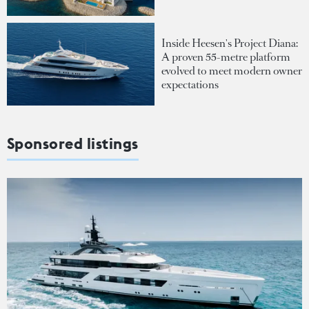
Inside Heesen's Project Diana:
A proven 55-metre platform
evolved to meet modern owner
expectations
Sponsored listings