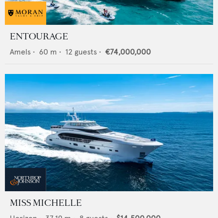
ENTOURAGE
Amels
•
60
m •
12
guests •
€74,000,000
MISS MICHELLE