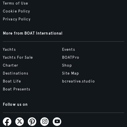
Terms of Use
Cookie Policy
Privacy Policy
More from BOAT International
Yachts
Events
Yachts For Sale
BOATPro
Charter
Shop
Destinations
Site Map
Boat Life
bcreative.studio
Boat Presents
Follow us on