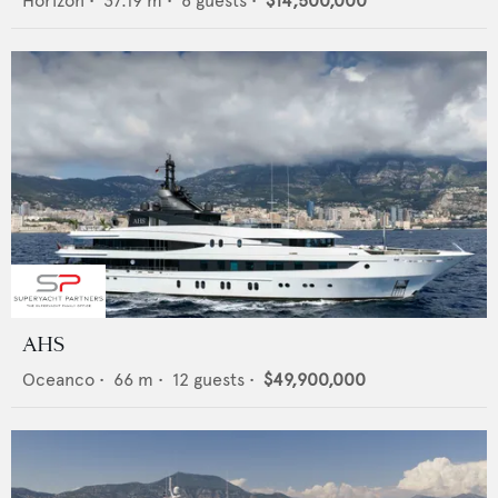
Horizon
•
37.19
m •
8
guests •
$14,500,000
AHS
Oceanco
•
66
m •
12
guests •
$49,900,000