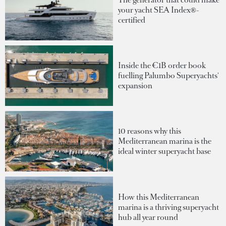
your yacht SEA Index®-
certified
Inside the €1B order book
fuelling Palumbo Superyachts'
expansion
10 reasons why this
Mediterranean marina is the
ideal winter superyacht base
How this Mediterranean
marina is a thriving superyacht
hub all year round