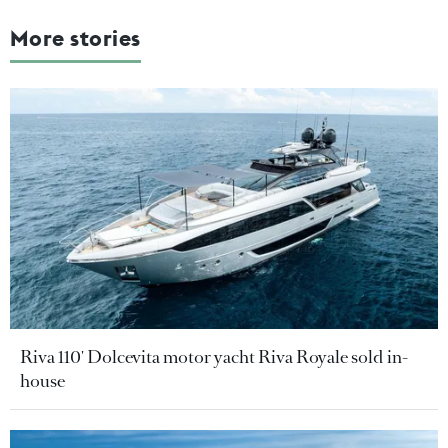
More stories
Riva 110' Dolcevita motor yacht Riva Royale sold in-
house