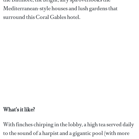
Mediterranean-style houses and lush gardens that
surround this Coral Gables hotel.
What's it like?
With finches chirping in the lobby, a high tea served daily
to the sound of a harpist and a gigantic pool (with more