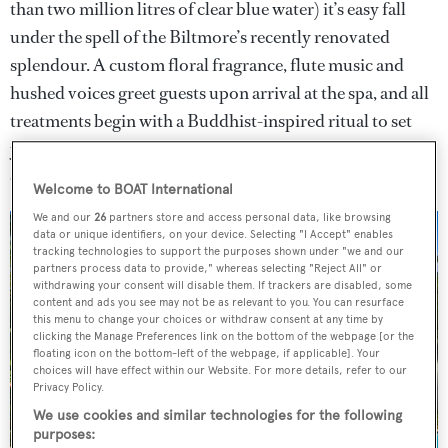
than two million litres of clear blue water) it’s easy fall
under the spell of the Biltmore’s recently renovated
splendour. A custom floral fragrance, flute music and
hushed voices greet guests upon arrival at the spa, and all
treatments begin with a Buddhist-inspired ritual to set
your intention and the presentation of a dorje (a symbol
of the religion).
Welcome to BOAT International
We and our
26
partners store and access personal data, like browsing
data or unique identifiers, on your device. Selecting "I Accept" enables
tracking technologies to support the purposes shown under "we and our
partners process data to provide," whereas selecting "Reject All" or
withdrawing your consent will disable them. If trackers are disabled, some
content and ads you see may not be as relevant to you. You can resurface
this menu to change your choices or withdraw consent at any time by
clicking the Manage Preferences link on the bottom of the webpage [or the
floating icon on the bottom-left of the webpage, if applicable]. Your
choices will have effect within our Website. For more details, refer to our
Privacy Policy.
We use cookies and similar technologies for the following
purposes: