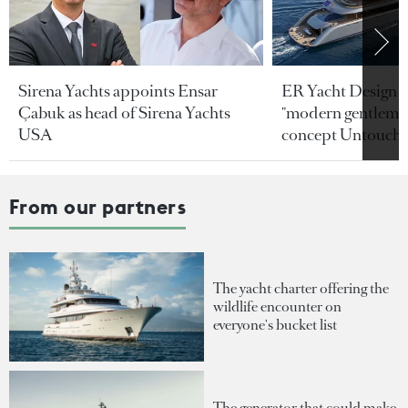
Sirena Yachts appoints Ensar
ER Yacht Design u
Çabuk as head of Sirena Yachts
"modern gentleman
USA
concept Untoucha
From our partners
The yacht charter offering the
wildlife encounter on
everyone's bucket list
The generator that could make