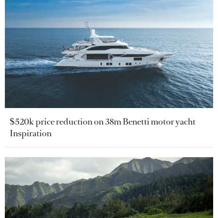
$520k price reduction on 38m Benetti motor yacht
Inspiration