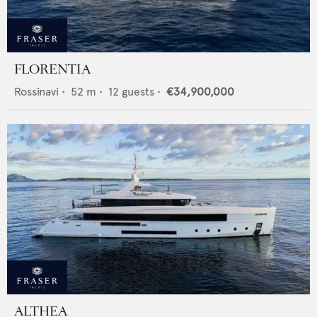
FLORENTIA
Rossinavi
•
52
m •
12
guests •
€34,900,000
ALTHEA