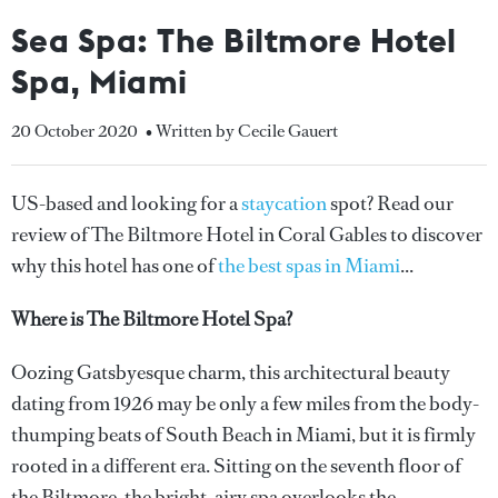
Sea Spa: The Biltmore Hotel
Spa, Miami
20 October 2020
• Written by Cecile Gauert
US-based and looking for a
staycation
spot? Read our
review of The Biltmore Hotel in Coral Gables to discover
why this hotel has one of
the best spas in Miami
...
Where is The Biltmore Hotel Spa?
Oozing Gatsbyesque charm, this architectural beauty
dating from 1926 may be only a few miles from the body-
thumping beats of South Beach in Miami, but it is firmly
rooted in a different era. Sitting on the seventh floor of
the Biltmore, the bright, airy spa overlooks the