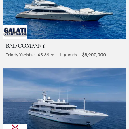
BAD COMPANY
Trinity Yachts
•
43.89
m •
11
guests •
$8,900,000