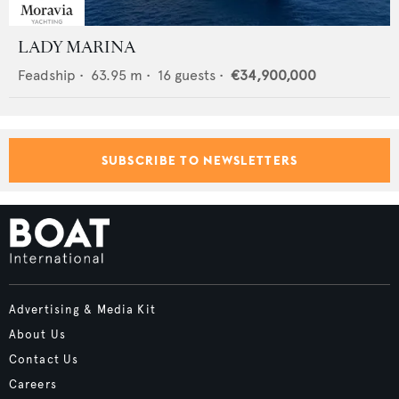
LADY MARINA
Feadship
•
63.95
m •
16
guests •
€34,900,000
SUBSCRIBE TO NEWSLETTERS
Advertising & Media Kit
About Us
Contact Us
Careers