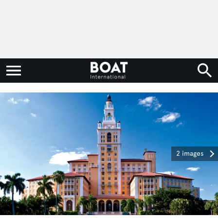
2 images