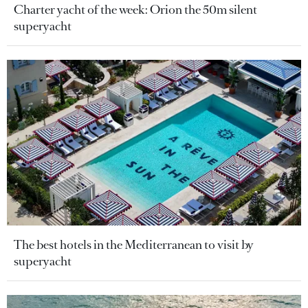
Charter yacht of the week: Orion the 50m silent
superyacht
The best hotels in the Mediterranean to visit by
superyacht