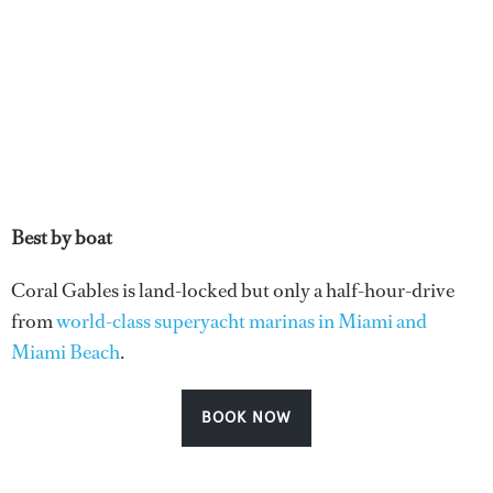
Best by boat
Coral Gables is land-locked but only a half-hour-drive
from
world-class superyacht marinas in Miami and
Miami Beach
.
BOOK NOW