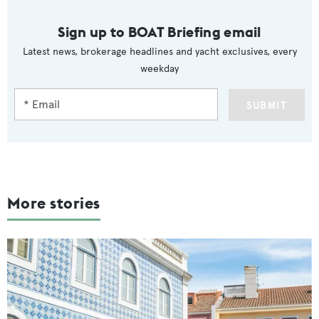
Sign up to BOAT Briefing email
Latest news, brokerage headlines and yacht exclusives, every
weekday
SUBMIT
More stories