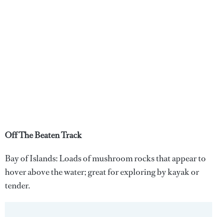
Off The Beaten Track
Bay of Islands: Loads of mushroom rocks that appear to
hover above the water; great for exploring by kayak or
tender.