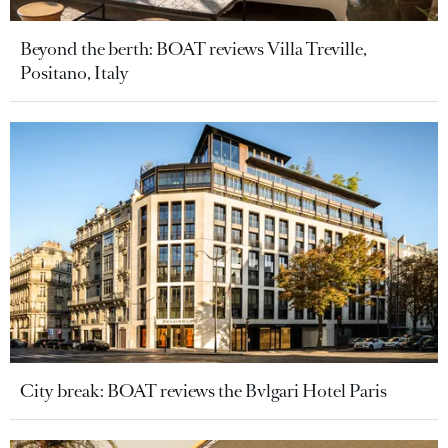
Beyond the berth: BOAT reviews Villa Treville,
Positano, Italy
City break: BOAT reviews the Bvlgari Hotel Paris