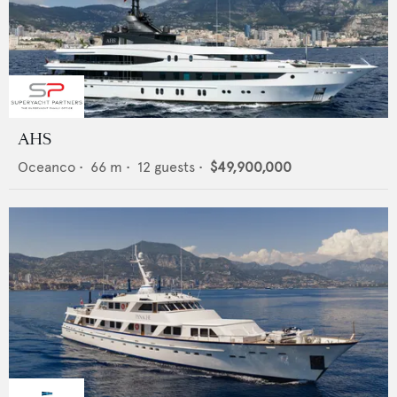
AHS
Oceanco
•
66
m •
12
guests •
$49,900,000