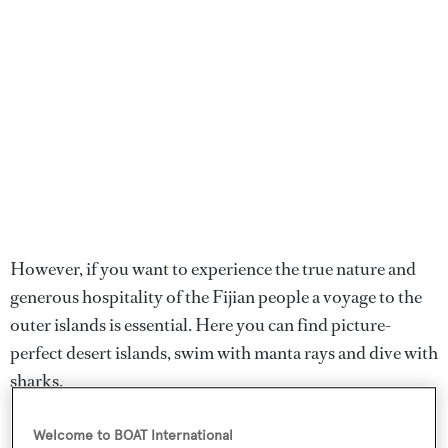
However, if you want to experience the true nature and
generous hospitality of the Fijian people a voyage to the
outer islands is essential. Here you can find picture-
perfect desert islands, swim with manta rays and dive with
sharks.
Fiji enjoys a mild, tropical climate, with warm dry winters
Welcome to BOAT International