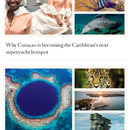
Why Curaçao is becoming the Caribbean’s next
superyacht hotspot