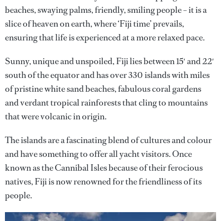
beaches, swaying palms, friendly, smiling people – it is a
slice of heaven on earth, where ‘Fiji time’ prevails,
ensuring that life is experienced at a more relaxed pace.
Sunny, unique and unspoiled, Fiji lies between 15′ and 22′
south of the equator and has over 330 islands with miles
of pristine white sand beaches, fabulous coral gardens
and verdant tropical rainforests that cling to mountains
that were volcanic in origin.
The islands are a fascinating blend of cultures and colour
and have something to offer all yacht visitors. Once
known as the Cannibal Isles because of their ferocious
natives, Fiji is now renowned for the friendliness of its
people.