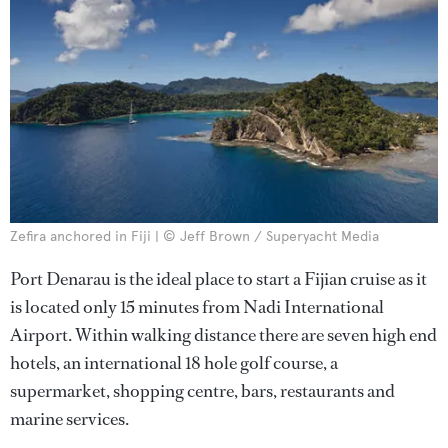
Zefira anchored in Fiji | © Jeff Brown / Superyacht Media
Port Denarau is the ideal place to start a Fijian cruise as it
is located only 15 minutes from Nadi International
Airport. Within walking distance there are seven high end
hotels, an international 18 hole golf course, a
supermarket, shopping centre, bars, restaurants and
marine services.