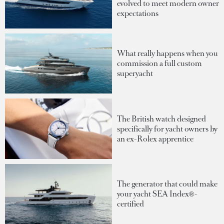
evolved to meet modern owner
expectations
What really happens when you
commission a full custom
superyacht
The British watch designed
specifically for yacht owners by
an ex-Rolex apprentice
The generator that could make
your yacht SEA Index®-
certified