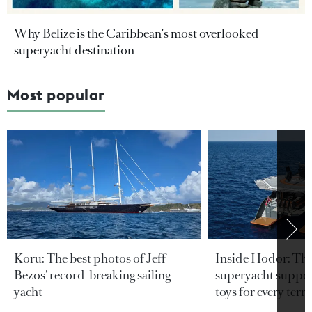
Why Belize is the Caribbean's most overlooked
superyacht destination
Most popular
Koru: The best photos of Jeff
Inside Hodor: Th
Bezos’ record-breaking sailing
superyacht support
yacht
toys for every terra