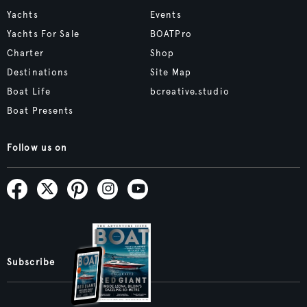
Yachts
Events
Yachts For Sale
BOATPro
Charter
Shop
Destinations
Site Map
Boat Life
bcreative.studio
Boat Presents
Follow us on
Subscribe