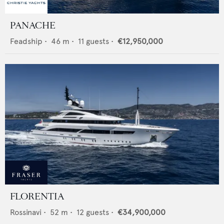
PANACHE
Feadship
•
46
m •
11
guests •
€12,950,000
FLORENTIA
Rossinavi
•
52
m •
12
guests •
€34,900,000