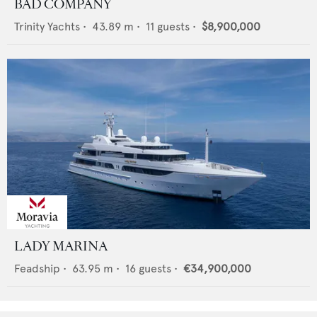
BAD COMPANY
Trinity Yachts
•
43.89
m •
11
guests •
$8,900,000
LADY MARINA
Feadship
•
63.95
m •
16
guests •
€34,900,000