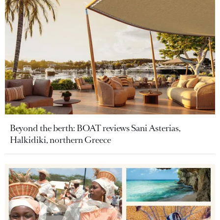
Beyond the berth: BOAT reviews Sani Asterias,
Halkidiki, northern Greece