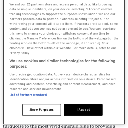
from May to October and a warmer wet season from
We and our
26
partners store and access personal data, like browsing
November to April, with the risk of tropical cyclones.
data or unique identifiers, on your device. Selecting "I Accept" enables
tracking technologies to support the purposes shown under "we and our
The word ‘winter’ may be misleading as temperatures
partners process data to provide," whereas selecting "Reject All" or
withdrawing your consent will disable them. If trackers are disabled, some
average around 29 degrees and the weather is settled with
content and ads you see may not be as relevant to you. You can resurface
blue sunny skies. At all seasons the winds over Fiji are
this menu to change your choices or withdraw consent at any time by
clicking the Manage Preferences link on the bottom of the webpage [or the
light or moderate and the trade winds are predominant
floating icon on the bottom-left of the webpage, if applicable]. Your
choices will have effect within our Website. For more details, refer to our
from the east to south-east.
Privacy Policy.
We use cookies and similar technologies for the following
Amazing Anchorages
purposes:
Use precise geolocation data. Actively scan device characteristics for
Vanua Balavu, Bay of Islands: Here thousands of years of
identification. Store and/or access information on a device. Personalised
advertising and content, advertising and content measurement, audience
erosion have created a maze of interlinked narrow
research and services development.
channels dotted with mushroom shaped pinnacles, all
List of Partners (vendors)
sculpted from razor-sharp grey limestone. Most
spectacular of all are the fabulous colours. Illuminated by
Show Purposes
I Accept
shafts of brilliant sunlight, they range from a pale
turquoise to the most vivid emerald blue to provide a