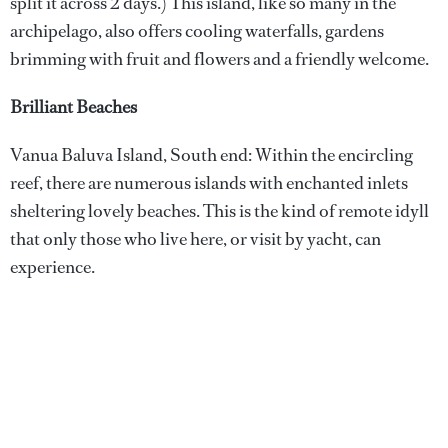
split it across 2 days.) This island, like so many in the
archipelago, also offers cooling waterfalls, gardens
brimming with fruit and flowers and a friendly welcome.
Brilliant Beaches
Vanua Baluva Island, South end: Within the encircling
reef, there are numerous islands with enchanted inlets
sheltering lovely beaches. This is the kind of remote idyll
that only those who live here, or visit by yacht, can
experience.