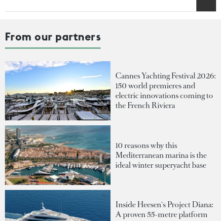
From our partners
Cannes Yachting Festival 2026:
150 world premieres and
electric innovations coming to
the French Riviera
10 reasons why this
Mediterranean marina is the
ideal winter superyacht base
Inside Heesen's Project Diana:
A proven 55-metre platform