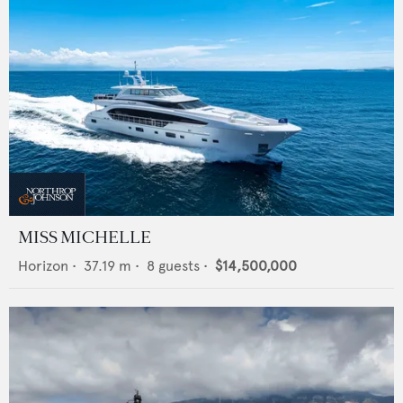
MISS MICHELLE
Horizon
•
37.19
m •
8
guests •
$14,500,000