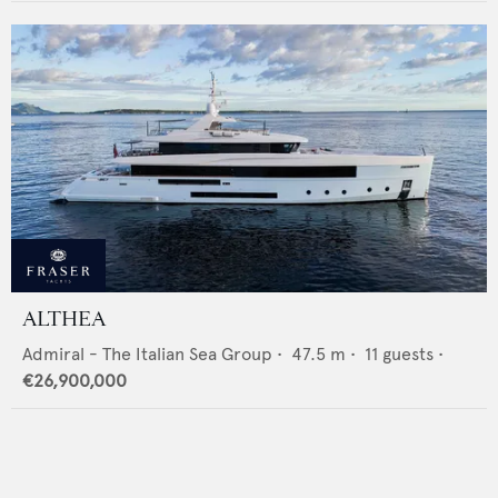
ALTHEA
Admiral - The Italian Sea Group
•
47.5
m •
11
guests •
€26,900,000