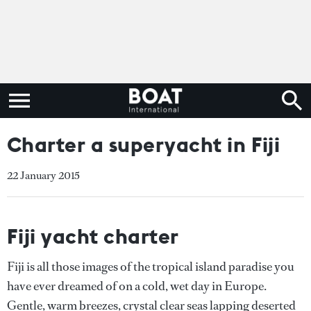
Charter a superyacht in Fiji
22 January 2015
Fiji yacht charter
Fiji is all those images of the tropical island paradise you
have ever dreamed of on a cold, wet day in Europe.
Gentle, warm breezes, crystal clear seas lapping deserted