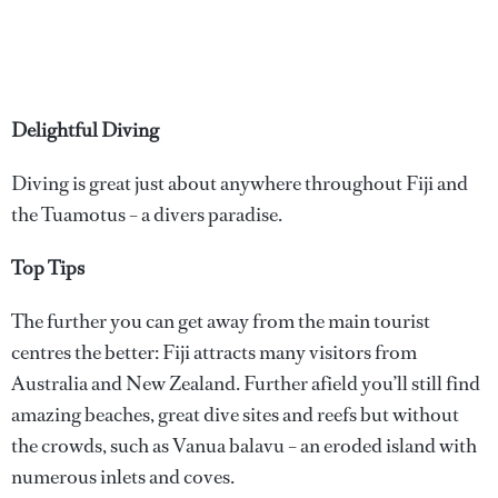
Delightful Diving
Diving is great just about anywhere throughout Fiji and
the Tuamotus – a divers paradise.
Top Tips
The further you can get away from the main tourist
centres the better: Fiji attracts many visitors from
Australia and New Zealand. Further afield you’ll still find
amazing beaches, great dive sites and reefs but without
the crowds, such as Vanua balavu – an eroded island with
numerous inlets and coves.