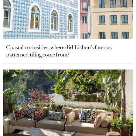
Coastal curiosities: where did Lisbon’s famous
patterned tiling come from?