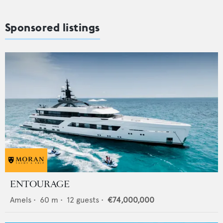
Sponsored listings
ENTOURAGE
Amels
•
60
m •
12
guests •
€74,000,000