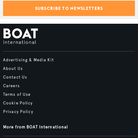
SUBSCRIBE TO NEWSLETTERS
Advertising & Media Kit
About Us
Contact Us
Careers
Terms of Use
Cookie Policy
Privacy Policy
More from BOAT International