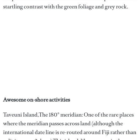
startling contrast with the green foliage and grey rock.
Awesome on-shore activities
Taveuni Island,The 180° meridian: One of the rare places
where the meridian passes across land (although the
international date line is re-routed around Fiji rather than