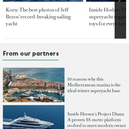
Koru: The best photos of Jeff
Inside Hodor: Th
Bezos’ record-breaking sailing
superyacht support
yacht
toys for every terra
From our partners
10 reasons why this
Mediterranean marina is the
ideal winter superyacht base
Inside Heesen's Project Diana:
A proven 55-metre platform
evolved to meet modern owner