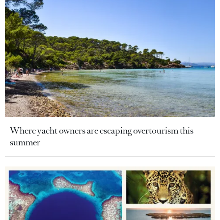
Where yacht owners are escaping overtourism this
summer