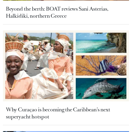
Beyond the berth: BOAT reviews Sani Asterias,
Halkidiki, northern Greece
Why Curaçao is becoming the Caribbean’s next
superyacht hotspot