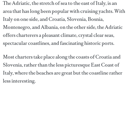
The Adriatic, the stretch of sea to the east of Italy, is an
area that has long been popular with cruising yachts. With
Italy on one side, and Croatia, Slovenia, Bosnia,
Montenegro, and Albania, on the other side, the Adriatic
offers charterers a pleasant climate, crystal clear seas,
spectacular coastlines, and fascinating historic ports.
Most charters take place along the coasts of Croatia and
Slovenia, rather than the less picturesque East Coast of
Italy, where the beaches are great but the coastline rather
less interesting.