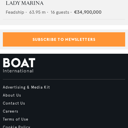
LADY MARINA
Feadship
•
63.95
m •
16
guests •
€34,900,000
SUBSCRIBE TO NEWSLETTERS
Advertising & Media Kit
About Us
Contact Us
Careers
Terms of Use
Cookie Policy