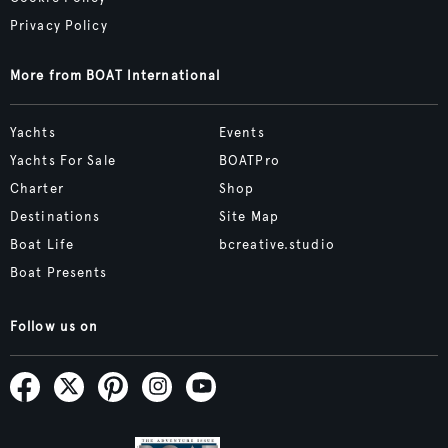
Privacy Policy
More from BOAT International
Yachts
Events
Yachts For Sale
BOATPro
Charter
Shop
Destinations
Site Map
Boat Life
bcreative.studio
Boat Presents
Follow us on