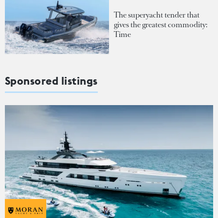
The superyacht tender that
gives the greatest commodity:
Time
Sponsored listings