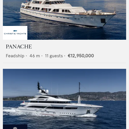
PANACHE
Feadship
•
46
m •
11
guests •
€12,950,000