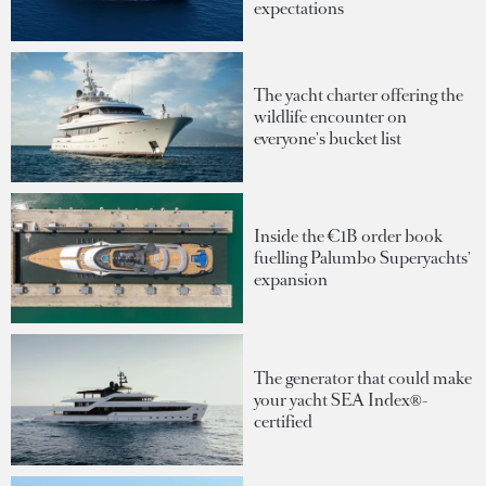
expectations
The yacht charter offering the
wildlife encounter on
everyone's bucket list
Inside the €1B order book
fuelling Palumbo Superyachts'
expansion
The generator that could make
your yacht SEA Index®-
certified