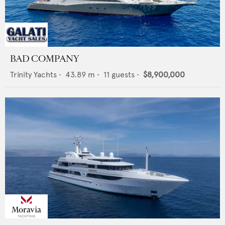
BAD COMPANY
Trinity Yachts
•
43.89
m •
11
guests •
$8,900,000