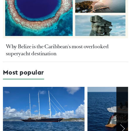
Why Belize is the Caribbean's most overlooked
superyacht destination
Most popular