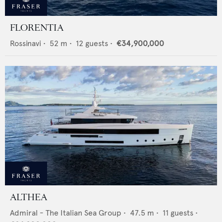
FLORENTIA
Rossinavi
•
52
m •
12
guests •
€34,900,000
ALTHEA
Admiral - The Italian Sea Group
•
47.5
m •
11
guests •