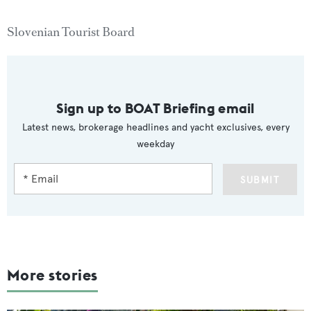
Slovenian Tourist Board
Sign up to BOAT Briefing email
Latest news, brokerage headlines and yacht exclusives, every
weekday
SUBMIT
More stories