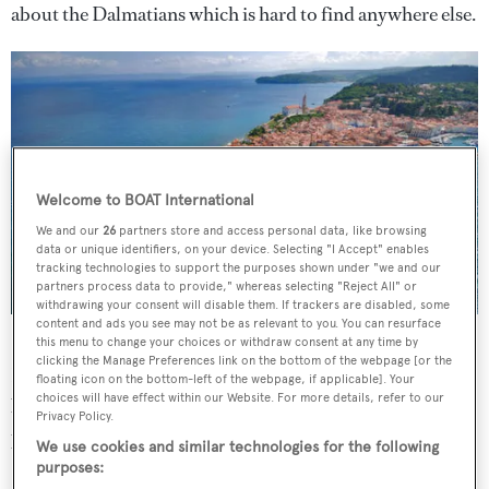
about the Dalmatians which is hard to find anywhere else.
Welcome to BOAT International
We and our
26
partners store and access personal data, like browsing
data or unique identifiers, on your device. Selecting "I Accept" enables
tracking technologies to support the purposes shown under "we and our
partners process data to provide," whereas selecting "Reject All" or
withdrawing your consent will disable them. If trackers are disabled, some
content and ads you see may not be as relevant to you. You can resurface
Piran Peninsula
this menu to change your choices or withdraw consent at any time by
clicking the Manage Preferences link on the bottom of the webpage [or the
But perhaps the main attraction of the Adriatic are the
floating icon on the bottom-left of the webpage, if applicable]. Your
choices will have effect within our Website. For more details, refer to our
beautiful cities dotted along its shores, and its
Privacy Policy.
picturesque islands, the stunning walled town of Piran in
We use cookies and similar technologies for the following
Slovenia, the extraordinary Roman ruins at Pula, the wild
purposes: