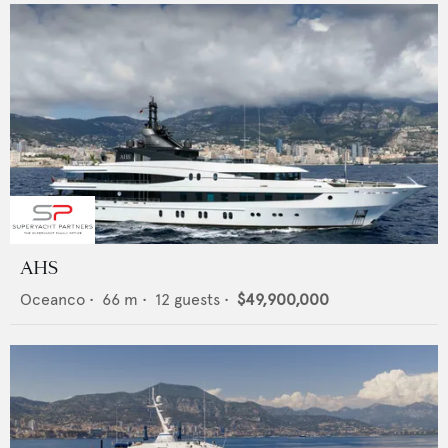
AHS
Oceanco
•
66
m •
12
guests •
$49,900,000