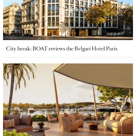
City break: BOAT reviews the Bvlgari Hotel Paris