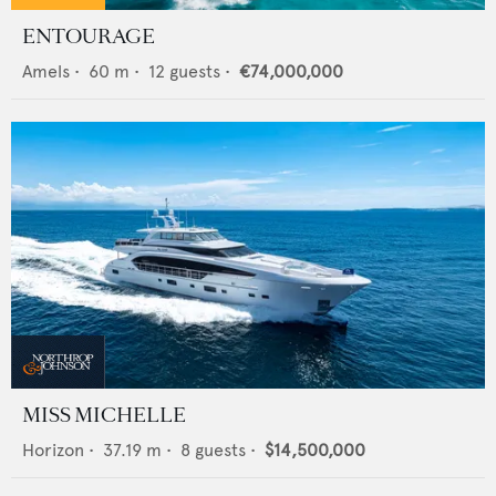
ENTOURAGE
Amels
•
60
m •
12
guests •
€74,000,000
MISS MICHELLE
Horizon
•
37.19
m •
8
guests •
$14,500,000