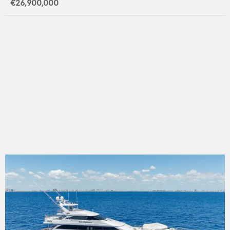
€26,900,000