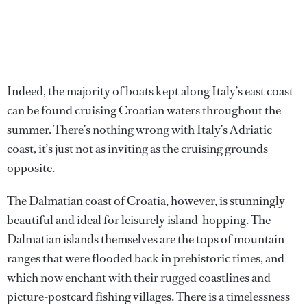
Indeed, the majority of boats kept along Italy’s east coast
can be found cruising Croatian waters throughout the
summer. There’s nothing wrong with Italy’s Adriatic
coast, it’s just not as inviting as the cruising grounds
opposite.
The Dalmatian coast of Croatia, however, is stunningly
beautiful and ideal for leisurely island-hopping. The
Dalmatian islands themselves are the tops of mountain
ranges that were flooded back in prehistoric times, and
which now enchant with their rugged coastlines and
picture-postcard fishing villages. There is a timelessness