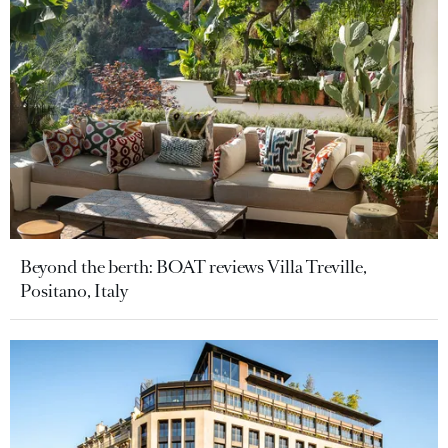
Beyond the berth: BOAT reviews Villa Treville,
Positano, Italy