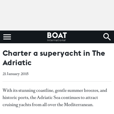
Charter a superyacht in The
Adriatic
21 January 2015
With its stunning coastline, gentle summer breezes, and
historic ports, the Adriatic Sea continues to attract
cruising yachts from all over the Mediterranean.