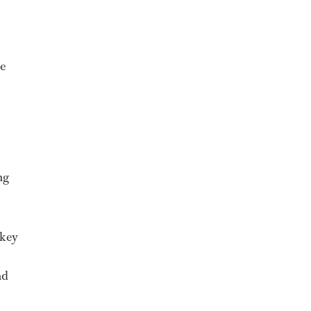
ye
ng
 key
nd