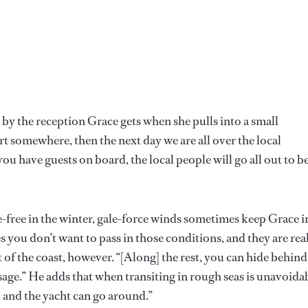
by the reception Grace gets when she pulls into a small
t somewhere, then the next day we are all over the local
 you have guests on board, the local people will go all out to b
e-free in the winter, gale-force winds sometimes keep Grace i
 you don’t want to pass in those conditions, and they are rea
t of the coast, however. “[Along] the rest, you can hide behind
sage.” He adds that when transiting in rough seas is unavoida
d and the yacht can go around.”