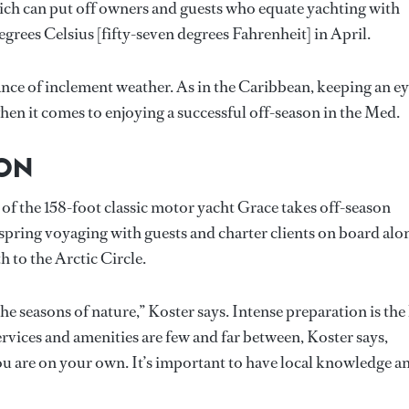
ich can put off owners and guests who equate yachting with
grees Celsius [fifty-seven degrees Fahrenheit] in April.
hance of inclement weather. As in the Caribbean, keeping an e
hen it comes to enjoying a successful off-season in the Med.
SON
of the 158-foot classic motor yacht Grace takes off-season
spring voyaging with guests and charter clients on board alo
 to the Arctic Circle.
the seasons of nature,” Koster says. Intense preparation is the
services and amenities are few and far between, Koster says,
you are on your own. It’s important to have local knowledge a