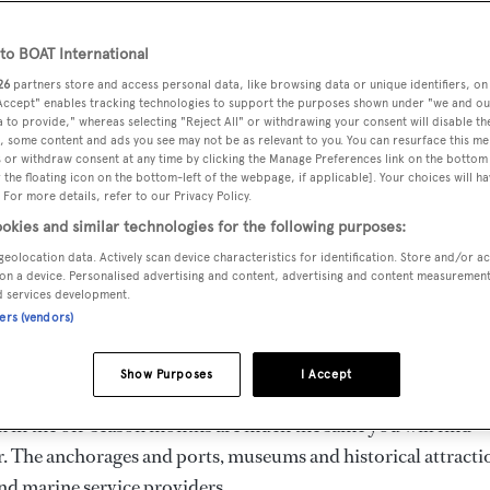
o BOAT International
26
partners store and access personal data, like browsing data or unique identifiers, on
ht be based in a seasonal cruising destination like the
 Accept" enables tracking technologies to support the purposes shown under "we and ou
oats have gone. Some yachts remain year-round because the
 to provide," whereas selecting "Reject All" or withdrawing your consent will disable th
, some content and ads you see may not be as relevant to you. You can resurface this m
e and still others are sequestered with a skeleton crew on boa
 or withdraw consent at any time by clicking the Manage Preferences link on the bottom 
the floating icon on the bottom-left of the webpage, if applicable]. Your choices will ha
captains of yachts that cruise in the off-season usually cite t
 For more details, refer to our Privacy Policy.
okies and similar technologies for the following purposes:
geolocation data. Actively scan device characteristics for identification. Store and/or a
 threat of storms — these are the pros and cons of cruising in 
on a device. Personalised advertising and content, advertising and content measuremen
d services development.
if you stay on after the “fair-weather” yachts have fled.
ners (vendors)
HE MED
Show Purposes
I Accept
n in the off-season months are much the same you will find
. The anchorages and ports, museums and historical attracti
find marine service providers.