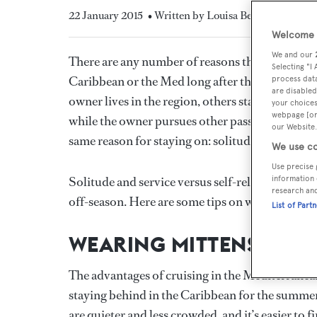
22 January 2015
• Written by Louisa Beckett
Welcome t
We and our
There are any number of reasons that a yacht mig
Selecting "I
Caribbean or the Med long after the bulk of b
process data
are disabled
owner lives in the region, others stay for servic
your choices
webpage [or 
while the owner pursues other passions. But the 
our Website.
same reason for staying on: solitude.
We use co
Use precise 
Solitude and service versus self-reliance and the
information 
research an
off-season. Here are some tips on what to expect 
List of Part
WEARING MITTENS IN T
The advantages of cruising in the Mediterranea
staying behind in the Caribbean for the summer
are quieter and less crowded, and it’s easier to 