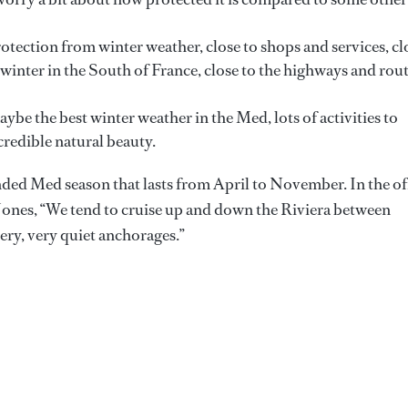
tection from winter weather, close to shops and services, cl
e winter in the South of France, close to the highways and rou
be the best winter weather in the Med, lots of activities to
redible natural beauty.
ded Med season that lasts from April to November. In the of
Jones, “We tend to cruise up and down the Riviera between
ry, very quiet anchorages.”