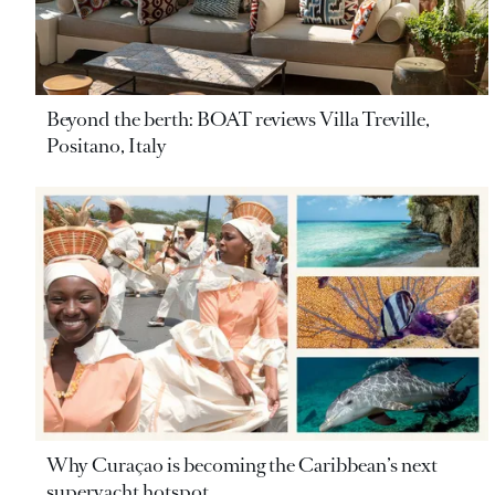
Beyond the berth: BOAT reviews Villa Treville,
Positano, Italy
Why Curaçao is becoming the Caribbean’s next
superyacht hotspot