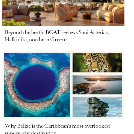
Beyond the berth: BOAT reviews Sani Asterias,
Halkidiki, northern Greece
Why Belize is the Caribbean's most overlooked
superyacht destination