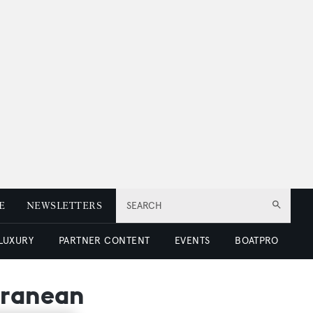
E
NEWSLETTERS
SEARCH
 LUXURY
PARTNER CONTENT
EVENTS
BOATPRO
rranean