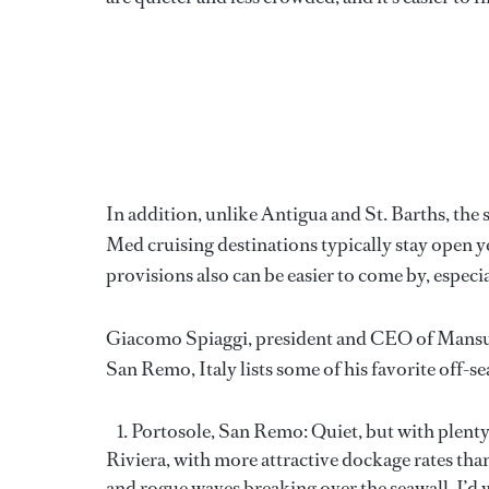
In addition, unlike Antigua and St. Barths, the
Med cruising destinations typically stay open 
provisions also can be easier to come by, especi
Giacomo Spiaggi, president and CEO of Mansueto
San Remo, Italy lists some of his favorite off-s
Portosole, San Remo: Quiet, but with plenty 
Riviera, with more attractive dockage rates tha
and rogue waves breaking over the seawall, I’d 