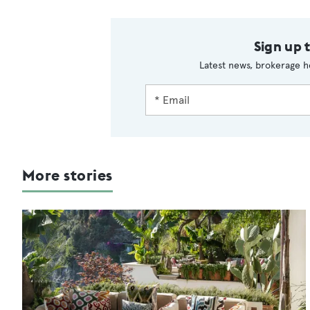
Sign up 
Latest news, brokerage h
More stories