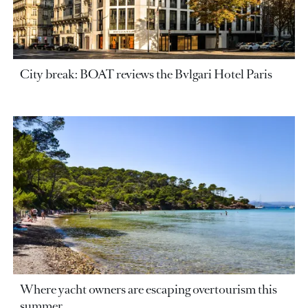
City break: BOAT reviews the Bvlgari Hotel Paris
Where yacht owners are escaping overtourism this
summer