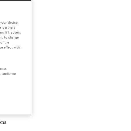
 your device.
r partners
em. If trackers
enu to change
rd
of the
ve effect within
he
ccess
the
t, audience
ons