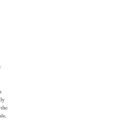
e
n
lly
 the
ble,