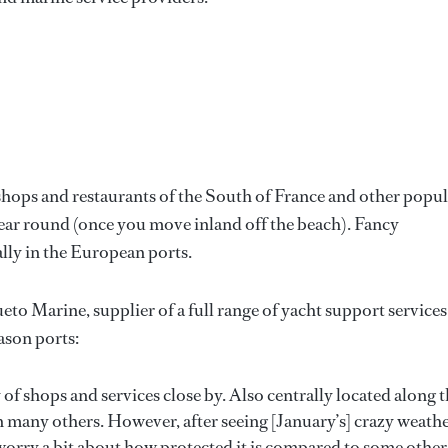
 shops and restaurants of the South of France and other popu
year round (once you move inland off the beach). Fancy
ally in the European ports.
 Marine, supplier of a full range of yacht support services
eason ports:
of shops and services close by. Also centrally located along 
n many others. However, after seeing [January’s] crazy weath
worry a bit about how protected it is compared to some other