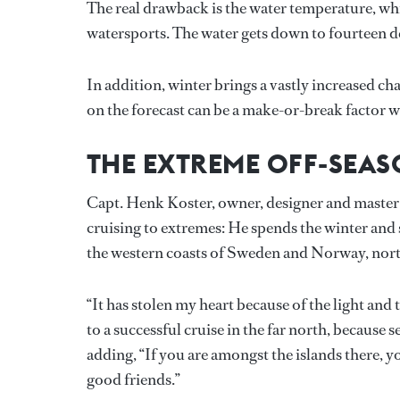
The real drawback is the water temperature, wh
watersports. The water gets down to fourteen de
In addition, winter brings a vastly increased c
on the forecast can be a make-or-break factor w
THE EXTREME OFF-SEA
Capt. Henk Koster, owner, designer and master 
cruising to extremes: He spends the winter and 
the western coasts of Sweden and Norway, north
“It has stolen my heart because of the light and 
to a successful cruise in the far north, because 
adding, “If you are amongst the islands there, 
good friends.”