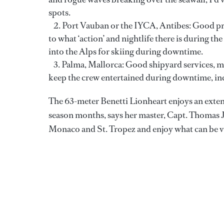
spots.
Port Vauban or the IYCA, Antibes: Good pro
to what ‘action’ and nightlife there is during th
into the Alps for skiing during downtime.
Palma, Mallorca: Good shipyard services, may
keep the crew entertained during downtime, inc
The 63-meter Benetti Lionheart enjoys an exten
season months, says her master, Capt. Thomas 
Monaco and St. Tropez and enjoy what can be ve