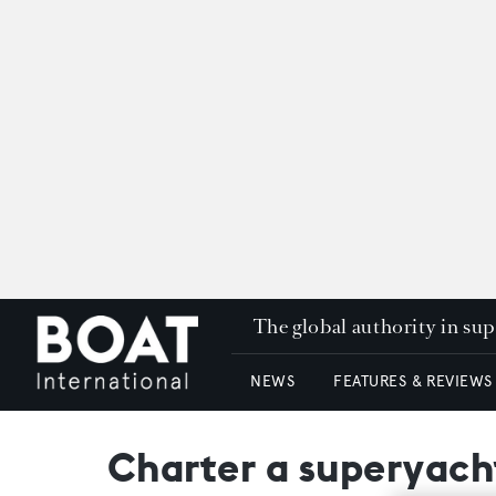
The global authority in su
NEWS
FEATURES & REVIEWS
Charter a superyach