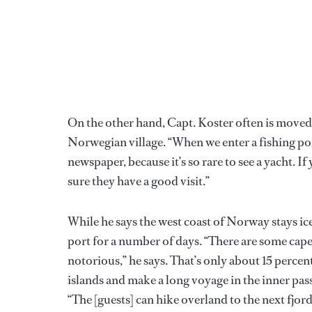
On the other hand, Capt. Koster often is moved 
Norwegian village. “When we enter a fishing por
newspaper, because it’s so rare to see a yacht. If
sure they have a good visit.”
While he says the west coast of Norway stays ic
port for a number of days. “There are some capes
notorious,” he says. That’s only about 15 percen
islands and make a long voyage in the inner pas
“The [guests] can hike overland to the next fjor