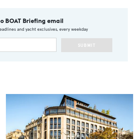
to BOAT Briefing email
eadlines and yacht exclusives, every weekday
SUBMIT