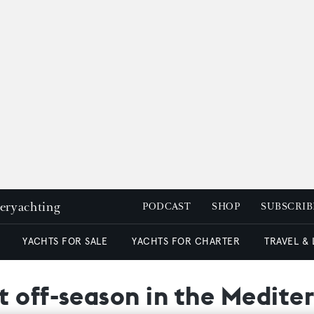
peryachting
PODCAST
SHOP
SUBSCRIB
YACHTS FOR SALE
YACHTS FOR CHARTER
TRAVEL &
t off-season in the Medite