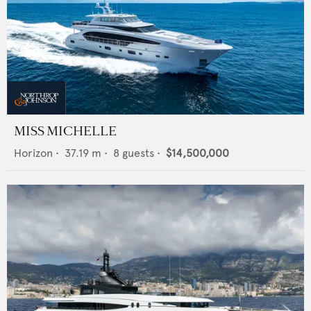
MISS MICHELLE
Horizon
•
37.19
m •
8
guests •
$14,500,000