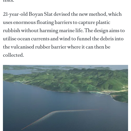
tests.
21-year-old Boyan Slat devised the new method, which
uses enormous floating barriers to capture plastic
rubbish without harming marine life. The design aims to
utilise ocean currents and wind to funnel the debris into
the vulcanised rubber barrier where it can then be
collected.