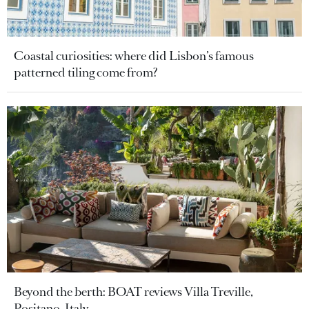
Coastal curiosities: where did Lisbon’s famous
patterned tiling come from?
Beyond the berth: BOAT reviews Villa Treville,
Positano, Italy