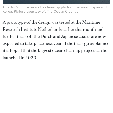
An artist's impression of a clean-up platform between Japan and
Korea. Picture courtesy of: The Ocean Cleanup
A prototype of the design was tested at the Maritime
Research Institute Netherlands earlier this month and
further trials off the Dutch and Japanese coasts are now
expected to take place next year. If the trials go as planned
it is hoped that the biggest ocean clean-up project can be
launched in 2020.