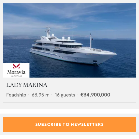
LADY MARINA
Feadship
•
63.95
m •
16
guests •
€34,900,000
SUBSCRIBE TO NEWSLETTERS