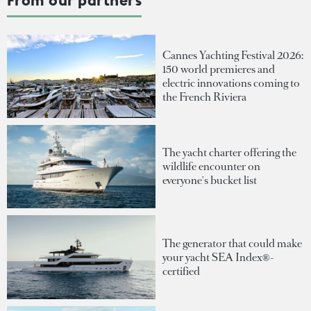
Cannes Yachting Festival 2026:
150 world premieres and
electric innovations coming to
the French Riviera
The yacht charter offering the
wildlife encounter on
everyone's bucket list
The generator that could make
your yacht SEA Index®-
certified