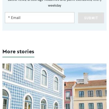
weekday
SUBMIT
More stories