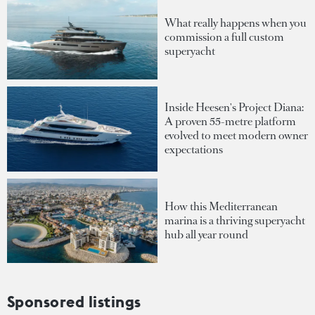
What really happens when you
commission a full custom
superyacht
Inside Heesen's Project Diana:
A proven 55-metre platform
evolved to meet modern owner
expectations
How this Mediterranean
marina is a thriving superyacht
hub all year round
Sponsored listings