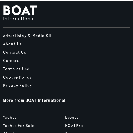
Advertising & Media Kit
About Us
Contact Us
Careers
Terms of Use
Cookie Policy
Privacy Policy
More from BOAT International
Yachts
Events
Yachts For Sale
BOATPro