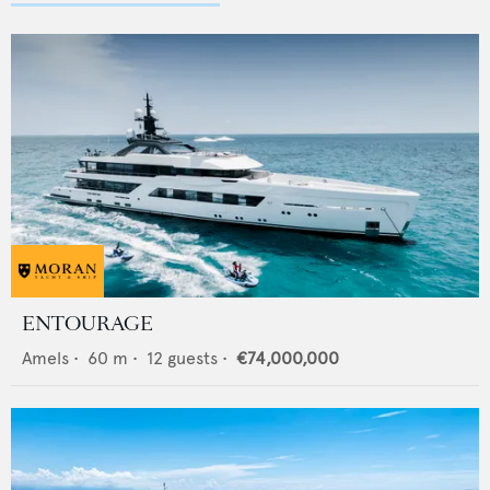
ENTOURAGE
Amels
•
60
m •
12
guests •
€74,000,000