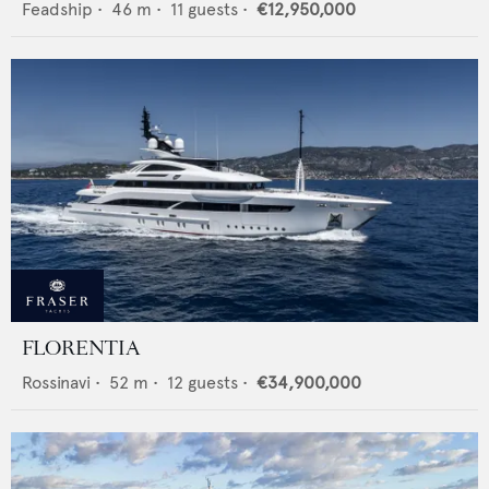
Feadship
•
46
m •
11
guests •
€12,950,000
FLORENTIA
Rossinavi
•
52
m •
12
guests •
€34,900,000