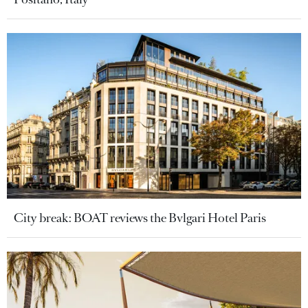
City break: BOAT reviews the Bvlgari Hotel Paris