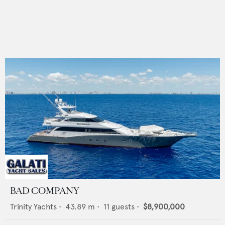
BAD COMPANY
Trinity Yachts
•
43.89
m •
11
guests •
$8,900,000