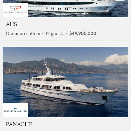
AHS
Oceanco
•
66
m •
12
guests •
$49,900,000
PANACHE