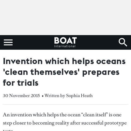
Invention which helps oceans
'clean themselves' prepares
for trials
30 November 2015
• Written by Sophia Heath
An invention which helps the ocean “clean itself” is one
step closer to becoming reality after successful prototype