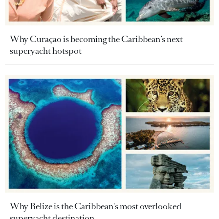
Why Curaçao is becoming the Caribbean’s next
superyacht hotspot
Why Belize is the Caribbean's most overlooked
superyacht destination