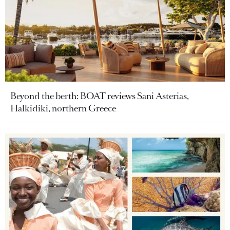
Beyond the berth: BOAT reviews Sani Asterias,
Halkidiki, northern Greece