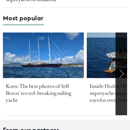
Most popular
Koru: The best photos of Jeff
Inside Hodor: Th
Bezos’ record-breaking sailing
superyacht support
yacht
toys for every terra
From our partners