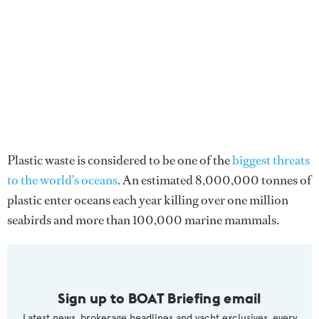
Plastic waste is considered to be one of the
biggest threats
to the world’s oceans
. An estimated 8,000,000 tonnes of
plastic enter oceans each year killing over one million
seabirds and more than 100,000 marine mammals.
Sign up to BOAT Briefing email
Latest news, brokerage headlines and yacht exclusives, every