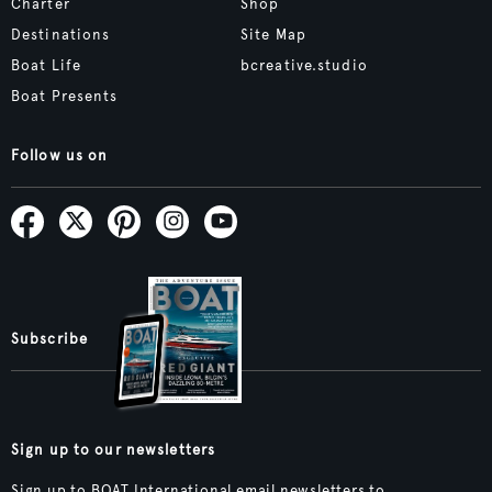
Charter
Shop
Destinations
Site Map
Boat Life
bcreative.studio
Boat Presents
Follow us on
Subscribe
Sign up to our newsletters
Sign up to BOAT International email newsletters to