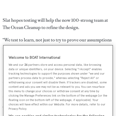
Slat hopes testing will help the now 100-strong team at
The Ocean Cleanup to refine the design.
“We test to learn, not just to try to prove our assumptions
are right. I’m quite certain we’ll discover things we
couldn’t have thought of before,” he said.
Welcome to BOAT International
We and our
26
partners store and access personal data, like browsing
Funding has been a concern for the project but more than
data or unique identifiers, on your device. Selecting "I Accept" enables
£10m has now been raised through online donations and
tracking technologies to support the purposes shown under "we and our
partners process data to provide," whereas selecting "Reject All" or
sponsors. Once the project is completed it is hoped it can
withdrawing your consent will disable them. If trackers are disabled, some
content and ads you see may not be as relevant to you. You can resurface
fund itself though
creating ocean plastic fashion wear
and
this menu to change your choices or withdraw consent at any time by
selling the plastic.
clicking the Manage Preferences link on the bottom of the webpage [or the
floating icon on the bottom-left of the webpage, if applicable]. Your
choices will have effect within our Website. For more details, refer to our
“We’ve analysed the quality of the plastic which was
Privacy Policy.
surprisingly good,” said Slat. “We did some tests and the