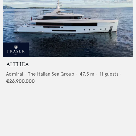
ALTHEA
Admiral - The Italian Sea Group
•
47.5
m •
11
guests •
€26,900,000