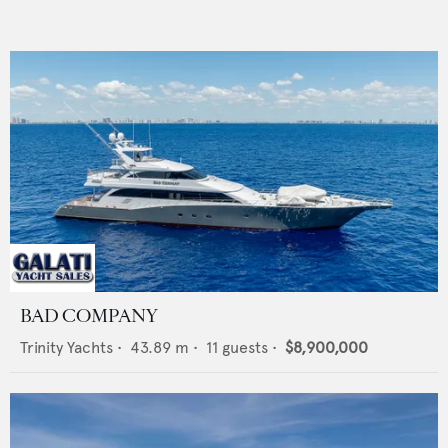
BAD COMPANY
Trinity Yachts
•
43.89
m •
11
guests •
$8,900,000