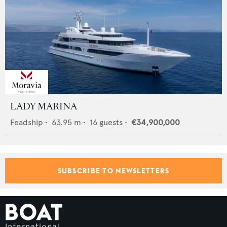
LADY MARINA
Feadship
•
63.95
m •
16
guests •
€34,900,000
SUBSCRIBE TO NEWSLETTERS