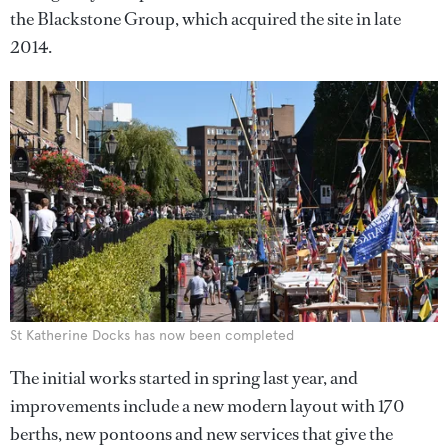
the Blackstone Group, which acquired the site in late
2014.
St Katherine Docks has now been completed
The initial works started in spring last year, and
improvements include a new modern layout with 170
berths, new pontoons and new services that give the