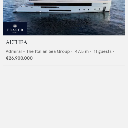
ALTHEA
Admiral - The Italian Sea Group
•
47.5
m •
11
guests •
€26,900,000