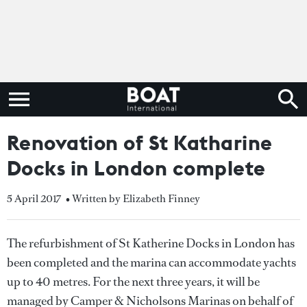
Renovation of St Katharine
Docks in London complete
5 April 2017
• Written by Elizabeth Finney
The refurbishment of St Katherine Docks in London has
been completed and the marina can accommodate yachts
up to 40 metres. For the next three years, it will be
managed by Camper & Nicholsons Marinas on behalf of