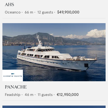
AHS
Oceanco
•
66
m •
12
guests •
$49,900,000
PANACHE
Feadship
•
46
m •
11
guests •
€12,950,000