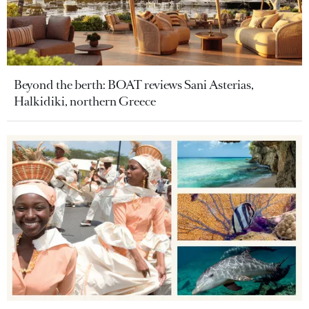
Beyond the berth: BOAT reviews Sani Asterias,
Halkidiki, northern Greece