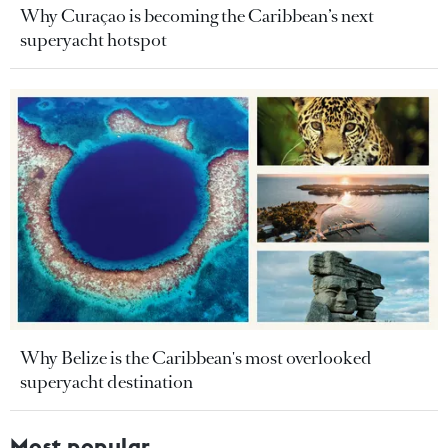
Why Curaçao is becoming the Caribbean’s next
superyacht hotspot
Why Belize is the Caribbean's most overlooked
superyacht destination
Most popular