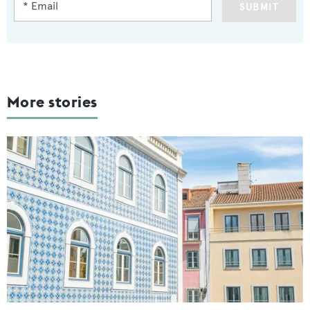
SUBMIT
More stories