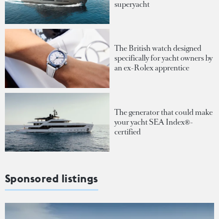
superyacht
The British watch designed
specifically for yacht owners by
an ex-Rolex apprentice
The generator that could make
your yacht SEA Index®-
certified
Sponsored listings