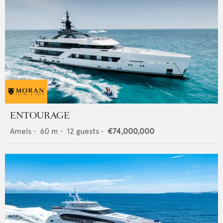
ENTOURAGE
Amels
•
60
m •
12
guests •
€74,000,000