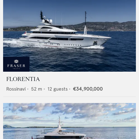
FLORENTIA
Rossinavi
•
52
m •
12
guests •
€34,900,000