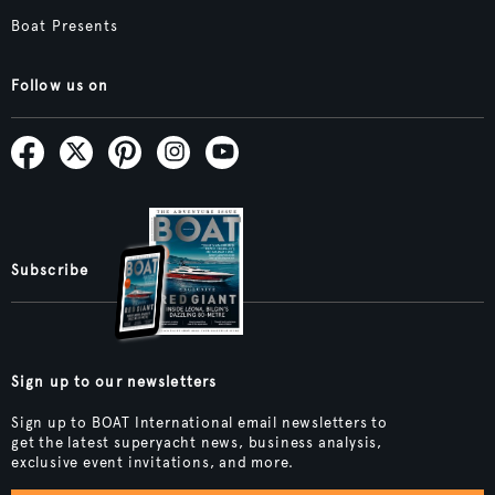
Boat Presents
Follow us on
Subscribe
Sign up to our newsletters
Sign up to BOAT International email newsletters to
get the latest superyacht news, business analysis,
exclusive event invitations, and more.