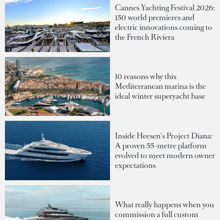
Cannes Yachting Festival 2026:
150 world premieres and
electric innovations coming to
the French Riviera
10 reasons why this
Mediterranean marina is the
ideal winter superyacht base
Inside Heesen's Project Diana:
A proven 55-metre platform
evolved to meet modern owner
expectations
What really happens when you
commission a full custom