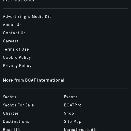
Advertising & Media Kit
About Us
Contact Us
Careers
Terms of Use
Cookie Policy
Privacy Policy
More from BOAT International
Yachts
Events
Yachts For Sale
BOATPro
Charter
Shop
Destinations
Site Map
Boat Life
bcreative.studio