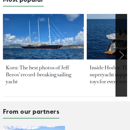
Koru: The best photos of Jeff
Inside Hodor: Th
Bezos’ record-breaking sailing
superyacht support
yacht
toys for every terra
From our partners