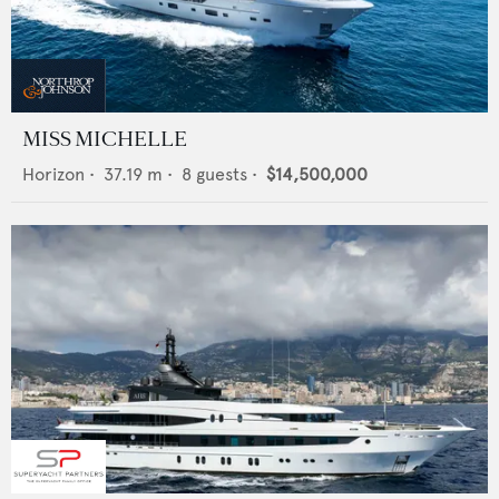
MISS MICHELLE
Horizon
•
37.19
m •
8
guests •
$14,500,000