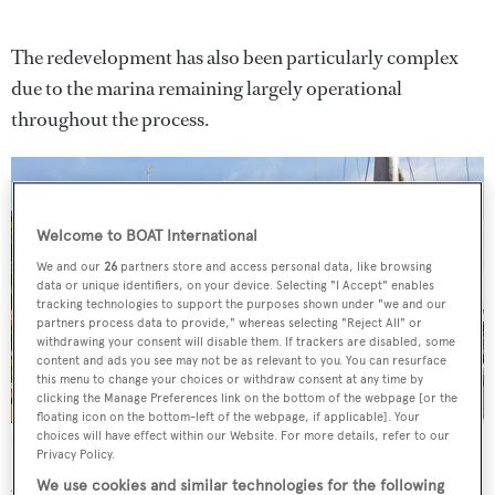
The redevelopment has also been particularly complex
due to the marina remaining largely operational
throughout the process.
Welcome to BOAT International
We and our
26
partners store and access personal data, like browsing
data or unique identifiers, on your device. Selecting "I Accept" enables
tracking technologies to support the purposes shown under "we and our
partners process data to provide," whereas selecting "Reject All" or
withdrawing your consent will disable them. If trackers are disabled, some
content and ads you see may not be as relevant to you. You can resurface
this menu to change your choices or withdraw consent at any time by
clicking the Manage Preferences link on the bottom of the webpage [or the
floating icon on the bottom-left of the webpage, if applicable]. Your
choices will have effect within our Website. For more details, refer to our
St Katharine Docks has been fully refurbished
Privacy Policy.
As well as the on-water developments, new boutique
We use cookies and similar technologies for the following