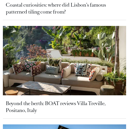
Coastal curiosities: where did Lisbon’s famous
patterned tiling come from?
Beyond the berth: BOAT reviews Villa Treville,
Positano, Italy