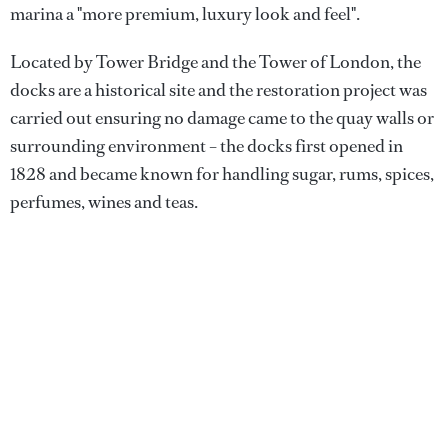
marina a "more premium, luxury look and feel".
Located by Tower Bridge and the Tower of London, the
docks are a historical site and the restoration project was
carried out ensuring no damage came to the quay walls or
surrounding environment – the docks first opened in
1828 and became known for handling sugar, rums, spices,
perfumes, wines and teas.