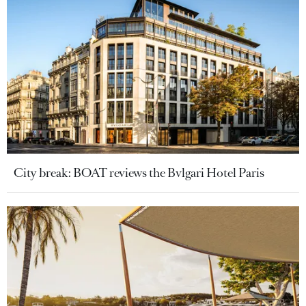
City break: BOAT reviews the Bvlgari Hotel Paris