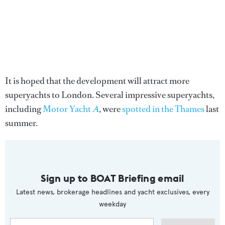
It is hoped that the development will attract more
superyachts to London. Several impressive superyachts,
including
Motor Yacht
A
, were
spotted in the Thames
last
summer.
Sign up to BOAT Briefing email
Latest news, brokerage headlines and yacht exclusives, every
weekday