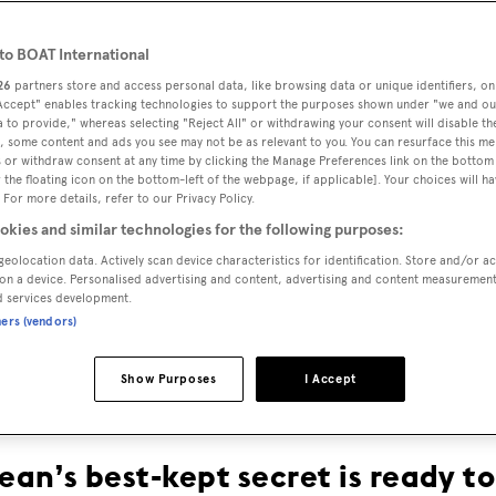
o BOAT International
26
partners store and access personal data, like browsing data or unique identifiers, on
 Accept" enables tracking technologies to support the purposes shown under "we and ou
 to provide," whereas selecting "Reject All" or withdrawing your consent will disable th
, some content and ads you see may not be as relevant to you. You can resurface this m
 or withdraw consent at any time by clicking the Manage Preferences link on the bottom 
the floating icon on the bottom-left of the webpage, if applicable]. Your choices will ha
 For more details, refer to our Privacy Policy.
THE TRUE
okies and similar technologies for the following purposes:
geolocation data. Actively scan device characteristics for identification. Store and/or a
on a device. Personalised advertising and content, advertising and content measuremen
BLUE
d services development.
ners (vendors)
Show Purposes
I Accept
an’s best-kept secret is ready t