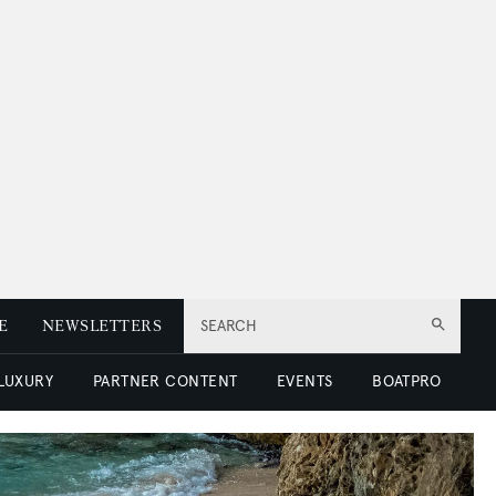
E
NEWSLETTERS
SEARCH
 LUXURY
PARTNER CONTENT
EVENTS
BOATPRO