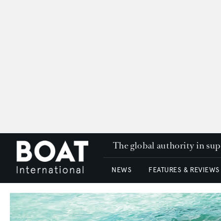
The global authority in su
NEWS
FEATURES & REVIEWS