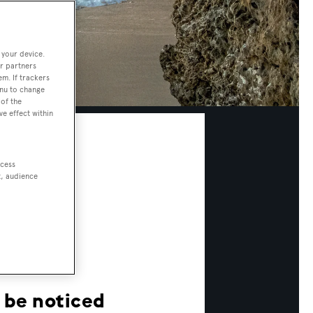
 your device.
r partners
em. If trackers
enu to change
of the
ve effect within
ccess
t, audience
o be noticed