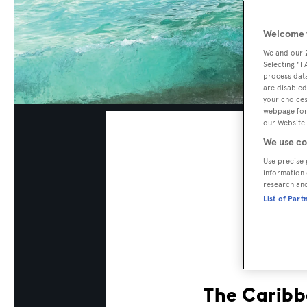
Welcome t
We and our
Selecting "I
process data
are disabled
your choices
webpage [or 
our Website.
We use co
Use precise 
information 
research an
List of Part
The Caribbe