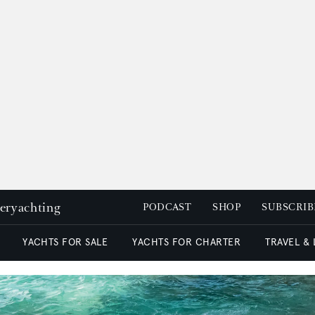
peryachting
PODCAST
SHOP
SUBSCRIB
YACHTS FOR SALE
YACHTS FOR CHARTER
TRAVEL &