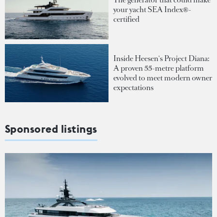
your yacht SEA Index®-
certified
Inside Heesen's Project Diana:
A proven 55-metre platform
evolved to meet modern owner
expectations
Sponsored listings