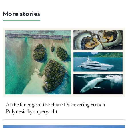
More stories
At the far edge of the chart: Discovering French
Polynesia by superyacht