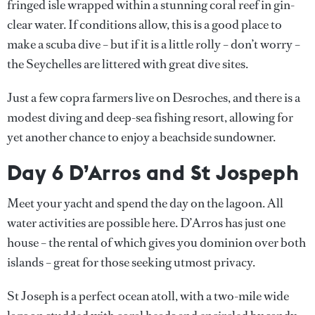
fringed isle wrapped within a stunning coral reef in gin-
clear water. If conditions allow, this is a good place to
make a scuba dive – but if it is a little rolly – don’t worry –
the Seychelles are littered with great dive sites.
Just a few copra farmers live on Desroches, and there is a
modest diving and deep-sea fishing resort, allowing for
yet another chance to enjoy a beachside sundowner.
Day 6 D’Arros and St Jospeph
Meet your yacht and spend the day on the lagoon. All
water activities are possible here. D’Arros has just one
house – the rental of which gives you dominion over both
islands – great for those seeking utmost privacy.
St Joseph is a perfect ocean atoll, with a two-mile wide