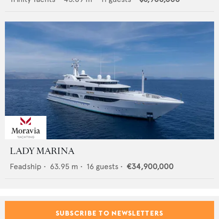
LADY MARINA
Feadship
•
63.95
m •
16
guests •
€34,900,000
SUBSCRIBE TO NEWSLETTERS