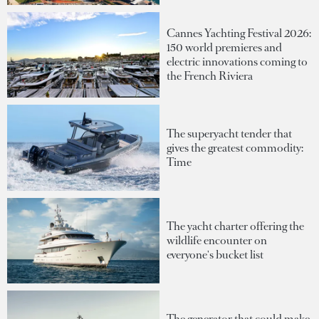
Cannes Yachting Festival 2026:
150 world premieres and
electric innovations coming to
the French Riviera
The superyacht tender that
gives the greatest commodity:
Time
The yacht charter offering the
wildlife encounter on
everyone's bucket list
The generator that could make