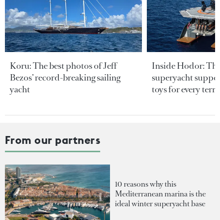
Koru: The best photos of Jeff
Inside Hodor: Th
Bezos’ record-breaking sailing
superyacht support
yacht
toys for every terra
From our partners
10 reasons why this
Mediterranean marina is the
ideal winter superyacht base