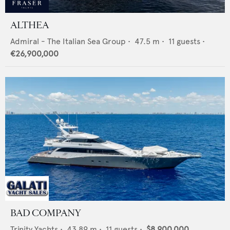
ALTHEA
Admiral - The Italian Sea Group
•
47.5
m •
11
guests •
€26,900,000
BAD COMPANY
Trinity Yachts
•
43.89
m •
11
guests •
$8,900,000