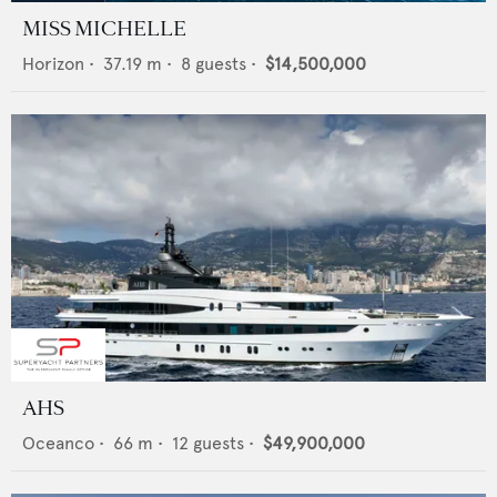
MISS MICHELLE
Horizon
•
37.19
m •
8
guests •
$14,500,000
AHS
Oceanco
•
66
m •
12
guests •
$49,900,000