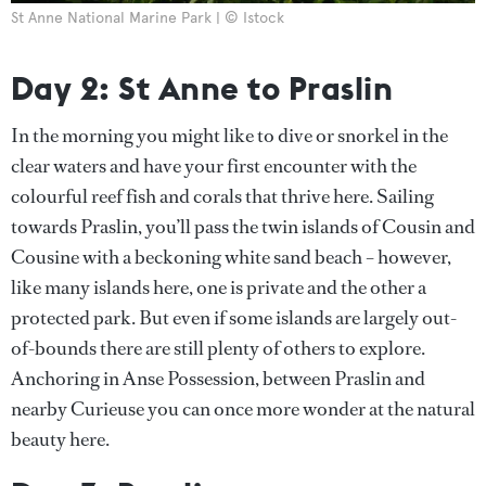
St Anne National Marine Park | © Istock
Day 2: St Anne to Praslin
In the morning you might like to dive or snorkel in the
clear waters and have your first encounter with the
colourful reef fish and corals that thrive here. Sailing
towards Praslin, you’ll pass the twin islands of Cousin and
Cousine with a beckoning white sand beach – however,
like many islands here, one is private and the other a
protected park. But even if some islands are largely out-
of-bounds there are still plenty of others to explore.
Anchoring in Anse Possession, between Praslin and
nearby Curieuse you can once more wonder at the natural
beauty here.