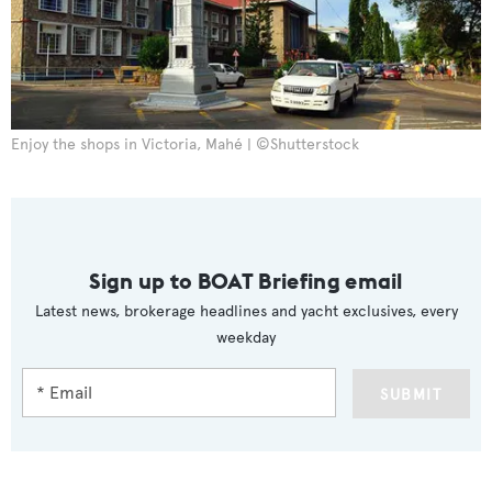
Enjoy the shops in Victoria, Mahé | ©Shutterstock
Sign up to BOAT Briefing email
Latest news, brokerage headlines and yacht exclusives, every
weekday
SUBMIT