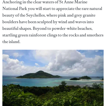
Anchoring in the clear waters of St Anne Marine
National Park you will start to appreciate the rare natural
beauty of the Seychelles, where pink and grey granite
boulders have been sculpted by wind and waves into
beautiful shapes. Beyond to powder-white beaches,
startling green rainforest clings to the rocks and smothers
the island.