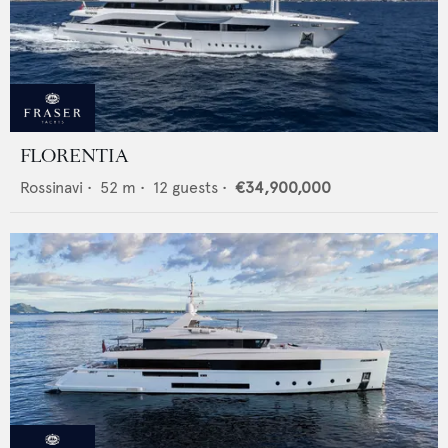
FLORENTIA
Rossinavi
•
52
m •
12
guests •
€34,900,000