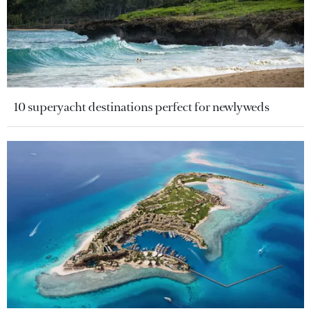
10 superyacht destinations perfect for newlyweds