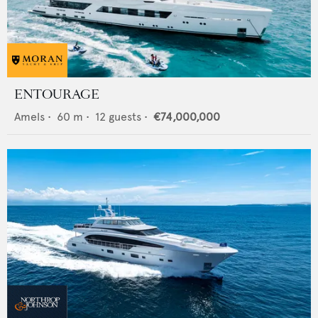
ENTOURAGE
Amels
•
60
m •
12
guests •
€74,000,000