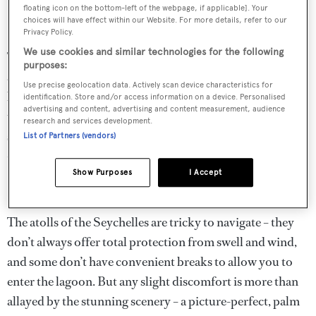
floating icon on the bottom-left of the webpage, if applicable]. Your
Day 4: La Digue
choices will have effect within our Website. For more details, refer to our
Privacy Policy.
We use cookies and similar technologies for the following
This charming little island has a man-made harbour with
purposes:
a modest collection of houses and shops and is populated
Use precise geolocation data. Actively scan device characteristics for
by friendly people, who use bikes and passenger ox-carts
identification. Store and/or access information on a device. Personalised
advertising and content, advertising and content measurement, audience
to get around the island (albeit slowly!) The island
research and services development.
sustains itself with fragrant vanilla plantations and copra
List of Partners (vendors)
– tourists will certainly enjoy the beaches here.
Show Purposes
I Accept
Day 5: Desroches
The atolls of the Seychelles are tricky to navigate – they
don’t always offer total protection from swell and wind,
and some don’t have convenient breaks to allow you to
enter the lagoon. But any slight discomfort is more than
allayed by the stunning scenery – a picture-perfect, palm