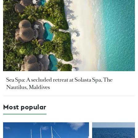
Sea Spa: A secluded retreat at Solasta Spa, The
Nautilus, Maldives
Most popular