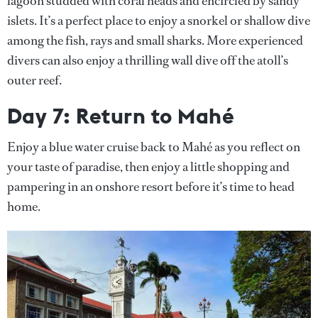
lagoon studded with coral heads and encircled by sandy
islets. It’s a perfect place to enjoy a snorkel or shallow dive
among the fish, rays and small sharks. More experienced
divers can also enjoy a thrilling wall dive off the atoll’s
outer reef.
Day 7: Return to Mahé
Enjoy a blue water cruise back to Mahé as you reflect on
your taste of paradise, then enjoy a little shopping and
pampering in an onshore resort before it’s time to head
home.