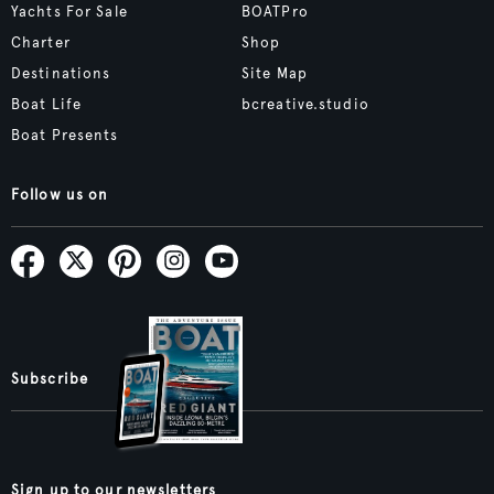
Yachts For Sale
BOATPro
Charter
Shop
Destinations
Site Map
Boat Life
bcreative.studio
Boat Presents
Follow us on
Subscribe
Sign up to our newsletters