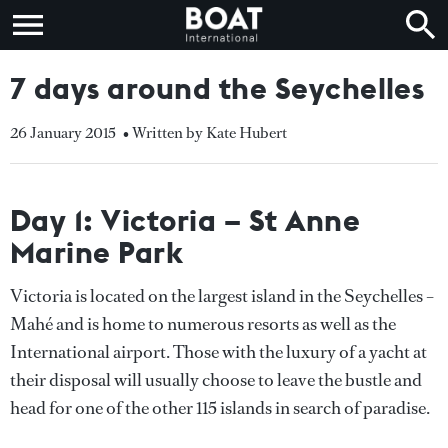
7 days around the Seychelles
26 January 2015
• Written by Kate Hubert
Day 1: Victoria – St Anne
Marine Park
Victoria is located on the largest island in the Seychelles –
Mahé and is home to numerous resorts as well as the
International airport. Those with the luxury of a yacht at
their disposal will usually choose to leave the bustle and
head for one of the other 115 islands in search of paradise.