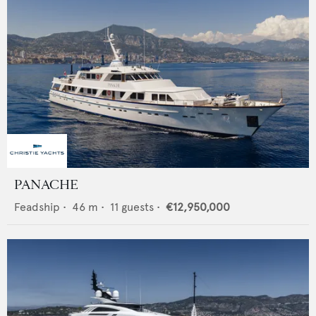
PANACHE
Feadship
•
46
m •
11
guests •
€12,950,000