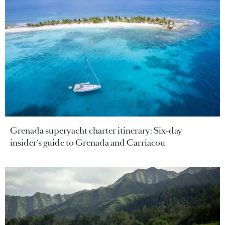
Grenada superyacht charter itinerary: Six-day
insider's guide to Grenada and Carriacou