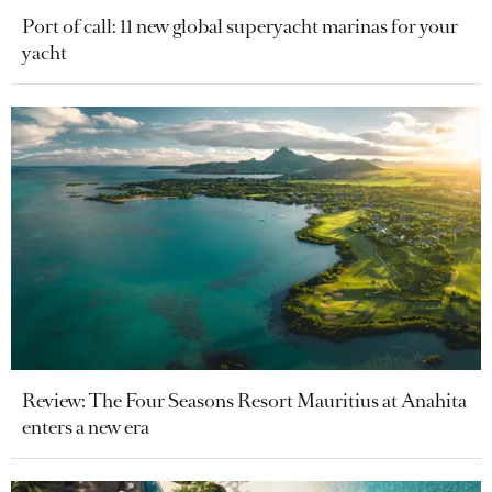
Port of call: 11 new global superyacht marinas for your
yacht
Review: The Four Seasons Resort Mauritius at Anahita
enters a new era