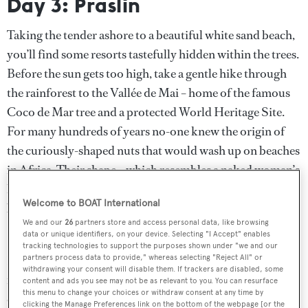
Day 3: Praslin
Taking the tender ashore to a beautiful white sand beach,
you’ll find some resorts tastefully hidden within the trees.
Before the sun gets too high, take a gentle hike through
the rainforest to the Vallée de Mai – home of the famous
Coco de Mar tree and a protected World Heritage Site.
For many hundreds of years no-one knew the origin of
the curiously-shaped nuts that would wash up on beaches
in Africa. Their shape – which resembles a naked woman’s
hips – even caused some to think that the risqué fruit
Welcome to BOAT International
belonged to the Tree of Knowledge and hence the
We and our
26
partners store and access personal data, like browsing
Seychelles was the site of Eden.
data or unique identifiers, on your device. Selecting "I Accept" enables
tracking technologies to support the purposes shown under "we and our
Enjoying a sundowner on the beach at one of the luxury
partners process data to provide," whereas selecting "Reject All" or
withdrawing your consent will disable them. If trackers are disabled, some
resorts later in the day will certainly feel heavenly in any
content and ads you see may not be as relevant to you. You can resurface
this menu to change your choices or withdraw consent at any time by
case.
clicking the Manage Preferences link on the bottom of the webpage [or the