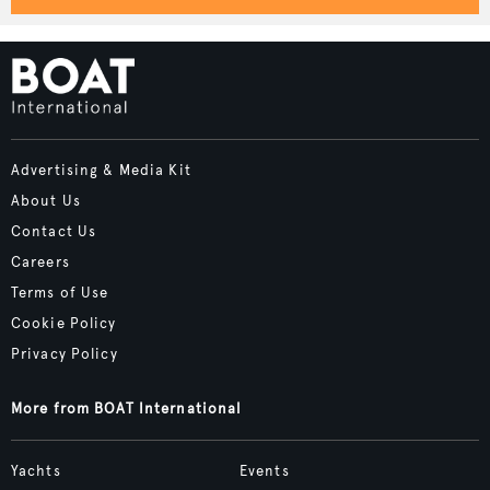
Advertising & Media Kit
About Us
Contact Us
Careers
Terms of Use
Cookie Policy
Privacy Policy
More from BOAT International
Yachts
Events