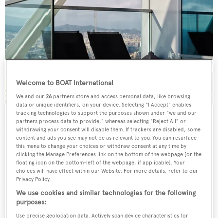
Welcome to BOAT International
We and our
26
partners store and access personal data, like browsing
data or unique identifiers, on your device. Selecting "I Accept" enables
The spa is elevated 150m above the Mediterranean Sea
tracking technologies to support the purposes shown under "we and our
partners process data to provide," whereas selecting "Reject All" or
withdrawing your consent will disable them. If trackers are disabled, some
What to have?
content and ads you see may not be as relevant to you. You can resurface
this menu to change your choices or withdraw consent at any time by
If you’ve ever drifted off to sleep during a massage (the
clicking the Manage Preferences link on the bottom of the webpage [or the
floating icon on the bottom-left of the webpage, if applicable]. Your
world’s most expensive nap) or found yourself mentally
choices will have effect within our Website. For more details, refer to our
Privacy Policy.
scrolling through a to-do list, the Mindful Touch
We use cookies and similar technologies for the following
treatment is essential training. It starts with a virtual
purposes:
reality headset – yes really – which plays morphing digital
Use precise geolocation data. Actively scan device characteristics for