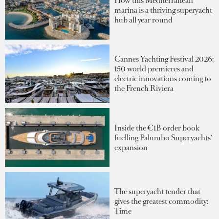
How this Mediterranean
marina is a thriving superyacht
hub all year round
Cannes Yachting Festival 2026:
150 world premieres and
electric innovations coming to
the French Riviera
Inside the €1B order book
fuelling Palumbo Superyachts'
expansion
The superyacht tender that
gives the greatest commodity:
Time