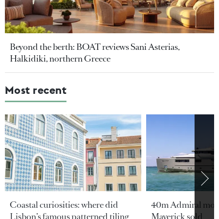
Beyond the berth: BOAT reviews Sani Asterias,
Halkidiki, northern Greece
Most recent
Coastal curiosities: where did
40m Admiral moto
Lisbon’s famous patterned tiling
Maverick sold