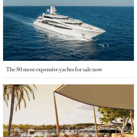
The 50 most expensive yachts for sale now