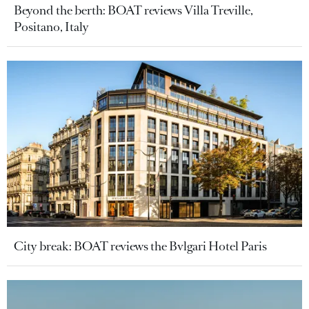
Beyond the berth: BOAT reviews Villa Treville,
Positano, Italy
City break: BOAT reviews the Bvlgari Hotel Paris