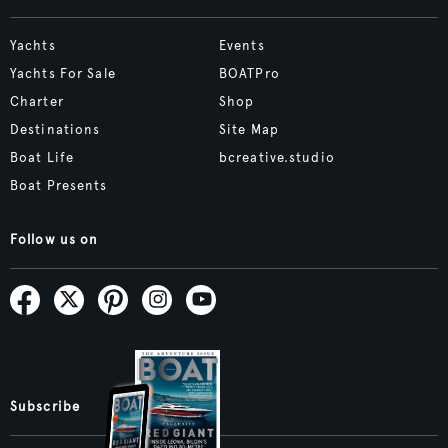
Yachts
Events
Yachts For Sale
BOATPro
Charter
Shop
Destinations
Site Map
Boat Life
bcreative.studio
Boat Presents
Follow us on
Subscribe