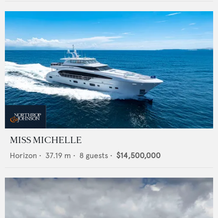
MISS MICHELLE
Horizon
•
37.19
m •
8
guests •
$14,500,000