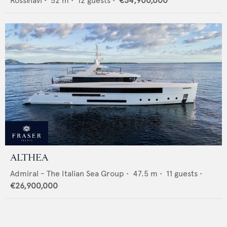
Rossinavi
•
52
m •
12
guests •
€34,900,000
ALTHEA
Admiral - The Italian Sea Group
•
47.5
m •
11
guests •
€26,900,000