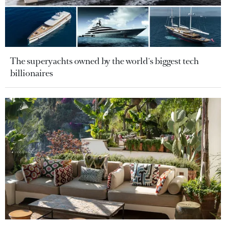
The superyachts owned by the world's biggest tech
billionaires