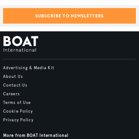
SUBSCRIBE TO NEWSLETTERS
Advertising & Media Kit
About Us
Contact Us
Careers
Terms of Use
Cookie Policy
Privacy Policy
More from BOAT International