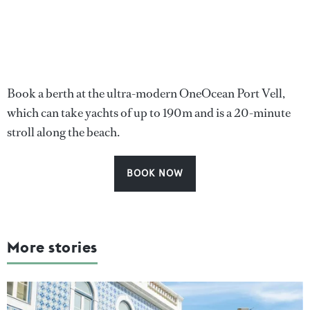
Book a berth at the ultra-modern OneOcean Port Vell,
which can take yachts of up to 190m and is a 20-minute
stroll along the beach.
BOOK NOW
More stories