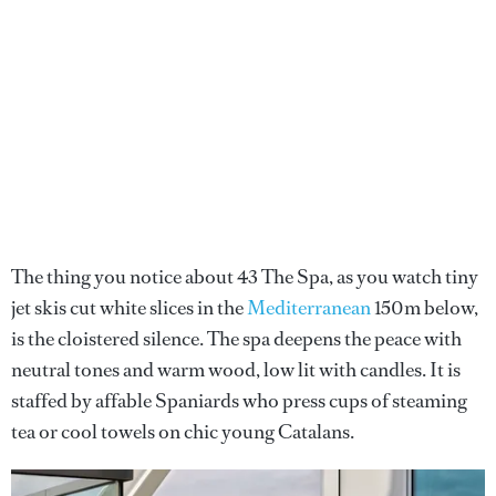
The thing you notice about 43 The Spa, as you watch tiny
jet skis cut white slices in the
Mediterranean
150m below,
is the cloistered silence. The spa deepens the peace with
neutral tones and warm wood, low lit with candles. It is
staffed by affable Spaniards who press cups of steaming
tea or cool towels on chic young Catalans.