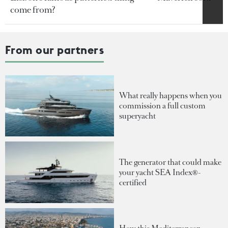
come from?
From our partners
What really happens when you
commission a full custom
superyacht
The generator that could make
your yacht SEA Index®-
certified