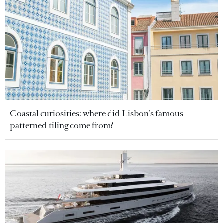
Coastal curiosities: where did Lisbon’s famous
patterned tiling come from?