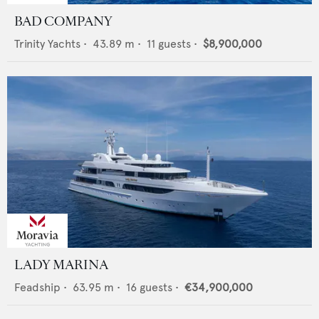
BAD COMPANY
Trinity Yachts
•
43.89
m •
11
guests •
$8,900,000
LADY MARINA
Feadship
•
63.95
m •
16
guests •
€34,900,000