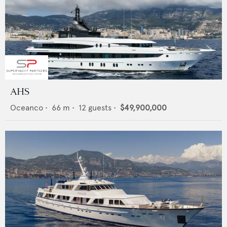
AHS
Oceanco
•
66
m •
12
guests •
$49,900,000