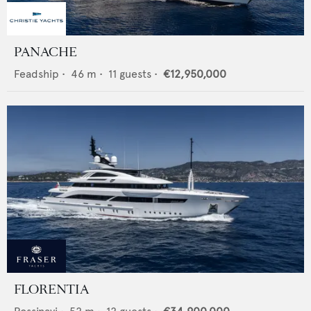
PANACHE
Feadship
•
46
m •
11
guests •
€12,950,000
FLORENTIA