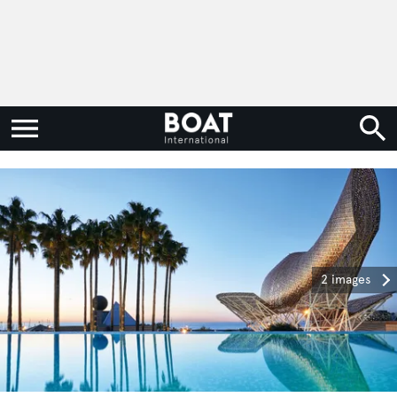
2 images