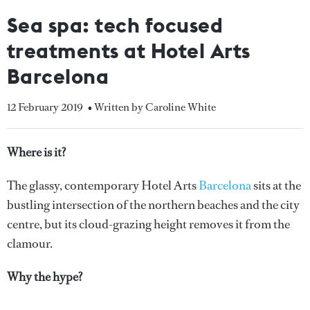
Sea spa: tech focused
treatments at Hotel Arts
Barcelona
12 February 2019
• Written by Caroline White
Where is it?
The glassy, contemporary Hotel Arts
Barcelona
sits at the
bustling intersection of the northern beaches and the city
centre, but its cloud-grazing height removes it from the
clamour.
Why the hype?