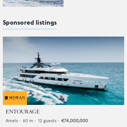
Sponsored listings
ENTOURAGE
Amels
•
60
m •
12
guests •
€74,000,000