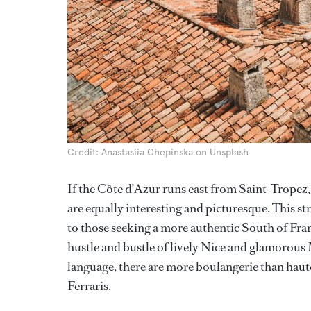
Credit: Anastasiia Chepinska on Unsplash
If the Côte d’Azur runs east from Saint-Tropez,
are equally interesting and picturesque. This st
to those seeking a more authentic South of Fran
hustle and bustle of lively Nice and glamorous
language, there are more boulangerie than hau
Ferraris.