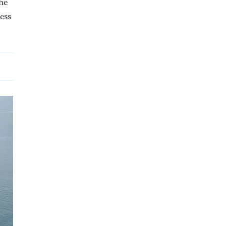
the
less