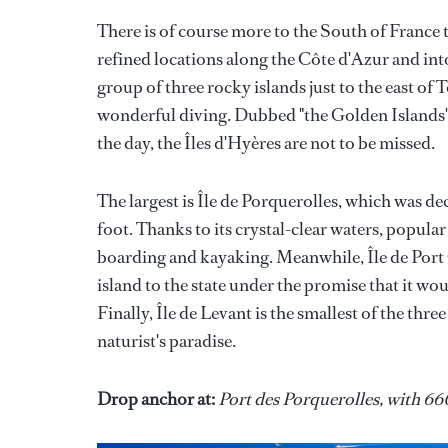
There is of course more to the South of France 
refined locations along the Côte d'Azur and into
group of three rocky islands just to the east of
wonderful diving. Dubbed "the Golden Islands" 
the day, the Îles d'Hyères are not to be missed.
The largest is Île de Porquerolles, which was de
foot. Thanks to its crystal-clear waters, popular 
boarding and kayaking. Meanwhile, Île de Port C
island to the state under the promise that it wo
Finally, Île de Levant is the smallest of the thre
naturist's paradise.
Drop anchor at:
Port des Porquerolles, with 66