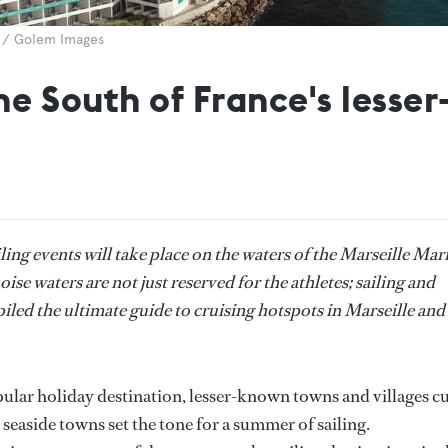
4 / Golem Images
the South of France's lesse
ing events will take place on the waters of the Marseille Mar
se waters are not just reserved for the athletes; sailing and
iled the ultimate guide to cruising hotspots in Marseille and
ular holiday destination, lesser-known towns and villages c
 seaside towns set the tone for a summer of sailing.