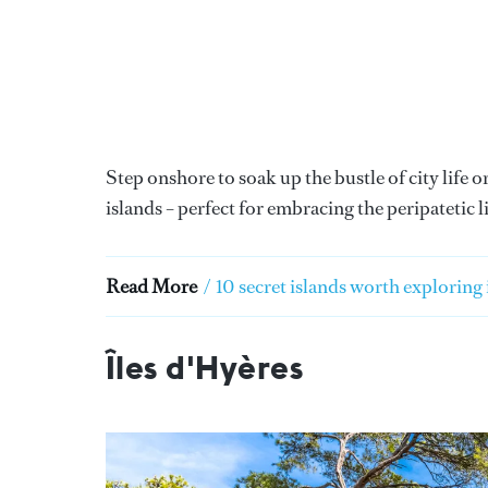
Step onshore to soak up the bustle of city life
islands – perfect for embracing the peripatetic li
Read More
/
10 secret islands worth exploring
Îles d'Hyères