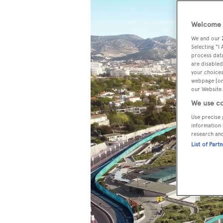
Welcome t
We and our
Selecting "I
process data
are disabled
your choices
webpage [or 
our Website.
We use co
Use precise 
information 
research an
List of Part