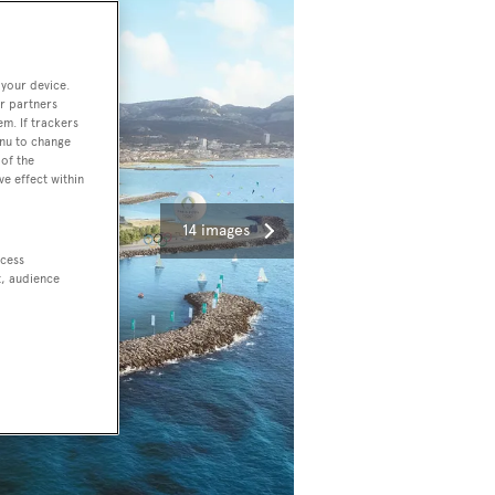
 your device.
r partners
em. If trackers
enu to change
of the
ve effect within
14 images
ccess
t, audience