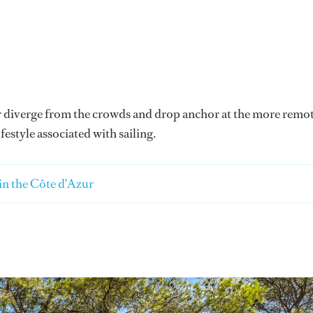
 or diverge from the crowds and drop anchor at the more remo
festyle associated with sailing.
 in the Côte d'Azur