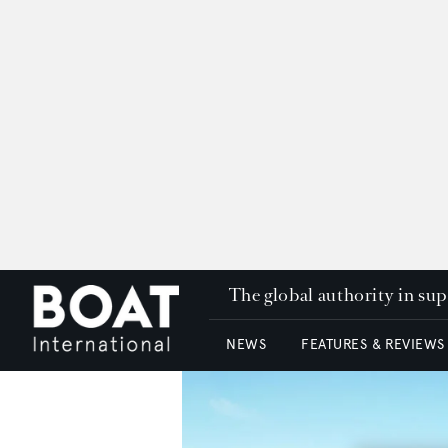
The global authority in su
NEWS
FEATURES & REVIEWS