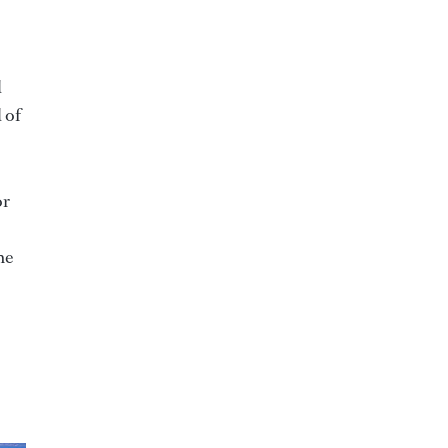
d
 of
or
he