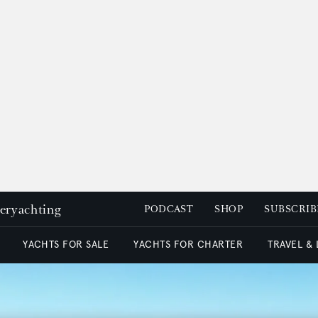
peryachting
PODCAST
SHOP
SUBSCRIB
YACHTS FOR SALE
YACHTS FOR CHARTER
TRAVEL &