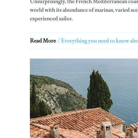
Unsurprisingly, the French Mediterranean coast 
world with its abundance of marinas, varied sce
experienced sailor.
Read More
/
Everything you need to know abo