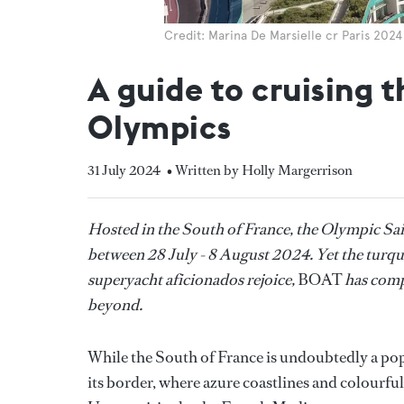
Credit: Marina De Marsielle cr Paris 202
A guide to cruising 
Olympics
31 July 2024
• Written by Holly Margerrison
Hosted in the South of France, the Olympic Sail
between 28 July - 8 August 2024. Yet the turquoi
superyacht aficionados rejoice,
BOAT
has comp
beyond.
While the South of France is undoubtedly a pop
its border, where azure coastlines and colourful