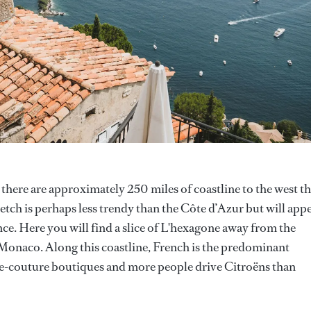
 there are approximately 250 miles of coastline to the west th
retch is perhaps less trendy than the Côte d’Azur but will app
ce. Here you will find a slice of L'hexagone away from the
 Monaco. Along this coastline, French is the predominant
te-couture boutiques and more people drive Citroëns than