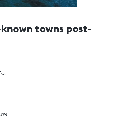
r-known towns post-
ina
urve