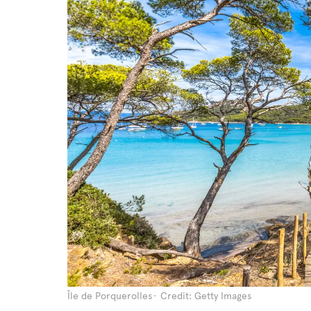
Île de Porquerolles
Credit: Getty Images