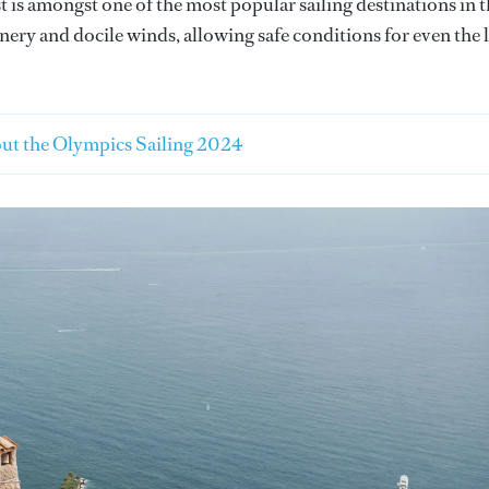
is amongst one of the most popular sailing destinations in 
nery and docile winds, allowing safe conditions for even the 
ut the Olympics Sailing 2024