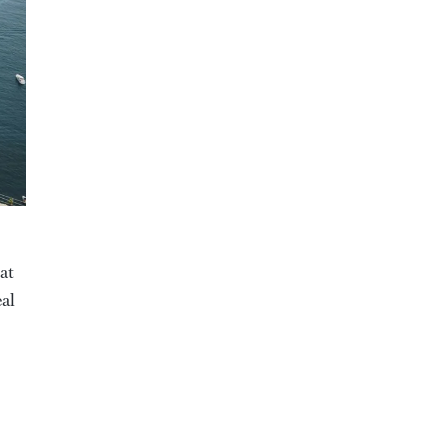
at
eal