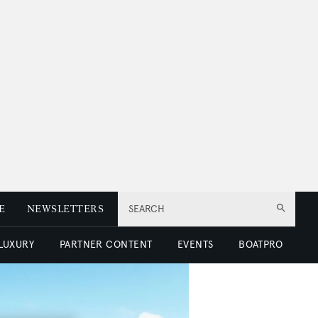
E
NEWSLETTERS
SEARCH
 LUXURY
PARTNER CONTENT
EVENTS
BOATPRO