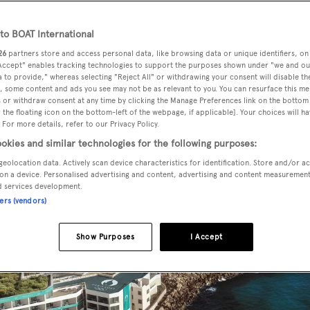
o BOAT International
26
partners store and access personal data, like browsing data or unique identifiers, on
 Accept" enables tracking technologies to support the purposes shown under "we and ou
 to provide," whereas selecting "Reject All" or withdrawing your consent will disable th
, some content and ads you see may not be as relevant to you. You can resurface this m
 or withdraw consent at any time by clicking the Manage Preferences link on the bottom 
the floating icon on the bottom-left of the webpage, if applicable]. Your choices will ha
 For more details, refer to our Privacy Policy.
okies and similar technologies for the following purposes:
geolocation data. Actively scan device characteristics for identification. Store and/or a
on a device. Personalised advertising and content, advertising and content measuremen
d services development.
ners (vendors)
Show Purposes
I Accept