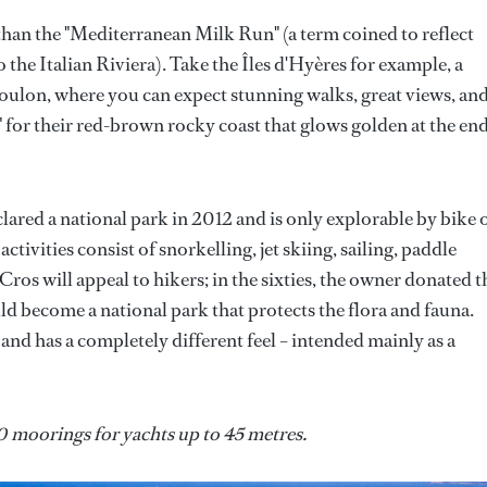
than the "Mediterranean Milk Run" (a term coined to reflect
 the Italian Riviera). Take the Îles d'Hyères for example, a
 Toulon, where you can expect stunning walks, great views, an
for their red-brown rocky coast that glows golden at the end
clared a national park in 2012 and is only explorable by bike 
activities consist of snorkelling, jet skiing, sailing, paddle
ros will appeal to hikers; in the sixties, the owner donated t
uld become a national park that protects the flora and fauna.
e and has a completely different feel – intended mainly as a
0 moorings for yachts up to 45 metres.