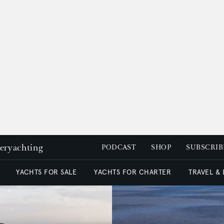
peryachting
PODCAST
SHOP
SUBSCRIB
YACHTS FOR SALE
YACHTS FOR CHARTER
TRAVEL &