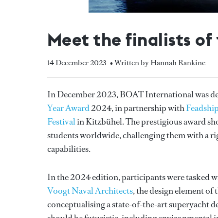
Meet the finalists o
14 December 2023
• Written by Hannah Rankine
In December 2023, BOAT International was deli
Year Award
2024, in partnership with
Feadshi
Festival
in Kitzbühel. The prestigious award sho
students worldwide, challenging them with a rig
capabilities.
In the 2024 edition, participants were tasked w
Voogt Naval Architects
, the design element of
conceptualising a state-of-the-art superyacht d
should be futuristic, including environmental i