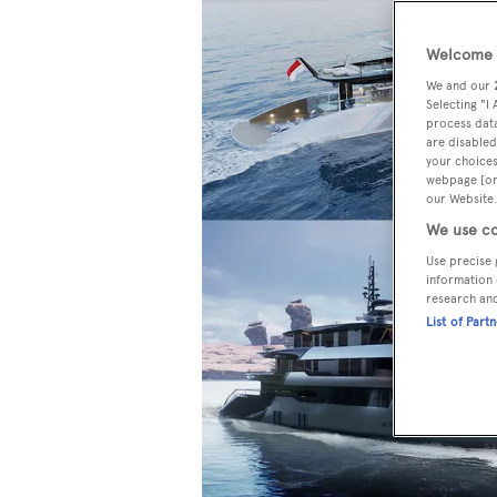
Welcome t
We and our
Selecting "I
process data
are disabled
your choices
webpage [or 
our Website.
We use co
Use precise 
information 
research an
List of Part