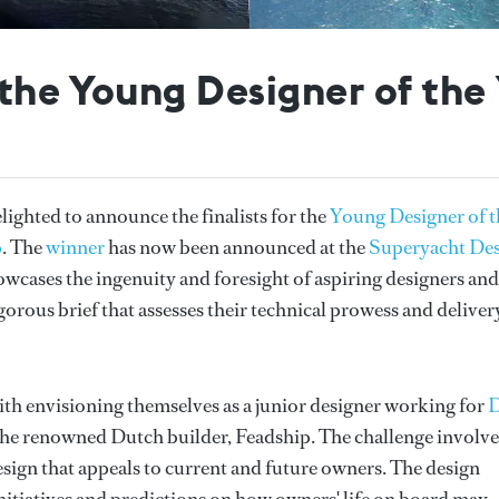
f the Young Designer of th
ghted to announce the finalists for the
Young Designer of t
p
. The
winner
has now been announced at the
Superyacht De
wcases the ingenuity and foresight of aspiring designers and
orous brief that assesses their technical prowess and deliver
ith envisioning themselves as a junior designer working for
 the renowned Dutch builder, Feadship. The challenge involv
esign that appeals to current and future owners. The design
nitiatives and predictions on how owners' life on board may