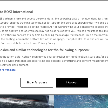
o BOAT International
26
partners store and access personal data, like browsing data or unique identifiers, on
 Accept" enables tracking technologies to support the purposes shown under "we and ou
 to provide," whereas selecting "Reject All" or withdrawing your consent will disable th
, some content and ads you see may not be as relevant to you. You can resurface this m
 or withdraw consent at any time by clicking the Manage Preferences link on the bottom 
the floating icon on the bottom-left of the webpage, if applicable]. Your choices will ha
 For more details, refer to our Privacy Policy.
okies and similar technologies for the following purposes:
geolocation data. Actively scan device characteristics for identification. Store and/or a
on a device. Personalised advertising and content, advertising and content measuremen
d services development.
ners (vendors)
Show Purposes
I Accept