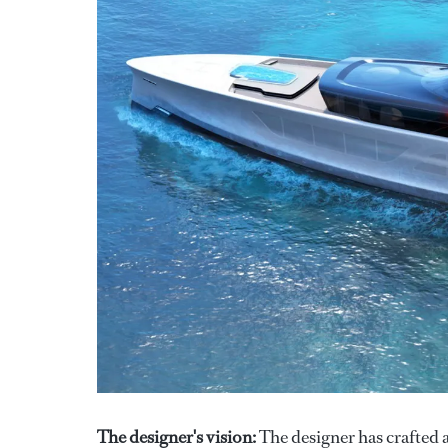
The designer's vision:
The designer has crafted 