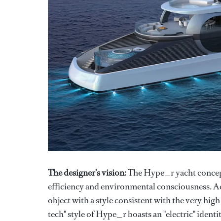
The designer's vision:
The Hype_r yacht concept
efficiency and environmental consciousness. Acco
object with a style consistent with the very high
tech" style of Hype_r boasts an "electric" identi