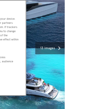
 your device.
r partners
em. If trackers
enu to change
of the
ve effect within
13 images
ccess
t, audience