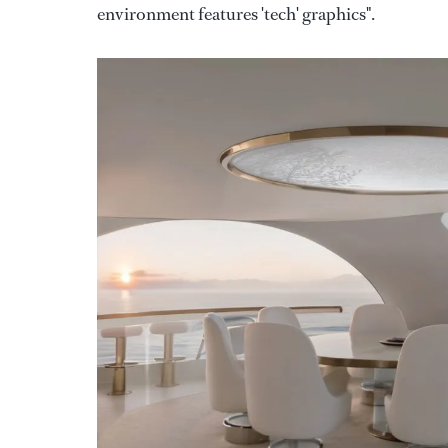
environment features 'tech' graphics".