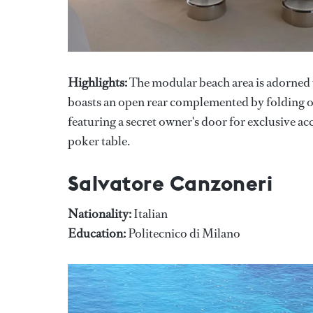
Highlights:
The modular beach area is adorned w
boasts an open rear complemented by folding ope
featuring a secret owner's door for exclusive ac
poker table.
Salvatore Canzoneri
Nationality:
Italian
Education:
Politecnico di Milano