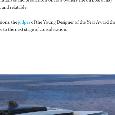
c and relatable.
sions, the
judges
of the Young Designer of the Year Award th
e to the next stage of consideration.