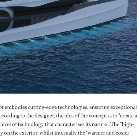
 embodies cutting-edge technologies, ensuring exceptional
rding to the designer, the idea of the concept is to "create 
 level of technology that characterises its nature". The "high-
ty on the exterior, whilst internally the "warmer and cosier