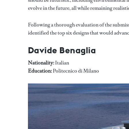
evolve in the future, all while remaining realisti
Following a thorough evaluation of the submis
identified the top six designs that would advanc
Davide Benaglia
Nationality:
Italian
Education:
Politecnico di Milano