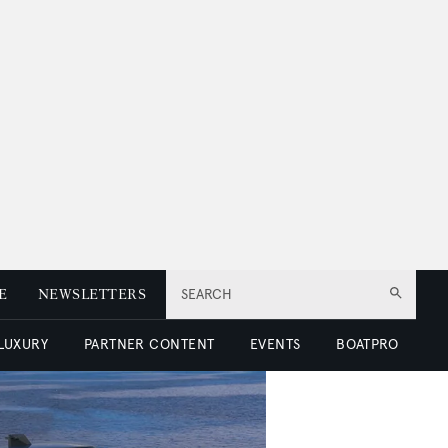
E
NEWSLETTERS
SEARCH
 LUXURY
PARTNER CONTENT
EVENTS
BOATPRO