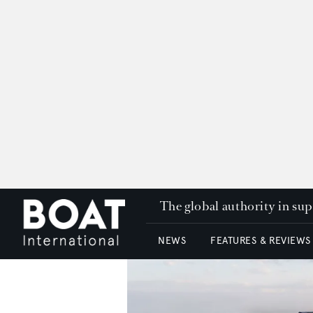
The global authority in su
NEWS
FEATURES & REVIEWS