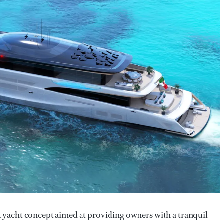
a yacht concept aimed at providing owners with a tranquil