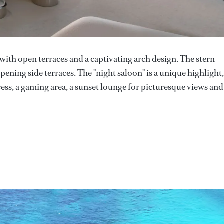
ith open terraces and a captivating arch design. The stern
ning side terraces. The "night saloon" is a unique highlight,
cess, a gaming area, a sunset lounge for picturesque views and