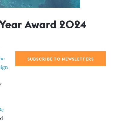
e Year Award 2024
he
SUBSCRIBE TO NEWSLETTERS
sign
y
De
ed