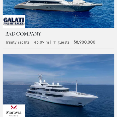
BAD COMPANY
Trinity Yachts
|
43.89
m |
11
guests |
$8,900,000