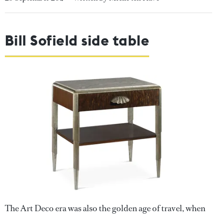
Bill Sofield side table
The Art Deco era was also the golden age of travel, when