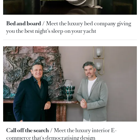
Bed and board
Meet the luxury bed company giving
you the best night’s sleep on your yacht
Call off the search
Meet the luxury interior E-
commerce that's democratising design