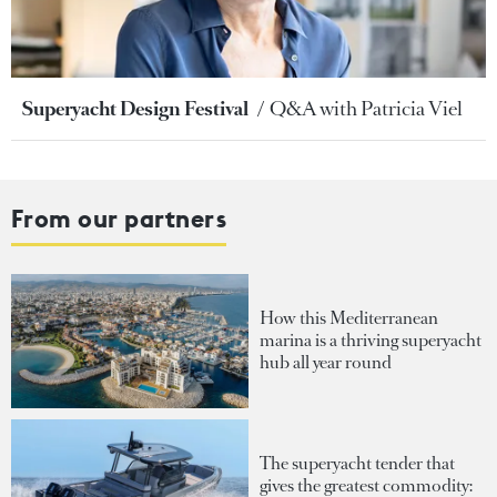
Superyacht Design Festival
Q&A with Patricia Viel
From our partners
How this Mediterranean
marina is a thriving superyacht
hub all year round
The superyacht tender that
gives the greatest commodity: