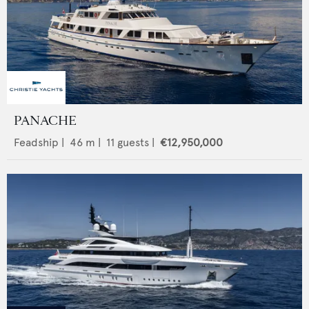
PANACHE
Feadship
|
46
m |
11
guests |
€12,950,000