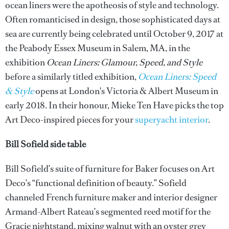
ocean liners were the apotheosis of style and technology.
Often romanticised in design, those sophisticated days at
sea are currently being celebrated until October 9, 2017 at
the Peabody Essex Museum in Salem, MA, in the
exhibition
Ocean Liners: Glamour, Speed, and Style
before a similarly titled exhibition,
Ocean Liners: Speed
& Style
opens at London's Victoria & Albert Museum in
early 2018. In their honour, Mieke Ten Have picks the top
Art Deco-inspired pieces for your
superyacht interior
.
Bill Sofield side table
Bill Sofield’s suite of furniture for Baker focuses on Art
Deco’s “functional definition of beauty.” Sofield
channeled French furniture maker and interior designer
Armand-Albert Rateau’s segmented reed motif for the
Gracie nightstand, mixing walnut with an oyster grey