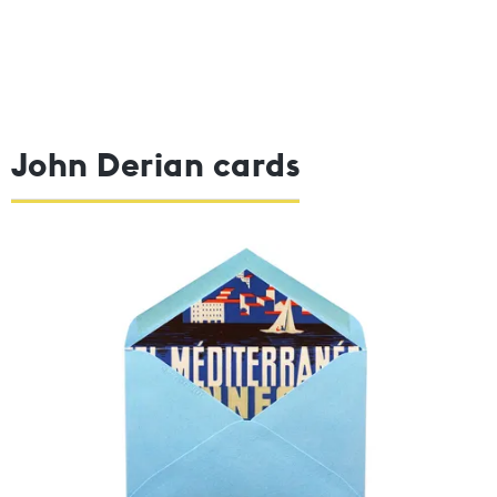
John Derian cards