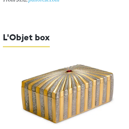
L'Objet box