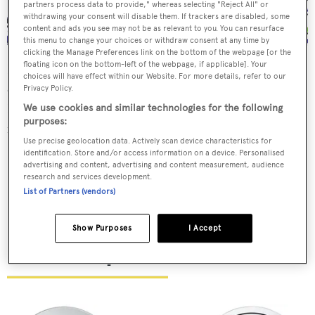
partners process data to provide," whereas selecting "Reject All" or
withdrawing your consent will disable them. If trackers are disabled, some
content and ads you see may not be as relevant to you. You can resurface
this menu to change your choices or withdraw consent at any time by
clicking the Manage Preferences link on the bottom of the webpage [or the
floating icon on the bottom-left of the webpage, if applicable]. Your
Ralph Lauren has always had a passion for Art Deco
choices will have effect within our Website. For more details, refer to our
design. New outdoor fabric Villa Bleu, based on a 1920s
Privacy Policy.
French poster, conjures up luxury transatlantic crossings
We use cookies and similar technologies for the following
purposes:
in a densely repeating pattern of ocean liners at sea.
Use precise geolocation data. Actively scan device characteristics for
identification. Store and/or access information on a device. Personalised
$117 per yard,
ralphlaurenhome.com
advertising and content, advertising and content measurement, audience
research and services development.
List of Partners (vendors)
Show Purposes
I Accept
Puiforcat plates