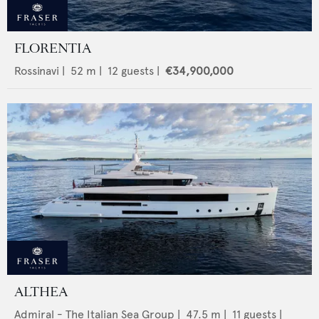
FLORENTIA
Rossinavi
|
52
m |
12
guests |
€34,900,000
ALTHEA
Admiral - The Italian Sea Group
|
47.5
m |
11
guests |