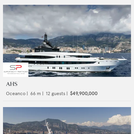
AHS
Oceanco
|
66
m |
12
guests |
$49,900,000