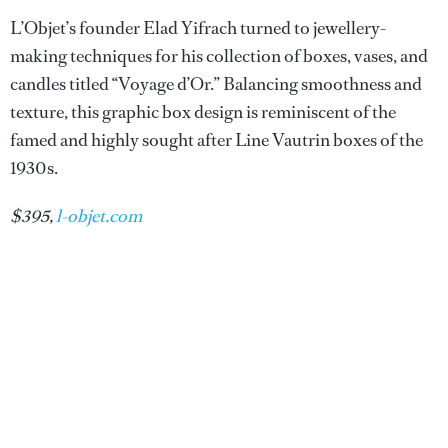
L’Objet’s founder Elad Yifrach turned to jewellery-
making techniques for his collection of boxes, vases, and
candles titled “Voyage d’Or.” Balancing smoothness and
texture, this graphic box design is reminiscent of the
famed and highly sought after Line Vautrin boxes of the
1930s.
$395,
l-objet.com