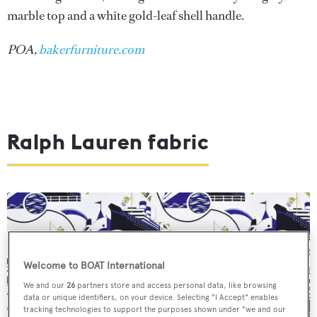
marble top and a white gold-leaf shell handle.
POA,
bakerfurniture.com
Ralph Lauren fabric
Welcome to BOAT International
We and our
26
partners store and access personal data, like browsing
data or unique identifiers, on your device. Selecting "I Accept" enables
tracking technologies to support the purposes shown under "we and our