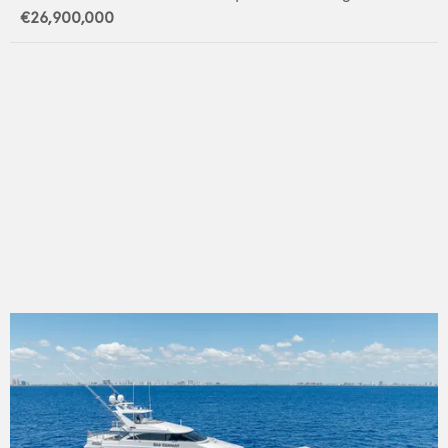
€26,900,000