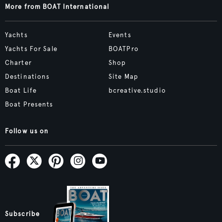
More from BOAT International
Yachts
Events
Yachts For Sale
BOATPro
Charter
Shop
Destinations
Site Map
Boat Life
bcreative.studio
Boat Presents
Follow us on
Subscribe