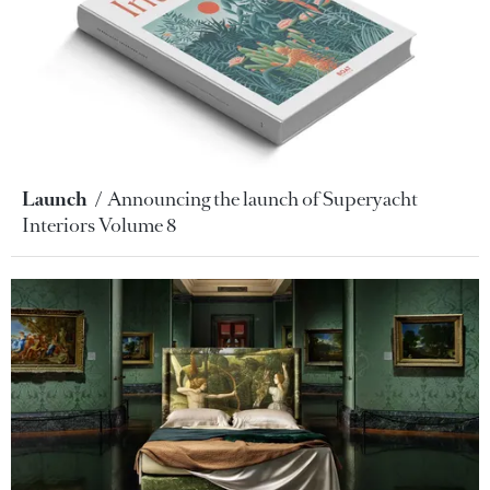
Launch
Announcing the launch of Superyacht
Interiors Volume 8