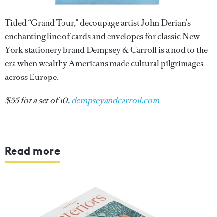
Titled “Grand Tour,” decoupage artist John Derian’s
enchanting line of cards and envelopes for classic New
York stationery brand Dempsey & Carroll is a nod to the
era when wealthy Americans made cultural pilgrimages
across Europe.
$55 for a set of 10,
dempseyandcarroll.com
Read more