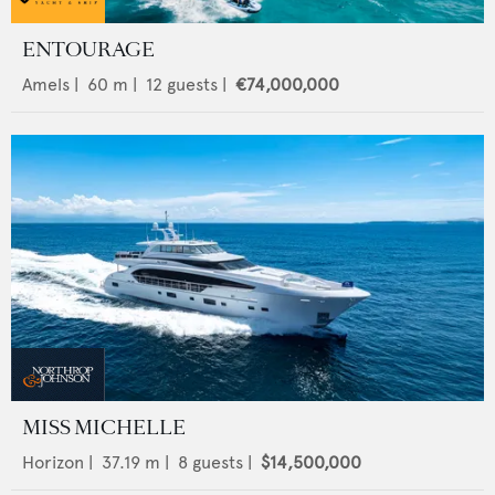
ENTOURAGE
Amels
|
60
m |
12
guests |
€74,000,000
MISS MICHELLE
Horizon
|
37.19
m |
8
guests |
$14,500,000