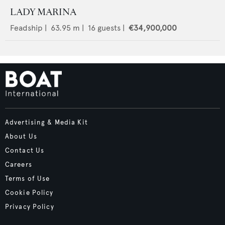
LADY MARINA
Feadship
|
63.95
m |
16
guests |
€34,900,000
Advertising & Media Kit
About Us
Contact Us
Careers
Terms of Use
Cookie Policy
Privacy Policy