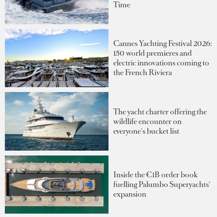
Time
Cannes Yachting Festival 2026:
150 world premieres and
electric innovations coming to
the French Riviera
The yacht charter offering the
wildlife encounter on
everyone's bucket list
Inside the €1B order book
fuelling Palumbo Superyachts'
expansion