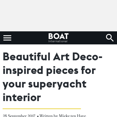
Beautiful Art Deco-
inspired pieces for
your superyacht
interior
28 September 2017
• Written by Mieke ten Have