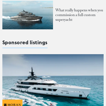
What really happens when you
commission a full custom
superyacht
Sponsored listings