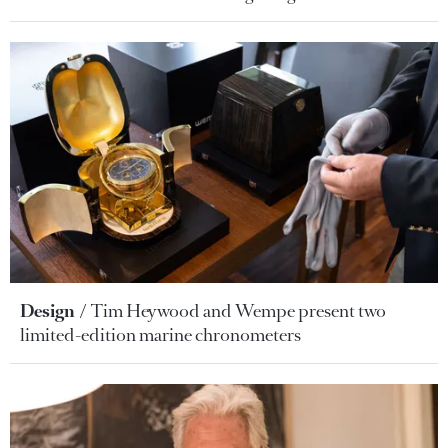
Design
Tim Heywood and Wempe present two
limited-edition marine chronometers