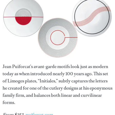
Jean Puiforcat’s avant-garde motifs look just as modern
today as when introduced nearly 100 years ago. This set
of Limoges plates, “Initiales,” subtly captures the letters
he created for one of the cutlery designs at his eponymous
family firm, and balances both linear and curvilinear
forms.
From $152,
puiforcat.com