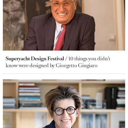
Superyacht Design Festival
10 things you didn’t
know were designed by Giorgetto Giugiaro