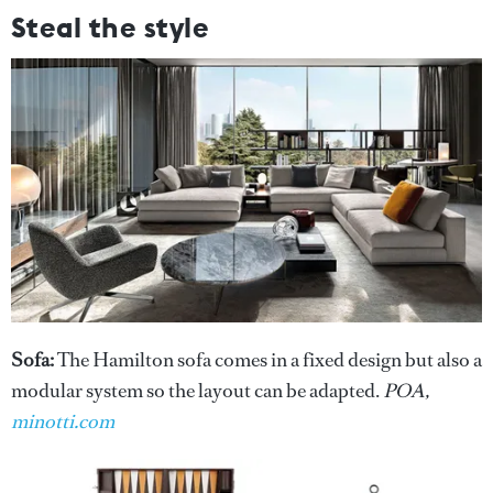
Steal the style
Sofa:
The Hamilton sofa comes in a fixed design but also a
modular system so the layout can be adapted.
POA,
minotti.com