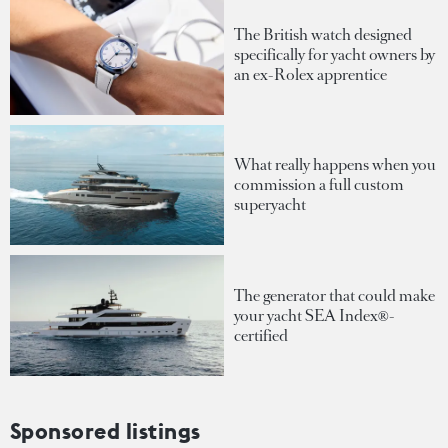
The British watch designed
specifically for yacht owners by
an ex-Rolex apprentice
What really happens when you
commission a full custom
superyacht
The generator that could make
your yacht SEA Index®-
certified
Sponsored listings