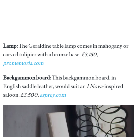
Lamp:
The Geraldine table lamp comes in mahogany or
carved tulipier with a bronze base.
£3,150,
promemoria.com
Backgammon board:
This backgammon board, in
English saddle leather, would suit an
I Nova
-inspired
saloon.
£3,500,
asprey.com