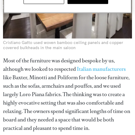
Cristiano Gatto used woven bamboo ceiling panels and copper
covered bulkheads in the main saloon
Most of the furniture was designed bespoke by us,
although we looked to respected
Italian manufacturers
like Baxter, Minotti and Poliform for the loose furniture,
such as the sofas, armchairs and pouffes, and we used
largely Loro Piana fabrics. The thinking was to create a
highly evocative setting that was also comfortable and
relaxing. The owners spend significant lengths of time on
board and they needed a space that would be both
practical and pleasant to spend time in.