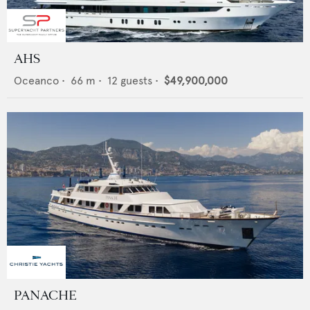
AHS
Oceanco
•
66
m •
12
guests •
$49,900,000
PANACHE