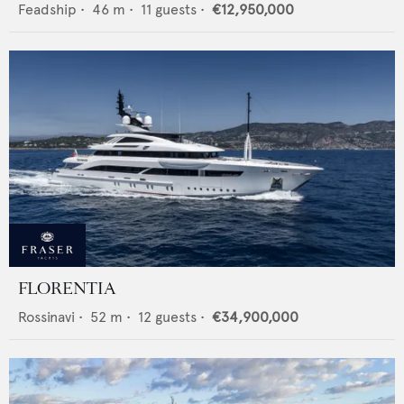
Feadship
•
46
m •
11
guests •
€12,950,000
FLORENTIA
Rossinavi
•
52
m •
12
guests •
€34,900,000