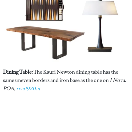
Dining Table:
The Kauri Newton dining table has the
same uneven borders and iron base as the one on
I Nova
.
POA,
riva1920.it