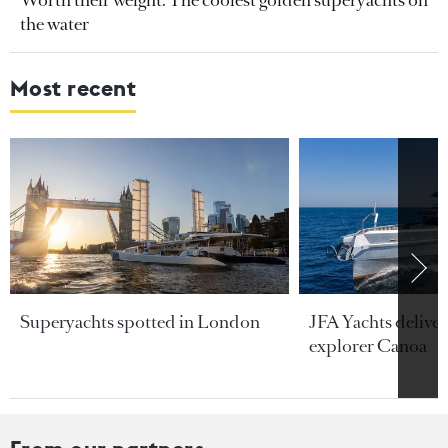
the water
Most recent
Superyachts spotted in London
JFA Yachts delive
explorer Canoa