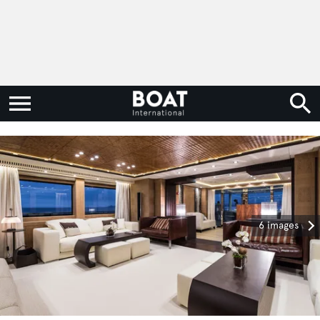
6 images