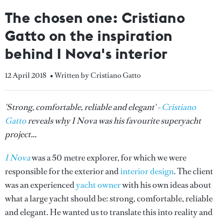
The chosen one: Cristiano
Gatto on the inspiration
behind I Nova's interior
12 April 2018
• Written by Cristiano Gatto
'Strong, comfortable, reliable and elegant' -
Cristiano
Gatto
reveals why I Nova was his favourite superyacht
project...
I Nova
was a 50 metre explorer, for which we were
responsible for the exterior and
interior design
. The client
was an experienced
yacht owner
with his own ideas about
what a large yacht should be: strong, comfortable, reliable
and elegant. He wanted us to translate this into reality and