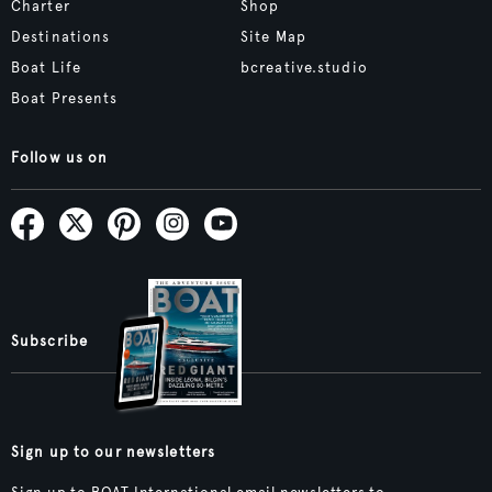
Charter
Shop
Destinations
Site Map
Boat Life
bcreative.studio
Boat Presents
Follow us on
Subscribe
Sign up to our newsletters