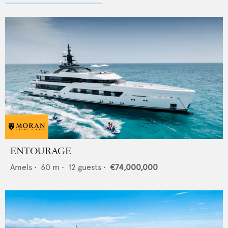
ENTOURAGE
Amels
•
60
m •
12
guests •
€74,000,000