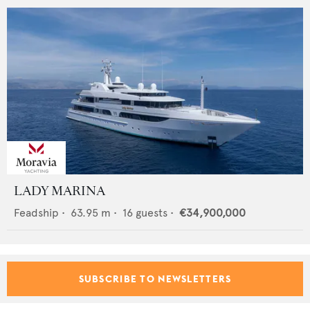
LADY MARINA
Feadship
•
63.95
m •
16
guests •
€34,900,000
SUBSCRIBE TO NEWSLETTERS