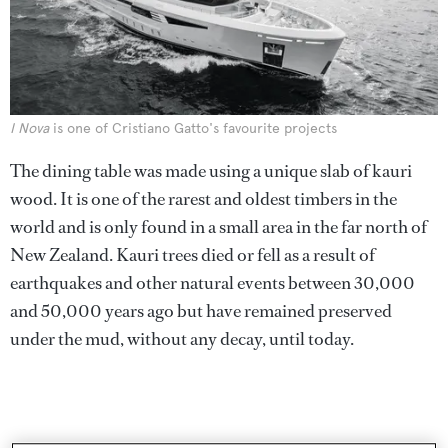
I Nova
is one of Cristiano Gatto's favourite projects
The dining table was made using a unique slab of kauri
wood. It is one of the rarest and oldest timbers in the
world and is only found in a small area in the far north of
New Zealand. Kauri trees died or fell as a result of
earthquakes and other natural events between 30,000
and 50,000 years ago but have remained preserved
under the mud, without any decay, until today.