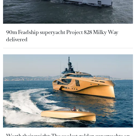
90m Feadship superyacht Project 828 Milky Way
delivered
Worth their weight: The coolest golden superyachts on