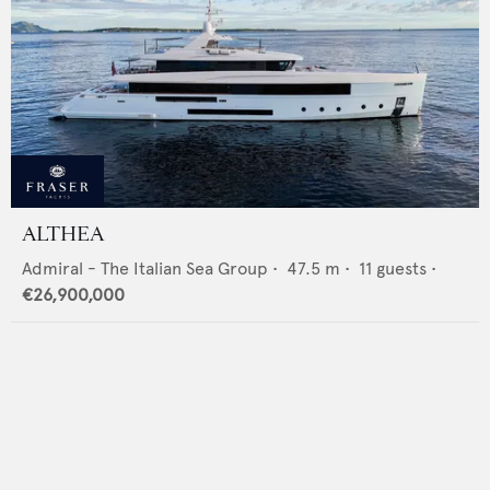
ALTHEA
Admiral - The Italian Sea Group
•
47.5
m •
11
guests •
€26,900,000