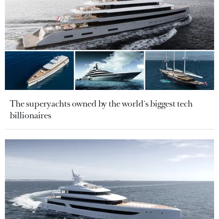
The superyachts owned by the world's biggest tech
billionaires