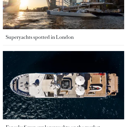
Superyachts spotted in London