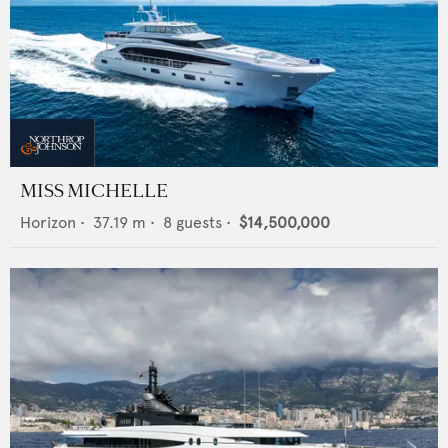
MISS MICHELLE
Horizon
•
37.19
m •
8
guests •
$14,500,000