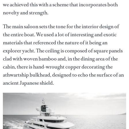
we achieved this with a scheme that incorporates both
novelty and strength.
The main saloon sets the tone for the interior design of
the entire boat. We used a lot of interesting and exotic
materials that referenced the nature of it being an
explorer yacht. The ceiling is composed of square panels
clad with woven bamboo and, in the dining area of the
cabin, there is hand-wrought copper decorating the
athwartship bulkhead, designed to echo the surface of an
ancient Japanese shield.