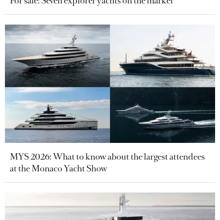
For sale: Seven explorer yachts on the market
MYS 2026: What to know about the largest attendees
at the Monaco Yacht Show