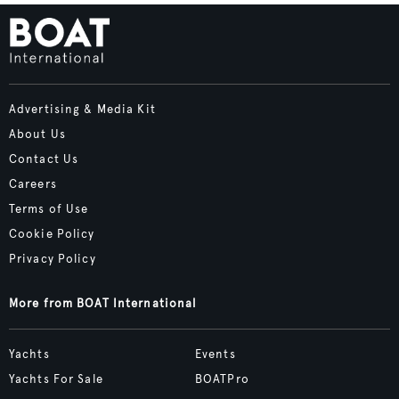
Advertising & Media Kit
About Us
Contact Us
Careers
Terms of Use
Cookie Policy
Privacy Policy
More from BOAT International
Yachts
Events
Yachts For Sale
BOATPro