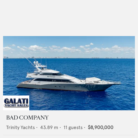
BAD COMPANY
Trinity Yachts
•
43.89
m •
11
guests •
$8,900,000