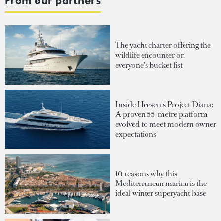
From our partners
The yacht charter offering the
wildlife encounter on
everyone's bucket list
Inside Heesen's Project Diana:
A proven 55-metre platform
evolved to meet modern owner
expectations
10 reasons why this
Mediterranean marina is the
ideal winter superyacht base