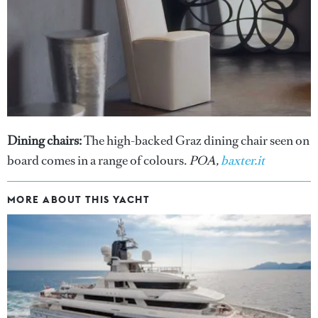
Dining chairs:
The high-backed Graz dining chair seen on
board comes in a range of colours.
POA,
baxter.it
MORE ABOUT THIS YACHT