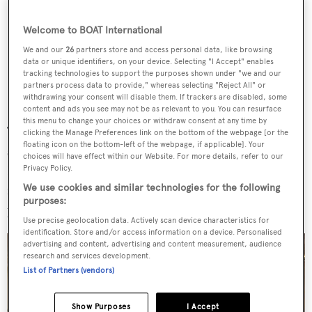
Welcome to BOAT International
We and our
26
partners store and access personal data, like browsing
data or unique identifiers, on your device. Selecting "I Accept" enables
tracking technologies to support the purposes shown under "we and our
partners process data to provide," whereas selecting "Reject All" or
withdrawing your consent will disable them. If trackers are disabled, some
content and ads you see may not be as relevant to you. You can resurface
this menu to change your choices or withdraw consent at any time by
The wood has beautiful uneven borders and its surface
clicking the Manage Preferences link on the bottom of the webpage [or the
floating icon on the bottom-left of the webpage, if applicable]. Your
shimmers with a warm honey hue. It was handcrafted by
choices will have effect within our Website. For more details, refer to our
Riva 1920 to our design. There is also a bar area that
Privacy Policy.
features a solid kauri wood counter and leather woven
We use cookies and similar technologies for the following
purposes:
panels.
Use precise geolocation data. Actively scan device characteristics for
identification. Store and/or access information on a device. Personalised
advertising and content, advertising and content measurement, audience
research and services development.
List of Partners (vendors)
Show Purposes
I Accept