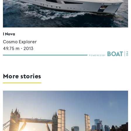
I Nova
Cosmo Explorer
49.75
m •
2013
More stories