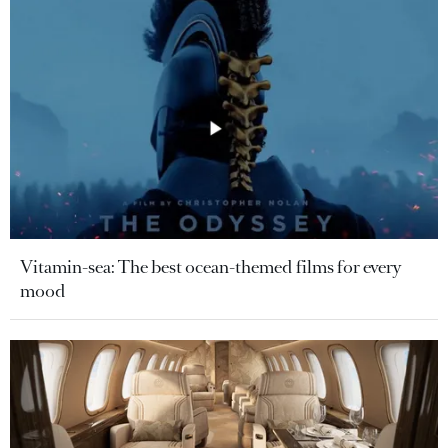
Vitamin-sea: The best ocean-themed films for every
mood