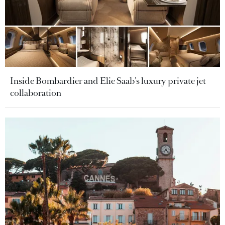
Inside Bombardier and Elie Saab’s luxury private jet
collaboration