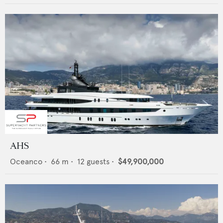
AHS
Oceanco
•
66
m •
12
guests •
$49,900,000