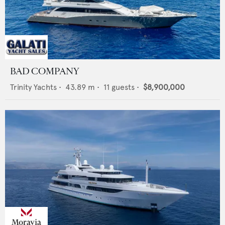
BAD COMPANY
Trinity Yachts
•
43.89
m •
11
guests •
$8,900,000