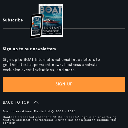
Subscribe
Sign up to our newsletters
Sign up to BOAT International email newsletters to
get the latest superyacht news, business analysis,
exclusive event invitations, and more.
SIGN UP
BACK TO TOP
Boat International Media Ltd © 2008 - 2026.
Content presented under the "BOAT Presents" logo is an advertising
feature and Boat International Limited has been paid to include this
content.