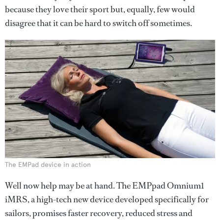
because they love their sport but, equally, few would
disagree that it can be hard to switch off sometimes.
The EMPad device in action
Well now help may be at hand. The EMPpad Omnium1
iMRS, a high-tech new device developed specifically for
sailors, promises faster recovery, reduced stress and