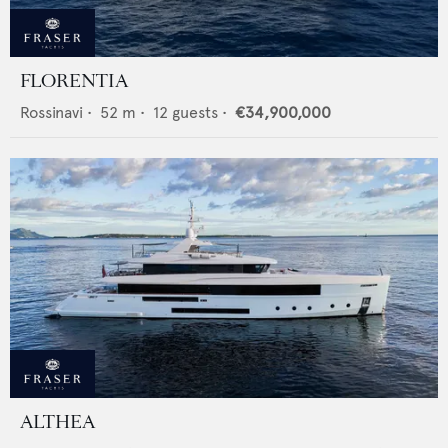
FLORENTIA
Rossinavi
•
52
m •
12
guests •
€34,900,000
ALTHEA