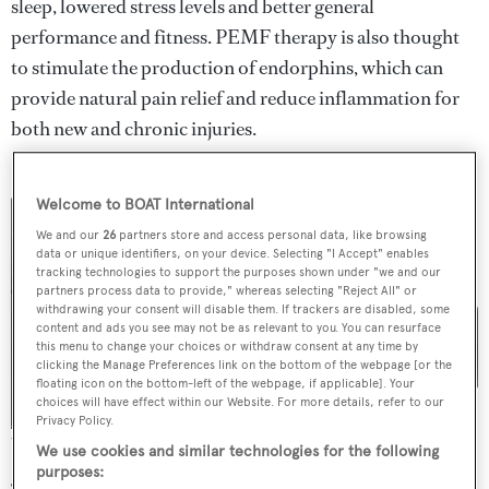
sleep, lowered stress levels and better general
performance and fitness. PEMF therapy is also thought
to stimulate the production of endorphins, which can
provide natural pain relief and reduce inflammation for
both new and chronic injuries.
Welcome to BOAT International
We and our
26
partners store and access personal data, like browsing
data or unique identifiers, on your device. Selecting "I Accept" enables
tracking technologies to support the purposes shown under "we and our
partners process data to provide," whereas selecting "Reject All" or
withdrawing your consent will disable them. If trackers are disabled, some
content and ads you see may not be as relevant to you. You can resurface
this menu to change your choices or withdraw consent at any time by
clicking the Manage Preferences link on the bottom of the webpage [or the
floating icon on the bottom-left of the webpage, if applicable]. Your
choices will have effect within our Website. For more details, refer to our
Privacy Policy.
The complete EMPpad system
We use cookies and similar technologies for the following
purposes: