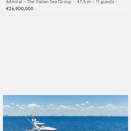
Admiral - The Italian Sea Group
•
47.5
m •
11
guests •
€26,900,000