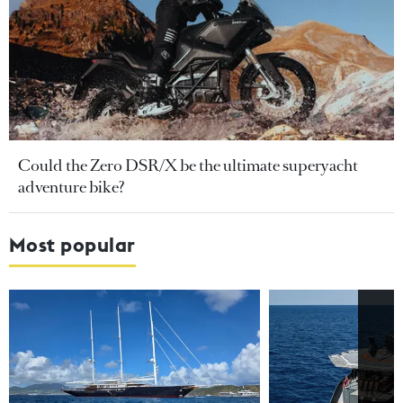
Could the Zero DSR/X be the ultimate superyacht
adventure bike?
Most popular