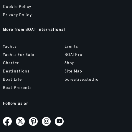
Cookie Policy
Privacy Policy
More from BOAT International
Yachts
Events
Yachts For Sale
BOATPro
Charter
Shop
Destinations
Site Map
Boat Life
bcreative.studio
Boat Presents
Follow us on