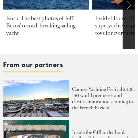
Koru: The best photos of Jeff
Inside Hodor: Th
Bezos’ record-breaking sailing
superyacht support
yacht
toys for every terra
From our partners
Cannes Yachting Festival 2026:
150 world premieres and
electric innovations coming to
the French Riviera
Inside the €1B order book