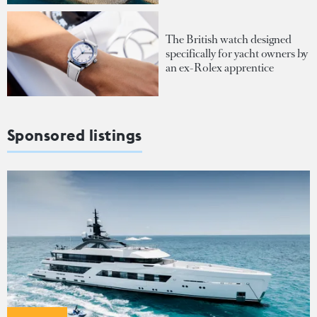
The British watch designed
specifically for yacht owners by
an ex-Rolex apprentice
Sponsored listings