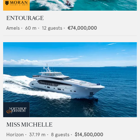
ENTOURAGE
Amels
•
60
m •
12
guests •
€74,000,000
MISS MICHELLE
Horizon
•
37.19
m •
8
guests •
$14,500,000