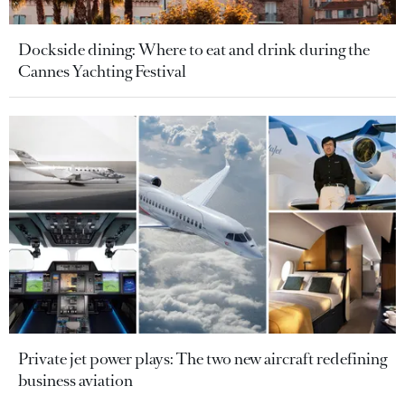
Dockside dining: Where to eat and drink during the
Cannes Yachting Festival
Private jet power plays: The two new aircraft redefining
business aviation