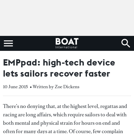
EMPpad: high-tech device
lets sailors recover faster
10 June 2015
• Written by Zoe Dickens
There’s no denying that, at the highest level, regattas and
racing are long affairs, which require sailors to deal with
both mental and physical strain for hours on end and
often for many days at a time. Of course, few complain