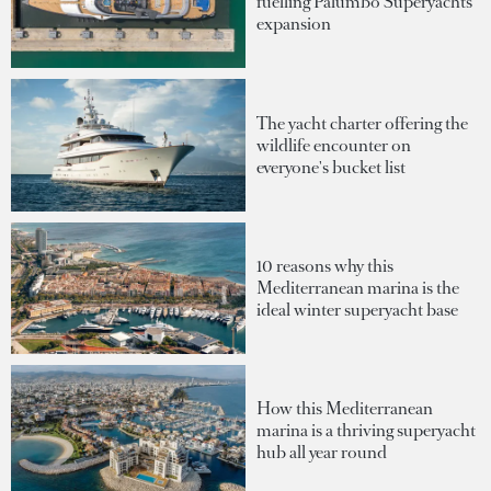
fuelling Palumbo Superyachts'
expansion
The yacht charter offering the
wildlife encounter on
everyone's bucket list
10 reasons why this
Mediterranean marina is the
ideal winter superyacht base
How this Mediterranean
marina is a thriving superyacht
hub all year round