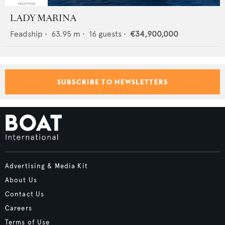
LADY MARINA
Feadship
•
63.95
m •
16
guests •
€34,900,000
SUBSCRIBE TO NEWSLETTERS
Advertising & Media Kit
About Us
Contact Us
Careers
Terms of Use