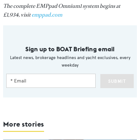
The complete EMPpad Omnium1 system begins at
£1,934, visit
emppad.com
Sign up to BOAT Briefing email
Latest news, brokerage headlines and yacht exclusives, every
weekday
SUBMIT
More stories