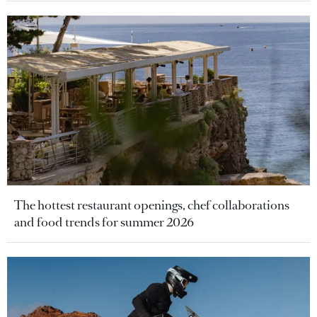
The hottest restaurant openings, chef collaborations
and food trends for summer 2026