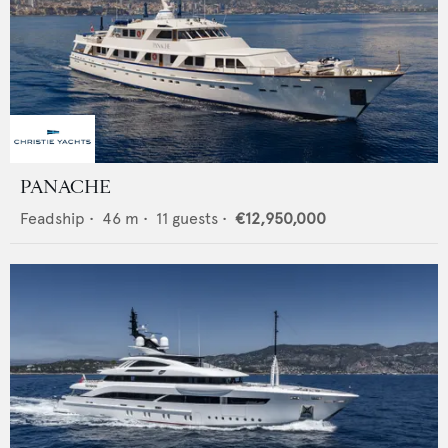
PANACHE
Feadship
•
46
m •
11
guests •
€12,950,000