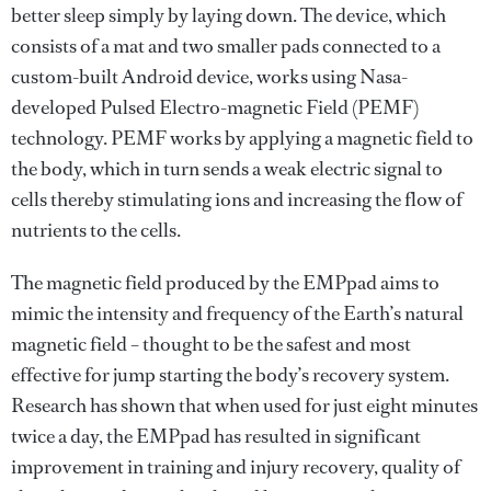
better sleep simply by laying down. The device, which
consists of a mat and two smaller pads connected to a
custom-built Android device, works using Nasa-
developed Pulsed Electro-magnetic Field (PEMF)
technology. PEMF works by applying a magnetic field to
the body, which in turn sends a weak electric signal to
cells thereby stimulating ions and increasing the flow of
nutrients to the cells.
The magnetic field produced by the EMPpad aims to
mimic the intensity and frequency of the Earth’s natural
magnetic field – thought to be the safest and most
effective for jump starting the body’s recovery system.
Research has shown that when used for just eight minutes
twice a day, the EMPpad has resulted in significant
improvement in training and injury recovery, quality of