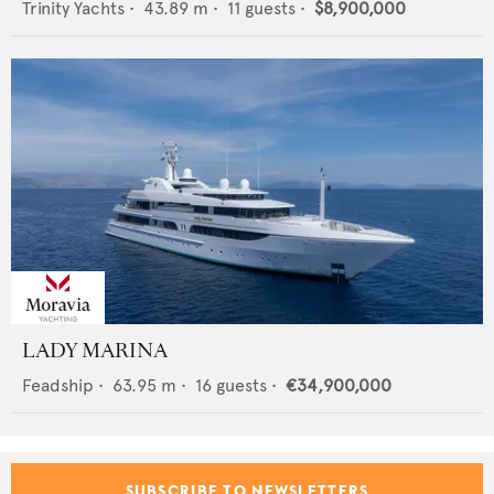
Trinity Yachts
•
43.89
m •
11
guests •
$8,900,000
LADY MARINA
Feadship
•
63.95
m •
16
guests •
€34,900,000
SUBSCRIBE TO NEWSLETTERS