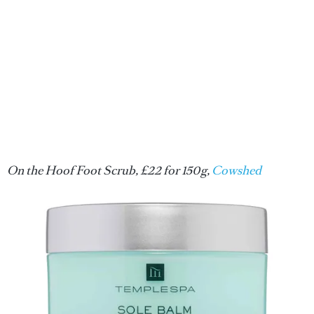
On the Hoof Foot Scrub, £22 for 150g,
Cowshed