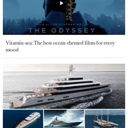
Vitamin-sea: The best ocean-themed films for every
mood