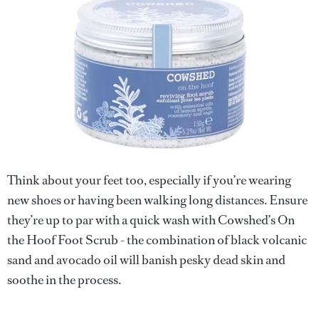
Think about your feet too, especially if you’re wearing
new shoes or having been walking long distances. Ensure
they’re up to par with a quick wash with Cowshed’s On
the Hoof Foot Scrub - the combination of black volcanic
sand and avocado oil will banish pesky dead skin and
soothe in the process.