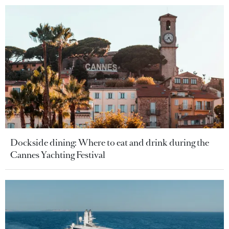
Dockside dining: Where to eat and drink during the
Cannes Yachting Festival