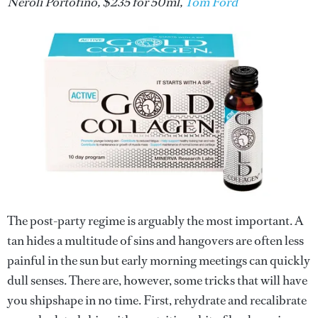
Neroli Portofino, $235 for 50ml,
Tom Ford
The post-party regime is arguably the most important. A
tan hides a multitude of sins and hangovers are often less
painful in the sun but early morning meetings can quickly
dull senses. There are, however, some tricks that will have
you shipshape in no time. First, rehydrate and recalibrate