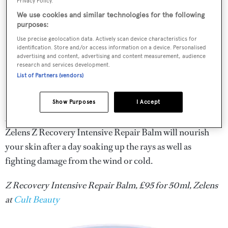
Privacy Policy.
We use cookies and similar technologies for the following
purposes:
Use precise geolocation data. Actively scan device characteristics for
identification. Store and/or access information on a device. Personalised
advertising and content, advertising and content measurement, audience
research and services development.
List of Partners (vendors)
Show Purposes
I Accept
A post-shower application of the collagen-boosting
Zelens Z Recovery Intensive Repair Balm will nourish
your skin after a day soaking up the rays as well as
fighting damage from the wind or cold.
Z Recovery Intensive Repair Balm, £95 for 50ml, Zelens
at
Cult Beauty