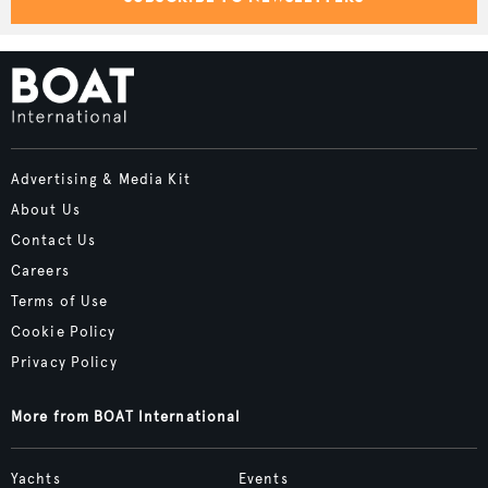
Advertising & Media Kit
About Us
Contact Us
Careers
Terms of Use
Cookie Policy
Privacy Policy
More from BOAT International
Yachts
Events