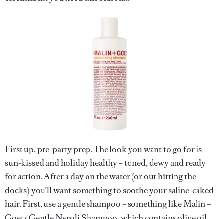
First up, pre-party prep. The look you want to go for is
sun-kissed and holiday healthy – toned, dewy and ready
for action. After a day on the water (or out hitting the
docks) you’ll want something to soothe your saline-caked
hair. First, use a gentle shampoo – something like Malin +
Goetz Gentle Neroli Shampoo, which contains olive oil