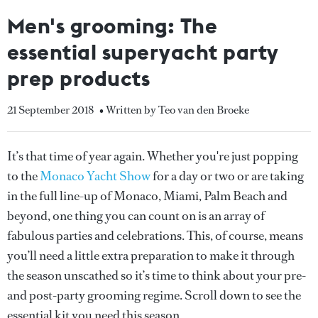
Men's grooming: The
essential superyacht party
prep products
21 September 2018
• Written by Teo van den Broeke
It’s that time of year again. Whether you're just popping
to the
Monaco Yacht Show
for a day or two or are taking
in the full line-up of Monaco, Miami, Palm Beach and
beyond, one thing you can count on is an array of
fabulous parties and celebrations. This, of course, means
you’ll need a little extra preparation to make it through
the season unscathed so it’s time to think about your pre-
and post-party grooming regime. Scroll down to see the
essential kit you need this season...