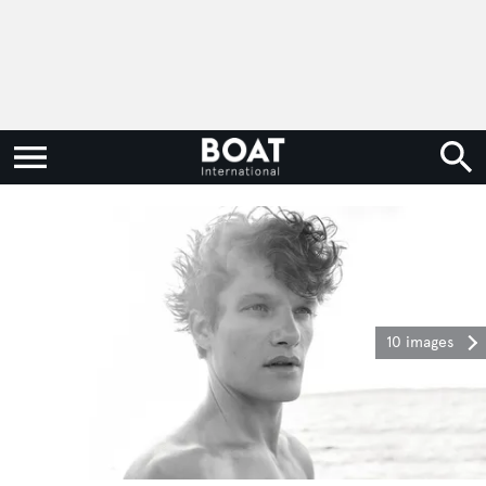
10 images