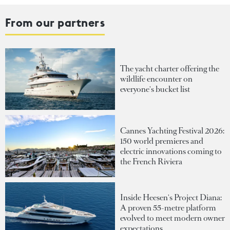
From our partners
The yacht charter offering the
wildlife encounter on
everyone's bucket list
Cannes Yachting Festival 2026:
150 world premieres and
electric innovations coming to
the French Riviera
Inside Heesen's Project Diana:
A proven 55-metre platform
evolved to meet modern owner
expectations