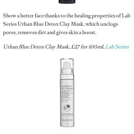
Show a better face thanks to the healing properties of Lab
Series Urban Blue Detox Clay Mask, which unclogs
pores, removes dirt and gives skin a boost.
Urban Blue Detox Clay Mask, £27 for 100ml,
Lab Series