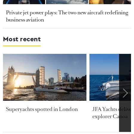
Private jet power plays: The two new aircraft redefining
business aviation
Most recent
Superyachts spotted in London
JFA Yachts delive
explorer Canoa