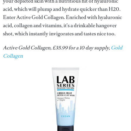
your depleted skin with a nutritious hit of hyaluronic
acid, which will plump and hydrate quicker than H20.
Enter Active Gold Collagen. Enriched with hyaluronic
acid, collagen and vitamins, it’s a drinkable hangover
shot, which instantly invigorates and tastes nice too.
Active Gold Collagen, £35.99 for a 10 day supply,
Gold
Collagen