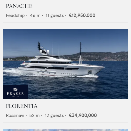
PANACHE
Feadship
•
46
m •
11
guests •
€12,950,000
FLORENTIA
Rossinavi
•
52
m •
12
guests •
€34,900,000