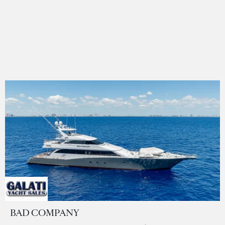
BAD COMPANY