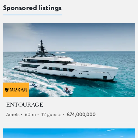
Sponsored listings
ENTOURAGE
Amels
•
60
m •
12
guests •
€74,000,000