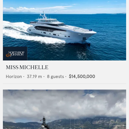
MISS MICHELLE
Horizon
•
37.19
m •
8
guests •
$14,500,000