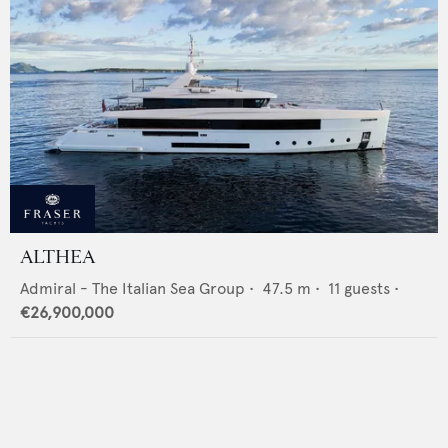
ALTHEA
Admiral - The Italian Sea Group
•
47.5
m •
11
guests •
€26,900,000