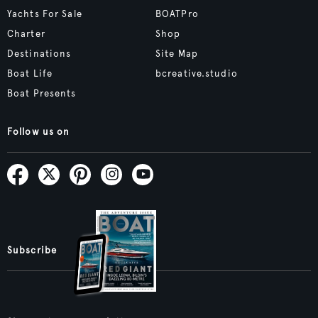
Yachts For Sale
BOATPro
Charter
Shop
Destinations
Site Map
Boat Life
bcreative.studio
Boat Presents
Follow us on
Subscribe