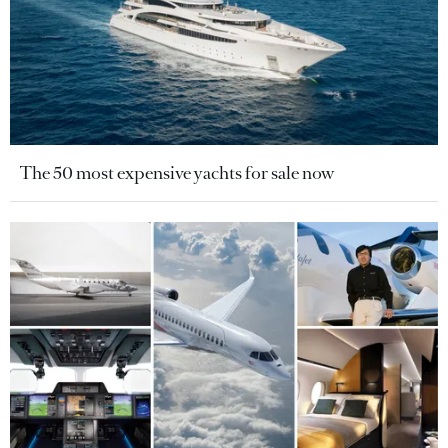
The 50 most expensive yachts for sale now