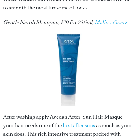
to smooth the most tiresome of locks.
Gentle Neroli Shampoo, £19 for 236ml,
Malin + Goetz
After washing apply Aveda’s After-Sun Hair Masque -
your hair needs one of the
best after suns
as much as your
skin does. This rich intensive treatment packed with