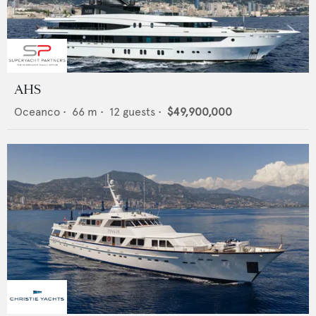
AHS
Oceanco
•
66
m •
12
guests •
$49,900,000