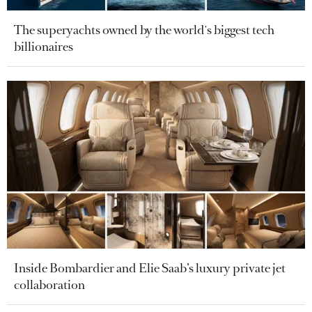
The superyachts owned by the world's biggest tech
billionaires
Inside Bombardier and Elie Saab’s luxury private jet
collaboration