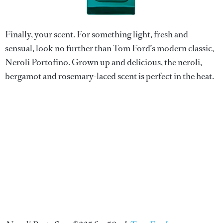
Finally, your scent. For something light, fresh and
sensual, look no further than Tom Ford’s modern classic,
Neroli Portofino. Grown up and delicious, the neroli,
bergamot and rosemary-laced scent is perfect in the heat.