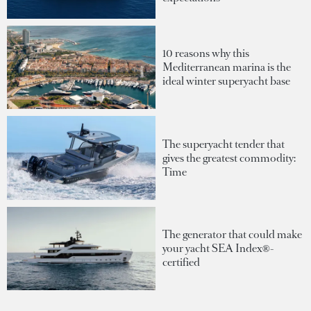
10 reasons why this
Mediterranean marina is the
ideal winter superyacht base
The superyacht tender that
gives the greatest commodity:
Time
The generator that could make
your yacht SEA Index®-
certified