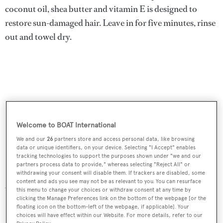
coconut oil, shea butter and vitamin E is designed to
restore sun-damaged hair. Leave in for five minutes, rinse
out and towel dry.
Welcome to BOAT International
We and our
26
partners store and access personal data, like browsing
data or unique identifiers, on your device. Selecting "I Accept" enables
tracking technologies to support the purposes shown under "we and our
partners process data to provide," whereas selecting "Reject All" or
withdrawing your consent will disable them. If trackers are disabled, some
content and ads you see may not be as relevant to you. You can resurface
After-Sun Hair Masque, £25 for 125ml,
Aveda
this menu to change your choices or withdraw consent at any time by
clicking the Manage Preferences link on the bottom of the webpage [or the
floating icon on the bottom-left of the webpage, if applicable]. Your
choices will have effect within our Website. For more details, refer to our