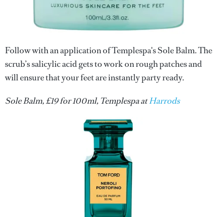
Follow with an application of Templespa's Sole Balm. The
scrub’s salicylic acid gets to work on rough patches and
will ensure that your feet are instantly party ready.
Sole Balm, £19 for 100ml, Templespa at
Harrods