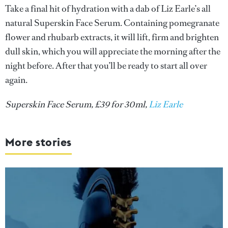
Take a final hit of hydration with a dab of Liz Earle’s all
natural Superskin Face Serum. Containing pomegranate
flower and rhubarb extracts, it will lift, firm and brighten
dull skin, which you will appreciate the morning after the
night before. After that you’ll be ready to start all over
again.
Superskin Face Serum, £39 for 30ml,
Liz Earle
More stories