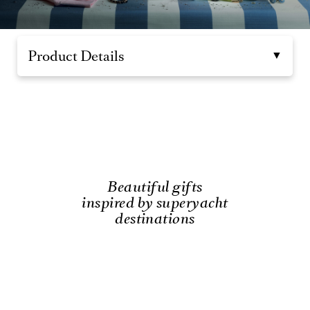
Product Details
Beautiful gifts
inspired by superyacht
destinations