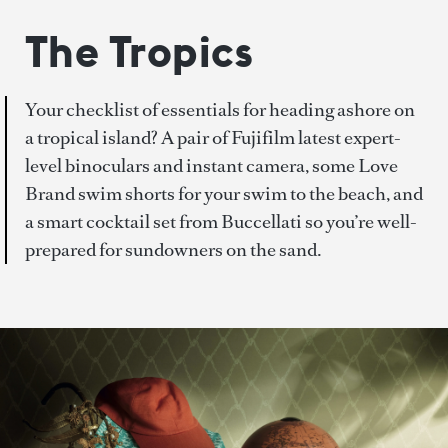
The Tropics
Your checklist of essentials for heading ashore on
a tropical island? A pair of Fujifilm latest expert-
level binoculars and instant camera, some Love
Brand swim shorts for your swim to the beach, and
a smart cocktail set from Buccellati so you’re well-
prepared for sundowners on the sand.