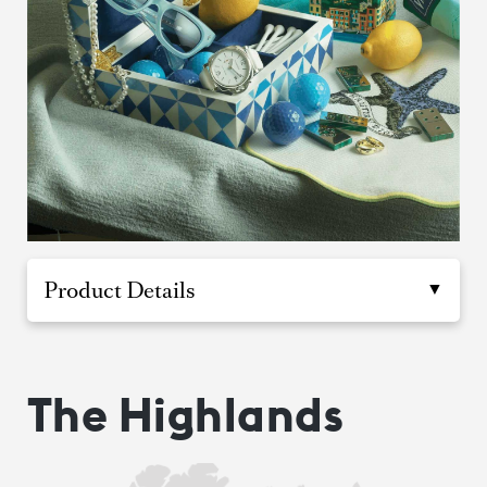
Product Details
The Highlands