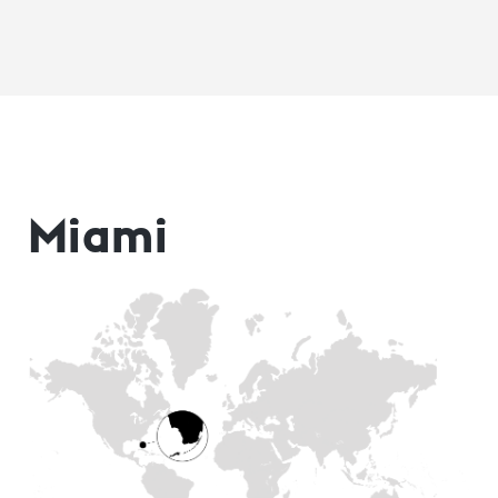
Miami