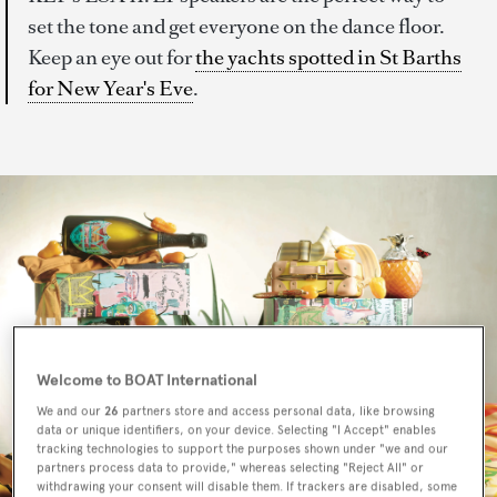
set the tone and get everyone on the dance floor.
Keep an eye out for
the yachts spotted in St Barths
for New Year's Eve
.
Welcome to BOAT International
We and our
26
partners store and access personal data, like browsing
data or unique identifiers, on your device. Selecting "I Accept" enables
tracking technologies to support the purposes shown under "we and our
partners process data to provide," whereas selecting "Reject All" or
withdrawing your consent will disable them. If trackers are disabled, some