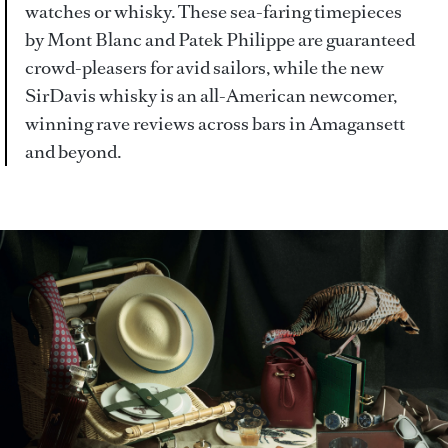
watches or whisky. These sea-faring timepieces
by Mont Blanc and Patek Philippe are guaranteed
crowd-pleasers for avid sailors, while the new
SirDavis whisky is an all-American newcomer,
winning rave reviews across bars in Amagansett
and beyond.