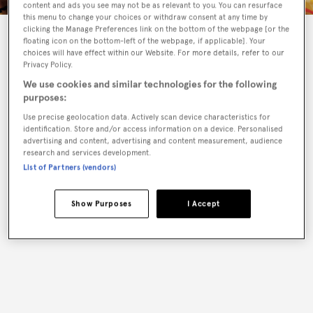
content and ads you see may not be as relevant to you. You can resurface
this menu to change your choices or withdraw consent at any time by
clicking the Manage Preferences link on the bottom of the webpage [or the
Product Details
floating icon on the bottom-left of the webpage, if applicable]. Your
choices will have effect within our Website. For more details, refer to our
Privacy Policy.
We use cookies and similar technologies for the following
purposes:
Use precise geolocation data. Actively scan device characteristics for
identification. Store and/or access information on a device. Personalised
advertising and content, advertising and content measurement, audience
research and services development.
List of Partners (vendors)
Show Purposes
I Accept