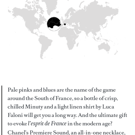
Pale pinks and blues are the name of the game
around the South of France, so a bottle of crisp,
chilled Minuty and a light linen shirt by Luca
Faloni will get you a long way. And the ultimate gift
to evoke
in the modern age?
l’esprit de France
Chanel’s Premiere Sound, an all-in-one necklace,