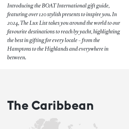
Introducing the BOAT International gift guide,
featuring over 120 stylish presents to inspire you. In
2024, The Lux List takes you around the world to our
favourite destinations to reach by yacht, highlighting
the best in gifting for every locale – from the
Hamptons to the Highlands and everywhere in
between.
The Caribbean