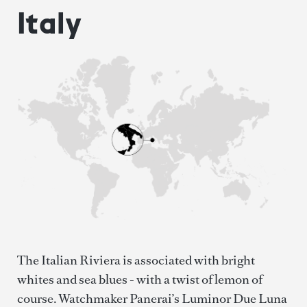
Italy
The Italian Riviera is associated with bright
whites and sea blues - with a twist of lemon of
course. Watchmaker Panerai’s Luminor Due Luna