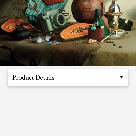
Product Details