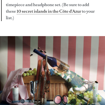
timepiece and headphone set. (Be sure to add
these
10 secret islands in the Côte d'Azur
to your
list.)