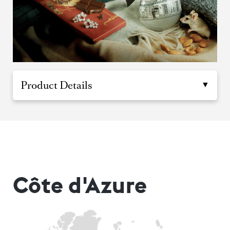
Product Details
Côte d'Azure