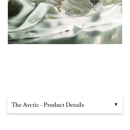
The Arctic - Product Details