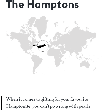
The Hamptons
When it comes to gifting for your favourite
Hamptonite, you can’t go wrong with pearls,