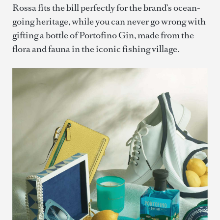
Rossa fits the bill perfectly for the brand’s ocean-
going heritage, while you can never go wrong with
gifting a bottle of Portofino Gin, made from the
flora and fauna in the iconic fishing village.