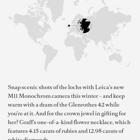
Snap scenic shots of the lochs with Leica’s new
M11 Monochrom camera this winter – and keep
warm with a dram of the Glenrothes 42 while
you’re at it. And for the crown jewel in gifting for
her? Graff’s one-of-a-kind flower necklace, which
features 4.15 carats of rubies and 12.98 carats of
white diamonds.