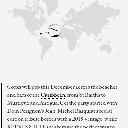
Corks will pop this December across the beaches
and bars of the
Caribbean
,
from St Barths to
Mustique and Antigua. Get the party started with
Dom Perignon’s Jean-Michel Basquiat special
edition tribute bottles with a 2015 Vintage, while
KEF’s LSX II. LT speakers are the perfect way to