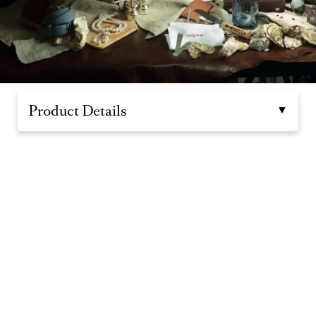
Product Details