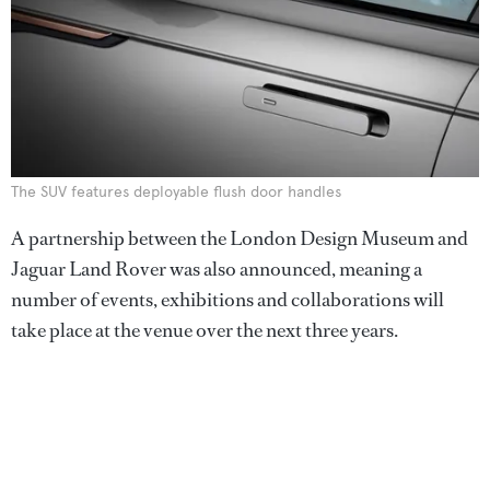
The SUV features deployable flush door handles
A partnership between the London Design Museum and
Jaguar Land Rover was also announced, meaning a
number of events, exhibitions and collaborations will
take place at the venue over the next three years.