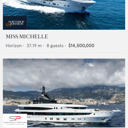
MISS MICHELLE
Horizon
•
37.19
m •
8
guests •
$14,500,000