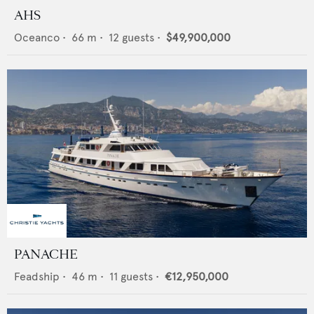
AHS
Oceanco
•
66
m •
12
guests •
$49,900,000
PANACHE
Feadship
•
46
m •
11
guests •
€12,950,000