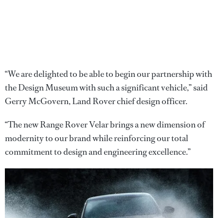
“We are delighted to be able to begin our partnership with
the Design Museum with such a significant vehicle,” said
Gerry McGovern, Land Rover chief design officer.
“The new Range Rover Velar brings a new dimension of
modernity to our brand while reinforcing our total
commitment to design and engineering excellence.”