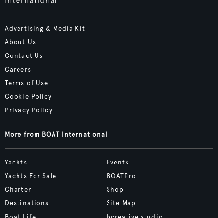
Advertising & Media Kit
About Us
Contact Us
Careers
Terms of Use
Cookie Policy
Privacy Policy
More from BOAT International
Yachts
Events
Yachts For Sale
BOATPro
Charter
Shop
Destinations
Site Map
Boat Life
bcreative.studio