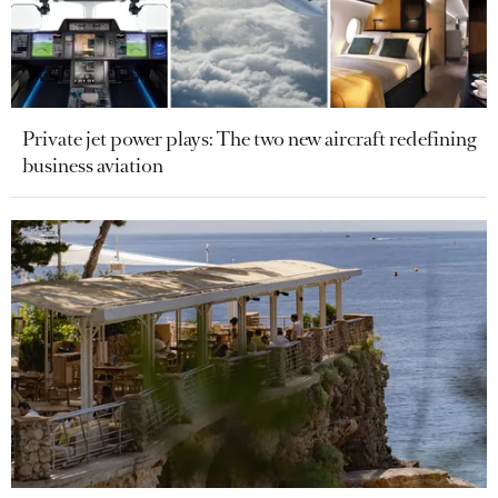
Private jet power plays: The two new aircraft redefining
business aviation