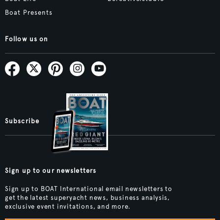
Boat Presents
Follow us on
Subscribe
Sign up to our newsletters
Sign up to BOAT International email newsletters to
get the latest superyacht news, business analysis,
exclusive event invitations, and more.