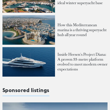
ideal winter superyacht base
How this Mediterranean
marina is a thriving superyacht
hub all year round
Inside Heesen's Project Diana:
A proven 55-metre platform
evolved to meet modern owner
expectations
Sponsored listings