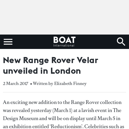
New Range Rover Velar
unveiled in London
2 March 2017
• Written by Elizabeth Finney
An exciting new addition to the Range Rover collection
was revealed yesterday (March 1) at a lavish event in The
Design Museum and will be on display until March 5 in
an exhibition entitled ‘Reductionism’. Celebrities such as