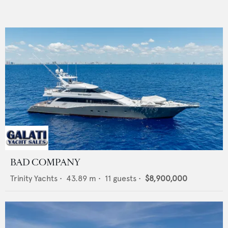
BAD COMPANY
Trinity Yachts
•
43.89
m •
11
guests •
$8,900,000