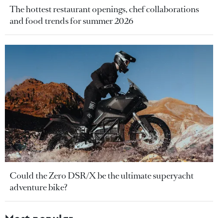
The hottest restaurant openings, chef collaborations
and food trends for summer 2026
Could the Zero DSR/X be the ultimate superyacht
adventure bike?