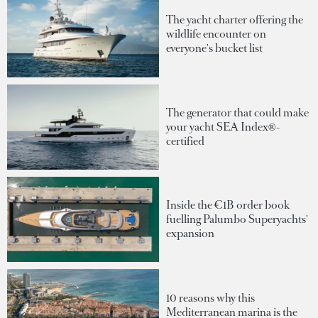
The yacht charter offering the
wildlife encounter on
everyone's bucket list
The generator that could make
your yacht SEA Index®-
certified
Inside the €1B order book
fuelling Palumbo Superyachts'
expansion
10 reasons why this
Mediterranean marina is the