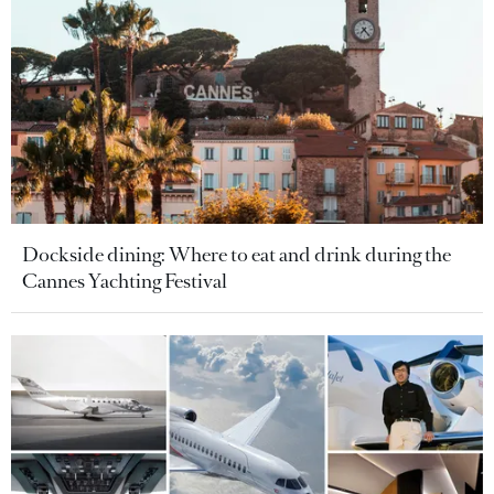
Dockside dining: Where to eat and drink during the
Cannes Yachting Festival