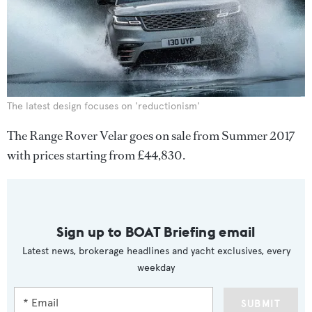
The latest design focuses on 'reductionism'
The Range Rover Velar goes on sale from Summer 2017
with prices starting from £44,830.
Sign up to BOAT Briefing email
Latest news, brokerage headlines and yacht exclusives, every
weekday
SUBMIT