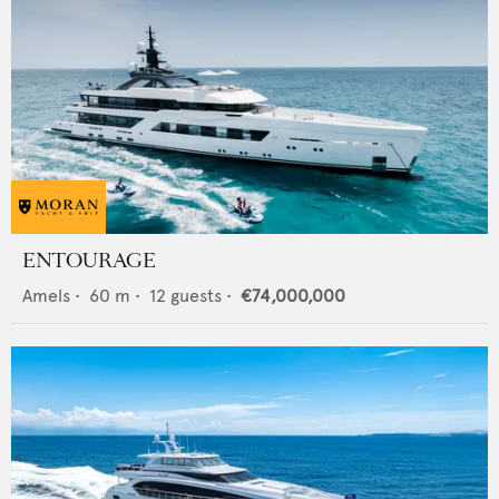
ENTOURAGE
Amels
•
60
m •
12
guests •
€74,000,000