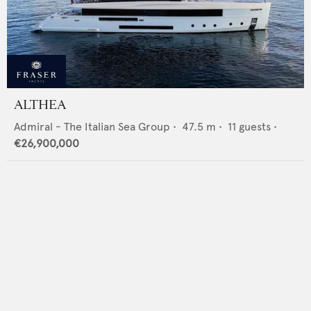
ALTHEA
Admiral - The Italian Sea Group
•
47.5
m •
11
guests •
€26,900,000