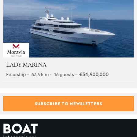
LADY MARINA
Feadship
•
63.95
m •
16
guests •
€34,900,000
SUBSCRIBE TO NEWSLETTERS