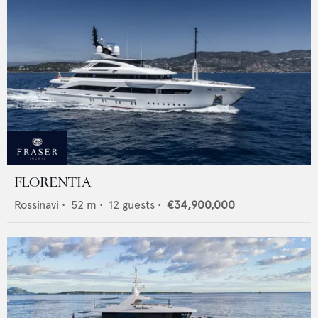
FLORENTIA
Rossinavi
•
52
m •
12
guests •
€34,900,000