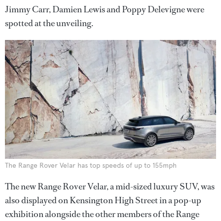
Jimmy Carr, Damien Lewis and Poppy Delevigne were
spotted at the unveiling.
The Range Rover Velar has top speeds of up to 155mph
The new Range Rover Velar, a mid-sized luxury SUV, was
also displayed on Kensington High Street in a pop-up
exhibition alongside the other members of the Range