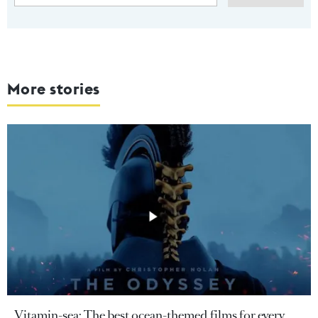
More stories
Vitamin-sea: The best ocean-themed films for every