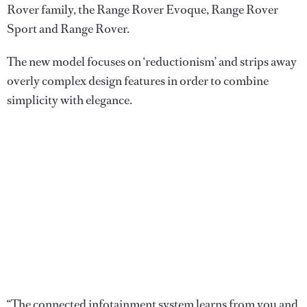
Rover family, the Range Rover Evoque, Range Rover
Sport and Range Rover.
The new model focuses on ‘reductionism’ and strips away
overly complex design features in order to combine
simplicity with elegance.
“The connected infotainment system learns from you and