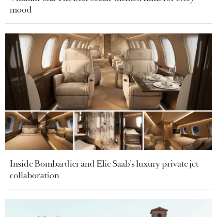
mood
Inside Bombardier and Elie Saab’s luxury private jet
collaboration