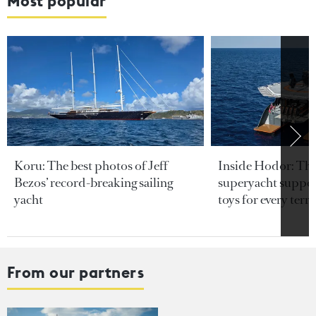
Most popular
Koru: The best photos of Jeff
Inside Hodor: Th
Bezos’ record-breaking sailing
superyacht support
yacht
toys for every terra
From our partners