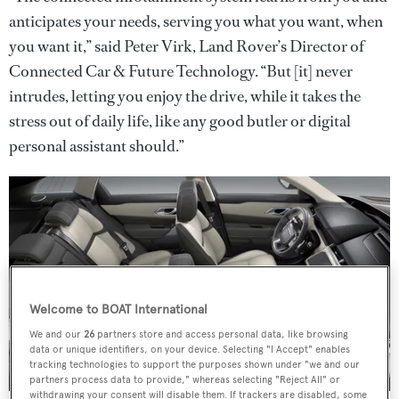
anticipates your needs, serving you what you want, when
you want it,” said Peter Virk, Land Rover’s Director of
Connected Car & Future Technology. “But [it] never
intrudes, letting you enjoy the drive, while it takes the
stress out of daily life, like any good butler or digital
personal assistant should.”
Welcome to BOAT International
We and our
26
partners store and access personal data, like browsing
data or unique identifiers, on your device. Selecting "I Accept" enables
tracking technologies to support the purposes shown under "we and our
partners process data to provide," whereas selecting "Reject All" or
withdrawing your consent will disable them. If trackers are disabled, some