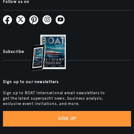
Follow us on
Subscribe
Sign up to our newsletters
Sign up to BOAT International email newsletters to
get the latest superyacht news, business analysis,
exclusive event invitations, and more.
SIGN UP