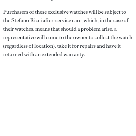
Purchasers of these exclusive watches will be subject to
the Stefano Ricci after-service care, which, in the case of
their watches, means that should a problem arise, a
representative will come to the owner to collect the watch
(regardless of location), take it for repairs and have it
returned with an extended warranty.