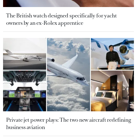
The British watch designed specifically for yacht
owners by an ex-Rolex apprentice
Private jet power plays: The two new aircraft redefining
business aviation