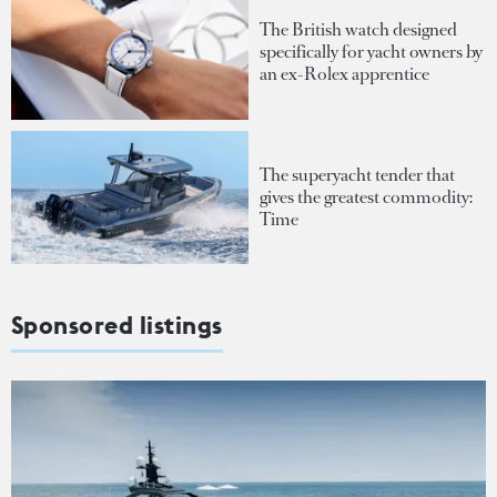
The British watch designed
specifically for yacht owners by
an ex-Rolex apprentice
The superyacht tender that
gives the greatest commodity:
Time
Sponsored listings