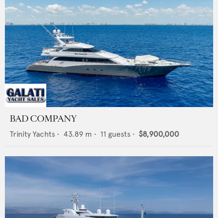
BAD COMPANY
Trinity Yachts
•
43.89
m •
11
guests •
$8,900,000