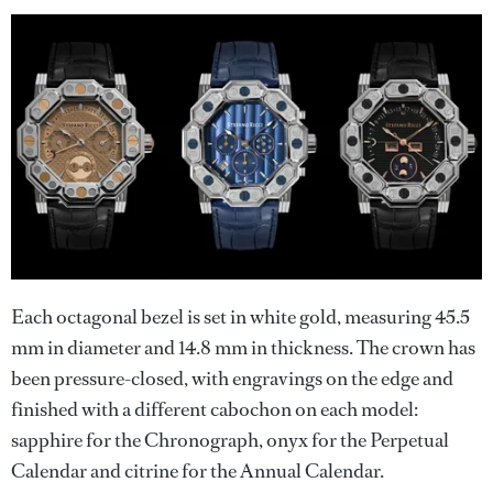
Each octagonal bezel is set in white gold, measuring 45.5
mm in diameter and 14.8 mm in thickness. The crown has
been pressure-closed, with engravings on the edge and
finished with a different cabochon on each model:
sapphire for the Chronograph, onyx for the Perpetual
Calendar and citrine for the Annual Calendar.