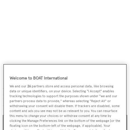
Welcome to BOAT International
Each features a beautiful, hand-stitched crocodile strap
We and our
26
partners store and access personal data, like browsing
with a white gold folding clasp and, most notably a
data or unique identifiers, on your device. Selecting "I Accept" enables
hinged
cuvette
on the case back with a floral-theme
tracking technologies to support the purposes shown under "we and our
partners process data to provide," whereas selecting "Reject All" or
engraved artwork unique to each model.
withdrawing your consent will disable them. If trackers are disabled, some
content and ads you see may not be as relevant to you. You can resurface
this menu to change your choices or withdraw consent at any time by
clicking the Manage Preferences link on the bottom of the webpage [or the
floating icon on the bottom-left of the webpage, if applicable]. Your