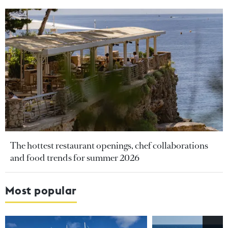
The hottest restaurant openings, chef collaborations
and food trends for summer 2026
Most popular