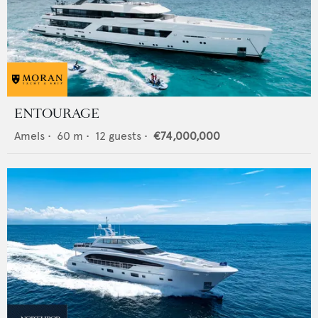
ENTOURAGE
Amels
•
60
m •
12
guests •
€74,000,000