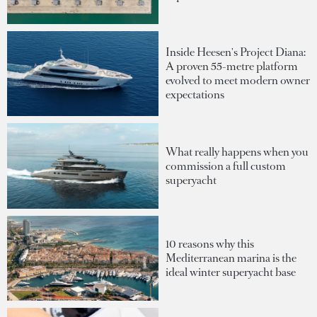
Inside Heesen's Project Diana:
A proven 55-metre platform
evolved to meet modern owner
expectations
What really happens when you
commission a full custom
superyacht
10 reasons why this
Mediterranean marina is the
ideal winter superyacht base