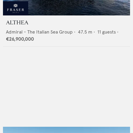
ALTHEA
Admiral - The Italian Sea Group
•
47.5
m •
11
guests •
€26,900,000