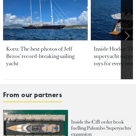
Koru: The best photos of Jeff
Inside Hodor: Th
Bezos’ record-breaking sailing
superyacht support
yacht
toys for every terra
From our partners
Inside the €1B order book
fuelling Palumbo Superyachts'
expansion