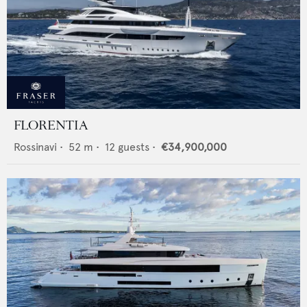
FLORENTIA
Rossinavi
•
52
m •
12
guests •
€34,900,000