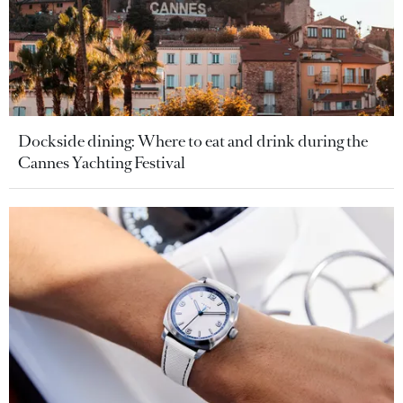
Dockside dining: Where to eat and drink during the
Cannes Yachting Festival