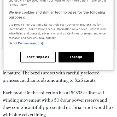
choices will have effect within our Website. For more details, refer to our
Privacy Policy.
We use cookies and similar technologies for the following
purposes:
Use precise geolocation data. Actively scan device characteristics for
identification. Store and/or access information on a device. Personalised
advertising and content, advertising and content measurement, audience
research and services development.
List of Partners (vendors)
On the 10 Diamond Lux Limited Edition, Perpetual
Show Purposes
I Accept
Calendar watches, the engravings are of different animals
in nature. The bezels are set with carefully selected
princess cut diamonds amounting to 8.25 carats.
Each model in the collection has a PF 333 calibre self-
winding movement with a 50-hour power reserve and
they come beautifully presented in a briar-root wood box
with blue velvet lining.