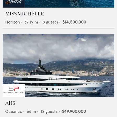
MISS MICHELLE
Horizon
•
37.19
m •
8
guests •
$14,500,000
AHS
Oceanco
•
66
m •
12
guests •
$49,900,000