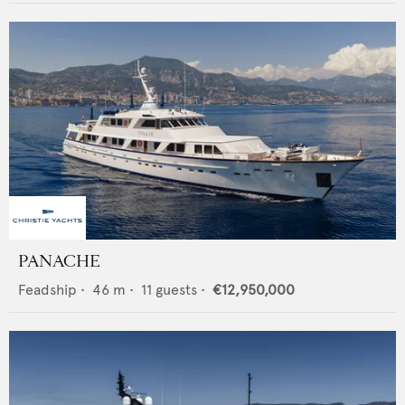
PANACHE
Feadship
•
46
m •
11
guests •
€12,950,000