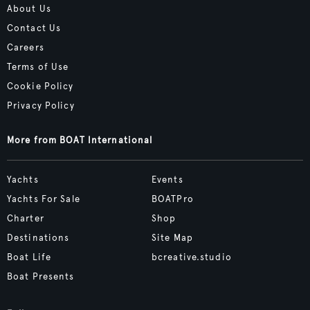
About Us
Contact Us
Careers
Terms of Use
Cookie Policy
Privacy Policy
More from BOAT International
Yachts
Events
Yachts For Sale
BOATPro
Charter
Shop
Destinations
Site Map
Boat Life
bcreative.studio
Boat Presents