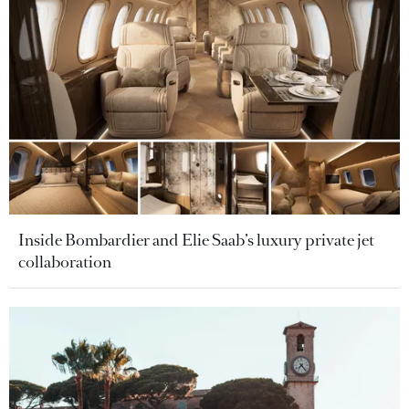
Inside Bombardier and Elie Saab’s luxury private jet
collaboration