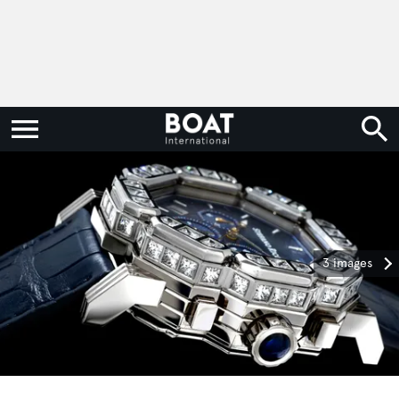
3 images