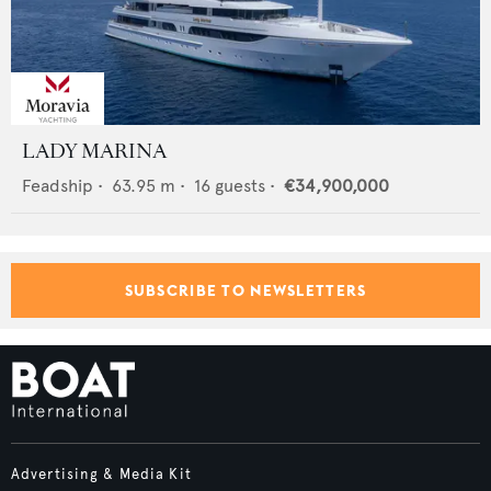
LADY MARINA
Feadship
•
63.95
m •
16
guests •
€34,900,000
SUBSCRIBE TO NEWSLETTERS
Advertising & Media Kit