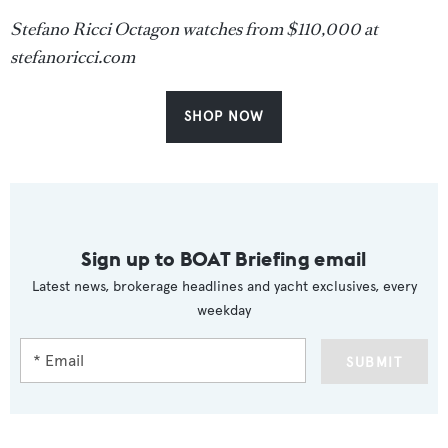
Stefano Ricci Octagon watches from $110,000 at
stefanoricci.com
SHOP NOW
Sign up to BOAT Briefing email
Latest news, brokerage headlines and yacht exclusives, every
weekday
SUBMIT