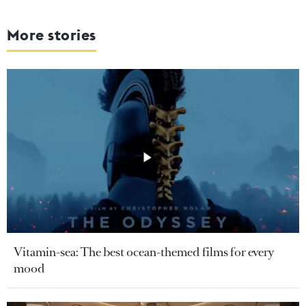
More stories
Vitamin-sea: The best ocean-themed films for every
mood