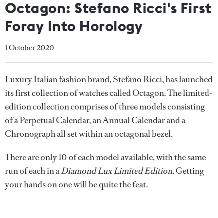
Octagon: Stefano Ricci's First
Foray Into Horology
1 October 2020
Luxury Italian fashion brand, Stefano Ricci, has launched
its first collection of watches called Octagon. The limited-
edition collection comprises of three models consisting
of a Perpetual Calendar, an Annual Calendar and a
Chronograph all set within an octagonal bezel.
There are only 10 of each model available, with the same
run of each in a
Diamond Lux Limited Edition.
Getting
your hands on one will be quite the feat.