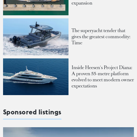
expansion
The superyacht tender that
gives the greatest commodity:
Time
Inside Heesen's Project Diana:
A proven 55-metre platform
evolved to meet modern owner
expectations
Sponsored listings