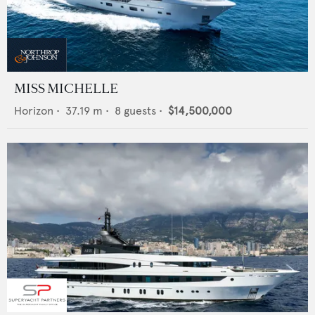
MISS MICHELLE
Horizon
•
37.19
m •
8
guests •
$14,500,000