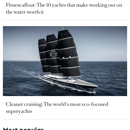
Fitness afloat: The 10 yachts that make working out on
the water worth it
Cleaner cruising: The world's most eco-focused
superyachts
Most popular