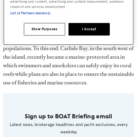
advertising and content, advertising and content measurement, audience
that the ban on single-use plastics will help Barbados
research and services development.
achieve its marine conservation goals. The island is a
List of Partners (vendors)
crucial breeding ground for hawksbill turtles and the
Show Purposes
I Accept
Barbados Sea Turtle Project has spent the past 25 years
protecting and attempting to restore the local turtle
populations. To this end, Carlisle Bay, in the south west of
the island, recently became a marine-protected area in
which swimmers and snorkelers can safely enjoy its coral
reefs while plans are also in place to ensure the sustainable
use of fisheries and marine resources.
Sign up to BOAT Briefing email
Latest news, brokerage headlines and yacht exclusives, every
weekday