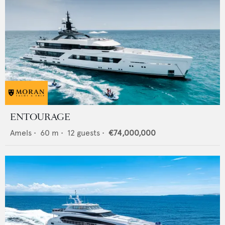
ENTOURAGE
Amels
•
60
m •
12
guests •
€74,000,000