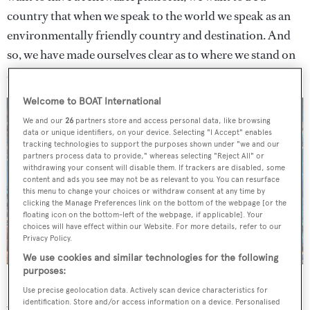
country that when we speak to the world we speak as an
environmentally friendly country and destination. And
so, we have made ourselves clear as to where we stand on
single-use plastic.”
Welcome to BOAT International
We and our
26
partners store and access personal data, like browsing
data or unique identifiers, on your device. Selecting "I Accept" enables
tracking technologies to support the purposes shown under "we and our
partners process data to provide," whereas selecting "Reject All" or
withdrawing your consent will disable them. If trackers are disabled, some
content and ads you see may not be as relevant to you. You can resurface
this menu to change your choices or withdraw consent at any time by
clicking the Manage Preferences link on the bottom of the webpage [or the
floating icon on the bottom-left of the webpage, if applicable]. Your
choices will have effect within our Website. For more details, refer to our
Privacy Policy.
We use cookies and similar technologies for the following
purposes:
Barbados is a crucial breeding ground for hawksbill turtles
Use precise geolocation data. Actively scan device characteristics for
As well as reducing pollution and waste, it is also hoped
identification. Store and/or access information on a device. Personalised