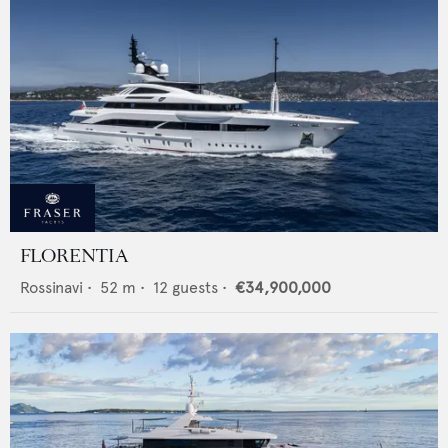
FLORENTIA
Rossinavi
•
52
m •
12
guests •
€34,900,000