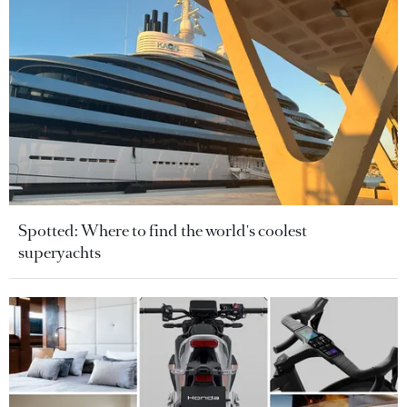
Spotted: Where to find the world's coolest
superyachts