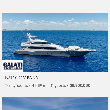
BAD COMPANY
Trinity Yachts
•
43.89
m •
11
guests •
$8,900,000