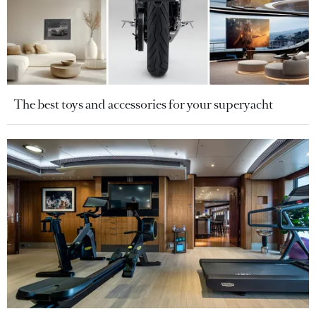
The best toys and accessories for your superyacht