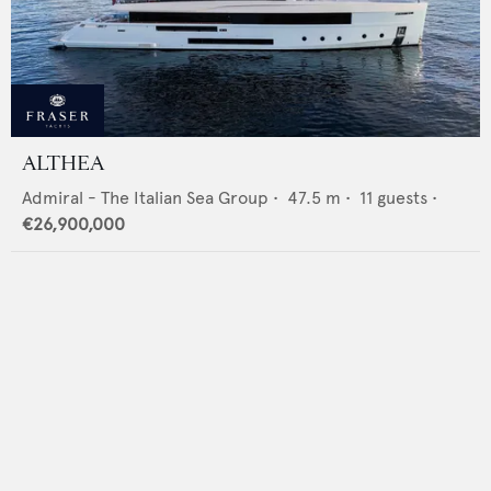
ALTHEA
Admiral - The Italian Sea Group
•
47.5
m •
11
guests •
€26,900,000