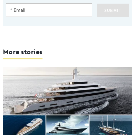
SUBMIT
More stories