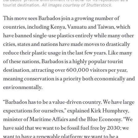
tourist destination.
All images courtesy of Shutterstock.
This move sees Barbados join a growing number of
countries, including Kenya, Vanuatu and Taiwan, which
have banned single-use plastics entirely while many other
cities, states and nations have made moves to drastically
reduce their plastic usage in the last few years. Like many
of these nations, Barbados is a highly popular tourist
destination, attracting over 600,000 visitors per year,
meaning conservation is a priority both economically and
environmentally.
“Barbados has to be a value-driven country. We have large
expectations for ourselves,” explained Kirk Humphrey,
minister of Maritime Affairs and the Blue Economy. “We
have said that we want to be fossil fuel free by 2030; we
want to have a renewable platform; we want to be a