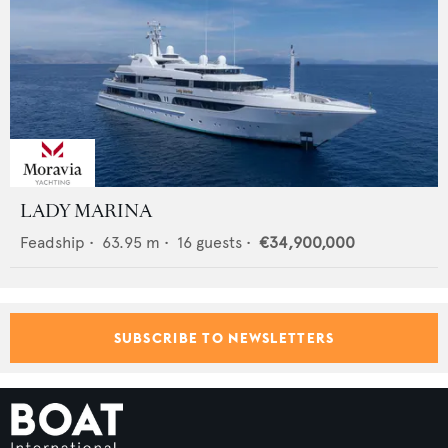
LADY MARINA
Feadship
•
63.95
m •
16
guests •
€34,900,000
SUBSCRIBE TO NEWSLETTERS