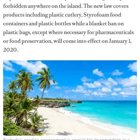
forbidden anywhere on the island. The new law covers
products including plastic cutlery, Styrofoam food
containers and plastic bottles while a blanket ban on
plastic bags, except where necessary for pharmaceuticals
or food preservation, will come into effect on January 1,
2020.
Barbados' pristine environment is crucial for its reputation as a