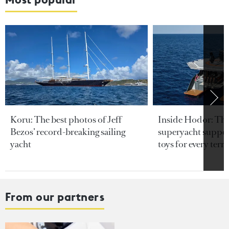
Koru: The best photos of Jeff
Inside Hodor: Th
Bezos’ record-breaking sailing
superyacht support
yacht
toys for every terra
From our partners