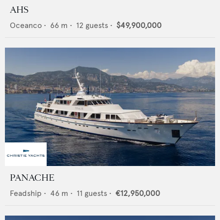
AHS
Oceanco
•
66
m •
12
guests •
$49,900,000
PANACHE
Feadship
•
46
m •
11
guests •
€12,950,000