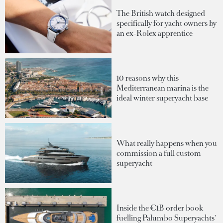
The British watch designed
specifically for yacht owners by
an ex-Rolex apprentice
10 reasons why this
Mediterranean marina is the
ideal winter superyacht base
What really happens when you
commission a full custom
superyacht
Inside the €1B order book
fuelling Palumbo Superyachts'