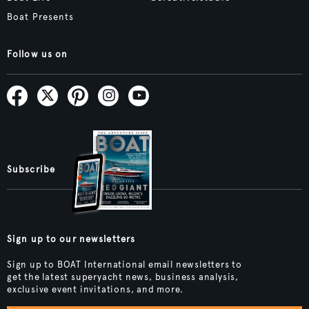
Boat Presents
Follow us on
Subscribe
Sign up to our newsletters
Sign up to BOAT International email newsletters to
get the latest superyacht news, business analysis,
exclusive event invitations, and more.