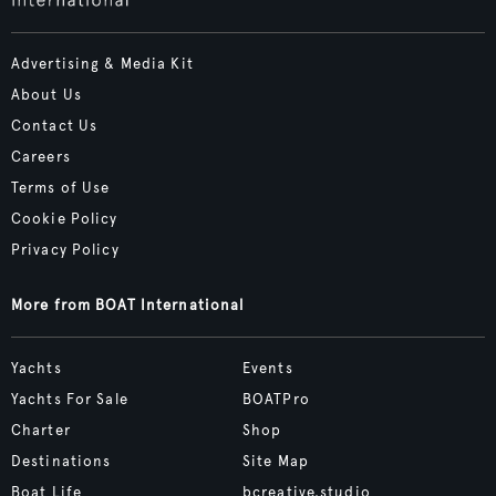
Advertising & Media Kit
About Us
Contact Us
Careers
Terms of Use
Cookie Policy
Privacy Policy
More from BOAT International
Yachts
Events
Yachts For Sale
BOATPro
Charter
Shop
Destinations
Site Map
Boat Life
bcreative.studio