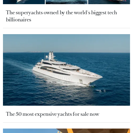
The superyachts owned by the world's biggest tech
billionaires
The 50 most expensive yachts for sale now