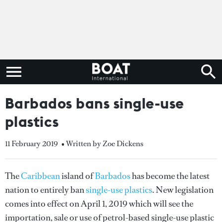
Barbados bans single-use
plastics
11 February 2019
• Written by Zoe Dickens
The
Caribbean
island of
Barbados
has become the latest
nation to entirely ban
single-use plastics
. New legislation
comes into effect on April 1, 2019 which will see the
importation, sale or use of petrol-based single-use plastic