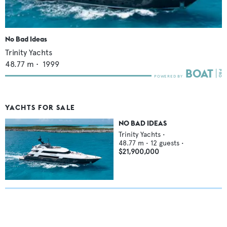
No Bad Ideas
Trinity Yachts
48.77
m •
1999
YACHTS FOR SALE
NO BAD IDEAS
Trinity Yachts
•
48.77
m •
12
guests •
$21,900,000