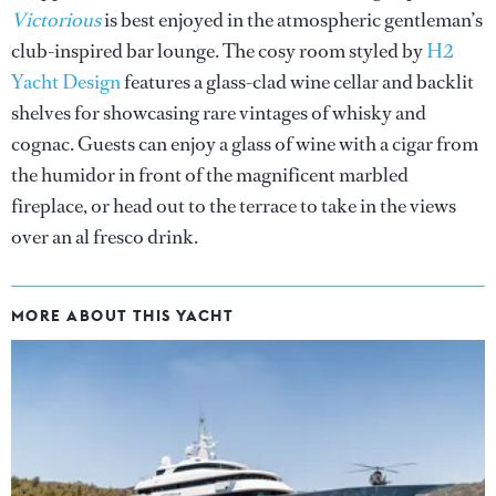
Victorious
is best enjoyed in the atmospheric gentleman’s
club-inspired bar lounge. The cosy room styled by
H2
Yacht Design
features a glass-clad wine cellar and backlit
shelves for showcasing rare vintages of whisky and
cognac. Guests can enjoy a glass of wine with a cigar from
the humidor in front of the magnificent marbled
fireplace, or head out to the terrace to take in the views
over an al fresco drink.
MORE ABOUT THIS YACHT