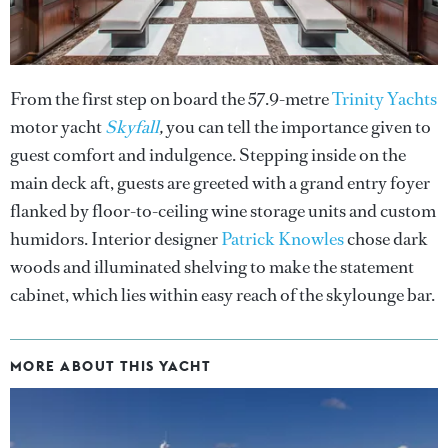
From the first step on board the 57.9-metre
Trinity Yachts
motor yacht
Skyfall
,
you can tell the importance given to
guest comfort and indulgence. Stepping inside on the
main deck aft, guests are greeted with a grand entry foyer
flanked by floor-to-ceiling wine storage units and custom
humidors. Interior designer
Patrick Knowles
chose dark
woods and illuminated shelving to make the statement
cabinet, which lies within easy reach of the skylounge bar.
MORE ABOUT THIS YACHT