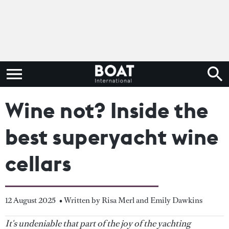
Wine not? Inside the
best superyacht wine
cellars
12 August 2025
• Written by Risa Merl and Emily Dawkins
It's undeniable that part of the joy of the yachting