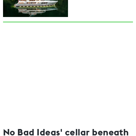
No Bad Ideas' cellar beneath