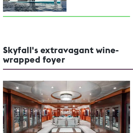
Skyfall's extravagant wine-
wrapped foyer