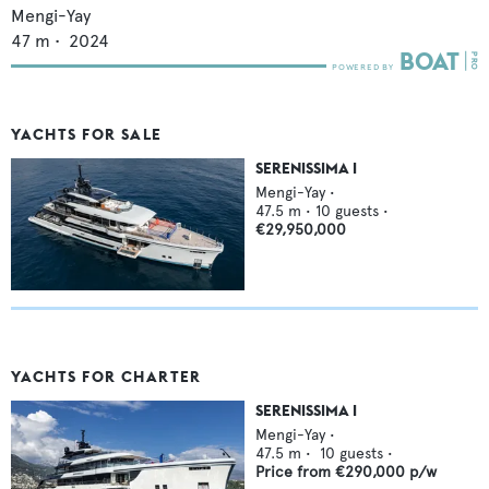
Mengi-Yay
47
m •
2024
YACHTS FOR SALE
SERENISSIMA I
Mengi-Yay
•
47.5
m •
10
guests •
€29,950,000
YACHTS FOR CHARTER
SERENISSIMA I
Mengi-Yay
•
47.5
m •
10
guests •
Price from
€290,000
p/w