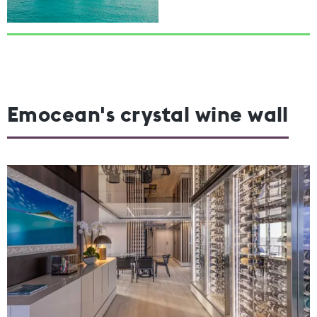
Emocean's crystal wine wall