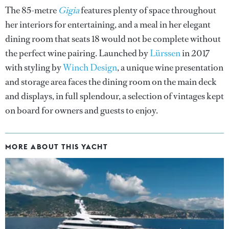
The 85-metre
Gigia
features plenty of space throughout
her interiors for entertaining, and a meal in her elegant
dining room that seats 18 would not be complete without
the perfect wine pairing. Launched by
Lürssen
in 2017
with styling by
Winch Design
, a unique wine presentation
and storage area faces the dining room on the main deck
and displays, in full splendour, a selection of vintages kept
on board for owners and guests to enjoy.
MORE ABOUT THIS YACHT