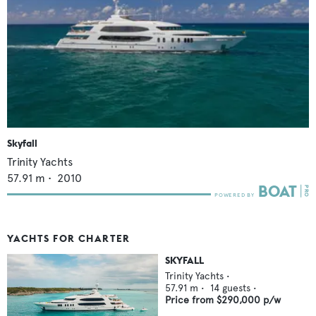
Skyfall
Trinity Yachts
57.91
m •
2010
YACHTS FOR CHARTER
SKYFALL
Trinity Yachts
•
57.91
m •
14
guests •
Price from
$290,000
p/w