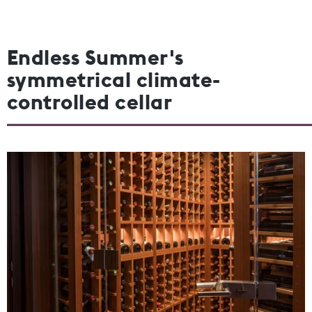
Endless Summer's
symmetrical climate-
controlled cellar