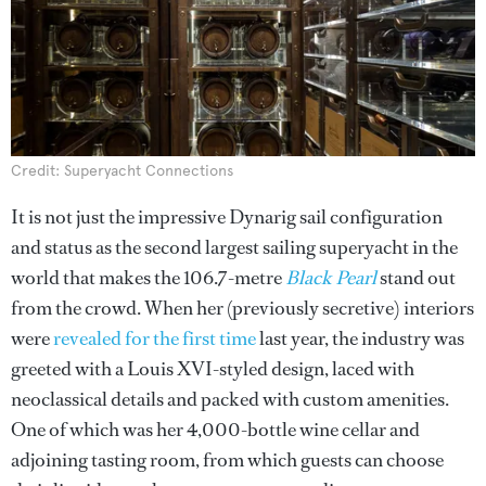
Credit: Superyacht Connections
It is not just the impressive Dynarig sail configuration
and status as the second largest sailing superyacht in the
world that makes the 106.7-metre
Black Pearl
stand out
from the crowd. When her (previously secretive) interiors
were
revealed for the first time
last year, the industry was
greeted with a Louis XVI-styled design, laced with
neoclassical details and packed with custom amenities.
One of which was her 4,000-bottle wine cellar and
adjoining tasting room, from which guests can choose