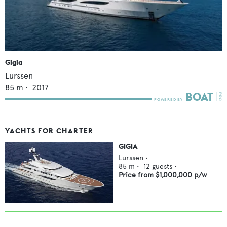
Gigia
Lurssen
85
m •
2017
YACHTS FOR CHARTER
GIGIA
Lurssen
•
85
m •
12
guests •
Price from
$1,000,000
p/w