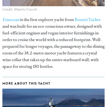
Credit: Alberto Cocchi
Emocean
is the first explorer yacht from
Rosetti Yachts
and was built for an eco-conscious owner, designed with
fuel-efficient engines and vegan interior furnishings in
order to cruise the world with a reduced footprint. Well-
prepared for longer voyages, the passageway to the dining
room of the 38.2-metre motor yacht features a crystal
wine cellar that takes up the entire starboard wall, with
space for storing 150 bottles.
MORE ABOUT THIS YACHT