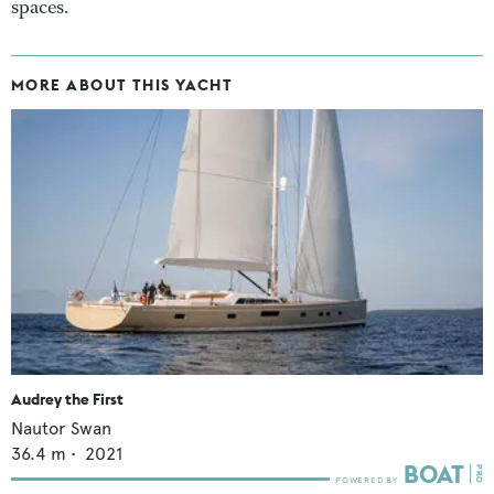
spaces.
MORE ABOUT THIS YACHT
Audrey the First
Nautor Swan
36.4
m •
2021