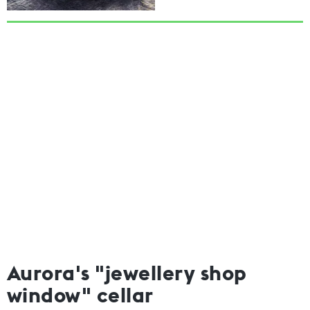
Aurora's "jewellery shop
window" cellar