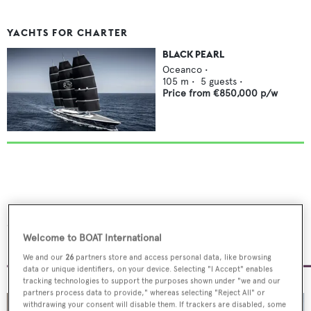
YACHTS FOR CHARTER
BLACK PEARL
Oceanco
•
105
m •
5
guests •
Price from
€850,000
p/w
Serenissima I's gentleman's
lounge
Welcome to BOAT International
We and our
26
partners store and access personal data, like browsing
data or unique identifiers, on your device. Selecting "I Accept" enables
tracking technologies to support the purposes shown under "we and our
partners process data to provide," whereas selecting "Reject All" or
withdrawing your consent will disable them. If trackers are disabled, some