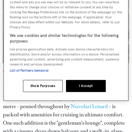
content and ads you see may not be as relevant to you. You can resurface
this menu to change your choices or withdraw consent at any time by
clicking the Manage Preferences link on the bottom of the webpage [or the
floating icon on the bottom-left of the webpage, if applicable]. Your
choices will have effect within our Website. For more details, refer to our
Privacy Policy.
We use cookies and similar technologies for the following
purposes:
Use precise geolocation data. Actively scan device characteristics for
identification. Store and/or access information on a device. Personalised
advertising and content, advertising and content measurement, audience
research and services development.
List of Partners (vendors)
The first unit from
Mengi Yay
's sub-500GT series,
Serenissima I
,
was commissioned by an experienced
Show Purposes
I Accept
owner who sought the interior and deck space of a larger
vessel in a "Med-friendly" package. As a result, the 47.5-
metre – penned throughout by
Nuvolari Lenard
– is
packed with amenities for cruising in ultimate comfort.
One such addition is the "gentleman's lounge", complete
with a cinema, drop-down balcony and a walk-in, glass-