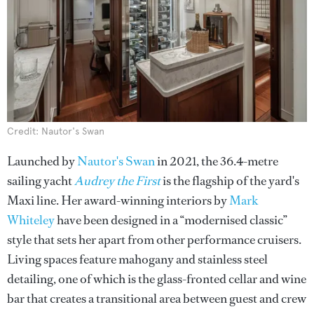
Credit: Nautor's Swan
Launched by
Nautor's Swan
in 2021, the 36.4-metre
sailing yacht
Audrey the First
is the flagship of the yard's
Maxi line. Her award-winning interiors by
Mark
Whiteley
have been designed in a “modernised classic”
style that sets her apart from other performance cruisers.
Living spaces feature mahogany and stainless steel
detailing, one of which is the glass-fronted cellar and wine
bar that creates a transitional area between guest and crew