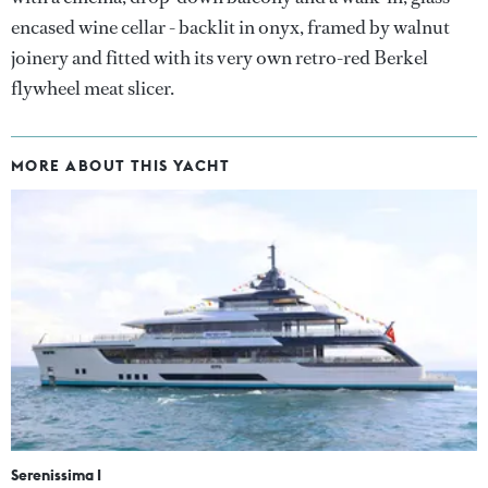
encased wine cellar - backlit in onyx, framed by walnut
joinery and fitted with its very own retro-red Berkel
flywheel meat slicer.
MORE ABOUT THIS YACHT
Serenissima I