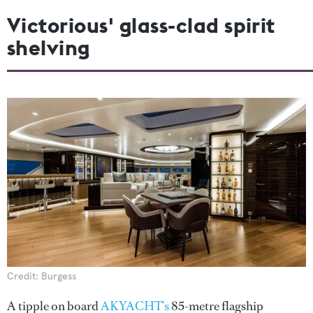
Victorious' glass-clad spirit
shelving
Credit: Burgess
A tipple on board
AKYACHT’s
85-metre flagship