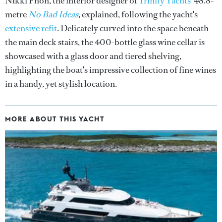
Nikki Fhon, the interior designer of
Trinity Yachts'
48.8-
metre
No Bad Ideas
,
explained, following the yacht's
extensive refit
. Delicately curved into the space beneath
the main deck stairs, the 400-bottle glass wine cellar is
showcased with a glass door and tiered shelving,
highlighting the boat's impressive collection of fine wines
in a handy, yet stylish location.
MORE ABOUT THIS YACHT