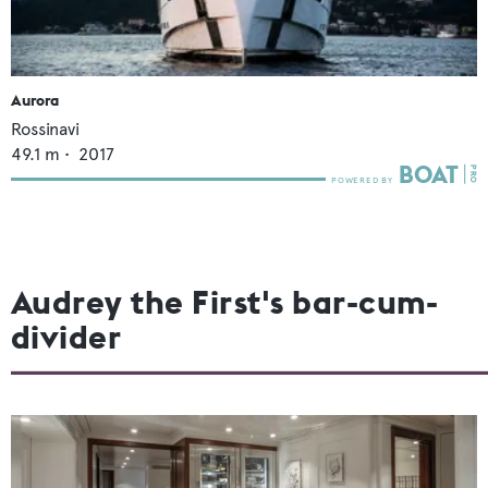
Aurora
Rossinavi
49.1
m •
2017
Audrey the First's bar-cum-
divider