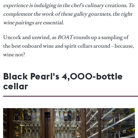
experience is indulging in the chef's culinary creations. To
complement the work of these galley gourmets, the right
wine pairings are essential.
Uncork and unwind, as
BOAT
rounds up a sampling of
the best onboard wine and spirit cellars around – because,
wine not?
Black Pearl's 4,000-bottle
cellar