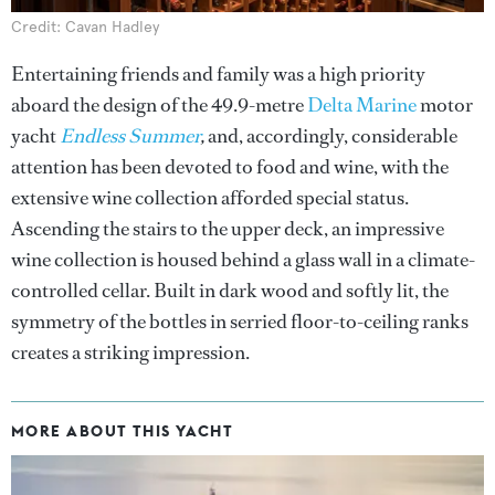
Credit: Cavan Hadley
Entertaining friends and family was a high priority
aboard the design of the 49.9-metre
Delta Marine
motor
yacht
Endless Summer
,
and, accordingly, considerable
attention has been devoted to food and wine, with the
extensive wine collection afforded special status.
Ascending the stairs to the upper deck, an impressive
wine collection is housed behind a glass wall in a climate-
controlled cellar. Built in dark wood and softly lit, the
symmetry of the bottles in serried floor-to-ceiling ranks
creates a striking impression.
MORE ABOUT THIS YACHT