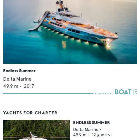
Endless Summer
Delta Marine
49.9
m •
2017
YACHTS FOR CHARTER
ENDLESS SUMMER
Delta Marine
•
49.9
m •
12
guests •