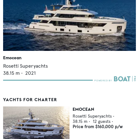
Emocean
Rosetti Superyachts
38.15
m •
2021
YACHTS FOR CHARTER
EMOCEAN
Rosetti Superyachts
•
38.15
m •
12
guests •
Price from
$160,000
p/w