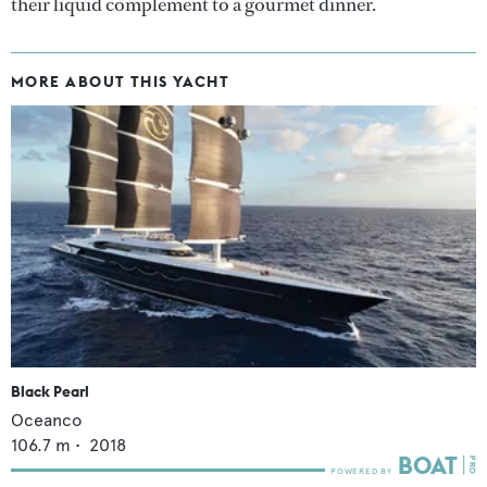
their liquid complement to a gourmet dinner.
MORE ABOUT THIS YACHT
Black Pearl
Oceanco
106.7
m •
2018