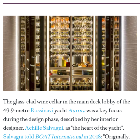
The glass-clad wine cellar in the main deck lobby of the
49.9-metre
Rossinavi
yacht
Aurora
was a key focus
during the design phase, described by her interior
designer,
Achille Salvagni
, as "the heart of the yacht".
Salvagni told
BOAT International
in 2018
: "Originally,