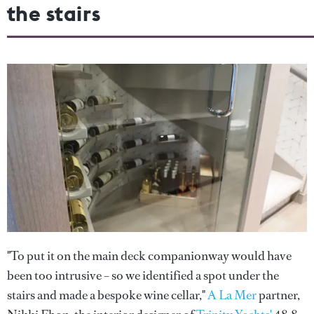
the stairs
"To put it on the main deck companionway would have
been too intrusive – so we identified a spot under the
stairs and made a bespoke wine cellar,"
A La Mer
partner,