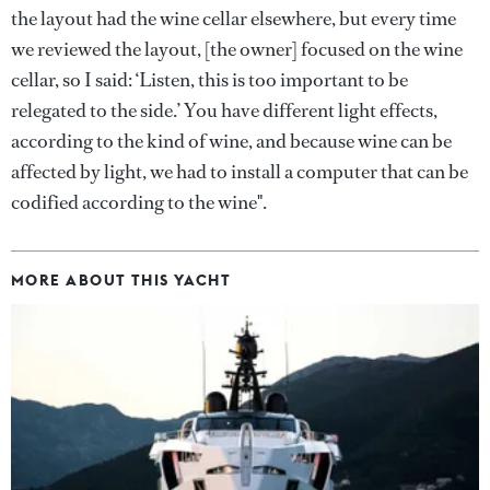
the layout had the wine cellar elsewhere, but every time
we reviewed the layout, [the owner] focused on the wine
cellar, so I said: ‘Listen, this is too important to be
relegated to the side.’ You have different light effects,
according to the kind of wine, and because wine can be
affected by light, we had to install a computer that can be
codified according to the wine".
MORE ABOUT THIS YACHT