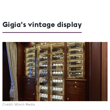
Gigia's vintage display
Credit: Winch Media