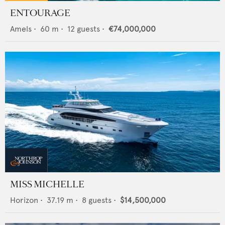
ENTOURAGE
Amels
•
60
m •
12
guests •
€74,000,000
MISS MICHELLE
Horizon
•
37.19
m •
8
guests •
$14,500,000