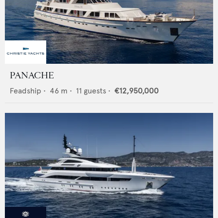
PANACHE
Feadship
•
46
m •
11
guests •
€12,950,000