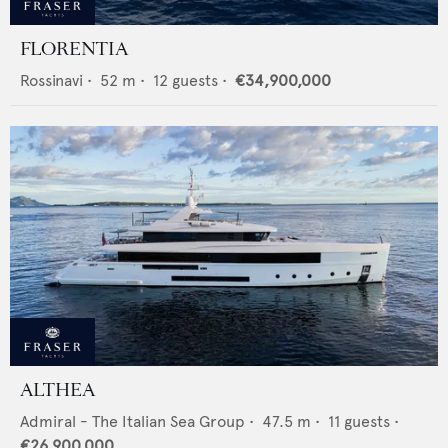
FLORENTIA
Rossinavi
•
52
m •
12
guests •
€34,900,000
ALTHEA
Admiral - The Italian Sea Group
•
47.5
m •
11
guests •
€26,900,000