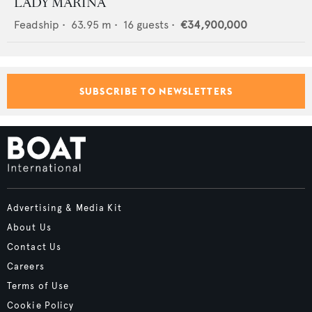
LADY MARINA
Feadship
•
63.95
m •
16
guests •
€34,900,000
SUBSCRIBE TO NEWSLETTERS
Advertising & Media Kit
About Us
Contact Us
Careers
Terms of Use
Cookie Policy