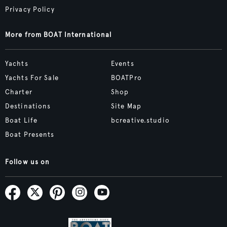
Privacy Policy
More from BOAT International
Yachts
Events
Yachts For Sale
BOATPro
Charter
Shop
Destinations
Site Map
Boat Life
bcreative.studio
Boat Presents
Follow us on