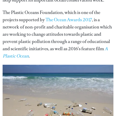
help support its important ocean conservation work.
The Plastic Oceans Foundation, which is one of the
projects supported by
The Ocean Awards 2017
, is a
network of non-profit and charitable organisation which
are working to change attitudes towards plastic and
prevent plastic pollution through a range of educational
and scientific initiatives, as well as 2016’s feature film
A
Plastic Ocean
.