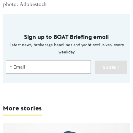
photo: Adobestock
Sign up to BOAT Briefing email
Latest news, brokerage headlines and yacht exclusives, every
weekday
SUBMIT
More stories