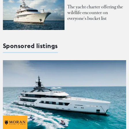
The yacht charter offering the
wildlife encounter on
everyone's bucket list
Sponsored listings