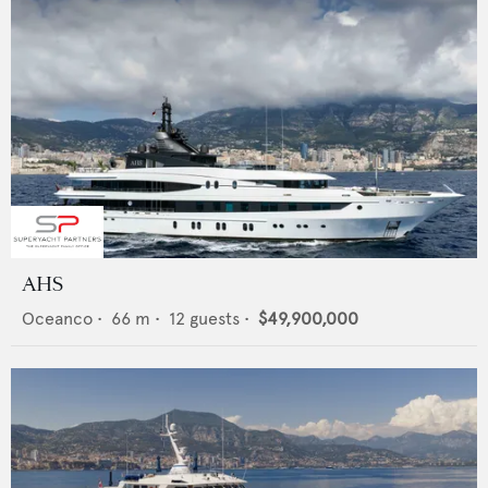
AHS
Oceanco
•
66
m •
12
guests •
$49,900,000