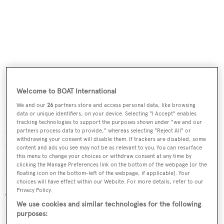
In addition to this, Fraser Yachts will develop an internal
Welcome to BOAT International
campaign to help its offices around the world reduce
We and our
26
partners store and access personal data, like browsing
data or unique identifiers, on your device. Selecting "I Accept" enables
plastic waste. It will also work with the Foundation to
tracking technologies to support the purposes shown under "we and our
create proposals for studies and other educational
partners process data to provide," whereas selecting "Reject All" or
withdrawing your consent will disable them. If trackers are disabled, some
exercises in marine conservation that take yachts as their
content and ads you see may not be as relevant to you. You can resurface
this menu to change your choices or withdraw consent at any time by
focal point and which will be promoted to Fraser’s
clicking the Manage Preferences link on the bottom of the webpage [or the
network of owners.
floating icon on the bottom-left of the webpage, if applicable]. Your
choices will have effect within our Website. For more details, refer to our
Privacy Policy.
“Every year we are producing more than 300 million
We use cookies and similar technologies for the following
tonnes of plastic and 8 million tonnes of it ends up in our
purposes: