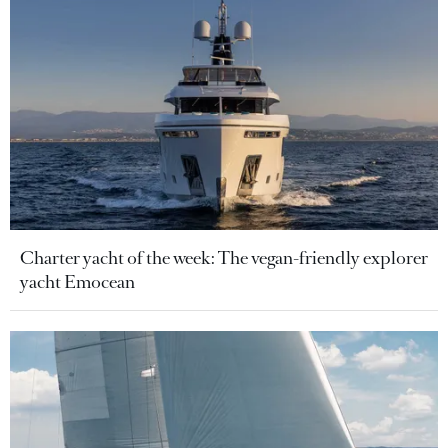
Charter yacht of the week: The vegan-friendly explorer
yacht Emocean