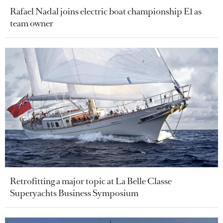
Rafael Nadal joins electric boat championship E1 as
team owner
Retrofitting a major topic at La Belle Classe
Superyachts Business Symposium