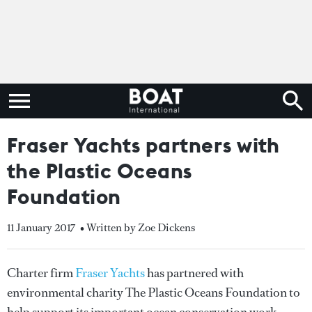
Fraser Yachts partners with
the Plastic Oceans
Foundation
11 January 2017
• Written by Zoe Dickens
Charter firm
Fraser Yachts
has partnered with
environmental charity The Plastic Oceans Foundation to