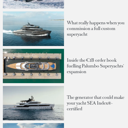
What really happens when you
commission a full custom
superyacht
Inside the €1B order book
fuelling Palumbo Superyachts'
expansion
The generator that could make
your yacht SEA Index®-
certified