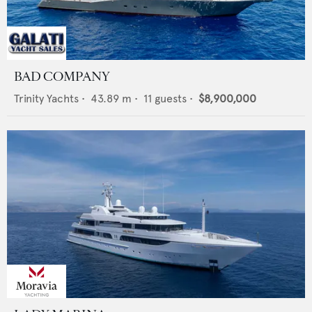
BAD COMPANY
Trinity Yachts
•
43.89
m •
11
guests •
$8,900,000