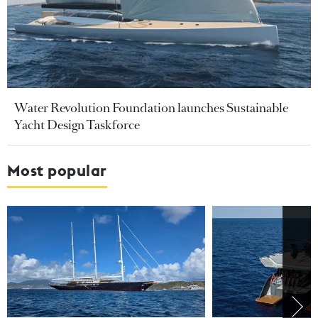
Water Revolution Foundation launches Sustainable
Yacht Design Taskforce
Most popular