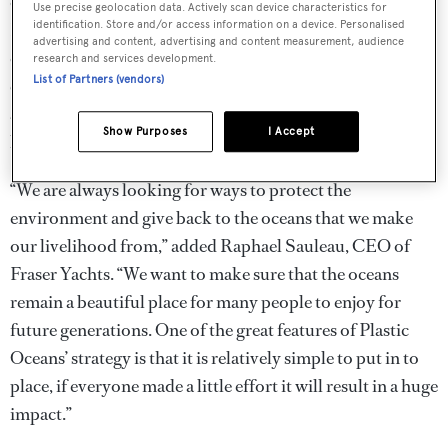
oceans,” said David Jones from the Plastic Oceans
Use precise geolocation data. Actively scan device characteristics for
identification. Store and/or access information on a device. Personalised
Foundation. “We are genuinely thrilled that a prestigious
advertising and content, advertising and content measurement, audience
company like Fraser Yachts has shown so much
research and services development.
List of Partners (vendors)
enthusiasm for what we are trying to achieve and has
agreed to commit resources and use its global voice to
Show Purposes
I Accept
help us change the way we deal with plastic waste.”
“We are always looking for ways to protect the
environment and give back to the oceans that we make
our livelihood from,” added Raphael Sauleau, CEO of
Fraser Yachts. “We want to make sure that the oceans
remain a beautiful place for many people to enjoy for
future generations. One of the great features of Plastic
Oceans’ strategy is that it is relatively simple to put in to
place, if everyone made a little effort it will result in a huge
impact.”