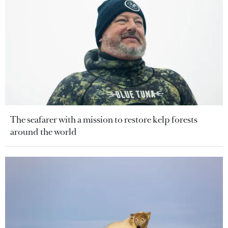
The seafarer with a mission to restore kelp forests
around the world