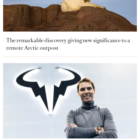
The remarkable discovery giving new significance to a
remote Arctic outpost