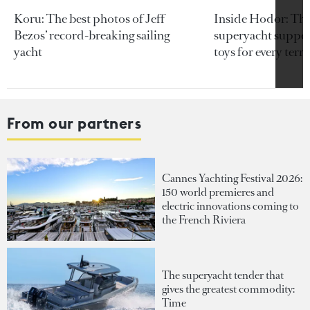
Koru: The best photos of Jeff
Inside Hodor: Th
Bezos’ record-breaking sailing
superyacht support
yacht
toys for every terra
From our partners
Cannes Yachting Festival 2026:
150 world premieres and
electric innovations coming to
the French Riviera
The superyacht tender that
gives the greatest commodity:
Time