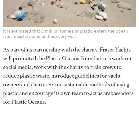
It is estimated that 8 million tonnes of plastic enters the ocean
from coastal communities every year.
As part of its partnership with the charity, Fraser Yachts
will promoted the Plastic Oceans Foundation’s work on
social media, work with the charity to train crews to
reduce plastic waste, introduce guidelines for yacht
owners and charterers on sustainable methods of using
plastic and encourage its own team to act as ambassadors
for Plastic Oceans.