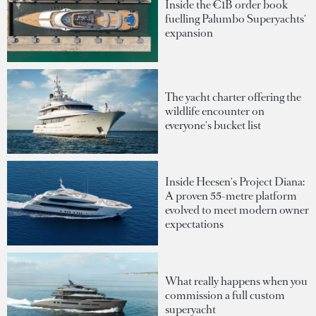
Inside the €1B order book
fuelling Palumbo Superyachts'
expansion
The yacht charter offering the
wildlife encounter on
everyone's bucket list
Inside Heesen's Project Diana:
A proven 55-metre platform
evolved to meet modern owner
expectations
What really happens when you
commission a full custom
superyacht