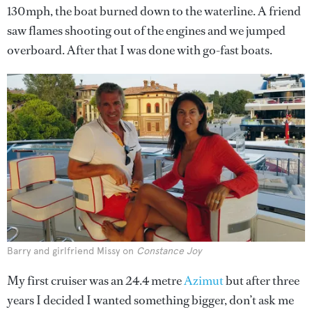
130mph, the boat burned down to the waterline. A friend
saw flames shooting out of the engines and we jumped
overboard. After that I was done with go-fast boats.
Barry and girlfriend Missy on
Constance Joy
My first cruiser was an 24.4 metre
Azimut
but after three
years I decided I wanted something bigger, don’t ask me