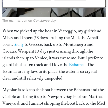
The main saloon on
Constance Joy
When we picked up the boat in Viareggio, my girlfriend
Missy and I spent 73 days cruising the Med, the Amalfi
coast,
Sicily
to Greece, back up to Montenegro and
Croatia. We spent 10 days just cruising through the
islands then up to Venice, it was awesome. But I prefer to
get off the beaten track and I love the
Bahamas
. The
Exumas are my favourite place, the water is so crystal
clear and still relatively unspoiled.
My plan is to keep the boat between the Bahamas and the
Caribbean, bring it up to Newport, Sag Harbor, Martha’s
Vineyard, and I am not shipping the boat back to the Med