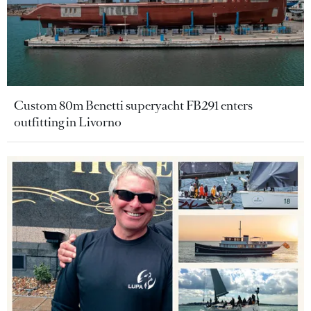
Custom 80m Benetti superyacht FB291 enters
outfitting in Livorno