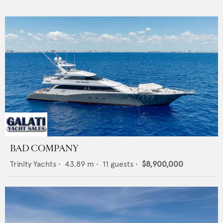
BAD COMPANY
Trinity Yachts
•
43.89
m •
11
guests •
$8,900,000