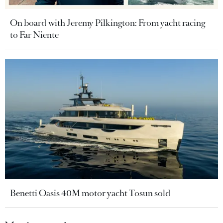
On board with Jeremy Pilkington: From yacht racing
to Far Niente
Benetti Oasis 40M motor yacht Tosun sold