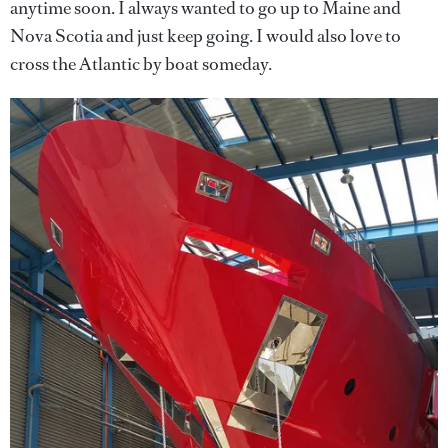
anytime soon. I always wanted to go up to Maine and
Nova Scotia and just keep going. I would also love to
cross the Atlantic by boat someday.