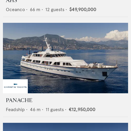
AHS
Oceanco
•
66
m •
12
guests •
$49,900,000
PANACHE
Feadship
•
46
m •
11
guests •
€12,950,000