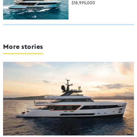
$18,995,000
More stories