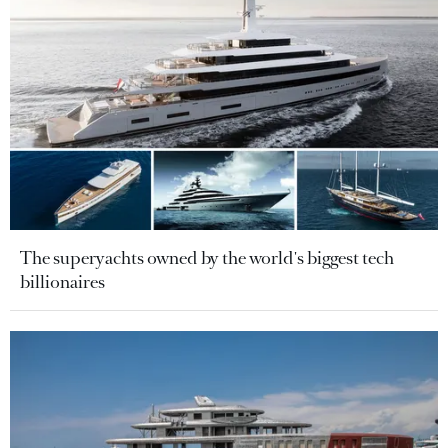
The superyachts owned by the world's biggest tech
billionaires