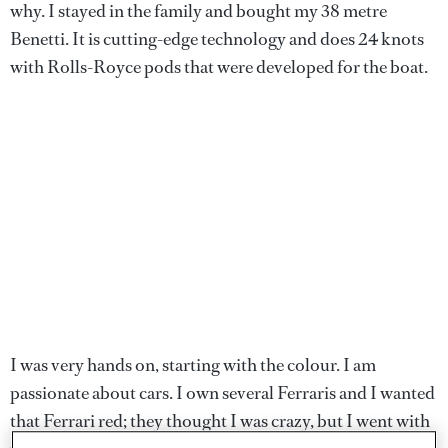
why. I stayed in the family and bought my 38 metre
Benetti. It is cutting-edge technology and does 24 knots
with Rolls-Royce pods that were developed for the boat.
I was very hands on, starting with the colour. I am
passionate about cars. I own several Ferraris and I wanted
that Ferrari red; they thought I was crazy, but I went with