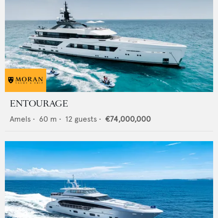
ENTOURAGE
Amels
•
60
m •
12
guests •
€74,000,000