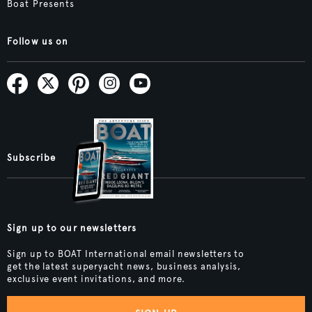
Boat Presents
Follow us on
Subscribe
Sign up to our newsletters
Sign up to BOAT International email newsletters to
get the latest superyacht news, business analysis,
exclusive event invitations, and more.