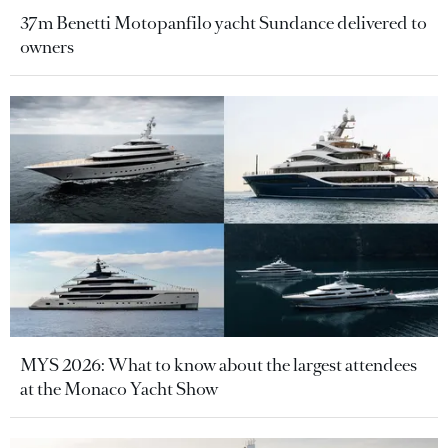
37m Benetti Motopanfilo yacht Sundance delivered to
owners
MYS 2026: What to know about the largest attendees
at the Monaco Yacht Show