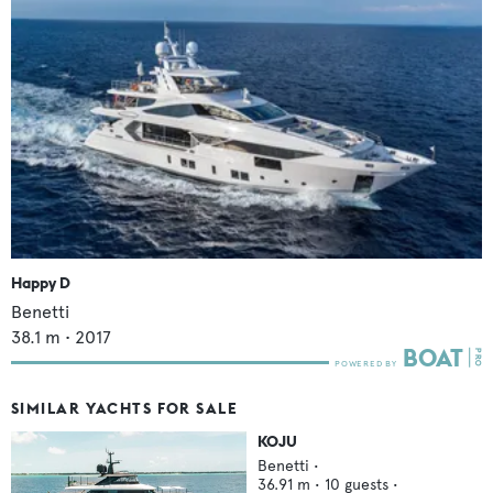
Happy D
Benetti
38.1
m •
2017
SIMILAR YACHTS FOR SALE
KOJU
Benetti
•
36.91
m •
10
guests •