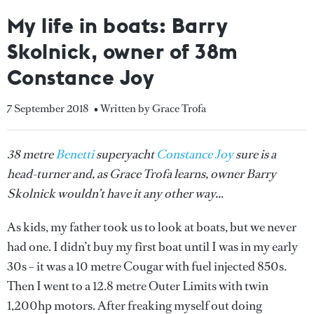
My life in boats: Barry
Skolnick, owner of 38m
Constance Joy
7 September 2018
• Written by Grace Trofa
38 metre
Benetti
superyacht
Constance Joy
sure is a
head-turner and, as Grace Trofa learns, owner Barry
Skolnick wouldn’t have it any other way..
.
As kids, my father took us to look at boats, but we never
had one. I didn’t buy my first boat until I was in my early
30s – it was a 10 metre Cougar with fuel injected 850s.
Then I went to a 12.8 metre Outer Limits with twin
1,200hp motors. After freaking myself out doing