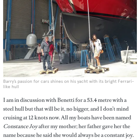
Barry’s passion for cars shines on his yacht with its bright Ferrari-
like hull
I am in discussion with Benetti for a 53.4 metre with a
steel hull but that will be it, no bigger, and I don’t mind
cruising at 12 knots now. All my boats have been named
Constance Joy
after my mother; her father gave her the
name because he said she would always be a constant joy.