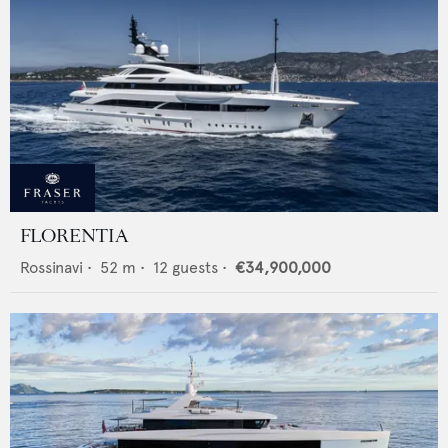
FLORENTIA
Rossinavi
•
52
m •
12
guests •
€34,900,000