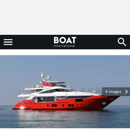
4 images