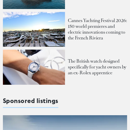
Cannes Yachting Festival 2026:
150 world premieres and
electric innovations coming to
the French Riviera
The British watch designed
specifically for yacht owners by
an ex-Rolex apprentice
Sponsored listings