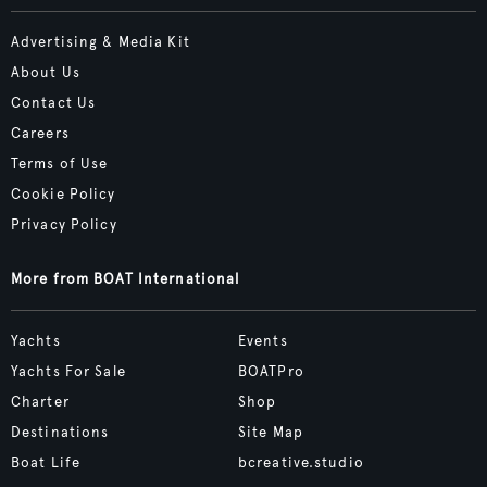
Advertising & Media Kit
About Us
Contact Us
Careers
Terms of Use
Cookie Policy
Privacy Policy
More from BOAT International
Yachts
Events
Yachts For Sale
BOATPro
Charter
Shop
Destinations
Site Map
Boat Life
bcreative.studio