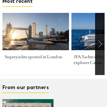
Most recent
Superyachts spotted in London
JFA Yachts delive
explorer Canoa
From our partners