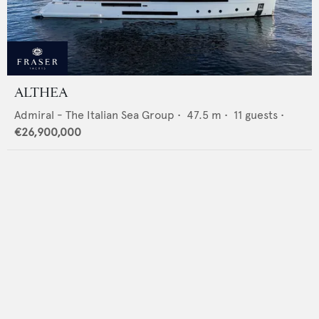
ALTHEA
Admiral - The Italian Sea Group
•
47.5
m •
11
guests •
€26,900,000