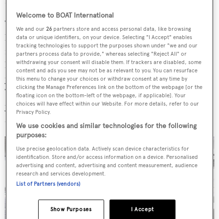
my gut. You can’t be afraid to go outside the box.
Welcome to BOAT International
The one thing I had to have were the two opposing
We and our
26
partners store and access personal data, like browsing
balconies in the owner’s cabin, and I made a special
data or unique identifiers, on your device. Selecting "I Accept" enables
tracking technologies to support the purposes shown under "we and our
request for screens that keep the bugs out. I wanted this
partners process data to provide," whereas selecting "Reject All" or
withdrawing your consent will disable them. If trackers are disabled, some
boat to be inviting and sophisticated but not so much that
content and ads you see may not be as relevant to you. You can resurface
you’d feel badly about putting your feet up on the table.
this menu to change your choices or withdraw consent at any time by
clicking the Manage Preferences link on the bottom of the webpage [or the
Texture, scale and colour are important to me. For 30
floating icon on the bottom-left of the webpage, if applicable]. Your
years I’ve been doing buildings, including all my homes,
choices will have effect within our Website. For more details, refer to our
Privacy Policy.
and absolutely I am a frustrated architect.
We use cookies and similar technologies for the following
purposes:
Use precise geolocation data. Actively scan device characteristics for
identification. Store and/or access information on a device. Personalised
advertising and content, advertising and content measurement, audience
research and services development.
List of Partners (vendors)
Show Purposes
I Accept