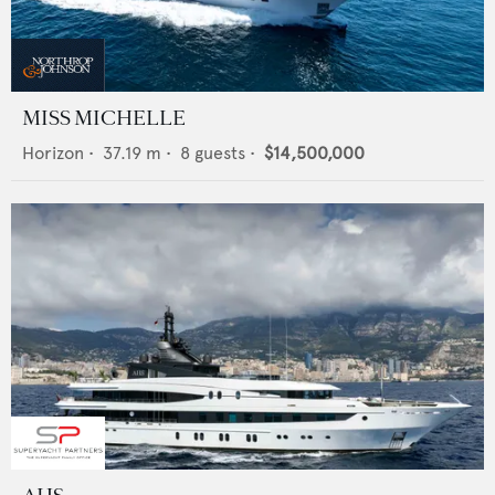
MISS MICHELLE
Horizon
•
37.19
m •
8
guests •
$14,500,000