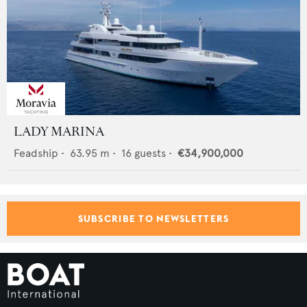
LADY MARINA
Feadship
•
63.95
m •
16
guests •
€34,900,000
SUBSCRIBE TO NEWSLETTERS