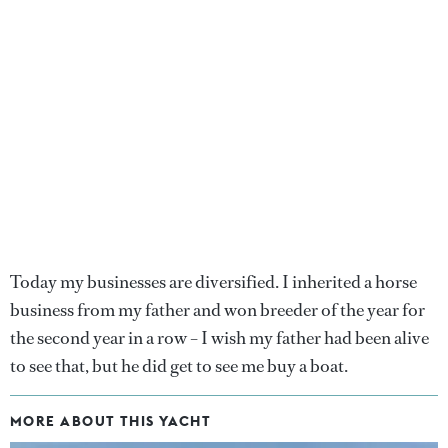
Today my businesses are diversified. I inherited a horse
business from my father and won breeder of the year for
the second year in a row – I wish my father had been alive
to see that, but he did get to see me buy a boat.
MORE ABOUT THIS YACHT