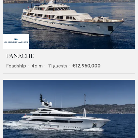
PANACHE
Feadship
•
46
m •
11
guests •
€12,950,000