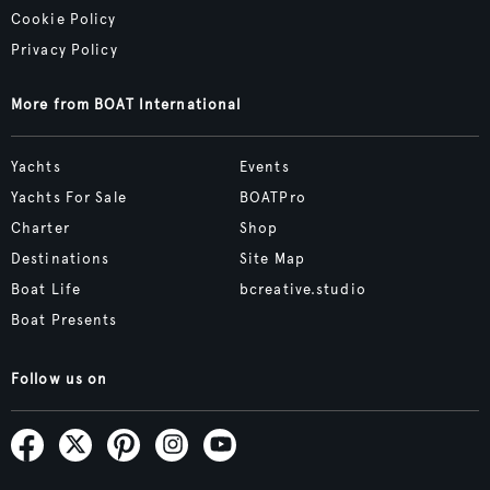
Cookie Policy
Privacy Policy
More from BOAT International
Yachts
Events
Yachts For Sale
BOATPro
Charter
Shop
Destinations
Site Map
Boat Life
bcreative.studio
Boat Presents
Follow us on