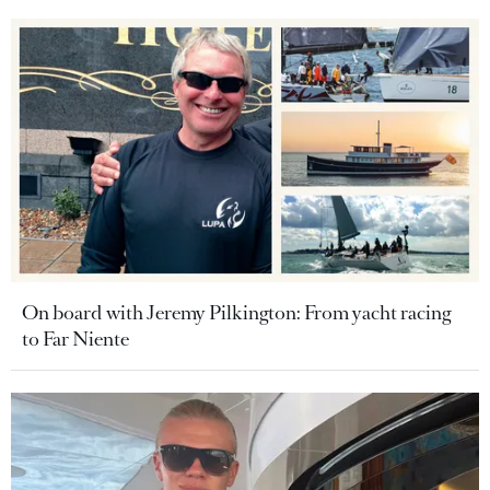
On board with Jeremy Pilkington: From yacht racing
to Far Niente