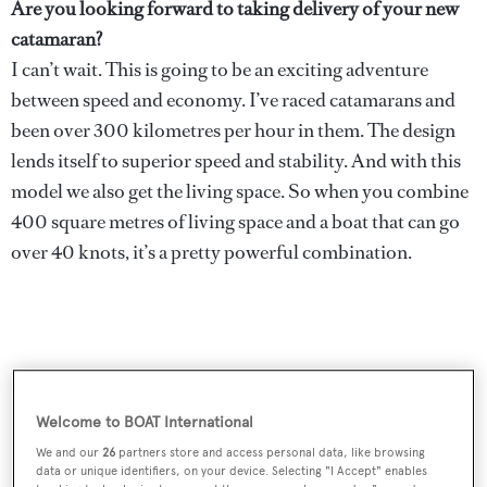
Are you looking forward to taking delivery of your new
catamaran?
I can’t wait. This is going to be an exciting adventure
between speed and economy. I’ve raced catamarans and
been over 300 kilometres per hour in them. The design
lends itself to superior speed and stability. And with this
model we also get the living space. So when you combine
400 square metres of living space and a boat that can go
over 40 knots, it’s a pretty powerful combination.
Welcome to BOAT International
We and our
26
partners store and access personal data, like browsing
data or unique identifiers, on your device. Selecting "I Accept" enables