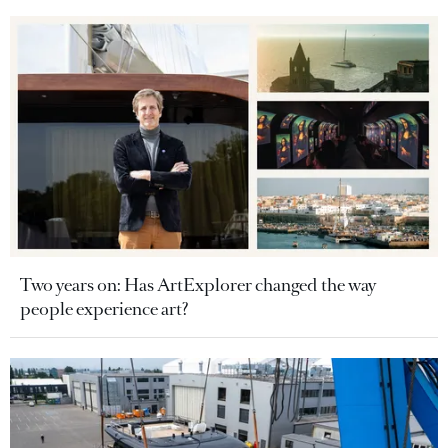
Two years on: Has ArtExplorer changed the way
people experience art?