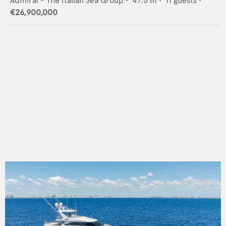
Admiral - The Italian Sea Group
•
47.5
m •
11
guests •
€26,900,000