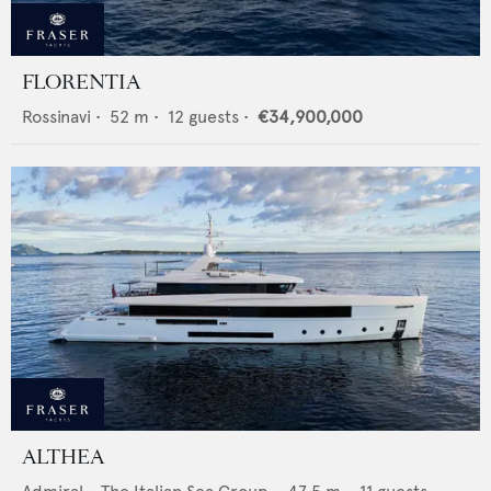
FLORENTIA
Rossinavi
•
52
m •
12
guests •
€34,900,000
ALTHEA