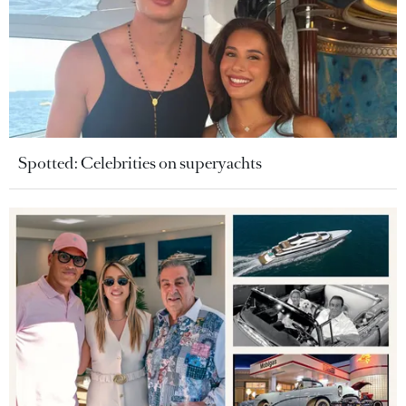
Spotted: Celebrities on superyachts