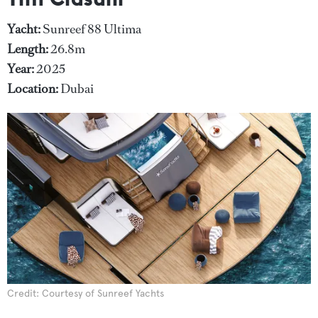
Yacht:
Sunreef 88 Ultima
Length:
26.8m
Year:
2025
Location:
Dubai
Credit: Courtesy of Sunreef Yachts