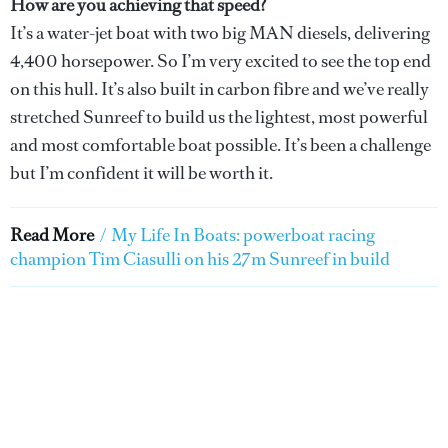
How are you achieving that speed?
It’s a water-jet boat with two big MAN diesels, delivering
4,400 horsepower. So I’m very excited to see the top end
on this hull. It’s also built in carbon fibre and we’ve really
stretched Sunreef to build us the lightest, most powerful
and most comfortable boat possible. It’s been a challenge
but I’m confident it will be worth it.
Read More
/
My Life In Boats: powerboat racing
champion Tim Ciasulli on his 27m Sunreef in build