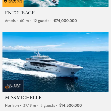
ENTOURAGE
Amels
•
60
m •
12
guests •
€74,000,000
MISS MICHELLE
Horizon
•
37.19
m •
8
guests •
$14,500,000