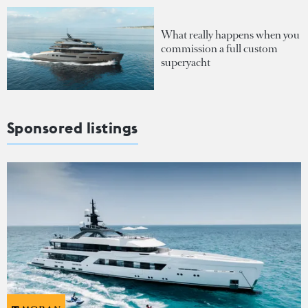
What really happens when you
commission a full custom
superyacht
Sponsored listings