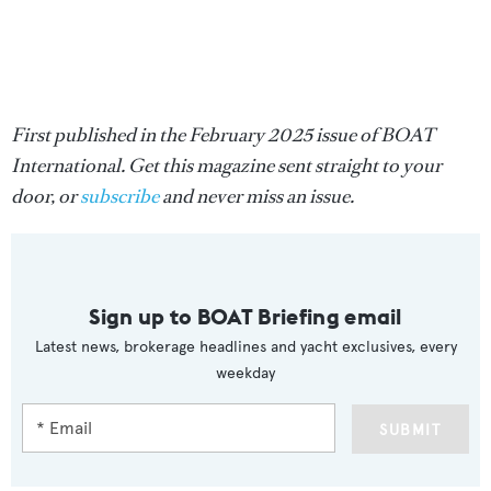
First published in the February 2025 issue of BOAT
International. Get this magazine sent straight to your
door, or
subscribe
and never miss an issue.
Sign up to BOAT Briefing email
Latest news, brokerage headlines and yacht exclusives, every
weekday
SUBMIT