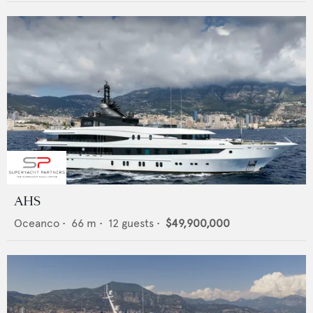
AHS
Oceanco
•
66
m •
12
guests •
$49,900,000