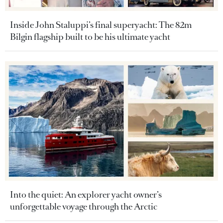
Inside John Staluppi’s final superyacht: The 82m
Bilgin flagship built to be his ultimate yacht
Into the quiet: An explorer yacht owner’s
unforgettable voyage through the Arctic