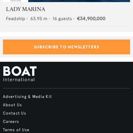
LADY MARINA
Feadship
•
63.95
m •
16
guests •
€34,900,000
SUBSCRIBE TO NEWSLETTERS
Advertising & Media Kit
About Us
Contact Us
Careers
Terms of Use