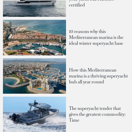
certified
10 reasons why this
Mediterranean marina is the
ideal winter superyacht base
How this Mediterranean
marina is a thriving superyacht
hub all year round
The superyacht tender that
gives the greatest commodity:
Time