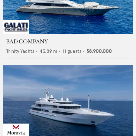
BAD COMPANY
Trinity Yachts
•
43.89
m •
11
guests •
$8,900,000