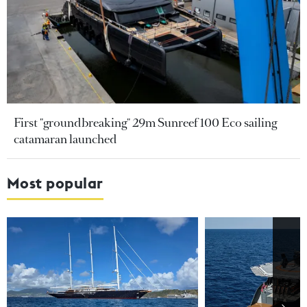
First "groundbreaking" 29m Sunreef 100 Eco sailing
catamaran launched
Most popular