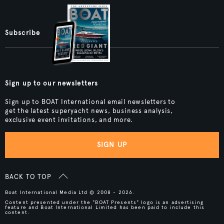
Subscribe
Sign up to our newsletters
Sign up to BOAT International email newsletters to
get the latest superyacht news, business analysis,
exclusive event invitations, and more.
SIGN UP
BACK TO TOP
Boat International Media Ltd © 2008 - 2026.
Content presented under the "BOAT Presents" logo is an advertising
feature and Boat International Limited has been paid to include this
content.