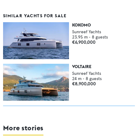
SIMILAR YACHTS FOR SALE
KOKOMO
Sunreef Yachts
23.95
m •
8
guests
€6,900,000
VOLTAIRE
Sunreef Yachts
24
m •
8
guests
€8,900,000
More stories