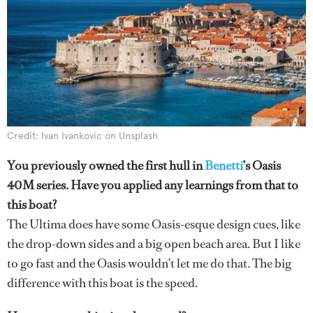
Credit: Ivan Ivankovic on Unsplash
You previously owned the first hull in
Benetti
’s Oasis
40M series. Have you applied any learnings from that to
this boat?
The Ultima does have some Oasis-esque design cues, like
the drop-down sides and a big open beach area. But I like
to go fast and the Oasis wouldn’t let me do that. The big
difference with this boat is the speed.