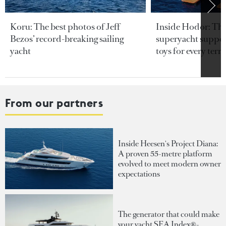
Koru: The best photos of Jeff
Inside Hodor: Th
Bezos’ record-breaking sailing
superyacht support
yacht
toys for every terra
From our partners
Inside Heesen's Project Diana:
A proven 55-metre platform
evolved to meet modern owner
expectations
The generator that could make
your yacht SEA Index®-