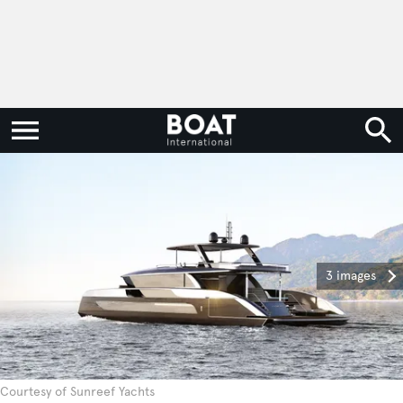
3 images
Courtesy of Sunreef Yachts