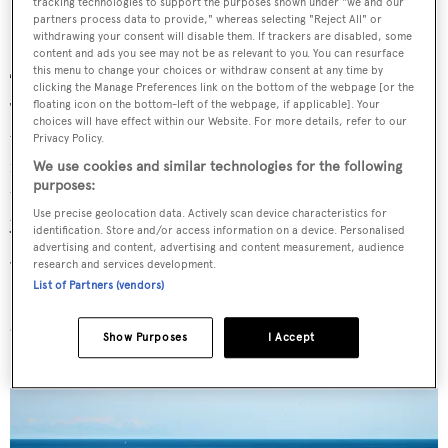
tracking technologies to support the purposes shown under "we and our
partners process data to provide," whereas selecting "Reject All" or
withdrawing your consent will disable them. If trackers are disabled, some
content and ads you see may not be as relevant to you. You can resurface
this menu to change your choices or withdraw consent at any time by
There’s also a heavy eco component, too...
clicking the Manage Preferences link on the bottom of the webpage [or the
floating icon on the bottom-left of the webpage, if applicable]. Your
The entire hull is sheathed in solar panels. So when you
choices will have effect within our Website. For more details, refer to our
want to go on “eco” mode, you can almost run
Privacy Policy.
indefinitely. And of course, when the sun isn’t shining,
We use cookies and similar technologies for the following
purposes:
throw the gensets on and away you go. Solar’s not taking
Use precise geolocation data. Actively scan device characteristics for
you to 40 knots, but it’s helpful for sedate, quiet cruising.
identification. Store and/or access information on a device. Personalised
advertising and content, advertising and content measurement, audience
research and services development.
Where will you take it when it’s delivered?
List of Partners (vendors)
So we’re going to take it from Dubai all through the Med
around Greece, Turkey and Croatia and, of course, Italy,
Show Purposes
I Accept
France and Spain, and then to the US and the Bahamas.