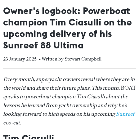
Owner's logbook: Powerboat
champion Tim Ciasulli on the
upcoming delivery of his
Sunreef 88 Ultima
23 January 2025
• Written by Stewart Campbell
Every month, superyacht owners reveal where they are in
the world and share their future plans. This month,
BOAT
speaks to powerboat champion Tim Ciasulli about the
lessons he learned from yacht ownership and why he's
looking forward to high speeds on his upcoming
Sunreef
eco-cat.
Tim Ciasulli