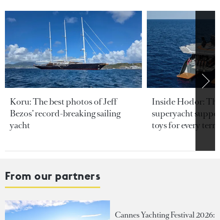
Koru: The best photos of Jeff
Inside Hodor: Th
Bezos’ record-breaking sailing
superyacht support
yacht
toys for every terra
From our partners
Cannes Yachting Festival 2026: