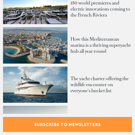
150 world premieres and
electric innovations coming to
the French Riviera
How this Mediterranean
marina is a thriving superyacht
hub all year round
The yacht charter offering the
wildlife encounter on
everyone's bucket list
The generator that could make
your yacht SEA Index®-
SUBSCRIBE TO NEWSLETTERS
certified