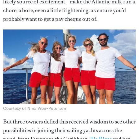
likely source of excitement – make the Atlantic milk run a
chore, a bore, even a little frightening: a venture you’d
probably want to get a pay cheque out of.
Courtesy of Nina Vibe-Petersen
But three owners defied this received wisdom to see other
possibilities in joining their sailing yachts across the
pond, from Europe to the Caribbean.
Ilia Rigas
and her