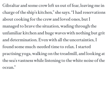
Gibraltar and some crew left us out of fear, leaving me in
charge of the ship’s kitchen,” she says. “I had reservations
about cooking for the crew and loved ones, but I
managed to brave the situation, wading through the
unfamiliar kitchen and huge waves with nothing but grit
and determination. Even with all the uncertainties, I
found some much-needed time to relax. I started
practising yoga, walking on the treadmill, and looking at
the sea’s vastness while listening to the white noise of the
ocean.”