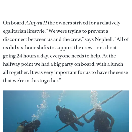
On board
Almyra II
the owners strived for a relatively
egalitarian lifestyle. “We were trying to prevent a
disconnect between us and the crew,” says Nepheli. “All of
us did six-hour shifts to support the crew – on a boat
going 24 hours a day, everyone needs to help. At the
halfway point we had a big party on board, with a lunch
all together. It was very important for us to have the sense
that we’re in this together.”