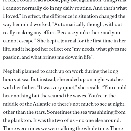
I cannot normally do in my daily routine. And that’s what
I loved.” In effect, the difference in situation changed the
way her mind worked, “Automatically though, without
really making any effort. Because you’re there and you
cannot escape.” She kept a journal for the first time in her
life, and it helped her reflect on: “my needs, what gives me
passion, and what brings me down in life”.
Nepheli planned to catch up on work during the long
hours at sea. But instead, she ended up on night watches
with her father. “It was very quiet,” she recalls. “You could
hear nothing but the sea and the waves. You’re in the
middle of the Atlantic so there’s not much to see at night,
other than the stars. Sometimes the sea was shining from
the plankton. It was the two of us – no one else around.
There were times we were talking the whole time. There