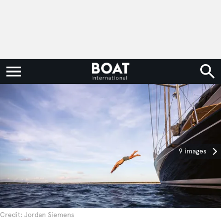
9 images
Credit: Jordan Siemens