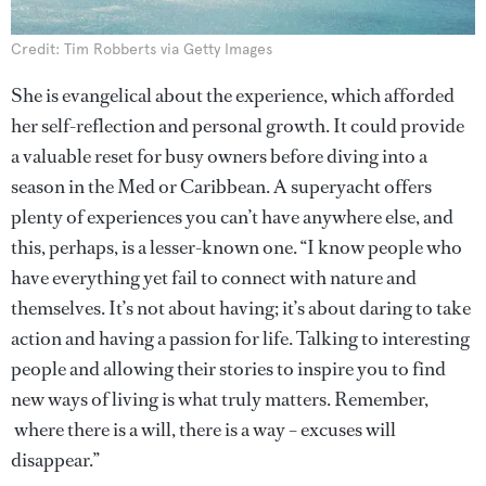
Credit: Tim Robberts via Getty Images
She is evangelical about the experience, which afforded
her self-reflection and personal growth. It could provide
a valuable reset for busy owners before diving into a
season in the Med or Caribbean. A superyacht offers
plenty of experiences you can’t have anywhere else, and
this, perhaps, is a lesser-known one. “I know people who
have everything yet fail to connect with nature and
themselves. It’s not about having; it’s about daring to take
action and having a passion for life. Talking to interesting
people and allowing their stories to inspire you to find
new ways of living is what truly matters. Remember,
where there is a will, there is a way – excuses will
disappear.”