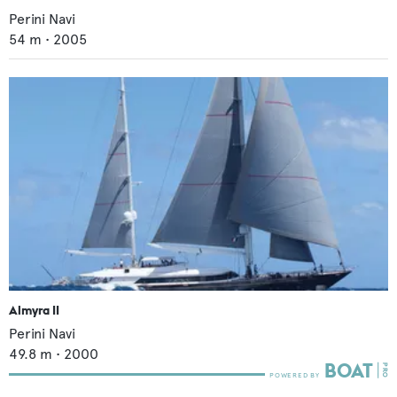
Perini Navi
54
m •
2005
Almyra II
Perini Navi
49.8
m •
2000