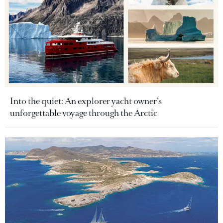
Into the quiet: An explorer yacht owner’s
unforgettable voyage through the Arctic