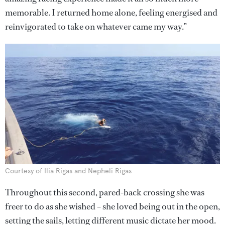
memorable. I returned home alone, feeling energised and
reinvigorated to take on whatever came my way.”
Courtesy of Ilia Rigas and Nepheli Rigas
Throughout this second, pared-back crossing she was
freer to do as she wished – she loved being out in the open,
setting the sails, letting different music dictate her mood.