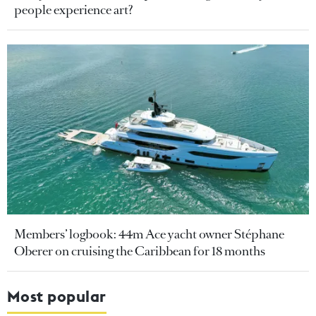
people experience art?
Members’ logbook: 44m Ace yacht owner Stéphane
Oberer on cruising the Caribbean for 18 months
Most popular