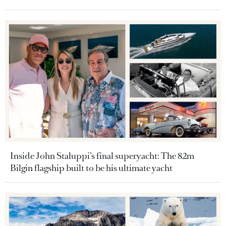
Inside John Staluppi’s final superyacht: The 82m
Bilgin flagship built to be his ultimate yacht