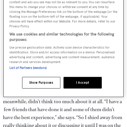
content and ads you see may not be as relevant to you. You can resurface
For Vibe-Petersen, a physical ailment brought with it the
this menu to change your choices or withdraw consent at any time by
clicking the Manage Preferences link on the bottom of the webpage [or the
impetus to seize the day. “I was planning to do it with my
floating icon on the bottom-left of the webpage, if applicable]. Your
choices will have effect within our Website. For more details, refer to our
family, but nobody ever had the time. And then last year I
Privacy Policy.
broke my shoulder, and I felt so helpless. I was like, I have
We use cookies and similar technologies for the following
to do it now. And then some of my friends said they
purposes:
would love to go with me – they’re not used to sailing at
Use precise geolocation data. Actively scan device characteristics for
identification. Store and/or access information on a device. Personalised
all, so that was exciting.”
advertising and content, advertising and content measurement, audience
research and services development.
List of Partners (vendors)
In terms of prep, Vibe-Petersen stocked up on craft
materials, while Rigas made sure they had a wealth of
Show Purposes
I Accept
movies queued up – both on the reasonable assumption
that they’d have long, empty days to fill. Nepheli,
meanwhile, didn’t think too much about it at all. “I have a
few friends that have done it and some of them didn’t
have the best experience,” she says. “So I shied away from
really thinking about it or discussing it until I was on the