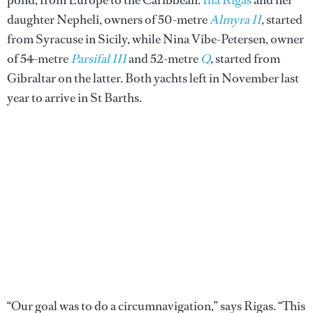
daughter Nepheli, owners of 50-metre
Almyra II
, started
from Syracuse in Sicily, while Nina Vibe-Petersen, owner
of 54-metre
Parsifal III
and 52-metre
Q
,
started from
Gibraltar on the latter. Both yachts left in November last
year to arrive in St Barths.
“Our goal was to do a circumnavigation,” says Rigas. “This