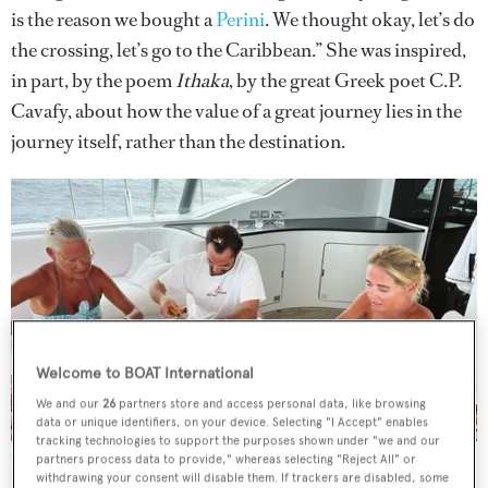
is the reason we bought a
Perini
. We thought okay, let’s do
the crossing, let’s go to the Caribbean.” She was inspired,
in part, by the poem
Ithaka
, by the great Greek poet C.P.
Cavafy, about how the value of a great journey lies in the
journey itself, rather than the destination.
Welcome to BOAT International
We and our
26
partners store and access personal data, like browsing
data or unique identifiers, on your device. Selecting "I Accept" enables
tracking technologies to support the purposes shown under "we and our
Crafting was one of the ways Nina Vibe-Petersen passed the time
partners process data to provide," whereas selecting "Reject All" or
with her friends on board
Courtesy of Nina Vibe-Petersen
withdrawing your consent will disable them. If trackers are disabled, some