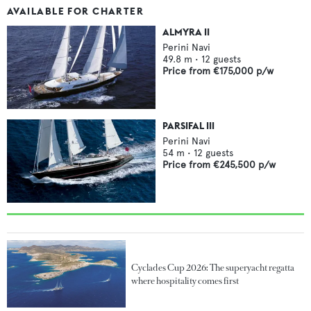
AVAILABLE FOR CHARTER
ALMYRA II
Perini Navi
49.8
m •
12
guests
Price from
€175,000
p/w
PARSIFAL III
Perini Navi
54
m •
12
guests
Price from
€245,500
p/w
Cyclades Cup 2026: The superyacht regatta
where hospitality comes first