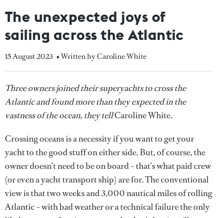
The unexpected joys of
sailing across the Atlantic
15 August 2023
• Written by Caroline White
Three owners joined their superyachts to cross the
Atlantic and found more than they expected in the
vastness of the ocean, they tell
Caroline White
.
Crossing oceans is a necessity if you want to get your
yacht to the good stuff on either side. But, of course, the
owner doesn’t need to be on board – that’s what paid crew
(or even a yacht transport ship) are for. The conventional
view is that two weeks and 3,000 nautical miles of rolling
Atlantic – with bad weather or a technical failure the only