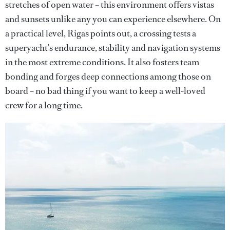
stretches of open water – this environment offers vistas
and sunsets unlike any you can experience elsewhere. On
a practical level, Rigas points out, a crossing tests a
superyacht’s endurance, stability and navigation systems
in the most extreme conditions. It also fosters team
bonding and forges deep connections among those on
board – no bad thing if you want to keep a well-loved
crew for a long time.