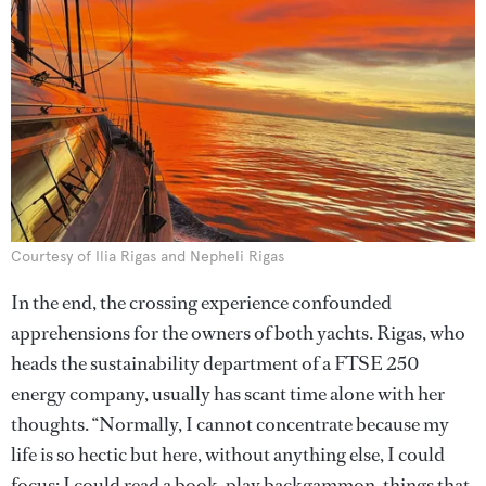
Courtesy of Ilia Rigas and Nepheli Rigas
In the end, the crossing experience confounded
apprehensions for the owners of both yachts. Rigas, who
heads the sustainability department of a FTSE 250
energy company, usually has scant time alone with her
thoughts. “Normally, I cannot concentrate because my
life is so hectic but here, without anything else, I could
focus; I could read a book, play backgammon, things that