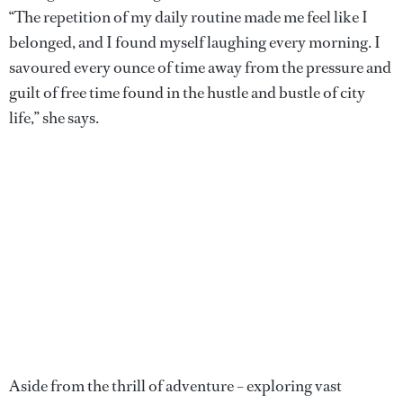
“The repetition of my daily routine made me feel like I
belonged, and I found myself laughing every morning. I
savoured every ounce of time away from the pressure and
guilt of free time found in the hustle and bustle of city
life,” she says.
Aside from the thrill of adventure – exploring vast