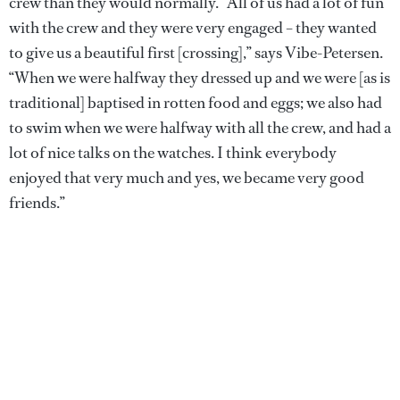
crew than they would normally. “All of us had a lot of fun
with the crew and they were very engaged – they wanted
to give us a beautiful first [crossing],” says Vibe-Petersen.
“When we were halfway they dressed up and we were [as is
traditional] baptised in rotten food and eggs; we also had
to swim when we were halfway with all the crew, and had a
lot of nice talks on the watches. I think everybody
enjoyed that very much and yes, we became very good
friends.”