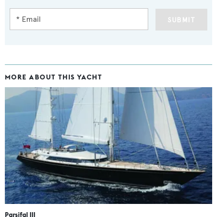
SUBMIT
MORE ABOUT THIS YACHT
Parsifal III