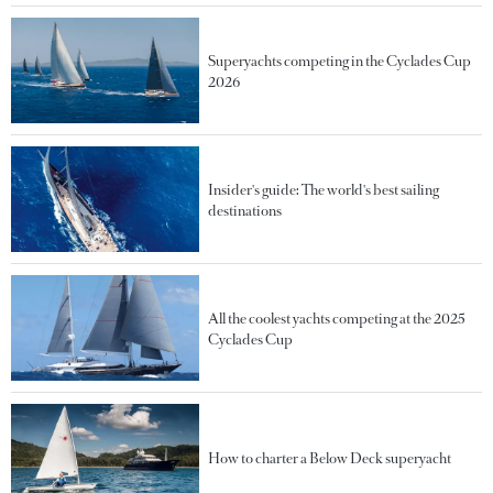
Superyachts competing in the Cyclades Cup
2026
Insider's guide: The world's best sailing
destinations
All the coolest yachts competing at the 2025
Cyclades Cup
How to charter a Below Deck superyacht