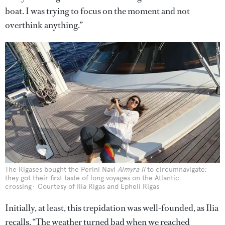
boat. I was trying to focus on the moment and not
overthink anything.”
The Rigases bought the Perini Navi
Almyra II
to circumnavigate;
they got their first taste of long voyages on the Atlantic
crossing
Courtesy of Ilia Rigas and Epheli Rigas
Initially, at least, this trepidation was well-founded, as Ilia
recalls. “The weather turned bad when we reached