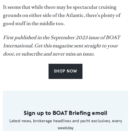
It seems that while there may be spectacular cruising
grounds on either side of the Atlantic, there’s plenty of
good stuff in the middle too.
First published in the September 2023 issue of BOAT
International. Get this magazine sent straight to your
door, or subscribe and never miss an issue.
SHOP NOW
Sign up to BOAT Briefing email
Latest news, brokerage headlines and yacht exclusives, every
weekday