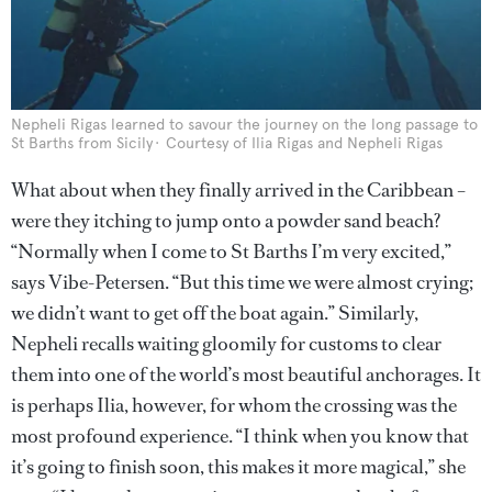
Nepheli Rigas learned to savour the journey on the long passage to
St Barths from Sicily
Courtesy of Ilia Rigas and Nepheli Rigas
What about when they finally arrived in the Caribbean –
were they itching to jump onto a powder sand beach?
“Normally when I come to St Barths I’m very excited,”
says Vibe-Petersen. “But this time we were almost crying;
we didn’t want to get off the boat again.” Similarly,
Nepheli recalls waiting gloomily for customs to clear
them into one of the world’s most beautiful anchorages. It
is perhaps Ilia, however, for whom the crossing was the
most profound experience. “I think when you know that
it’s going to finish soon, this makes it more magical,” she