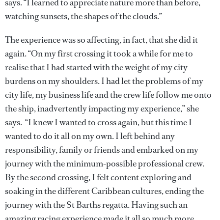
says. “I learned to appreciate nature more than before,
watching sunsets, the shapes of the clouds.”
The experience was so affecting, in fact, that she did it
again. “On my first crossing it took a while for me to
realise that I had started with the weight of my city
burdens on my shoulders. I had let the problems of my
city life, my business life and the crew life follow me onto
the ship, inadvertently impacting my experience,” she
says. “I knew I wanted to cross again, but this time I
wanted to do it all on my own. I left behind any
responsibility, family or friends and embarked on my
journey with the minimum-possible professional crew.
By the second crossing, I felt content exploring and
soaking in the different Caribbean cultures, ending the
journey with the St Barths regatta. Having such an
amazing racing experience made it all so much more