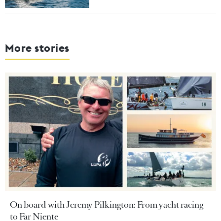
More stories
On board with Jeremy Pilkington: From yacht racing
to Far Niente