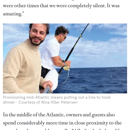
were other times that we were completely silent. It was
amazing.”
Provisioning mid-Atlantic means putting out a line to hook
dinner
Courtesy of Nina Vibe-Petersen
In the middle of the Atlantic, owners and guests also
spend considerably more time in close proximity to the