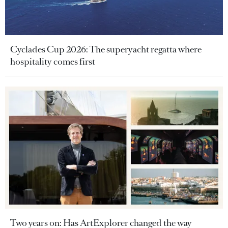
Cyclades Cup 2026: The superyacht regatta where
hospitality comes first
Two years on: Has ArtExplorer changed the way