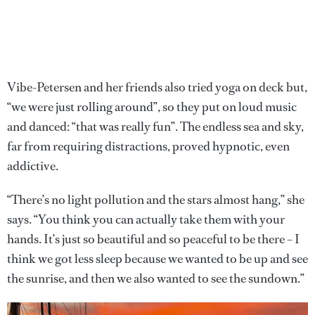
Vibe-Petersen and her friends also tried yoga on deck but,
“we were just rolling around”, so they put on loud music
and danced: “that was really fun”. The endless sea and sky,
far from requiring distractions, proved hypnotic, even
addictive.
“There’s no light pollution and the stars almost hang,” she
says. “You think you can actually take them with your
hands. It’s just so beautiful and so peaceful to be there – I
think we got less sleep because we wanted to be up and see
the sunrise, and then we also wanted to see the sundown.”