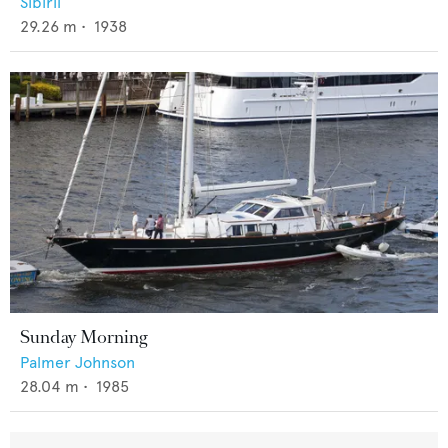
Sibiril
29.26
m •
1938
Sunday Morning
Palmer Johnson
28.04
m •
1985