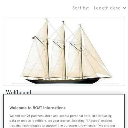
Sort by:
Wolfhound
GraafShip
55
m •
2021
Welcome to BOAT International
We and our
26
partners store and access personal data, like browsing
data or unique identifiers, on your device. Selecting "I Accept" enables
tracking technologies to support the purposes shown under "we and our