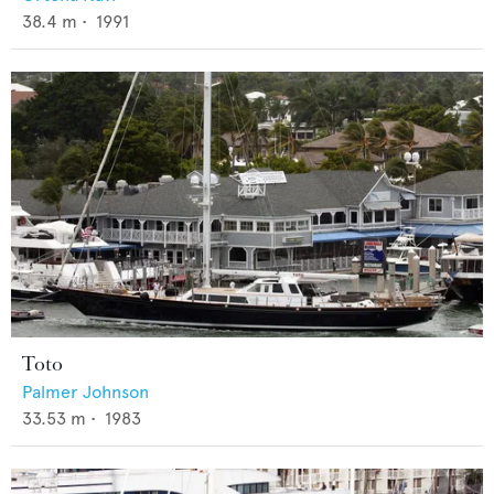
38.4
m •
1991
Toto
Palmer Johnson
33.53
m •
1983