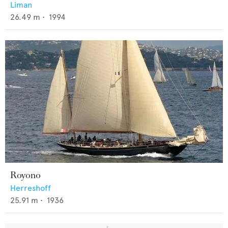
Liman
26.49
m •
1994
Royono
Herreshoff
25.91
m •
1936