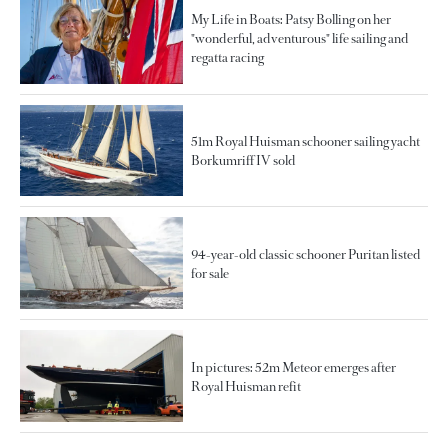
My Life in Boats: Patsy Bolling on her
"wonderful, adventurous" life sailing and
regatta racing
51m Royal Huisman schooner sailing yacht
Borkumriff IV sold
94-year-old classic schooner Puritan listed
for sale
In pictures: 52m Meteor emerges after
Royal Huisman refit