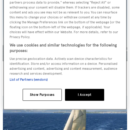
partners process data to provide," whereas selecting "Reject All" or
withdrawing your consent will disable them. If trackers are disabled, some
content and ads you see may not be as relevant to you. You can resurface
this menu to change your choices or withdraw consent at any time by
clicking the Manage Preferences link on the bottom of the webpage [or the
floating icon on the bottom-left of the webpage, if applicable]. Your
choices will have effect within our Website. For more details, refer to our
Privacy Policy.
We use cookies and similar technologies for the following
purposes:
Use precise geolocation data. Actively scan device characteristics for
identification. Store and/or access information on a device. Personalised
Meteor
advertising and content, advertising and content measurement, audience
research and services development.
Royal Huisman
List of Partners (vendors)
51.59
m •
2007
Show Purposes
I Accept