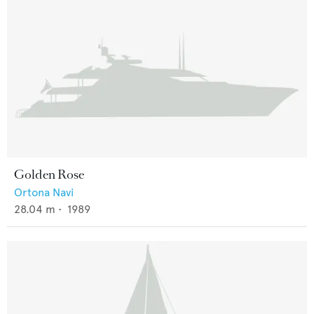
Golden Rose
Ortona Navi
28.04
m •
1989