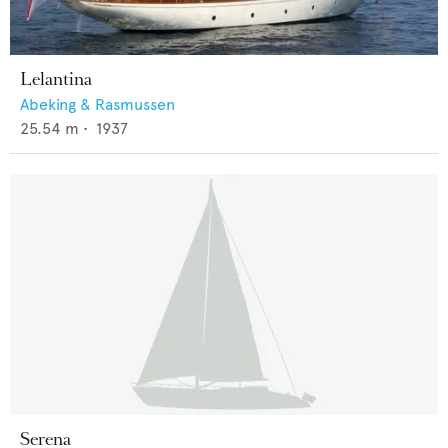
Lelantina
Abeking & Rasmussen
25.54
m •
1937
Serena