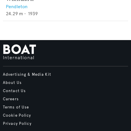
Pendleton
24.29
m •
1939
Advertising & Media Kit
About Us
Contact Us
Careers
Terms of Use
Cookie Policy
Privacy Policy