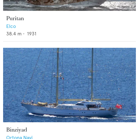
Puritan
Elco
38.4
m •
1931
Binziyad
Ortona Navi