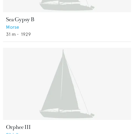
Sea Gypsy B
Morse
31
m •
1929
Orphee III