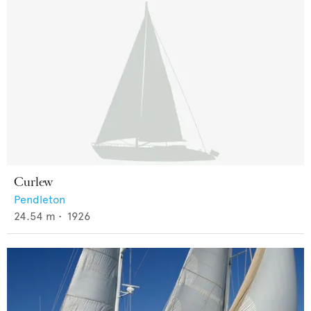
Curlew
Pendleton
24.54
m •
1926