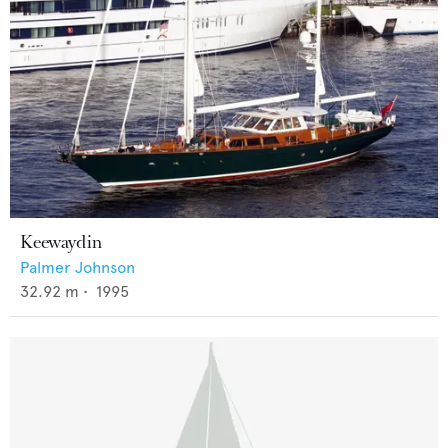
Keewaydin
Palmer Johnson
32.92
m •
1995