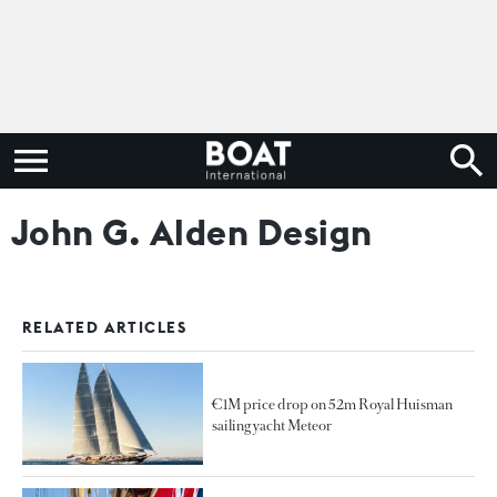
John G. Alden Design
RELATED ARTICLES
€1M price drop on 52m Royal Huisman
sailing yacht Meteor