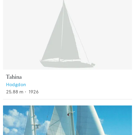
Tahina
Hodgdon
25.88
m •
1926