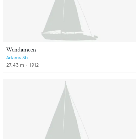
Wendameen
Adams Sb
27.43
m •
1912