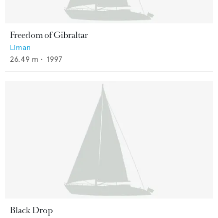
Freedom of Gibraltar
Liman
26.49
m •
1997
Black Drop