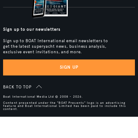
Sign up to our newsletters
Sign up to BOAT International email newsletters to
get the latest superyacht news, business analysis,
exclusive event invitations, and more.
SIGN UP
BACK TO TOP
Boat International Media Ltd © 2008 - 2026.
Content presented under the "BOAT Presents" logo is an advertising
feature and Boat International Limited has been paid to include this
content.