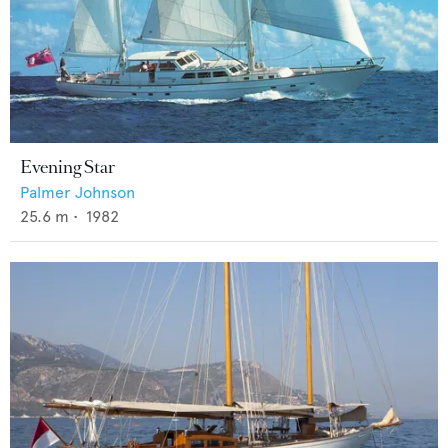
Evening Star
Palmer Johnson
25.6
m •
1982