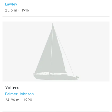
Lawley
25.3
m •
1916
Volterra
Palmer Johnson
24.96
m •
1990