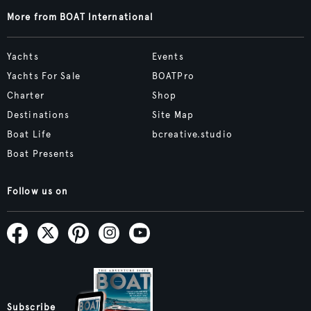
More from BOAT International
Yachts
Events
Yachts For Sale
BOATPro
Charter
Shop
Destinations
Site Map
Boat Life
bcreative.studio
Boat Presents
Follow us on
Subscribe