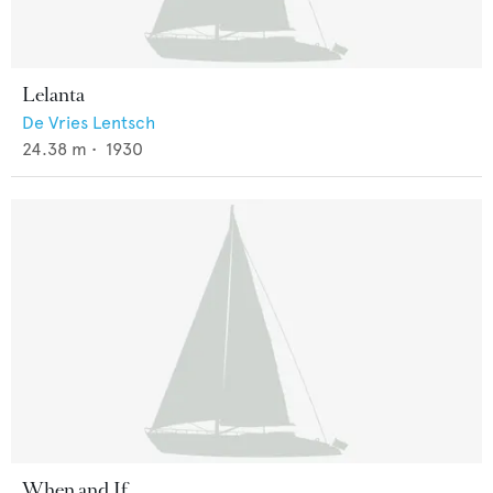
Lelanta
De Vries Lentsch
24.38
m •
1930
When and If