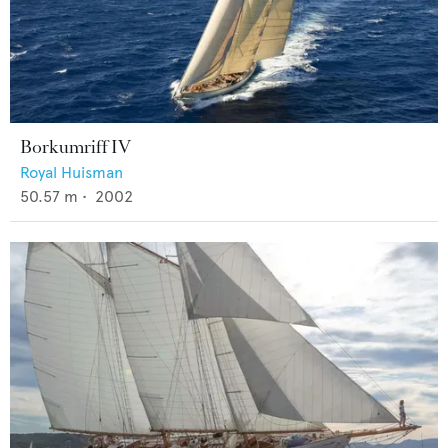
Borkumriff IV
Royal Huisman
50.57
m •
2002