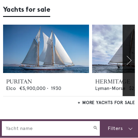
Yachts for sale
PURITAN
HERMITAGE
Elco
€5,900,000
•
1930
Lyman-Morse
$2,
MORE YACHTS FOR SALE
Filters