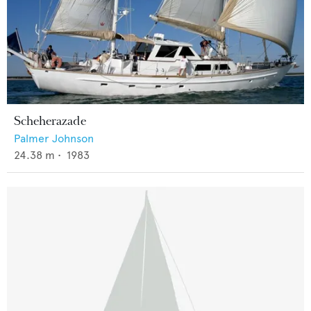
Scheherazade
Palmer Johnson
24.38
m •
1983