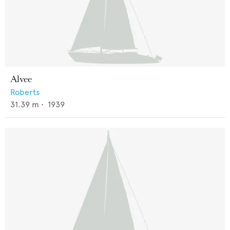
Alvee
Roberts
31.39
m •
1939