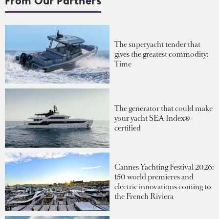
From Our Partners
The superyacht tender that
gives the greatest commodity:
Time
The generator that could make
your yacht SEA Index®-
certified
Cannes Yachting Festival 2026:
150 world premieres and
electric innovations coming to
the French Riviera