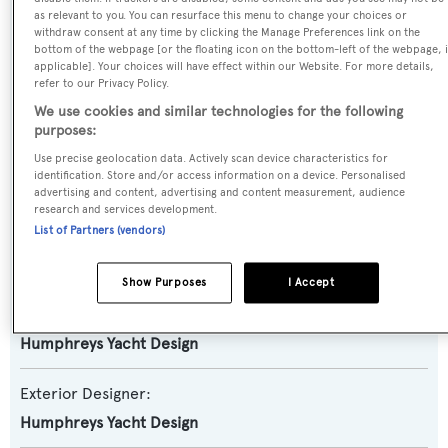
as relevant to you. You can resurface this menu to change your choices or
Amanzi
withdraw consent at any time by clicking the Manage Preferences link on the
bottom of the webpage [or the floating icon on the bottom-left of the webpage, i
applicable]. Your choices will have effect within our Website. For more details,
Yacht Type:
refer to our Privacy Policy.
Sail Yacht
We use cookies and similar technologies for the following
purposes:
Model:
Use precise geolocation data. Actively scan device characteristics for
identification. Store and/or access information on a device. Personalised
885
advertising and content, advertising and content measurement, audience
research and services development.
List of Partners (vendors)
Builder:
Oyster
Show Purposes
I Accept
Naval Architect:
Humphreys Yacht Design
Exterior Designer:
Humphreys Yacht Design