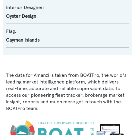
Interior Designer:
Oyster Design
Flag:
Cayman Islands
The data for Amanzi is taken from BOATPro, the world's
leading market intelligence platform, which delivers
real-time, accurate and reliable superyacht data. To
access our pioneering fleet tracker, brokerage market
insight, reports and much more get in touch with the
BOATPro team.