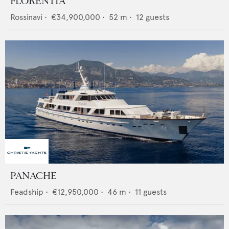
FLORENTIA
Rossinavi
•
€34,900,000
•
52
m •
12
guests
PANACHE
Feadship
•
€12,950,000
•
46
m •
11
guests