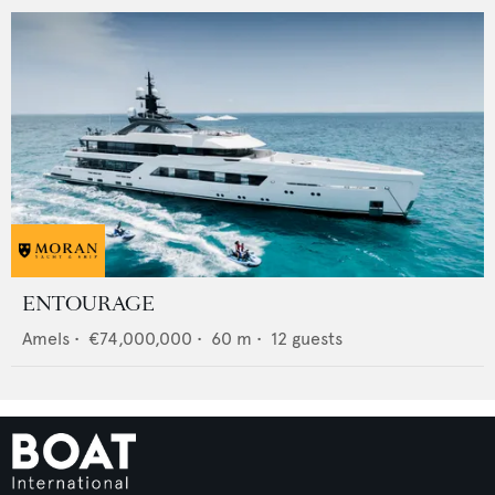
ENTOURAGE
Amels
•
€74,000,000
•
60
m •
12
guests