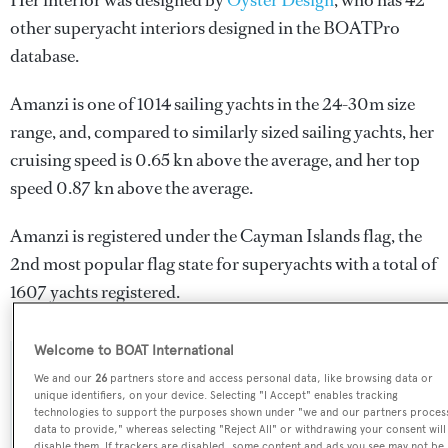
Her interior was designed by
Oyster Design
, who has 42
other superyacht interiors designed in the BOATPro
database.
Amanzi is one of 1014 sailing yachts in the 24-30m size
range, and, compared to similarly sized sailing yachts, her
cruising speed is 0.65 kn above the average, and her top
speed 0.87 kn above the average.
Amanzi is registered under the Cayman Islands flag, the
2nd most popular flag state for superyachts with a total of
1607 yachts registered.
Welcome to BOAT International
SPECIFICATIONS
We and our
26
partners store and access personal data, like browsing data or
unique identifiers, on your device. Selecting "I Accept" enables tracking
technologies to support the purposes shown under "we and our partners proces
data to provide," whereas selecting "Reject All" or withdrawing your consent will
Name:
disable them. If trackers are disabled, some content and ads you see may not be