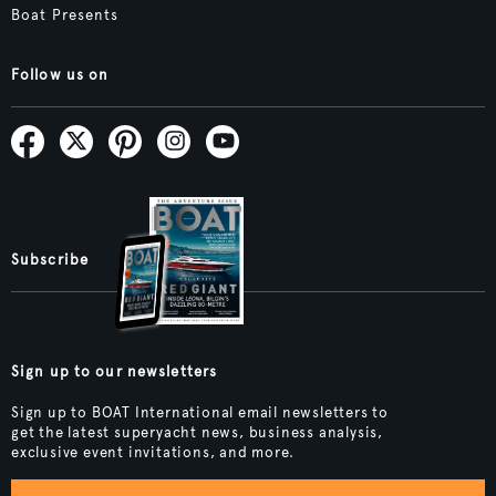
Boat Presents
Follow us on
Subscribe
Sign up to our newsletters
Sign up to BOAT International email newsletters to
get the latest superyacht news, business analysis,
exclusive event invitations, and more.