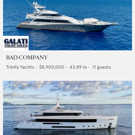
BAD COMPANY
Trinity Yachts
•
$8,900,000
•
43.89
m •
11
guests