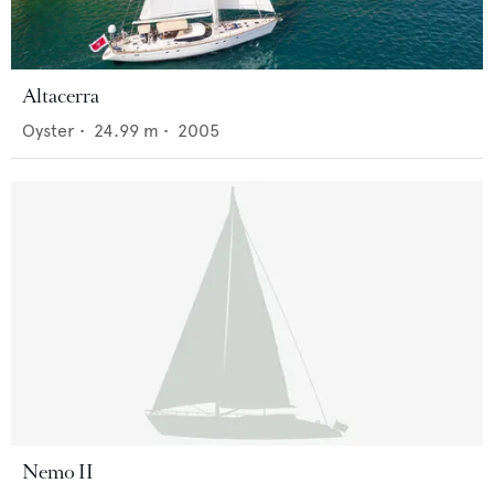
Altacerra
Oyster
•
24.99
m •
2005
Nemo II