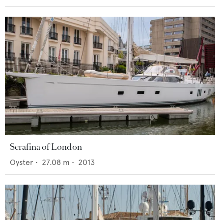
Serafina of London
Oyster
•
27.08
m •
2013