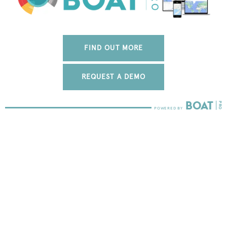
FIND OUT MORE
REQUEST A DEMO