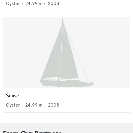
Oyster
•
24.99
m •
2008
Suave
Oyster
•
24.99
m •
2008