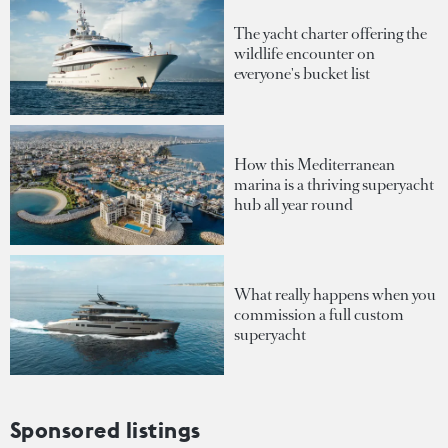
The yacht charter offering the
wildlife encounter on
everyone's bucket list
How this Mediterranean
marina is a thriving superyacht
hub all year round
What really happens when you
commission a full custom
superyacht
Sponsored listings