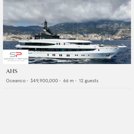
AHS
Oceanco
•
$49,900,000
•
66
m •
12
guests