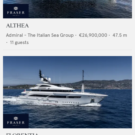
ALTHEA
Admiral - The Italian Sea Group
•
€26,900,000
•
47.5
m
•
11
guests