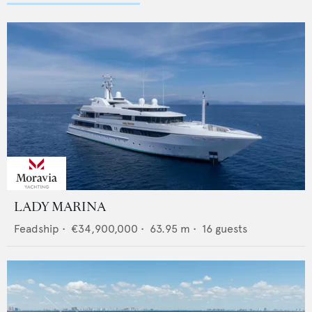
LADY MARINA
Feadship
•
€34,900,000
•
63.95
m •
16
guests