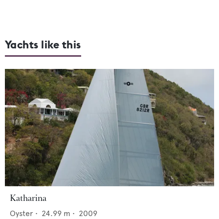
Yachts like this
Katharina
Oyster
•
24.99
m •
2009