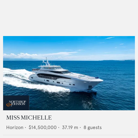
MISS MICHELLE
Horizon
•
$14,500,000
•
37.19
m •
8
guests