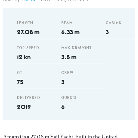
LENGTH
BEAM
CABINS
27.08 m
6.33 m
3
TOP SPEED
MAX DRAUGHT
12 kn
3.5 m
GT
CREW
75
3
DELIVERED
GUESTS
2019
6
Amanzi is a 27.08 m Sail Yacht, built in the United