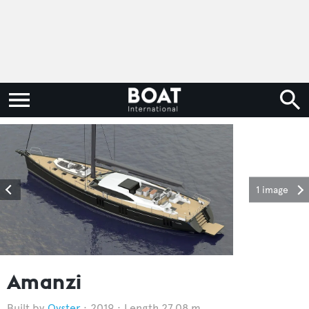
1 image
Amanzi
Oyster
2019
Length 27.08 m