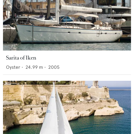
Sarita of Iken
Oyster
•
24.99
m •
2005