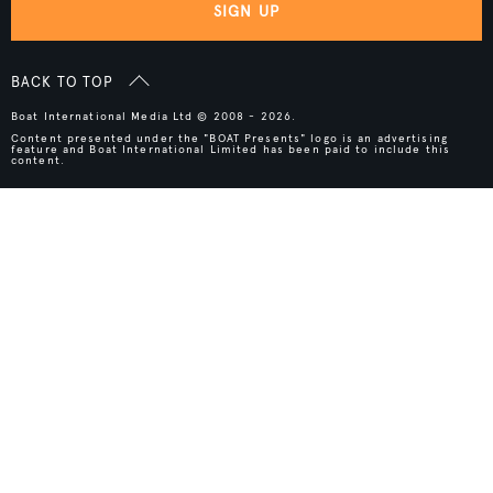
SIGN UP
BACK TO TOP
Boat International Media Ltd © 2008 - 2026.
Content presented under the "BOAT Presents" logo is an advertising
feature and Boat International Limited has been paid to include this
content.