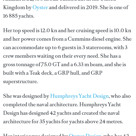
Kingdom by
Oyster
and delivered in 2019. She is one of
16 885 yachts.
Her top speed is 12.0 kn and her cruising speed is 10.0 kn
and her power comes from a Cummins diesel engine. She
can accommodate up to 6 guests in 3 staterooms, with 3
crew members waiting on their every need. She has a
gross tonnage of 75.0 GT and a 6.33 m beam, and she is
built with a Teak deck, a GRP hull, and GRP
superstructure.
She was designed by
Humphreys Yacht Design
, who also
completed the naval architecture.
Humphreys Yacht
Design
has designed 42 yachts and created the naval
architecture for 35 yachts for yachts above 24 metres.