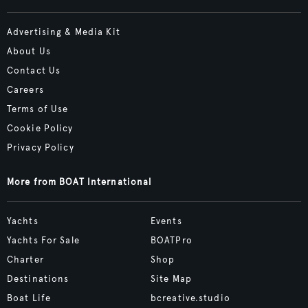
Advertising & Media Kit
About Us
Contact Us
Careers
Terms of Use
Cookie Policy
Privacy Policy
More from BOAT International
Yachts
Events
Yachts For Sale
BOATPro
Charter
Shop
Destinations
Site Map
Boat Life
bcreative.studio