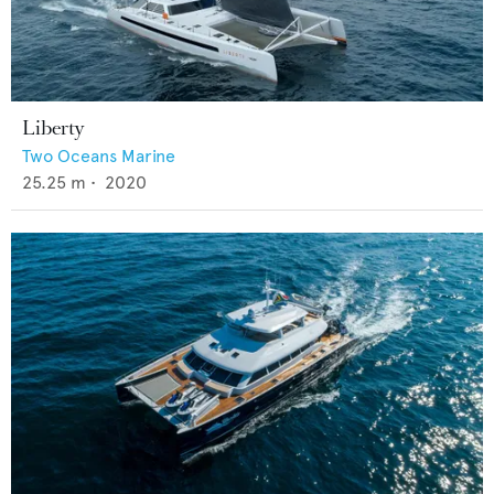
Liberty
Two Oceans Marine
25.25
m •
2020