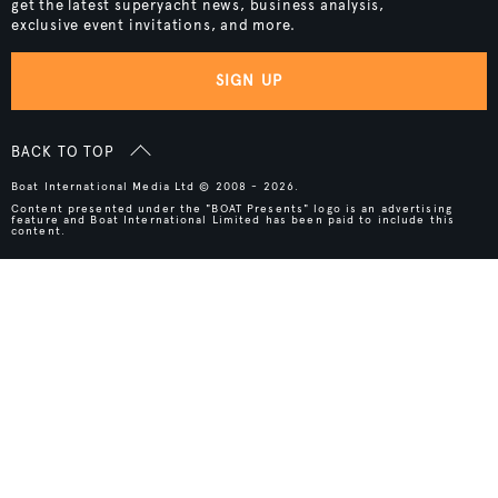
get the latest superyacht news, business analysis,
exclusive event invitations, and more.
SIGN UP
BACK TO TOP
Boat International Media Ltd © 2008 - 2026.
Content presented under the "BOAT Presents" logo is an advertising
feature and Boat International Limited has been paid to include this
content.