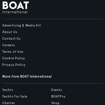
Advertising & Media Kit
About Us
Contact Us
Careers
Terms of Use
Cookie Policy
Privacy Policy
More from BOAT International
Yachts
Events
Yachts For Sale
BOATPro
Charter
Shop