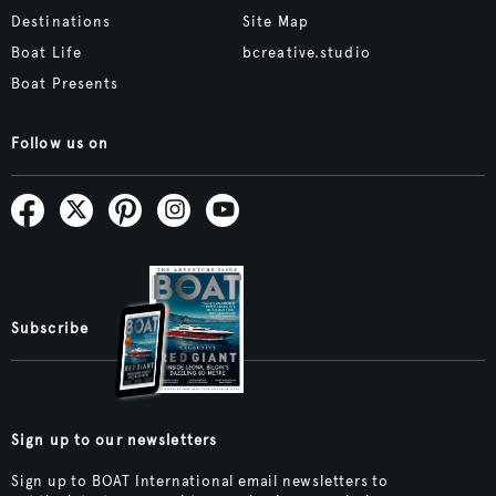
Destinations
Site Map
Boat Life
bcreative.studio
Boat Presents
Follow us on
Subscribe
Sign up to our newsletters
Sign up to BOAT International email newsletters to