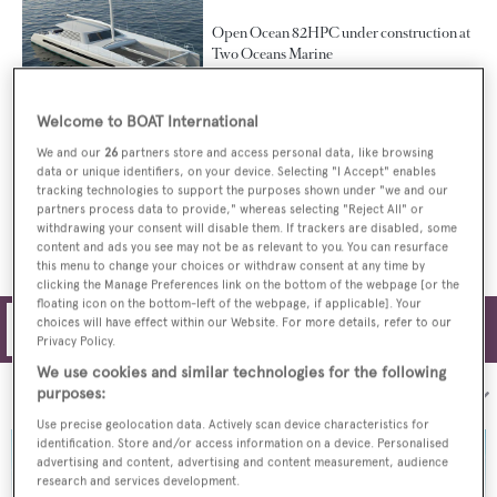
Open Ocean 82HPC under construction at
Two Oceans Marine
Welcome to BOAT International
We and our
26
partners store and access personal data, like browsing
Second Open Ocean 800 catamaran
data or unique identifiers, on your device. Selecting "I Accept" enables
delivered and named Cake
tracking technologies to support the purposes shown under "we and our
partners process data to provide," whereas selecting "Reject All" or
withdrawing your consent will disable them. If trackers are disabled, some
content and ads you see may not be as relevant to you. You can resurface
this menu to change your choices or withdraw consent at any time by
clicking the Manage Preferences link on the bottom of the webpage [or the
floating icon on the bottom-left of the webpage, if applicable]. Your
choices will have effect within our Website. For more details, refer to our
Filters
Privacy Policy.
We use cookies and similar technologies for the following
purposes:
Sort by:
Use precise geolocation data. Actively scan device characteristics for
identification. Store and/or access information on a device. Personalised
advertising and content, advertising and content measurement, audience
research and services development.