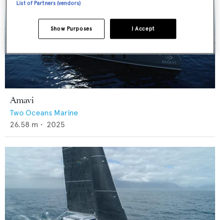
List of Partners (vendors)
Show Purposes
I Accept
Amavi
Two Oceans Marine
26.58
m •
2025