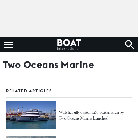
Two Oceans Marine
RELATED ARTICLES
Watch: Fully custom 27m catamaran by
Two Oceans Marine launched