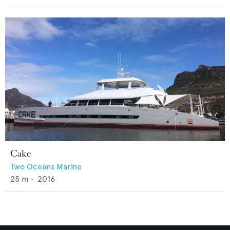
Cake
Two Oceans Marine
25
m •
2016