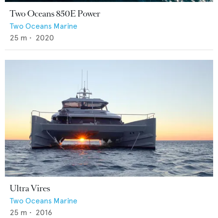
Two Oceans 850E Power
Two Oceans Marine
25
m •
2020
Ultra Vires
Two Oceans Marine
25
m •
2016