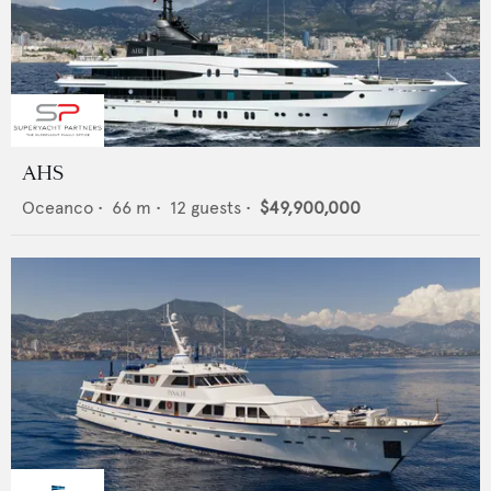
AHS
Oceanco
•
66
m •
12
guests •
$49,900,000