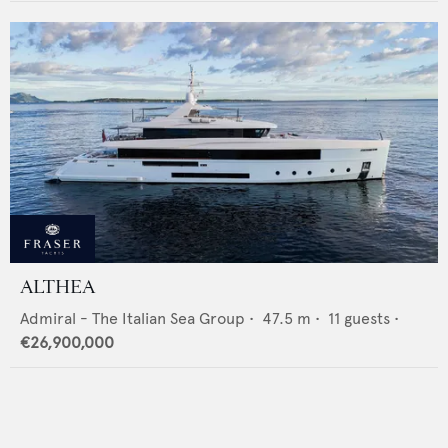
ALTHEA
Admiral - The Italian Sea Group
•
47.5
m •
11
guests •
€26,900,000