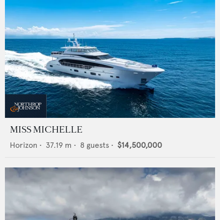
MISS MICHELLE
Horizon
•
37.19
m •
8
guests •
$14,500,000