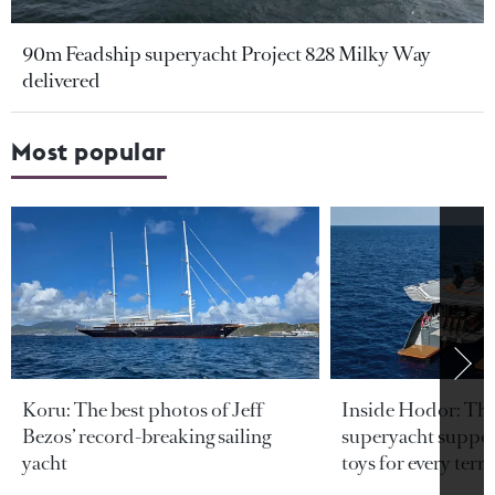
90m Feadship superyacht Project 828 Milky Way
delivered
Most popular
Koru: The best photos of Jeff
Inside Hodor: Th
Bezos’ record-breaking sailing
superyacht support
yacht
toys for every terra