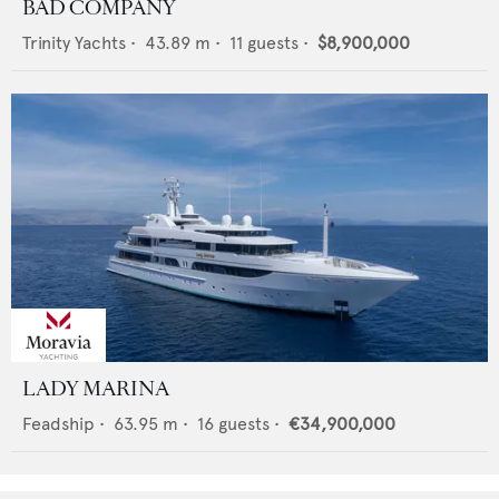
BAD COMPANY
Trinity Yachts
•
43.89
m •
11
guests •
$8,900,000
LADY MARINA
Feadship
•
63.95
m •
16
guests •
€34,900,000