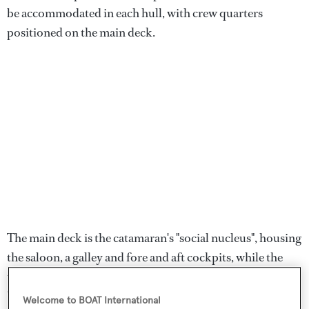
be accommodated in each hull, with crew quarters
positioned on the main deck.
The main deck is the catamaran's "social nucleus", housing
the saloon, a galley and fore and aft cockpits, while the
upper-level flybridge has an al fresco lounge, a bar and a
"nap station".
Welcome to BOAT International