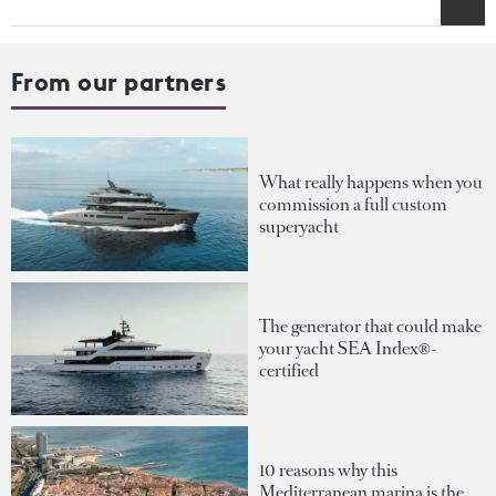
From our partners
What really happens when you
commission a full custom
superyacht
The generator that could make
your yacht SEA Index®-
certified
10 reasons why this
Mediterranean marina is the