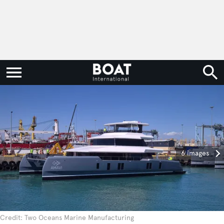
6 images
Credit: Two Oceans Marine Manufacturing