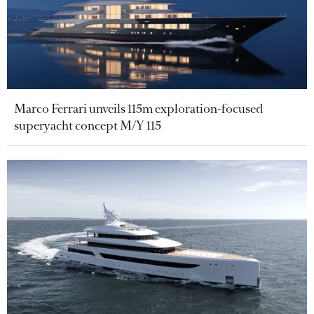
Marco Ferrari unveils 115m exploration-focused
superyacht concept M/Y 115