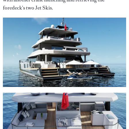
foredeck's two Jet Skis.