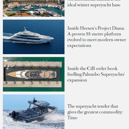
ideal winter superyacht base
Inside Heesen's Project Diana:
A proven 55-metre platform
evolved to meet modern owner
expectations
Inside the €1B order book
fuelling Palumbo Superyachts'
expansion
The superyacht tender that
gives the greatest commodity:
Time