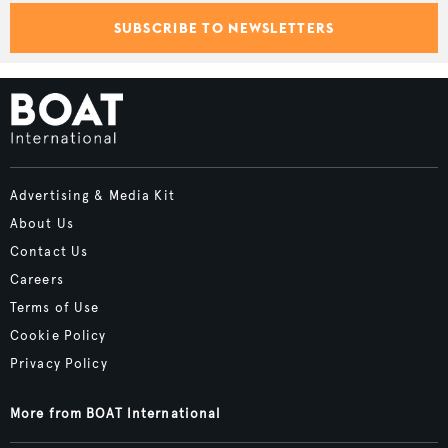
SUBSCRIBE TO NEWSLETTERS
Advertising & Media Kit
About Us
Contact Us
Careers
Terms of Use
Cookie Policy
Privacy Policy
More from BOAT International