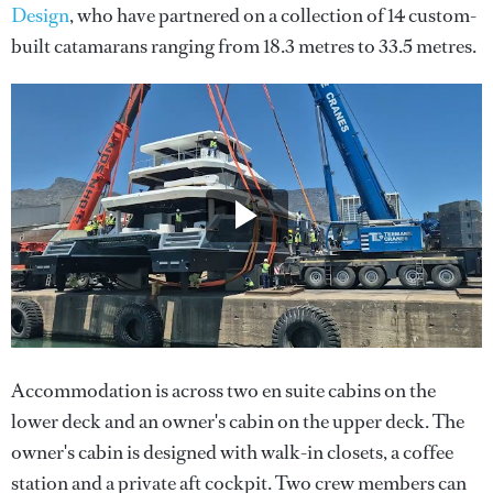
Design
, who have partnered on a collection of 14 custom-
built catamarans ranging from 18.3 metres to 33.5 metres.
Accommodation is across two en suite cabins on the
lower deck and an owner's cabin on the upper deck. The
owner's cabin is designed with walk-in closets, a coffee
station and a private aft cockpit. Two crew members can