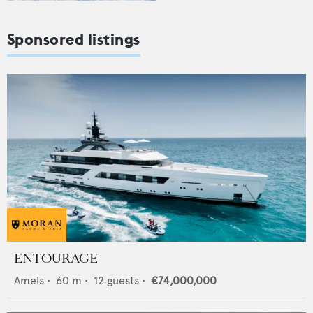
Sponsored listings
ENTOURAGE
Amels
•
60
m •
12
guests •
€74,000,000