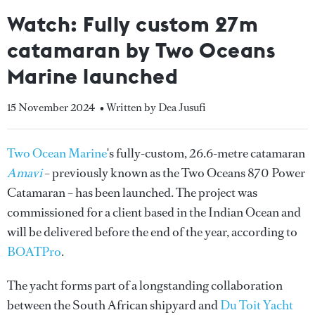
Watch: Fully custom 27m
catamaran by Two Oceans
Marine launched
15 November 2024
• Written by Dea Jusufi
Two Ocean Marine
's fully-custom, 26.6-metre catamaran
Amavi
– previously known as the Two Oceans 870 Power
Catamaran – has been launched. The project was
commissioned for a client based in the Indian Ocean and
will be delivered before the end of the year, according to
BOATPro
.
The yacht forms part of a longstanding collaboration
between the South African shipyard and
Du Toit Yacht