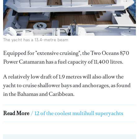
The yacht has a 13.4-metre beam
Equipped for "extensive cruising", the Two Oceans 870
Power Catamaran has a fuel capacity of 11,400 litres.
A relatively low draft of 1.9 metres will also allow the
yacht to cruise shallower bays and anchorages, as found
in the Bahamas and Caribbean.
Read More
/
12 of the coolest multihull superyachts