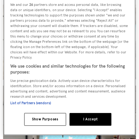
We and our
26
partners store and access personal data, like browsing
data or unique identifiers, on your device. Selecting "I Accept" enables
tracking technologies to support the purposes shown under "we and our
partners process data to provide," whereas selecting "Reject All" or
withdrawing your consent will disable them. If trackers are disabled, some
content and ads you see may not be as relevant to you. You can resurface
this menu to change your choices or withdraw consent at any time by
clicking the Manage Preferences link on the bottom of the webpage [or the
floating icon on the bottom-left of the webpage, if applicable]. Your
choices will have effect within our Website. For more details, refer to our
Privacy Policy.
We use cookies and similar technologies for the following
purposes:
Use precise geolocation data. Actively scan device characteristics for
identification. Store and/or access information on a device. Personalised
advertising and content, advertising and content measurement, audience
research and services development.
List of Partners (vendors)
Show Purposes
I Accept