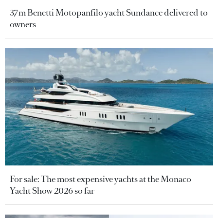
37m Benetti Motopanfilo yacht Sundance delivered to
owners
For sale: The most expensive yachts at the Monaco
Yacht Show 2026 so far