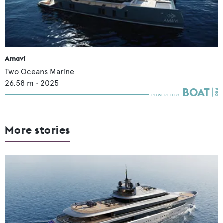
Amavi
Two Oceans Marine
26.58
m •
2025
More stories