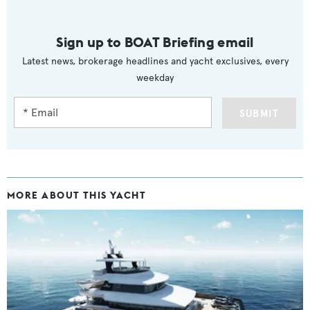
Sign up to BOAT Briefing email
Latest news, brokerage headlines and yacht exclusives, every
weekday
SUBMIT
MORE ABOUT THIS YACHT