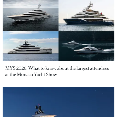
MYS 2026: What to know about the largest attendees
at the Monaco Yacht Show