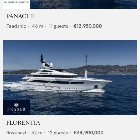
PANACHE
Feadship
•
46
m •
11
guests •
€12,950,000
FLORENTIA
Rossinavi
•
52
m •
12
guests •
€34,900,000