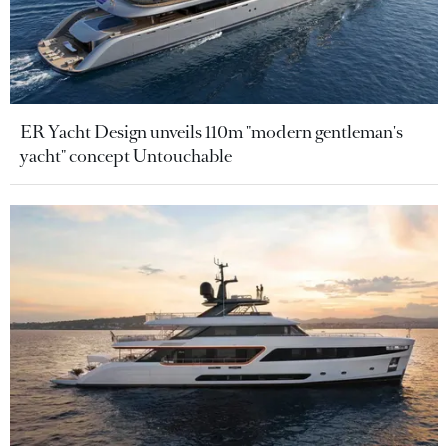
ER Yacht Design unveils 110m "modern gentleman's
yacht" concept Untouchable