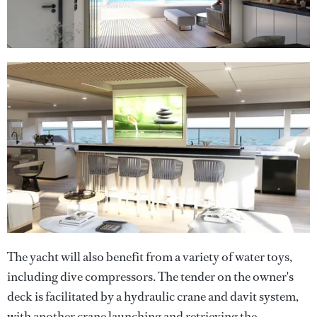
The yacht will also benefit from a variety of water toys,
including dive compressors. The tender on the owner's
deck is facilitated by a hydraulic crane and davit system,
with another crane launching and retrieving the