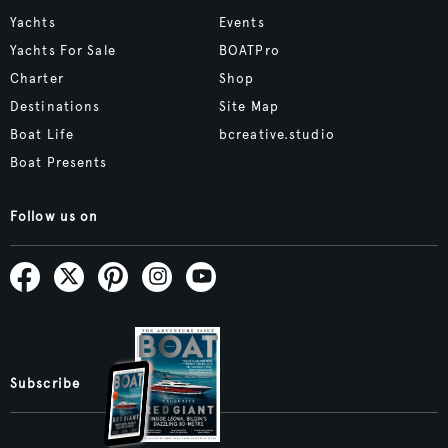
Yachts
Events
Yachts For Sale
BOATPro
Charter
Shop
Destinations
Site Map
Boat Life
bcreative.studio
Boat Presents
Follow us on
Subscribe