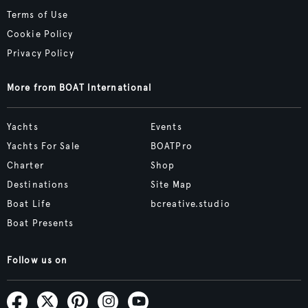
Terms of Use
Cookie Policy
Privacy Policy
More from BOAT International
Yachts
Events
Yachts For Sale
BOATPro
Charter
Shop
Destinations
Site Map
Boat Life
bcreative.studio
Boat Presents
Follow us on