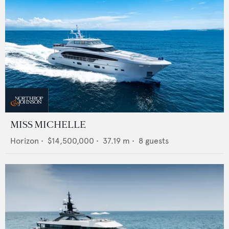
MISS MICHELLE
Horizon
•
$14,500,000
•
37.19
m •
8
guests