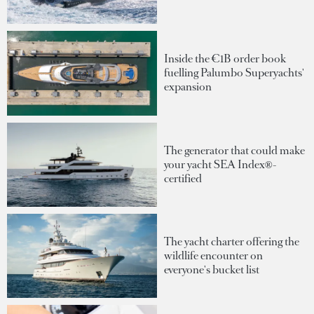
Inside the €1B order book
fuelling Palumbo Superyachts'
expansion
The generator that could make
your yacht SEA Index®-
certified
The yacht charter offering the
wildlife encounter on
everyone's bucket list