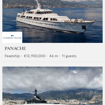
PANACHE
Feadship
•
€12,950,000
•
46
m •
11
guests