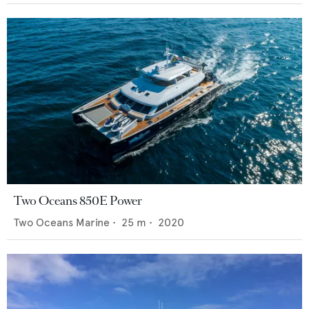
Two Oceans 850E Power
Two Oceans Marine
•
25
m •
2020