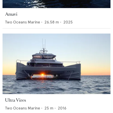
Amavi
Two Oceans Marine
•
26.58
m •
2025
Ultra Vires
Two Oceans Marine
•
25
m •
2016