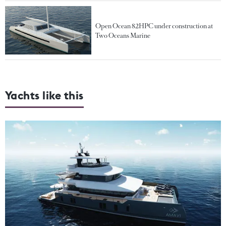
Open Ocean 82HPC under construction at
Two Oceans Marine
Yachts like this