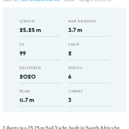
LENGTH
MAX DRAUGHT
25.25 m
3.7 m
GT
CREW
99
2
DELIVERED
GUESTS
2020
6
BEAM
CABINS
11.7 m
3
Liberty is a 25.25 m Sail Yacht, built in South Africa by