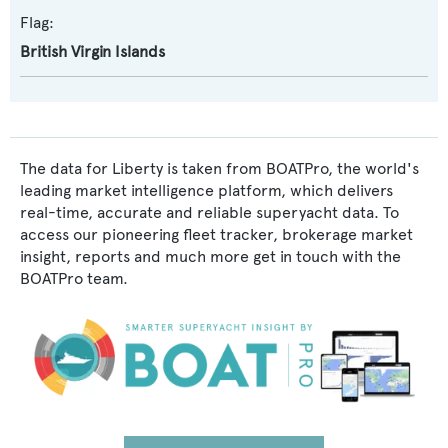
Flag:
British Virgin Islands
The data for Liberty is taken from BOATPro, the world's
leading market intelligence platform, which delivers
real-time, accurate and reliable superyacht data. To
access our pioneering fleet tracker, brokerage market
insight, reports and much more get in touch with the
BOATPro team.