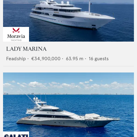
LADY MARINA
Feadship
•
€34,900,000
•
63.95
m •
16
guests