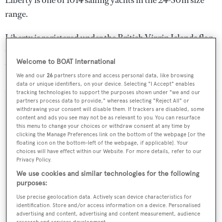
Liberty is one of 1014 sailing yachts in the 24-30m size
range.
Liberty is registered under the British Virgin Islands flag,
the 9th most popular flag state for superyachts with a
Welcome to BOAT International
total of 243 yachts registered.
We and our
26
partners store and access personal data, like browsing
data or unique identifiers, on your device. Selecting "I Accept" enables
tracking technologies to support the purposes shown under "we and our
partners process data to provide," whereas selecting "Reject All" or
SPECIFICATIONS
withdrawing your consent will disable them. If trackers are disabled, some
content and ads you see may not be as relevant to you. You can resurface
this menu to change your choices or withdraw consent at any time by
clicking the Manage Preferences link on the bottom of the webpage [or the
Name:
floating icon on the bottom-left of the webpage, if applicable]. Your
choices will have effect within our Website. For more details, refer to our
Liberty
Privacy Policy.
We use cookies and similar technologies for the following
Yacht Type:
purposes:
Sail Yacht
Use precise geolocation data. Actively scan device characteristics for
identification. Store and/or access information on a device. Personalised
advertising and content, advertising and content measurement, audience
Yacht Subtype:
research and services development.