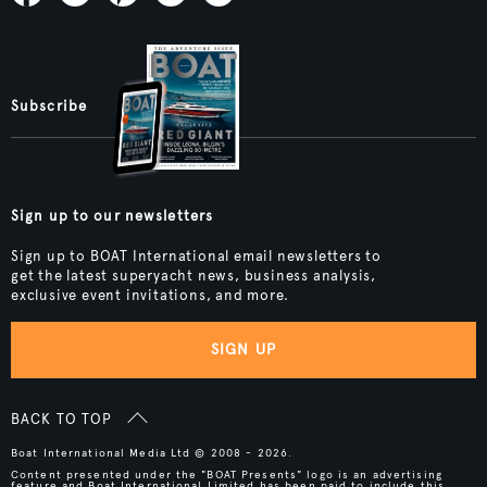
Subscribe
Sign up to our newsletters
Sign up to BOAT International email newsletters to
get the latest superyacht news, business analysis,
exclusive event invitations, and more.
SIGN UP
BACK TO TOP
Boat International Media Ltd © 2008 - 2026.
Content presented under the "BOAT Presents" logo is an advertising
feature and Boat International Limited has been paid to include this