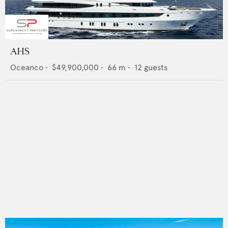
AHS
Oceanco
•
$49,900,000
•
66
m •
12
guests