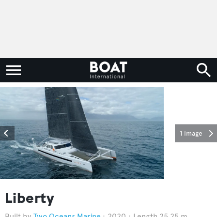
1 image
Liberty
Two Oceans Marine
2020
Length 25.25 m