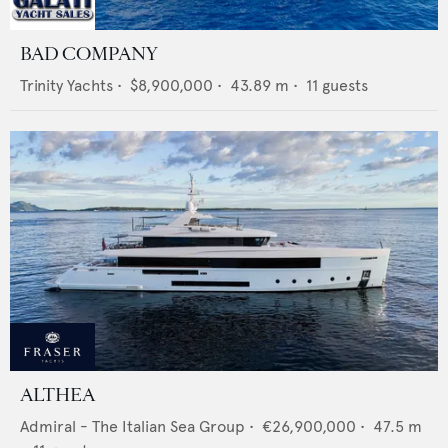
BAD COMPANY
Trinity Yachts
•
$8,900,000
•
43.89
m •
11
guests
ALTHEA
Admiral - The Italian Sea Group
•
€26,900,000
•
47.5
m