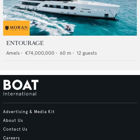
ENTOURAGE
Amels
•
€74,000,000
•
60
m •
12
guests
Advertising & Media Kit
About Us
Contact Us
Careers