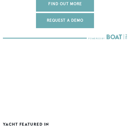
FIND OUT MORE
REQUEST A DEMO
YACHT FEATURED IN