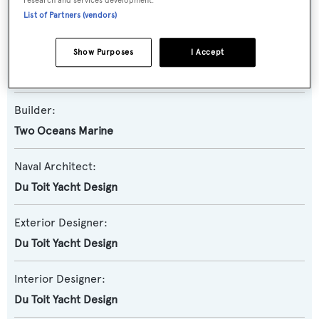
List of Partners (vendors)
Multihull
Show Purposes
I Accept
Model:
82HPC
Builder:
Two Oceans Marine
Naval Architect:
Du Toit Yacht Design
Exterior Designer:
Du Toit Yacht Design
Interior Designer:
Du Toit Yacht Design