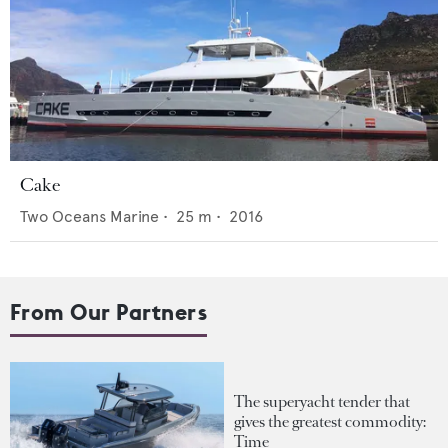
Cake
Two Oceans Marine
•
25
m •
2016
From Our Partners
The superyacht tender that
gives the greatest commodity:
Time