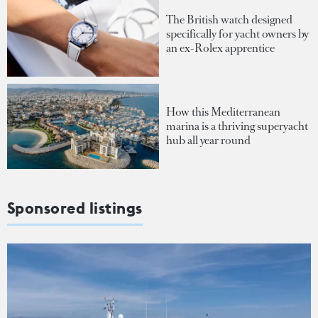
The British watch designed
specifically for yacht owners by
an ex-Rolex apprentice
How this Mediterranean
marina is a thriving superyacht
hub all year round
Sponsored listings