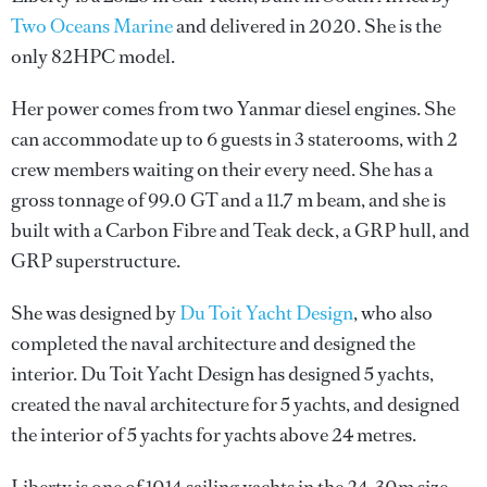
Two Oceans Marine
and delivered in 2020. She is the
only 82HPC model.
Her power comes from two Yanmar diesel engines. She
can accommodate up to 6 guests in 3 staterooms, with 2
crew members waiting on their every need. She has a
gross tonnage of 99.0 GT and a 11.7 m beam, and she is
built with a Carbon Fibre and Teak deck, a GRP hull, and
GRP superstructure.
She was designed by
Du Toit Yacht Design
, who also
completed the naval architecture and designed the
interior.
Du Toit Yacht Design
has designed 5 yachts,
created the naval architecture for 5 yachts, and designed
the interior of 5 yachts for yachts above 24 metres.