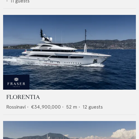
•
11
guests
FLORENTIA
Rossinavi
•
€34,900,000
•
52
m •
12
guests