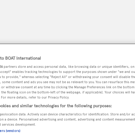
o BOAT International
26
partners store and access personal data, like browsing data or unique identifiers, on
 Accept" enables tracking technologies to support the purposes shown under "we and ou
 to provide," whereas selecting "Reject All" or withdrawing your consent will disable th
, some content and ads you see may not be as relevant to you. You can resurface this m
 or withdraw consent at any time by clicking the Manage Preferences link on the bottom 
peryachting
PODCAST
SHOP
SUBSCRIB
the floating icon on the bottom-left of the webpage, if applicable]. Your choices will ha
 For more details, refer to our Privacy Policy.
YACHTS FOR SALE
YACHTS FOR CHARTER
TRAVEL &
okies and similar technologies for the following purposes:
geolocation data. Actively scan device characteristics for identification. Store and/or a
on a device. Personalised advertising and content, advertising and content measuremen
d services development.
ners (vendors)