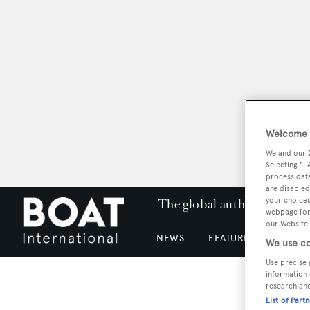
Welcome t
We and our
Selecting "I
process data
are disabled
your choices
The global authority in su
webpage [or 
our Website.
NEWS
FEATURES & REVIEWS
We use co
Use precise 
information 
research an
List of Part