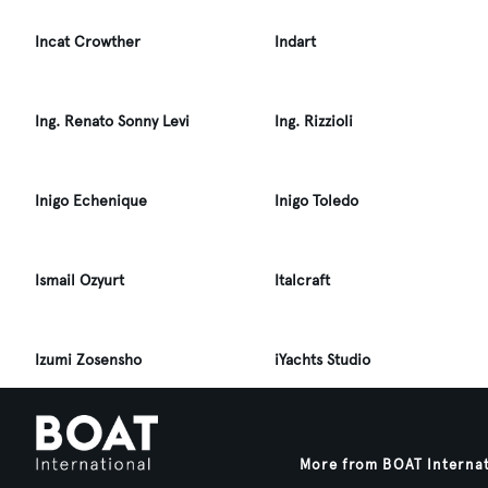
Incat Crowther
Indart
Ing. Renato Sonny Levi
Ing. Rizzioli
Inigo Echenique
Inigo Toledo
Ismail Ozyurt
Italcraft
Izumi Zosensho
iYachts Studio
More from BOAT Interna