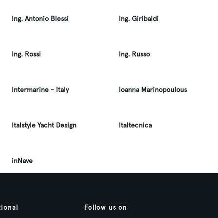
Ing. Antonio Blessi
Ing. Giribaldi
Ing. Rossi
Ing. Russo
Intermarine - Italy
Ioanna Marinopoulous
Italstyle Yacht Design
Italtecnica
inNave
tional
Follow us on