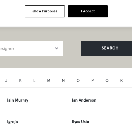
t Professionals A to Z
Show Purposes
I Accept
SEARCH
J
K
L
M
N
O
P
Q
R
Iain Murray
Ian Anderson
Igreja
Ilyas Usta