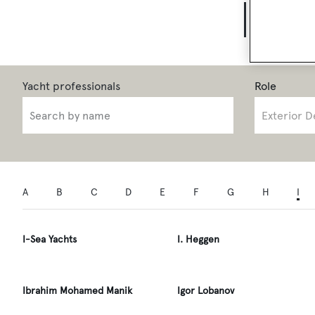
Yach
Role
A
B
C
D
E
F
G
H
I
I-Sea Yachts
I. Heggen
Ibrahim Mohamed Manik
Igor Lobanov