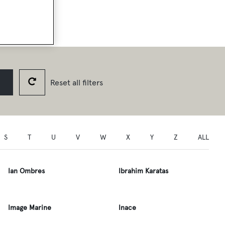
Reset all filters
S
T
U
V
W
X
Y
Z
ALL
Ian Ombres
Ibrahim Karatas
Image Marine
Inace