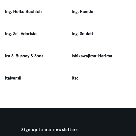
Ing. Heiko Buchloh
Ing. Ramde
Ing. Sal. Adorisio
Ing. Sculati
Ira S. Bushey & Sons
Ishikawajima-Harima
Italversil
Itsc
Sign up to our newsletters