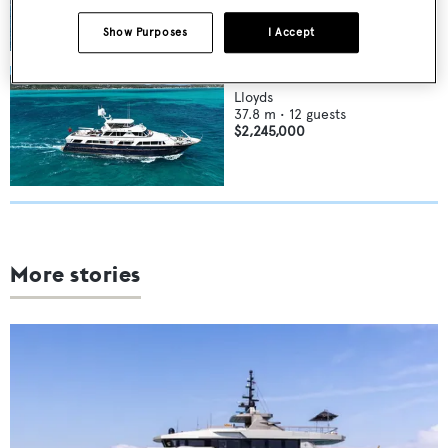
Show Purposes
I Accept
FLYING DUTCHMAN
Lloyds
37.8
m •
12
guests
$2,245,000
More stories