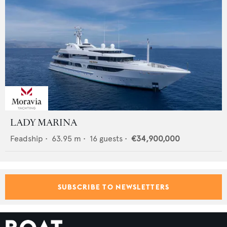
LADY MARINA
Feadship
•
63.95
m •
16
guests •
€34,900,000
SUBSCRIBE TO NEWSLETTERS