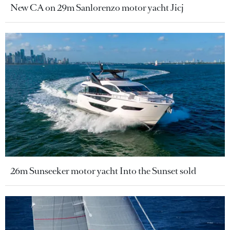
New CA on 29m Sanlorenzo motor yacht Jicj
26m Sunseeker motor yacht Into the Sunset sold