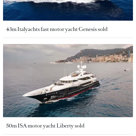
43m Italyachts fast motor yacht Genesis sold
50m ISA motor yacht Liberty sold