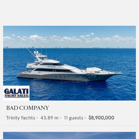
BAD COMPANY
Trinity Yachts
•
43.89
m •
11
guests •
$8,900,000