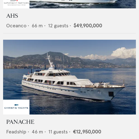
AHS
Oceanco
•
66
m •
12
guests •
$49,900,000
PANACHE
Feadship
•
46
m •
11
guests •
€12,950,000