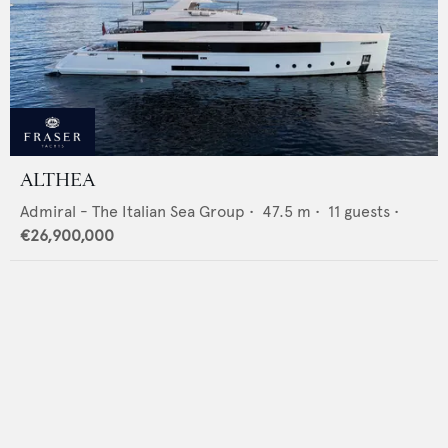
ALTHEA
Admiral - The Italian Sea Group
•
47.5
m •
11
guests •
€26,900,000