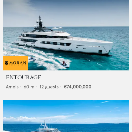
ENTOURAGE
Amels
•
60
m •
12
guests •
€74,000,000