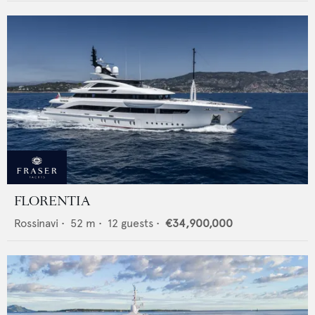
FLORENTIA
Rossinavi
•
52
m •
12
guests •
€34,900,000