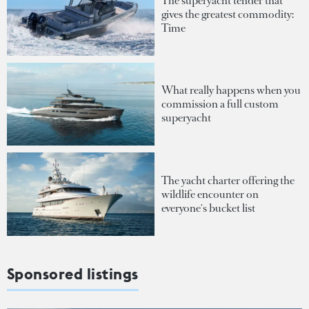
The superyacht tender that
gives the greatest commodity:
Time
What really happens when you
commission a full custom
superyacht
The yacht charter offering the
wildlife encounter on
everyone's bucket list
Sponsored listings