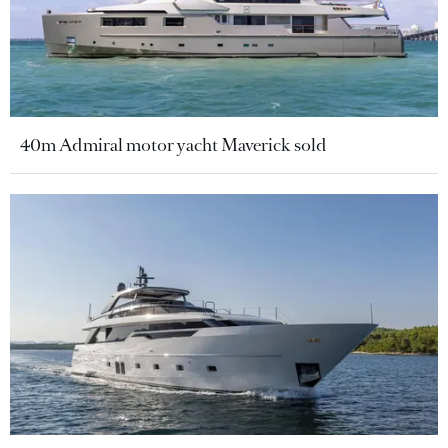
40m Admiral motor yacht Maverick sold