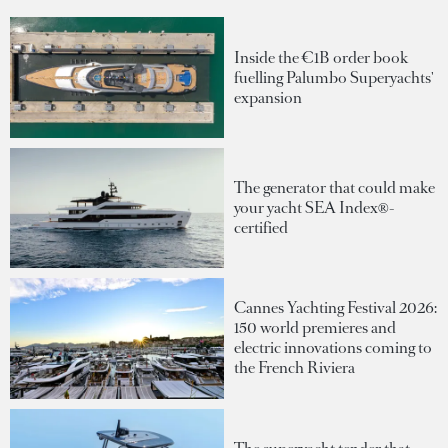
Inside the €1B order book
fuelling Palumbo Superyachts'
expansion
The generator that could make
your yacht SEA Index®-
certified
Cannes Yachting Festival 2026:
150 world premieres and
electric innovations coming to
the French Riviera