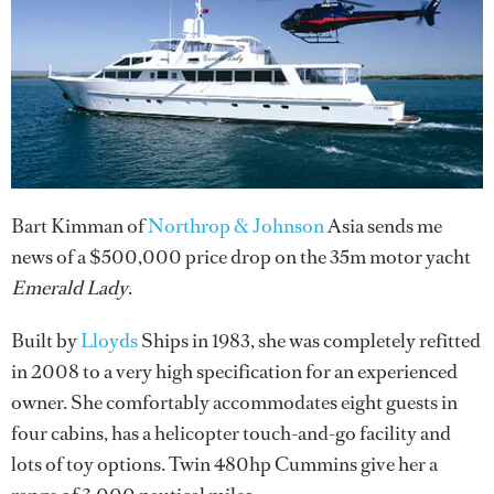
Bart Kimman of
Northrop & Johnson
Asia sends me
news of a $500,000 price drop on the 35m motor yacht
Emerald Lady
.
Built by
Lloyds
Ships in 1983, she was completely refitted
in 2008 to a very high specification for an experienced
owner. She comfortably accommodates eight guests in
four cabins, has a helicopter touch-and-go facility and
lots of toy options. Twin 480hp Cummins give her a