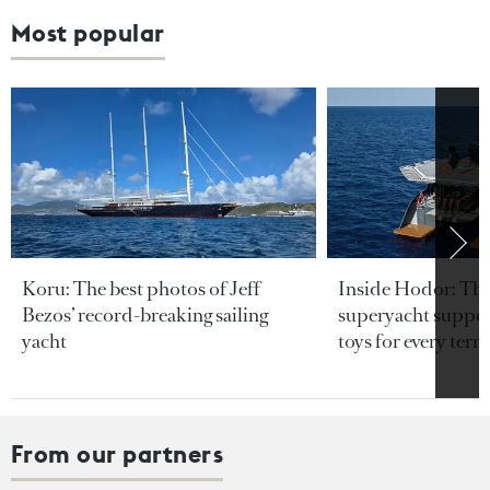
Most popular
Koru: The best photos of Jeff
Inside Hodor: Th
Bezos’ record-breaking sailing
superyacht support
yacht
toys for every terra
From our partners