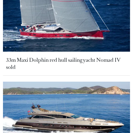
33m Maxi Dolphin red hull sailing yacht Nomad IV
sold