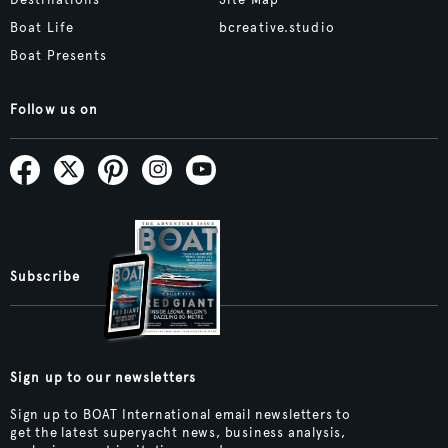
Boat Life
bcreative.studio
Boat Presents
Follow us on
Subscribe
Sign up to our newsletters
Sign up to BOAT International email newsletters to
get the latest superyacht news, business analysis,