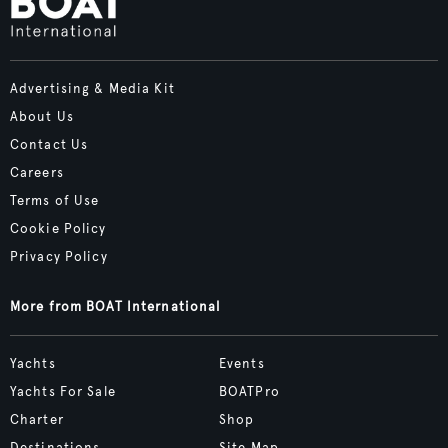
Advertising & Media Kit
About Us
Contact Us
Careers
Terms of Use
Cookie Policy
Privacy Policy
More from BOAT International
Yachts
Events
Yachts For Sale
BOATPro
Charter
Shop
Destinations
Site Map