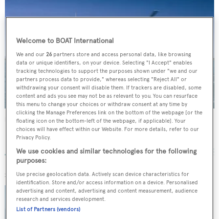
Welcome to BOAT International
We and our
26
partners store and access personal data, like browsing
data or unique identifiers, on your device. Selecting "I Accept" enables
tracking technologies to support the purposes shown under "we and our
partners process data to provide," whereas selecting "Reject All" or
withdrawing your consent will disable them. If trackers are disabled, some
content and ads you see may not be as relevant to you. You can resurface
this menu to change your choices or withdraw consent at any time by
clicking the Manage Preferences link on the bottom of the webpage [or the
Emerald Lady
floating icon on the bottom-left of the webpage, if applicable]. Your
choices will have effect within our Website. For more details, refer to our
Lloyds
Privacy Policy.
35.05
m •
1983
We use cookies and similar technologies for the following
purposes:
SIMILAR YACHTS FOR SALE
Use precise geolocation data. Actively scan device characteristics for
identification. Store and/or access information on a device. Personalised
RENEGADE
advertising and content, advertising and content measurement, audience
research and services development.
Lloyds
49.85
m •
10
guests
List of Partners (vendors)
€8,950,000