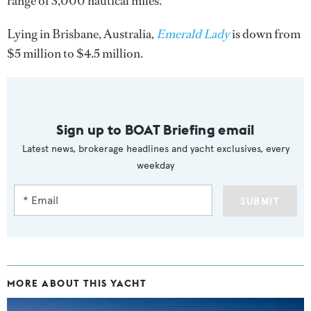
range of 3,000 nautical miles.
Lying in Brisbane, Australia,
Emerald Lady
is down from
$5 million to $4.5 million.
Sign up to BOAT Briefing email
Latest news, brokerage headlines and yacht exclusives, every
weekday
SUBMIT
MORE ABOUT THIS YACHT