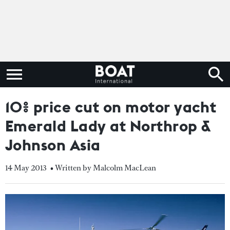
10% price cut on motor yacht
Emerald Lady at Northrop &
Johnson Asia
14 May 2013
• Written by Malcolm MacLean