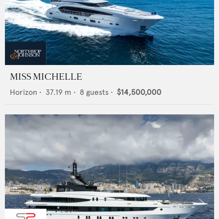
MISS MICHELLE
Horizon
•
37.19
m •
8
guests •
$14,500,000