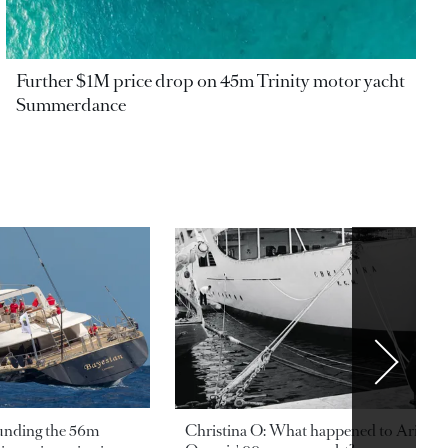
Further $1M price drop on 45m Trinity motor yacht
Summerdance
ounding the 56m
Christina O: What happened to Aristotl