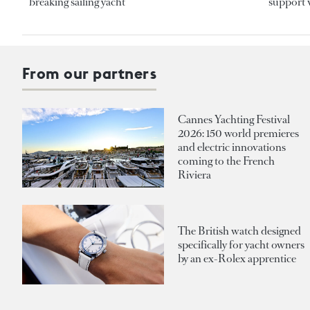
breaking sailing yacht
support v
From our partners
Cannes Yachting Festival
2026: 150 world premieres
and electric innovations
coming to the French
Riviera
The British watch designed
specifically for yacht owners
by an ex-Rolex apprentice