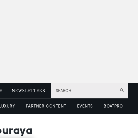
E
NEWSLETTERS
SEARCH
 LUXURY
PARTNER CONTENT
EVENTS
BOATPRO
ouraya