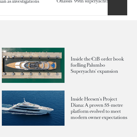
Onassis' 99m superyacht?
an as investigations
Inside the €1B order book
fuelling Palumbo
Superyachts' expansion
Inside Heesen's Project
Diana: A proven 55-metre
platform evolved to meet
modern owner expectations