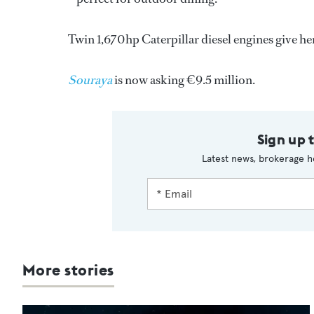
Twin 1,670hp Caterpillar diesel engines give her 
Souraya
is now asking €9.5 million.
Sign up 
Latest news, brokerage h
More stories