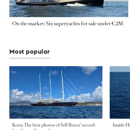
On the market: Six superyachts for sale under €2M
Most popular
Koru: The best photos of Jeff Bezos’ record-
Inside H