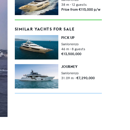
38
m •
12
guests
Price from
€115,000
p/w
SIMILAR YACHTS FOR SALE
PICK UP
Sanlorenzo
46
m •
8
guests
€13,500,000
JOURNEY
Sanlorenzo
31.09
m •
€7,290,000