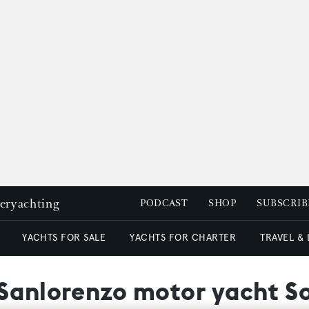
peryachting
PODCAST
SHOP
SUBSCRIB
YACHTS FOR SALE
YACHTS FOR CHARTER
TRAVEL &
 Sanlorenzo motor yacht S