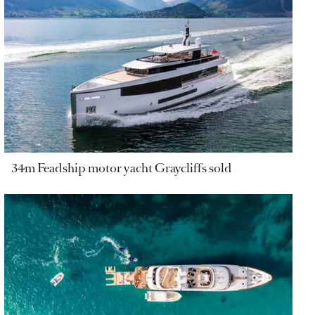
34m Feadship motor yacht Graycliffs sold