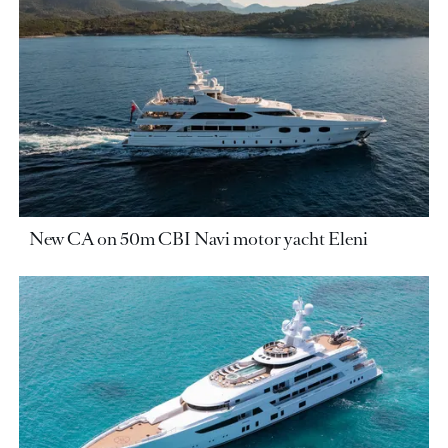
New CA on 50m CBI Navi motor yacht Eleni