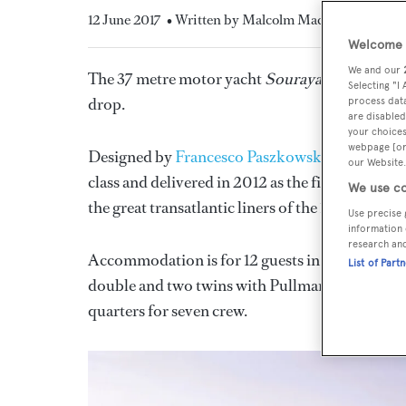
12 June 2017
• Written by Malcolm Maclean
Welcome t
We and our
The 37 metre motor yacht
Souraya,
listed for 
Selecting "I
drop.
process data
are disabled
your choices
webpage [or 
Designed by
Francesco Paszkowski,
this
yacht f
our Website.
class and delivered in 2012 as the fifth in the y
We use co
the great transatlantic liners of the 1930s.
Use precise 
information 
research an
Accommodation is for 12 guests in five cabins co
List of Part
double and two twins with Pullman berths, all wi
quarters for seven crew.