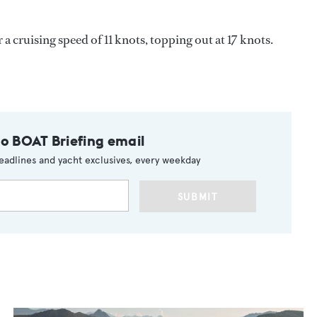
a cruising speed of 11 knots, topping out at 17 knots.
to BOAT Briefing email
eadlines and yacht exclusives, every weekday
SUBMIT