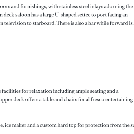
oors and furnishings, with stainless steel inlays adorning the
n deck saloon has a large U-shaped settee to port facing an
n television to starboard. There is also a bar while forward is 
facilities for relaxation including ample seating and a
pper deck offers a table and chairs for al fresco entertaining
e, ice maker and a custom hard top for protection from the 