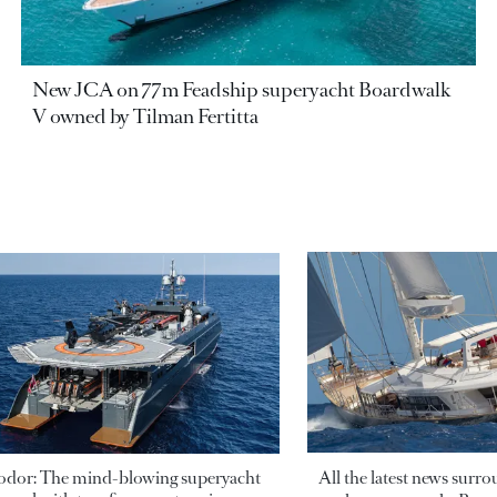
New JCA on 77m Feadship superyacht Boardwalk
V owned by Tilman Fertitta
odor: The mind-blowing superyacht
All the latest news surr