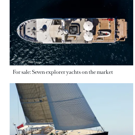
For sale: Seven explorer yachts on the market