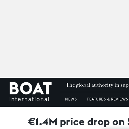
The global authority in su
NEWS
FEATURES & REVIEWS
€1.4M price drop on