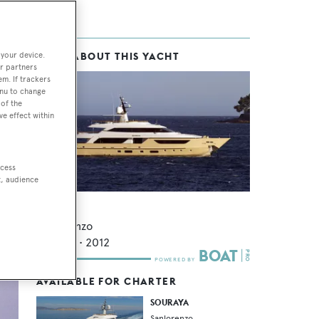
 your device.
MORE ABOUT THIS YACHT
ice
r partners
em. If trackers
enu to change
of the
ve effect within
 to
ccess
t, audience
Souraya
Sanlorenzo
37.75
m •
2012
AVAILABLE FOR CHARTER
SOURAYA
Sanlorenzo