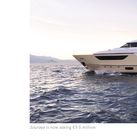
Souraya
is now asking €9.5 million