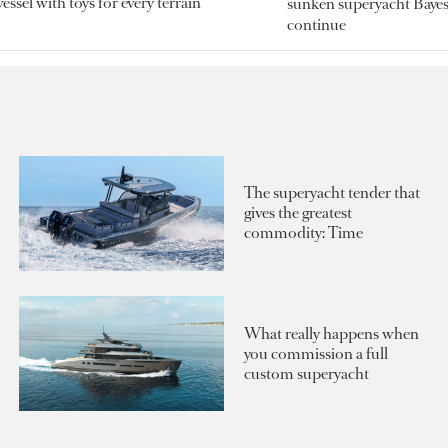
essel with toys for every terrain
sunken superyacht Bayesi
continue
The superyacht tender that
gives the greatest
commodity: Time
What really happens when
you commission a full
custom superyacht