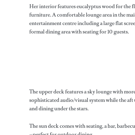
Her interior features eucalyptus wood for the fl
furniture. A comfortable lounge area in the mai
entertainment centre including a large flat scree
formal dining area with seating for 10 guests.
The upper deck features a sky lounge with more 
sophisticated audio/visual system while the aft u
and dining under the stars.
The sun deck comes with seating, a bar, barbecu
—perfect for outdoor dining.