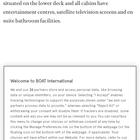
situated on the lower deck and all cabins have
entertainment centres, satellite television screens and en
suite bathroom facilities.
Welcome to BOAT International
We and our
26
partners store and access personal data, like browsing
data or unique identifiers, on your device. Selecting "I Accept" enables
tracking technologies to support the purposes shown under "we and our
partners process data to provide," whereas selecting "Reject All" or
withdrawing your consent will disable them. If trackers are disabled, some
Ventura
has an expansive sundeck to enjoy the outdoors
content and ads you see may not be as relevant to you. You can resurface
with sun awnings forward and aft of the mast. There is
this menu to change your choices or withdraw consent at any time by
clicking the Manage Preferences link on the bottom of the webpage [or the
more than 70 square metres of deck space ﬁlled with
floating icon on the bottom-left of the webpage, if applicable]. Your
choices will have effect within our Website. For more details, refer to our
loungers and sun pads forward alongside the Jacuzzi.