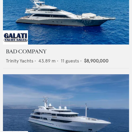
BAD COMPANY
Trinity Yachts
•
43.89
m •
11
guests •
$8,900,000