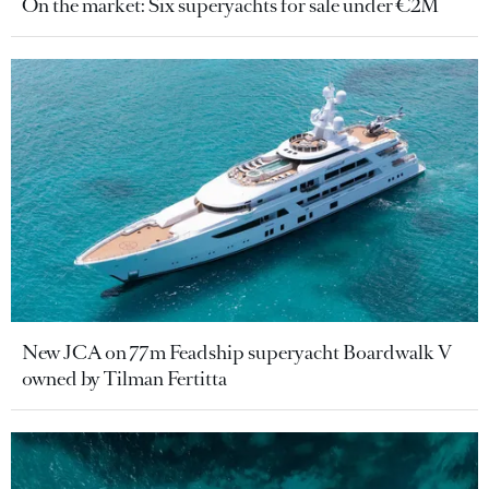
On the market: Six superyachts for sale under €2M
New JCA on 77m Feadship superyacht Boardwalk V
owned by Tilman Fertitta