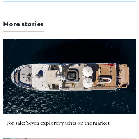
More stories
For sale: Seven explorer yachts on the market