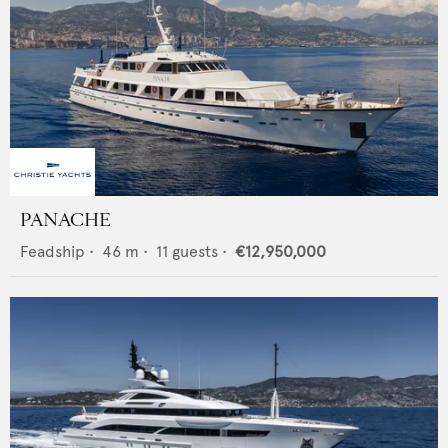
PANACHE
Feadship
•
46
m •
11
guests •
€12,950,000