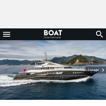
1 image