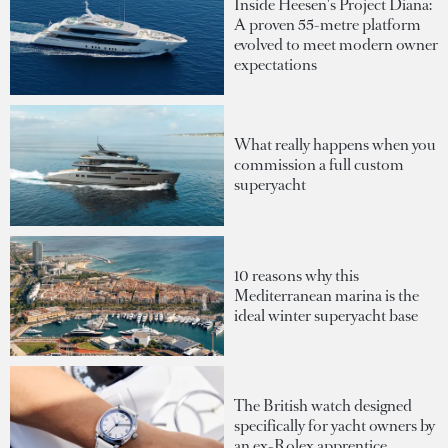
Inside Heesen's Project Diana:
A proven 55-metre platform
evolved to meet modern owner
expectations
What really happens when you
commission a full custom
superyacht
10 reasons why this
Mediterranean marina is the
ideal winter superyacht base
The British watch designed
specifically for yacht owners by
an ex-Rolex apprentice