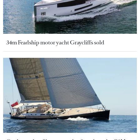
34m Feadship motor yacht Graycliffs sold