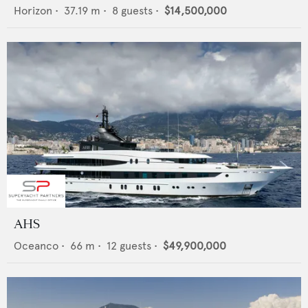
Horizon
•
37.19
m •
8
guests •
$14,500,000
AHS
Oceanco
•
66
m •
12
guests •
$49,900,000