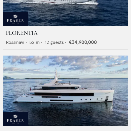
FLORENTIA
Rossinavi
•
52
m •
12
guests •
€34,900,000