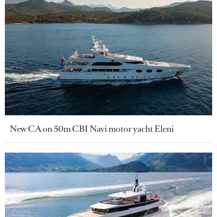
New CA on 50m CBI Navi motor yacht Eleni