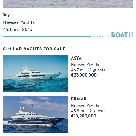
Sily
Heesen Yachts
49.8
m •
2013
SIMILAR YACHTS FOR SALE
ASYA
Heesen Yachts
46.7
m •
12
guests
€23,000,000
BILMAR
Heesen Yachts
43.9
m •
12
guests
€10,900,000