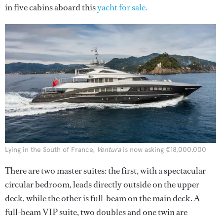
in five cabins aboard this
yacht for sale.
Lying in the South of France,
Ventura
is now asking €18,000,000
There are two master suites: the first, with a spectacular
circular bedroom, leads directly outside on the upper
deck, while the other is full-beam on the main deck. A
full-beam VIP suite, two doubles and one twin are