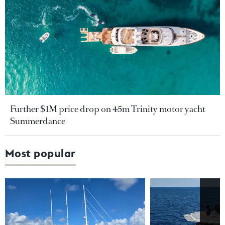
Further $1M price drop on 45m Trinity motor yacht
Summerdance
Most popular