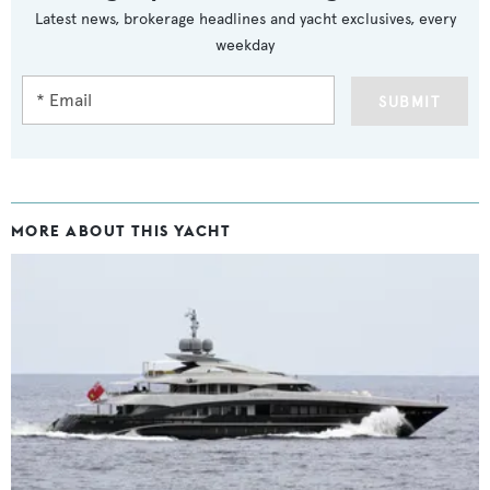
Latest news, brokerage headlines and yacht exclusives, every
weekday
SUBMIT
MORE ABOUT THIS YACHT