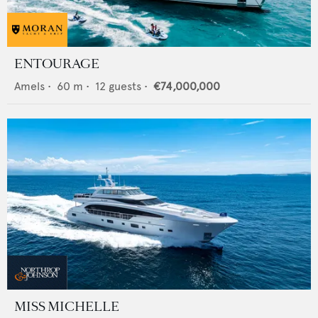
ENTOURAGE
Amels
•
60
m •
12
guests •
€74,000,000
MISS MICHELLE