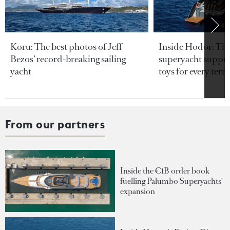
Koru: The best photos of Jeff
Inside Hodor: Th
Bezos’ record-breaking sailing
superyacht support
yacht
toys for every terra
From our partners
Inside the €1B order book
fuelling Palumbo Superyachts'
expansion