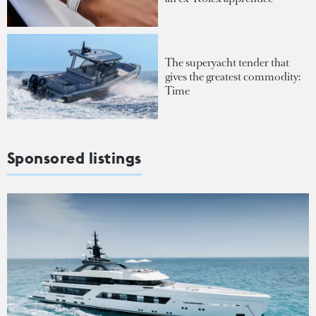
The superyacht tender that
gives the greatest commodity:
Time
Sponsored listings