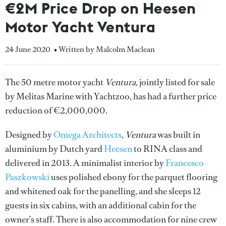
€2M Price Drop on Heesen
Motor Yacht Ventura
24 June 2020
• Written by Malcolm Maclean
The 50 metre motor yacht
Ventura
, jointly listed for sale
by Melitas Marine with Yachtzoo, has had a further price
reduction of €2,000,000.
Designed by
Omega Architects
,
Ventura
was built in
aluminium by Dutch yard
Heesen
to RINA class and
delivered in 2013. A minimalist interior by
Francesco
Paszkowski
uses polished ebony for the parquet flooring
and whitened oak for the panelling, and she sleeps 12
guests in six cabins, with an additional cabin for the
owner’s staff. There is also accommodation for nine crew