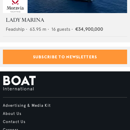
LADY MARINA
Feadship
•
63.95
m •
16
guests •
€34,900,000
SUBSCRIBE TO NEWSLETTERS
Advertising & Media Kit
About Us
Contact Us
Careers