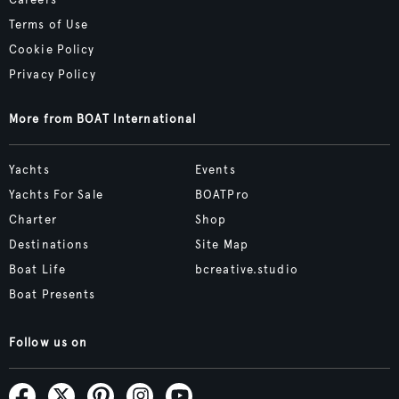
Terms of Use
Cookie Policy
Privacy Policy
More from BOAT International
Yachts
Events
Yachts For Sale
BOATPro
Charter
Shop
Destinations
Site Map
Boat Life
bcreative.studio
Boat Presents
Follow us on