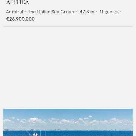
ALTHEA
Admiral - The Italian Sea Group
•
47.5
m •
11
guests •
€26,900,000