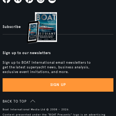
Subscribe
Sign up to our newsletters
Sign up to BOAT International email newsletters to
get the latest superyacht news, business analysis,
exclusive event invitations, and more.
SIGN UP
BACK TO TOP
Boat International Media Ltd © 2008 - 2026.
Content presented under the "BOAT Presents" logo is an advertising