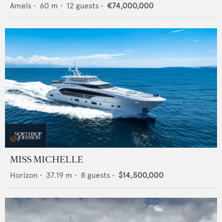
Amels
•
60
m •
12
guests •
€74,000,000
MISS MICHELLE
Horizon
•
37.19
m •
8
guests •
$14,500,000