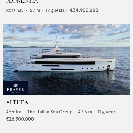
FLORENTIA
Rossinavi
•
52
m •
12
guests •
€34,900,000
ALTHEA
Admiral - The Italian Sea Group
•
47.5
m •
11
guests •
€26,900,000