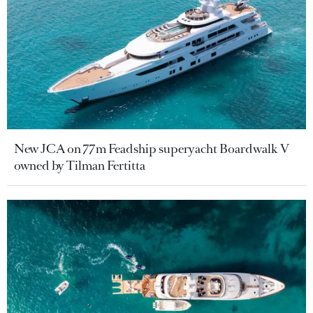
New JCA on 77m Feadship superyacht Boardwalk V
owned by Tilman Fertitta