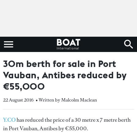
30m berth for sale in Port
Vauban, Antibes reduced by
€55,000
22 August 2016
• Written by Malcolm Maclean
Y.CO
has reduced the price of a 30 metre x 7 metre berth
in Port Vauban, Antibes by €55,000.