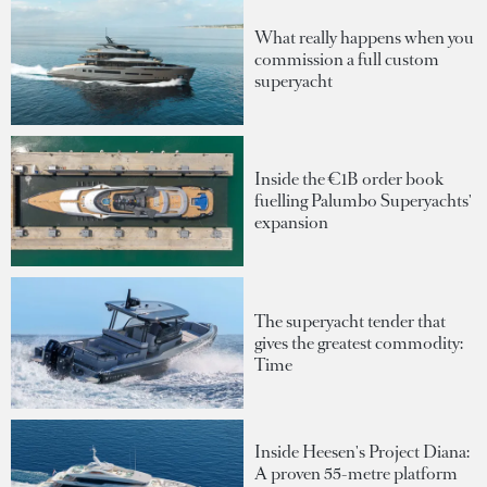
What really happens when you
commission a full custom
superyacht
Inside the €1B order book
fuelling Palumbo Superyachts'
expansion
The superyacht tender that
gives the greatest commodity:
Time
Inside Heesen's Project Diana:
A proven 55-metre platform