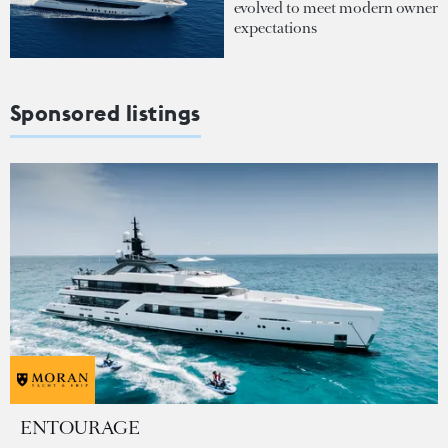
evolved to meet modern owner
expectations
Sponsored listings
ENTOURAGE