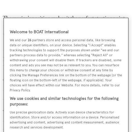
The marina’s position makes it the perfect starting point
for exploring the stunning Côte d'Azur. No matter
Welcome to BOAT International
whether you want to discover the
top restaurants in the
We and our
26
partners store and access personal data, like browsing
French Riviera
or join in the
celebrity parties during the
data or unique identifiers, on your device. Selecting "I Accept" enables
Cannes Film Festival
Port Vauban can provide a great
tracking technologies to support the purposes shown under "we and our
partners process data to provide," whereas selecting "Reject All" or
base. Port Vauban’s location also means that there is a
withdrawing your consent will disable them. If trackers are disabled, some
content and ads you see may not be as relevant to you. You can resurface
host of boating facilities nearby.
this menu to change your choices or withdraw consent at any time by
clicking the Manage Preferences link on the bottom of the webpage [or the
The marina also offers electricity, fresh water, refuse
floating icon on the bottom-left of the webpage, if applicable]. Your
choices will have effect within our Website. For more details, refer to our
dump facilities, fuelling and blackwater treatment on
Privacy Policy.
some berths, as well as security and maritime police.
We use cookies and similar technologies for the following
purposes:
The berth for sale is handily located on Mole Est which is
Use precise geolocation data. Actively scan device characteristics for
identification. Store and/or access information on a device. Personalised
close to the Capitainerie. The lease for the berth will
advertising and content, advertising and content measurement, audience
expire on December 31, 2021.
research and services development.