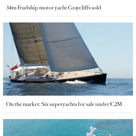
34m Feadship motor yacht Graycliffs sold
On the market: Six superyachts for sale under €2M