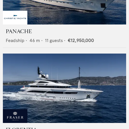
PANACHE
Feadship
•
46
m •
11
guests •
€12,950,000