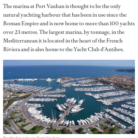
The marina at Port Vauban is thought to be the only
natural yachting harbour that has been in use since the
Roman Empire and is now home to more than 100 yachts
over 23 metres. The largest marina, by tonnage, in the
Mediterranean it is located in the heart of the French
Riviera and is also home to the Yacht Club d'Antibes.