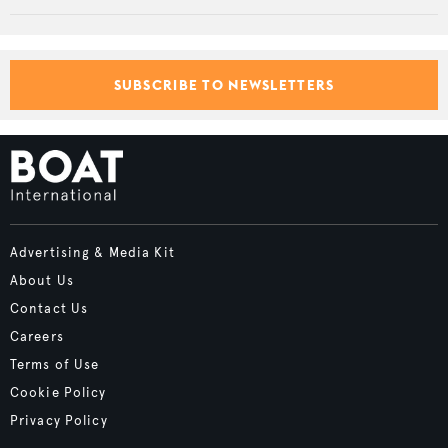
SUBSCRIBE TO NEWSLETTERS
Advertising & Media Kit
About Us
Contact Us
Careers
Terms of Use
Cookie Policy
Privacy Policy