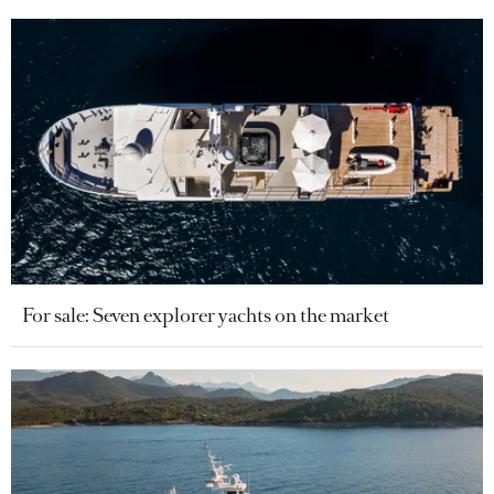
For sale: Seven explorer yachts on the market