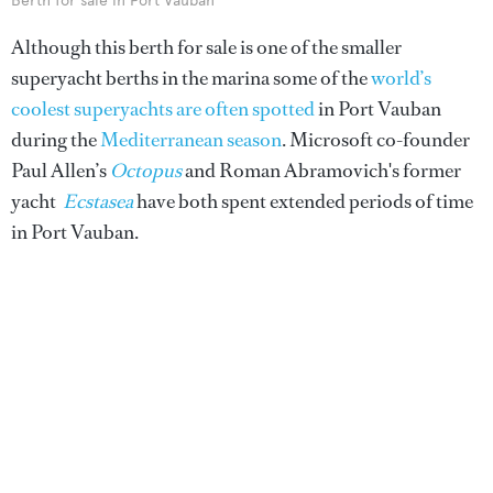
Berth for sale in Port Vauban
Although this berth for sale is one of the smaller
superyacht berths in the marina some of the
world’s
coolest superyachts are often spotted
in Port Vauban
during the
Mediterranean season
. Microsoft co-founder
Paul Allen’s
Octopus
and Roman Abramovich's former
yacht
Ecstasea
have both spent extended periods of time
in Port Vauban.