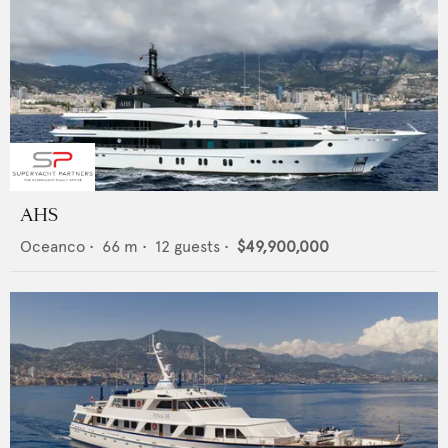
AHS
Oceanco
•
66
m •
12
guests •
$49,900,000