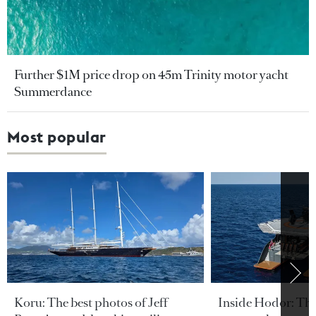
Further $1M price drop on 45m Trinity motor yacht
Summerdance
Most popular
Koru: The best photos of Jeff
Inside Hodor: Th