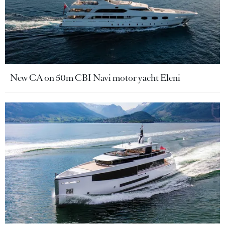
New CA on 50m CBI Navi motor yacht Eleni