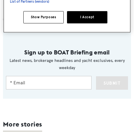
List of Partners (vendors)
Berth number 345 is for sale with Y.CO, now asking
Show Purposes
I Accept
€295,000.
Sign up to BOAT Briefing email
Latest news, brokerage headlines and yacht exclusives, every
weekday
SUBMIT
More stories