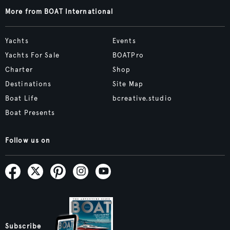
More from BOAT International
Yachts
Events
Yachts For Sale
BOATPro
Charter
Shop
Destinations
Site Map
Boat Life
bcreative.studio
Boat Presents
Follow us on
Subscribe