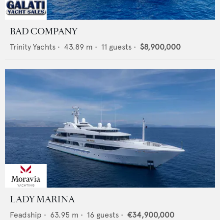
BAD COMPANY
Trinity Yachts
•
43.89
m •
11
guests •
$8,900,000
LADY MARINA
Feadship
•
63.95
m •
16
guests •
€34,900,000