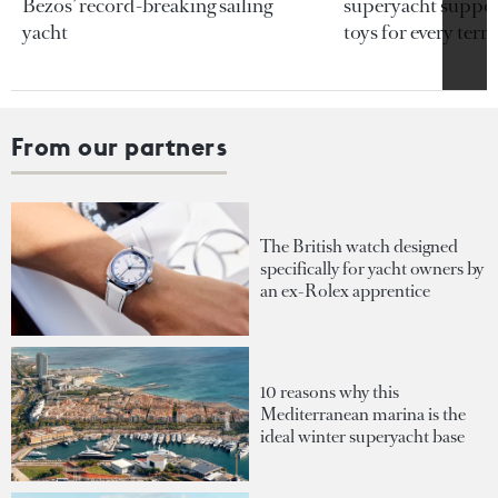
Bezos’ record-breaking sailing
superyacht support
yacht
toys for every terra
From our partners
The British watch designed
specifically for yacht owners by
an ex-Rolex apprentice
10 reasons why this
Mediterranean marina is the
ideal winter superyacht base