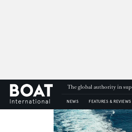
The global authority in su
NEWS
FEATURES & REVIEWS