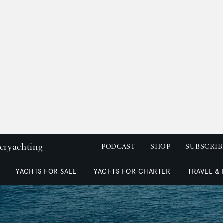
peryachting
PODCAST
SHOP
SUBSCRIB
YACHTS FOR SALE
YACHTS FOR CHARTER
TRAVEL &