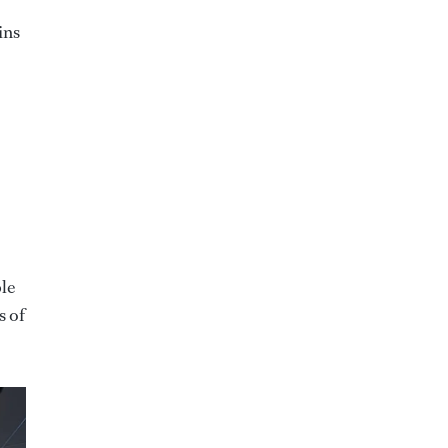
ins
ple
s of