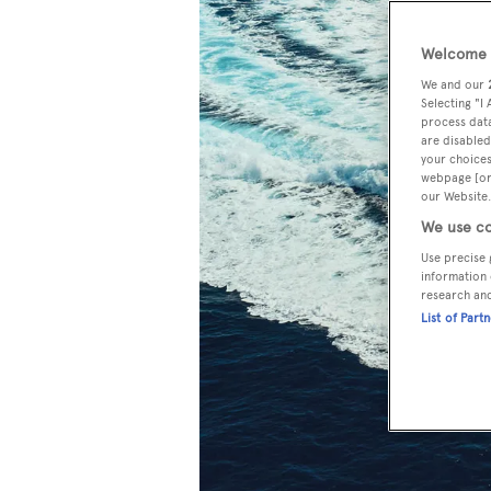
Welcome t
We and our
Selecting "I
process data
are disabled
your choices
webpage [or 
our Website.
We use co
Use precise 
information 
research an
List of Part