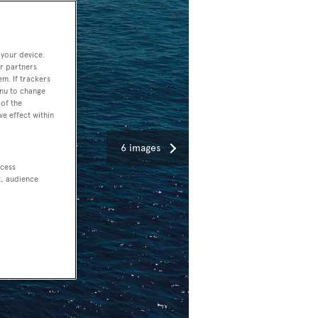
 your device.
r partners
em. If trackers
enu to change
of the
ve effect within
6 images
ccess
t, audience