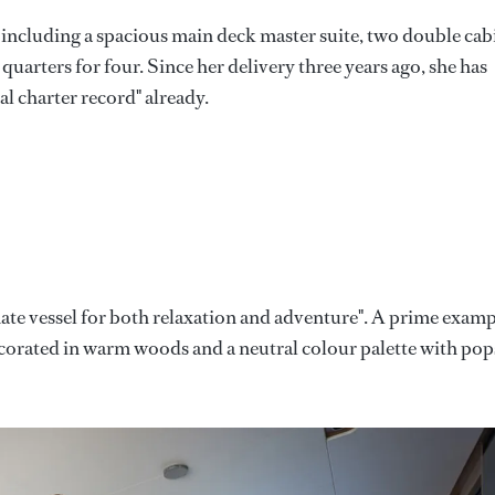
 including a spacious main deck master suite, two double cab
uarters for four. Since her delivery three years ago, she has
l charter record" already.
mate vessel for both relaxation and adventure". A prime exam
: decorated in warm woods and a neutral colour palette with pop