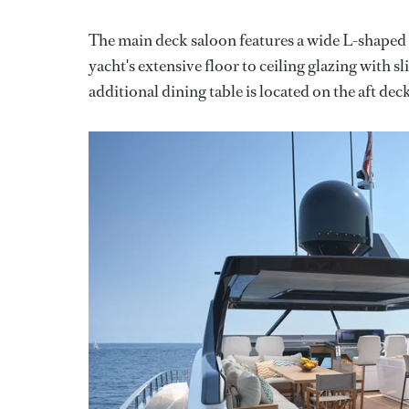
The main deck saloon features a wide L-shaped so
yacht's extensive floor to ceiling glazing with 
additional dining table is located on the aft de