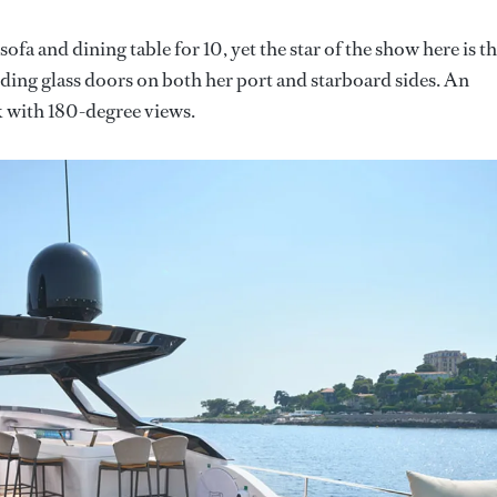
fa and dining table for 10, yet the star of the show here is t
sliding glass doors on both her port and starboard sides. An
ck with 180-degree views.