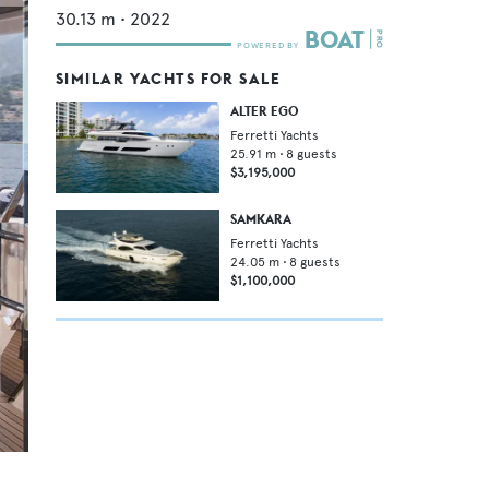
30.13
m •
2022
SIMILAR YACHTS FOR SALE
ALTER EGO
Ferretti Yachts
25.91
m •
8
guests
$3,195,000
SAMKARA
Ferretti Yachts
24.05
m •
8
guests
$1,100,000