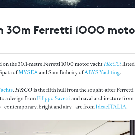
n 30m Ferretti 1000 mot
on the 30.1-metre Ferretti 1000 motor yacht
H&CO
, liste
 Spata of
MYSEA
and Sam Buheiry of
ABYS Yachting
.
Yachts
,
H&CO
is the fifth hull from the sought-after Ferretti
 to a design from
Filippo Savetti
and naval architecture from
s - contemporary, bright and airy - are from
IdeaeITALIA
.