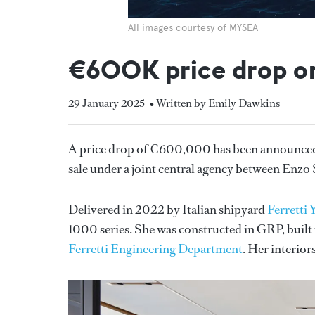
All images courtesy of MYSEA
€600K price drop o
29 January 2025
• Written by Emily Dawkins
A price drop of €600,000 has been announced 
sale under a joint central agency between Enzo
Delivered in 2022 by Italian shipyard
Ferretti 
1000 series. She was constructed in GRP, built
Ferretti Engineering Department
. Her interior