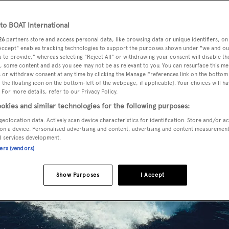
o BOAT International
26
partners store and access personal data, like browsing data or unique identifiers, on
 Accept" enables tracking technologies to support the purposes shown under "we and ou
 to provide," whereas selecting "Reject All" or withdrawing your consent will disable th
, some content and ads you see may not be as relevant to you. You can resurface this m
 or withdraw consent at any time by clicking the Manage Preferences link on the bottom 
the floating icon on the bottom-left of the webpage, if applicable]. Your choices will ha
 For more details, refer to our Privacy Policy.
okies and similar technologies for the following purposes:
geolocation data. Actively scan device characteristics for identification. Store and/or a
on a device. Personalised advertising and content, advertising and content measuremen
d services development.
ners (vendors)
Show Purposes
I Accept