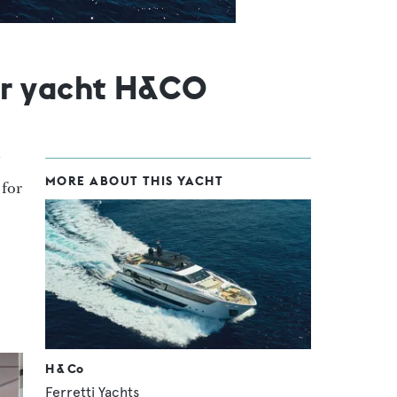
or yacht H&CO
MORE ABOUT THIS YACHT
d for
H & Co
Ferretti Yachts