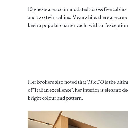
10 guests are accommodated across five cabins,
and two twin cabins. Meanwhile, there are crew q
been a popular charter yacht with an "exceptiona
Her brokers also noted that"
H&CO
is the ulti
of "Italian excellence", her interior is elegant
bright colour and pattern.