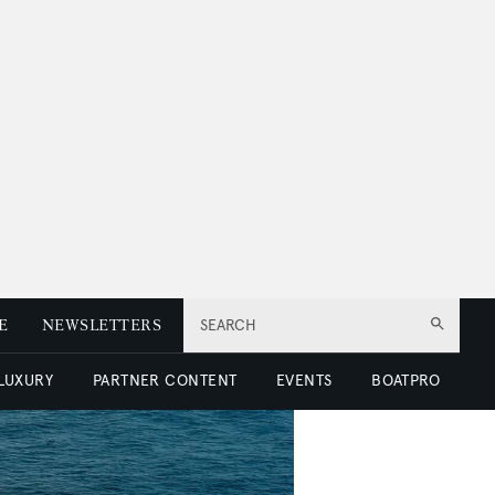
E
NEWSLETTERS
SEARCH
 LUXURY
PARTNER CONTENT
EVENTS
BOATPRO