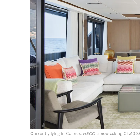
Currently lying in Cannes,
H&CO
is now asking €8,600