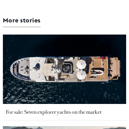
More stories
For sale: Seven explorer yachts on the market