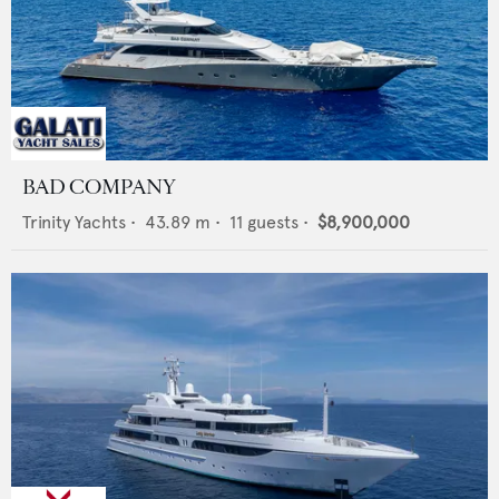
BAD COMPANY
Trinity Yachts
•
43.89
m •
11
guests •
$8,900,000