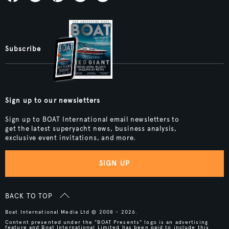
Subscribe
Sign up to our newsletters
Sign up to BOAT International email newsletters to
get the latest superyacht news, business analysis,
exclusive event invitations, and more.
SIGN UP
BACK TO TOP
Boat International Media Ltd © 2008 - 2026.
Content presented under the "BOAT Presents" logo is an advertising
feature and Boat International Limited has been paid to include this