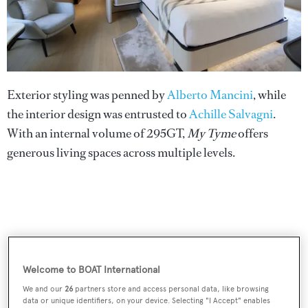
Exterior styling was penned by
Alberto Mancini
, while
the interior design was entrusted to
Achille Salvagni
.
With an internal volume of 295GT,
My Tyme
offers
generous living spaces across multiple levels.
Welcome to BOAT International
We and our
26
partners store and access personal data, like browsing
data or unique identifiers, on your device. Selecting "I Accept" enables