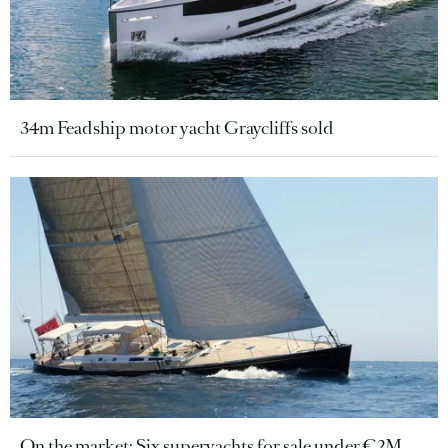
34m Feadship motor yacht Graycliffs sold
On the market: Six superyachts for sale under €2M