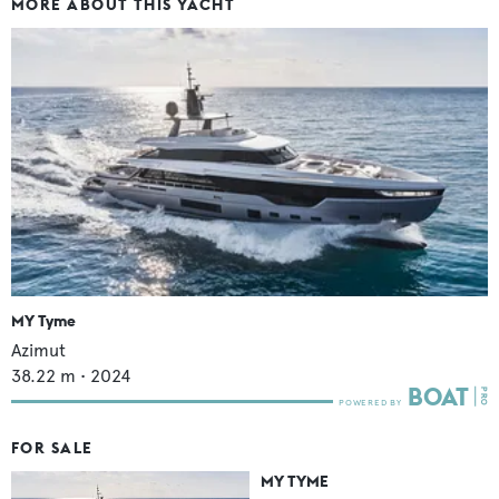
MORE ABOUT THIS YACHT
MY Tyme
Azimut
38.22
m •
2024
FOR SALE
MY TYME