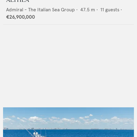
Admiral - The Italian Sea Group
•
47.5
m •
11
guests •
€26,900,000