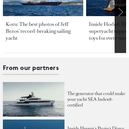
Koru: The best photos of Jeff
Inside Hodor: Th
Bezos’ record-breaking sailing
superyacht support
yacht
toys for every terra
From our partners
The generator that could make
your yacht SEA Index®-
certified
Inside Heesen's Project Diana: