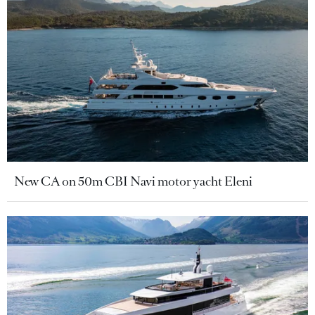
New CA on 50m CBI Navi motor yacht Eleni