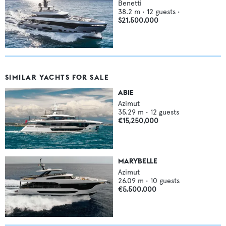
Benetti
38.2
m •
12
guests •
$21,500,000
SIMILAR YACHTS FOR SALE
ABIE
Azimut
35.29
m •
12
guests
€15,250,000
MARYBELLE
Azimut
26.09
m •
10
guests
€5,500,000