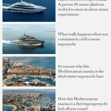
A proven 55-metre platform
evolved to meet modern owner
expectations
What really happens when you
commission a full custom
superyacht
10 reasons why this
Mediterranean marina is the
ideal winter superyacht base
How this Mediterranean
marina is a thriving superyacht
hub all year round