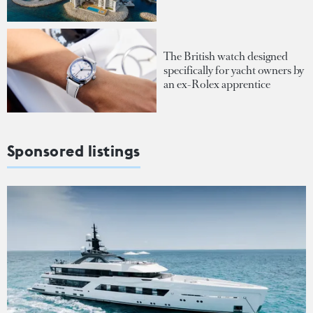
The British watch designed
specifically for yacht owners by
an ex-Rolex apprentice
Sponsored listings