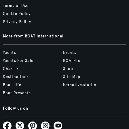
Terms of Use
Cookie Policy
Privacy Policy
More from BOAT International
Yachts
Events
Yachts For Sale
BOATPro
Charter
Shop
Destinations
Site Map
Boat Life
bcreative.studio
Boat Presents
Follow us on