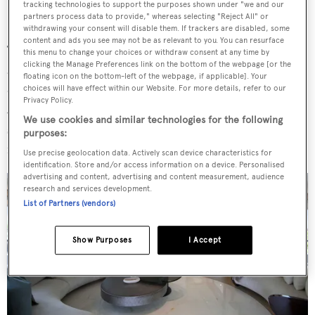
tracking technologies to support the purposes shown under "we and our
partners process data to provide," whereas selecting "Reject All" or
withdrawing your consent will disable them. If trackers are disabled, some
content and ads you see may not be as relevant to you. You can resurface
The yacht features four distinct outdoor living areas and
this menu to change your choices or withdraw consent at any time by
clicking the Manage Preferences link on the bottom of the webpage [or the
an expansive beach club. A raised lounge on the main
floating icon on the bottom-left of the webpage, if applicable]. Your
deck aft provides a suspended hang-out spot, while a
choices will have effect within our Website. For more details, refer to our
Privacy Policy.
Jacuzzi flanked by sunpads on the bow offers further
We use cookies and similar technologies for the following
space for basking in the sun. Al fresco dining areas can be
purposes:
found on the sundeck, bridge deck and main deck.
Use precise geolocation data. Actively scan device characteristics for
identification. Store and/or access information on a device. Personalised
advertising and content, advertising and content measurement, audience
research and services development.
List of Partners (vendors)
Show Purposes
I Accept