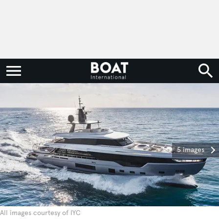
5 images
All images courtesy of IYC