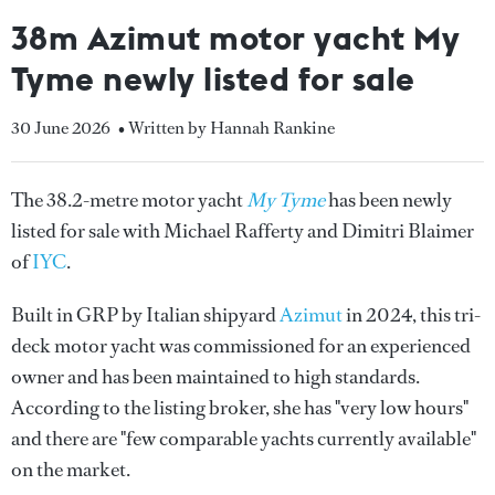
38m Azimut motor yacht My
Tyme newly listed for sale
30 June 2026
• Written by Hannah Rankine
The 38.2-metre motor yacht
My Tyme
has been newly
listed for sale with Michael Rafferty and Dimitri Blaimer
of
IYC
.
Built in GRP by Italian shipyard
Azimut
in 2024, this tri-
deck motor yacht was commissioned for an experienced
owner and has been maintained to high standards.
According to the listing broker, she has "very low hours"
and there are "few comparable yachts currently available"
on the market.