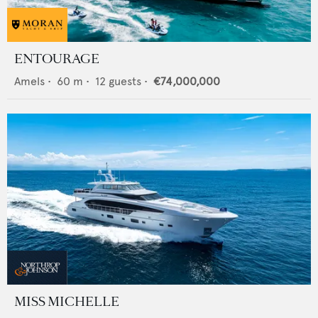
ENTOURAGE
Amels
•
60
m •
12
guests •
€74,000,000
MISS MICHELLE