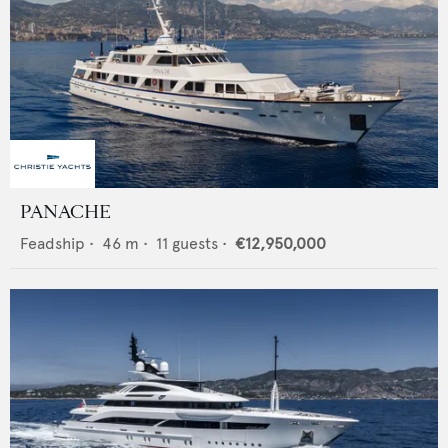
PANACHE
Feadship
•
46
m •
11
guests •
€12,950,000