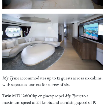
My Tyme
accommodates up to 12 guests across six cabins,
with separate quarters for a crew of six.
Twin MTU 2600hp engines propel
My Tyme
to a
maximum speed of 24 knots and a cruising speed of 19