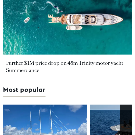
Further $1M price drop on 45m Trinity motor yacht
Summerdance
Most popular