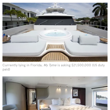
Currently lying in Florida,
My Tyme
is asking $21,500,000 (US duty
paid)