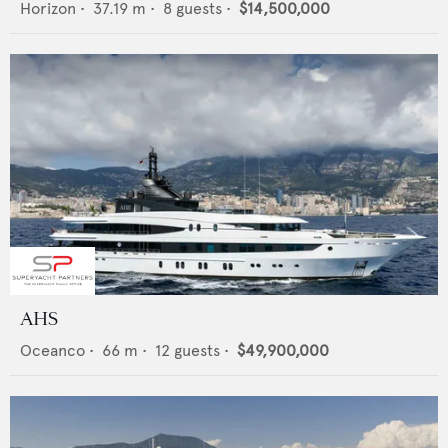
Horizon
•
37.19
m •
8
guests •
$14,500,000
AHS
Oceanco
•
66
m •
12
guests •
$49,900,000