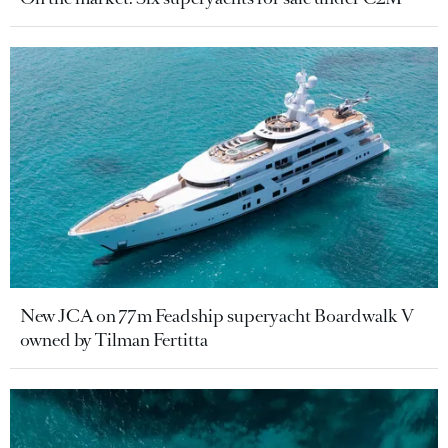
New JCA on 77m Feadship superyacht Boardwalk V
owned by Tilman Fertitta