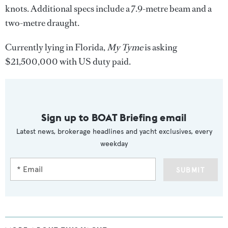
knots. Additional specs include a 7.9-metre beam and a
two-metre draught.
Currently lying in Florida,
My Tyme
is asking
$21,500,000 with US duty paid.
Sign up to BOAT Briefing email
Latest news, brokerage headlines and yacht exclusives, every
weekday
SUBMIT