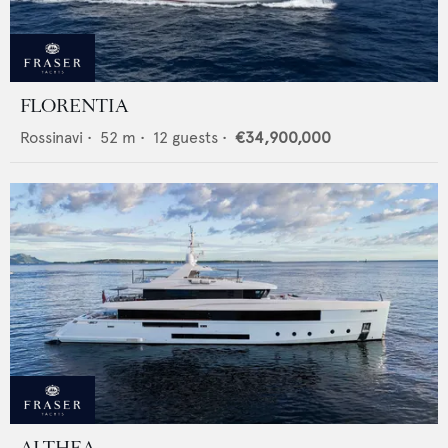
FLORENTIA
Rossinavi
•
52
m •
12
guests •
€34,900,000
ALTHEA