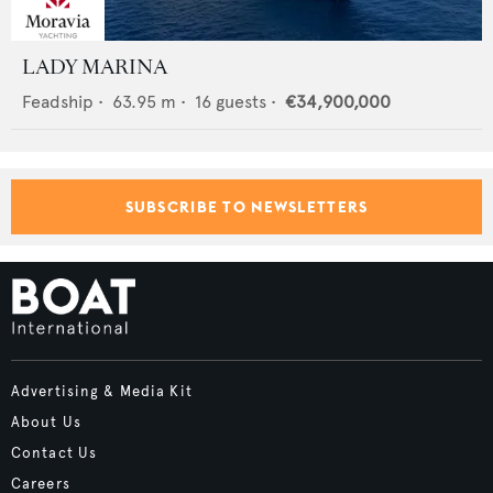
LADY MARINA
Feadship
•
63.95
m •
16
guests •
€34,900,000
SUBSCRIBE TO NEWSLETTERS
Advertising & Media Kit
About Us
Contact Us
Careers