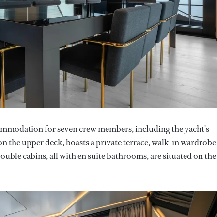
ommodation for seven crew members, including the yacht's
on the upper deck, boasts a private terrace, walk-in wardrobe
uble cabins, all with en suite bathrooms, are situated on the