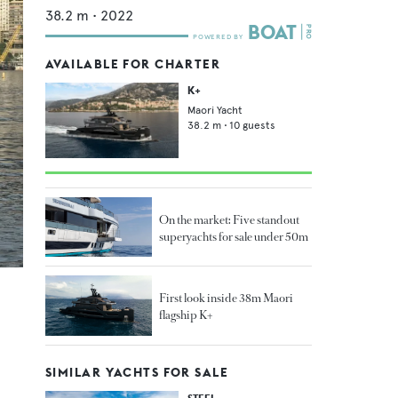
38.2
m •
2022
AVAILABLE FOR CHARTER
K+
Maori Yacht
38.2
m •
10
guests
On the market: Five standout
superyachts for sale under 50m
First look inside 38m Maori
flagship K+
SIMILAR YACHTS FOR SALE