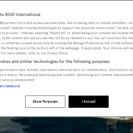
o BOAT International
26
partners store and access personal data, like browsing data or unique identifiers, on
 Accept" enables tracking technologies to support the purposes shown under "we and ou
 to provide," whereas selecting "Reject All" or withdrawing your consent will disable th
, some content and ads you see may not be as relevant to you. You can resurface this m
 or withdraw consent at any time by clicking the Manage Preferences link on the bottom 
the floating icon on the bottom-left of the webpage, if applicable]. Your choices will ha
 For more details, refer to our Privacy Policy.
okies and similar technologies for the following purposes:
geolocation data. Actively scan device characteristics for identification. Store and/or a
on a device. Personalised advertising and content, advertising and content measuremen
d services development.
ners (vendors)
Show Purposes
I Accept