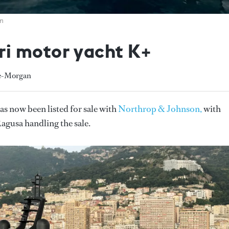
on
i motor yacht K+
he-Morgan
as now been listed for sale with
Northrop & Johnson,
with
gusa handling the sale.