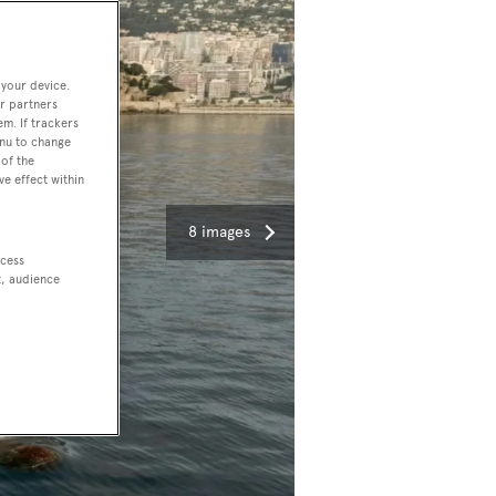
 your device.
r partners
em. If trackers
enu to change
of the
ve effect within
8 images
ccess
t, audience