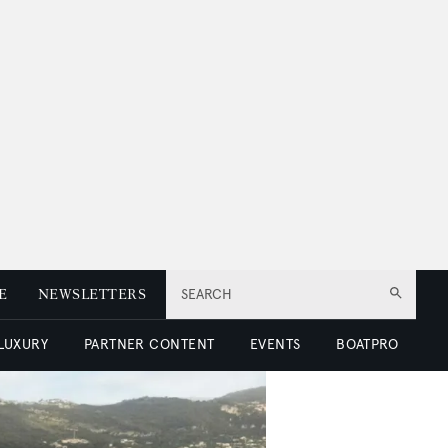
E
NEWSLETTERS
SEARCH
 LUXURY
PARTNER CONTENT
EVENTS
BOATPRO