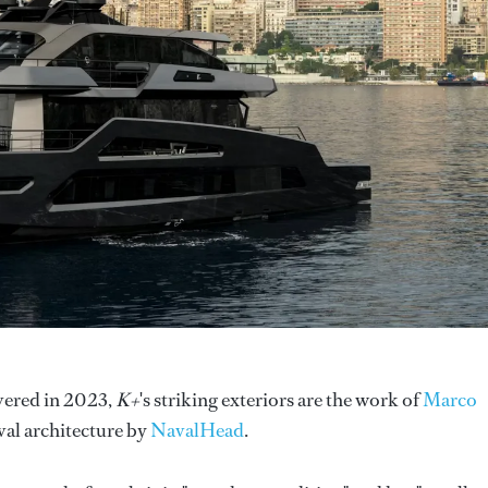
ivered in 2023,
K+
's striking exteriors are the work of
Marco
aval architecture by
NavalHead
.