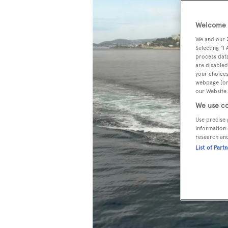
Welcome t
We and our
Selecting "I
process data
are disabled
your choices
webpage [or 
our Website.
We use co
Use precise 
information 
research an
List of Part