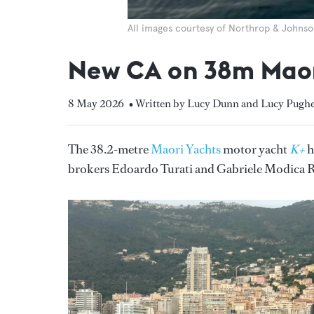
All images courtesy of Northrop & Johns
New CA on 38m Maor
8 May 2026
• Written by Lucy Dunn and Lucy Pug
The 38.2-metre
Maori Yachts
motor yacht
K+
h
brokers Edoardo Turati and Gabriele Modica Ra