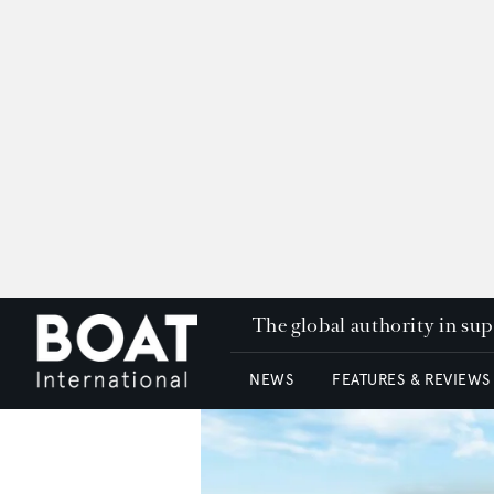
The global authority in su
NEWS
FEATURES & REVIEWS