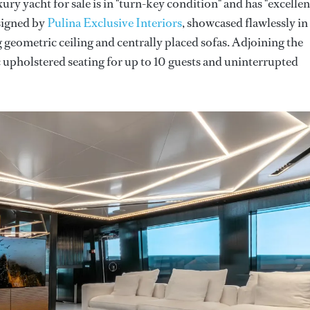
ury yacht for sale is in "turn-key condition" and has "excellen
esigned by
Pulina Exclusive Interiors
, showcased flawlessly in
ng geometric ceiling and centrally placed sofas. Adjoining the
c upholstered seating for up to 10 guests and uninterrupted