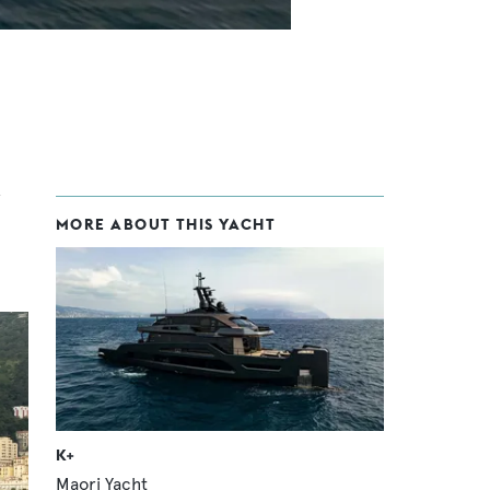
MORE ABOUT THIS YACHT
K+
Maori Yacht