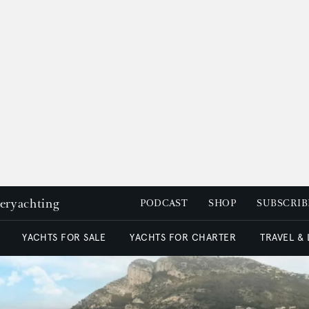
peryachting
PODCAST
SHOP
SUBSCRIB
YACHTS FOR SALE
YACHTS FOR CHARTER
TRAVEL &