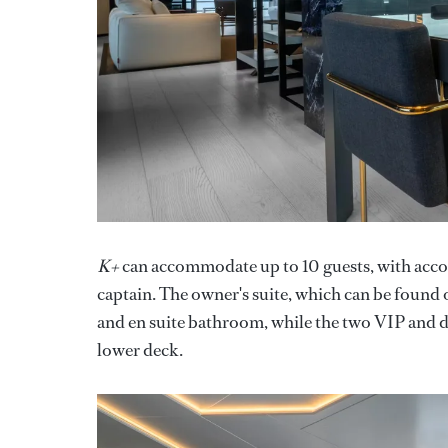
K+
can accommodate up to 10 guests, with acc
captain. The owner's suite, which can be found 
and en suite bathroom, while the two VIP and do
lower deck.