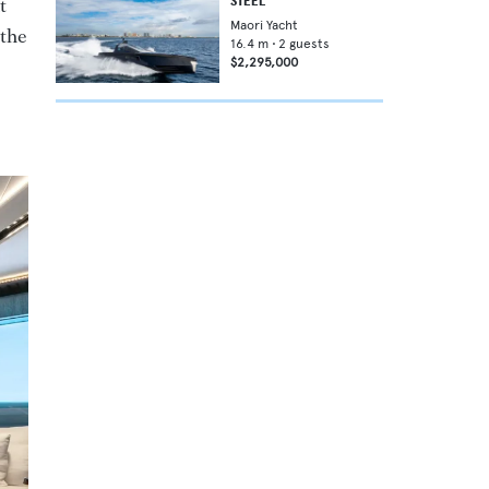
t
STEEL
Maori Yacht
 the
16.4
m •
2
guests
$2,295,000