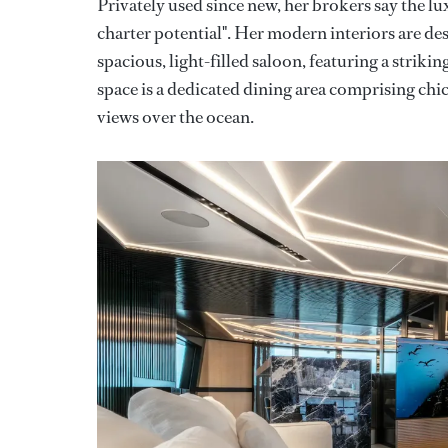
Privately used since new, her brokers say the lux
charter potential". Her modern interiors are d
spacious, light-filled saloon, featuring a striki
space is a dedicated dining area comprising chi
views over the ocean.