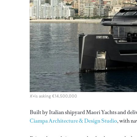
K+
is asking €14,500,000
Built by Italian shipyard Maori Yachts and del
Ciampa Architecture & Design Studio
, with n