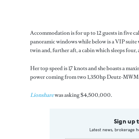
Accommodation is for up to 12 guests in five ca
panoramic windows while below is a VIP suite wi
twin and, further aft, a cabin which sleeps four, al
Her top speed is 17 knots and she boasts a maxi
power coming from two 1,350hp Deutz-MWM d
Lionshare
was asking $4,500,000.
Sign up 
Latest news, brokerage h