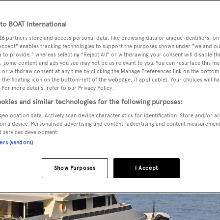
o BOAT International
26
partners store and access personal data, like browsing data or unique identifiers, on
 for sale by Mark Elliott at IYC
, has been sold in an in-house d
 Accept" enables tracking technologies to support the purposes shown under "we and ou
 to provide," whereas selecting "Reject All" or withdrawing your consent will disable th
, some content and ads you see may not be as relevant to you. You can resurface this m
87, this superyacht had an extensive refit in 2009 and her
 or withdraw consent at any time by clicking the Manage Preferences link on the bottom 
the floating icon on the bottom-left of the webpage, if applicable]. Your choices will ha
rdwood floors and dark wood highlights to create a
 For more details, refer to our Privacy Policy.
okies and similar technologies for the following purposes:
geolocation data. Actively scan device characteristics for identification. Store and/or a
on a device. Personalised advertising and content, advertising and content measuremen
d services development.
ners (vendors)
Show Purposes
I Accept