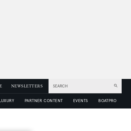
E
NEWSLETTERS
SEARCH
 LUXURY
PARTNER CONTENT
EVENTS
BOATPRO