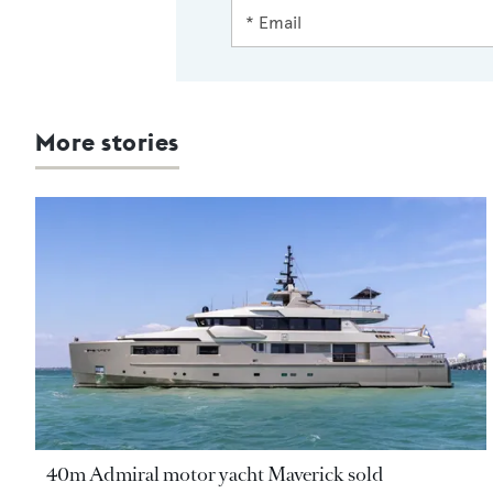
More stories
40m Admiral motor yacht Maverick sold