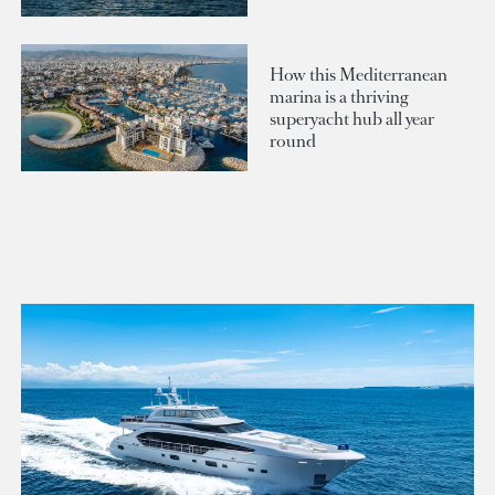
How this Mediterranean
marina is a thriving
superyacht hub all year
round