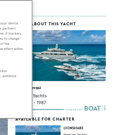
 your device.
MORE ABOUT THIS YACHT
eal.
r partners
em. If trackers
enu to change
of the
ve effect within
ccess
t, audience
Kartal Yuvasi
Heesen Yachts
39.32
m •
1987
AVAILABLE FOR CHARTER
LIONSHARE
Heesen Yachts