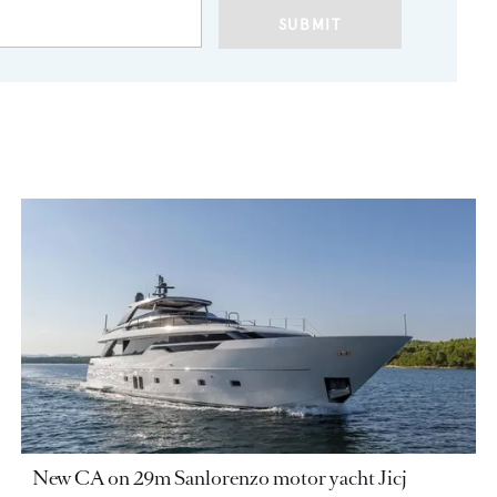
SUBMIT
New CA on 29m Sanlorenzo motor yacht Jicj