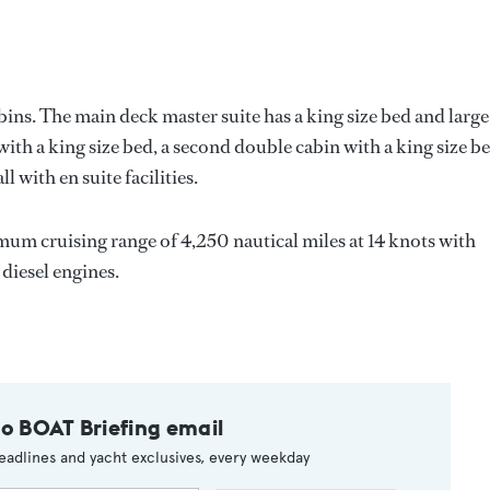
bins. The main deck master suite has a king size bed and large
th a king size bed, a second double cabin with a king size be
l with en suite facilities.
mum cruising range of 4,250 nautical miles at 14 knots with
iesel engines.
to BOAT Briefing email
eadlines and yacht exclusives, every weekday