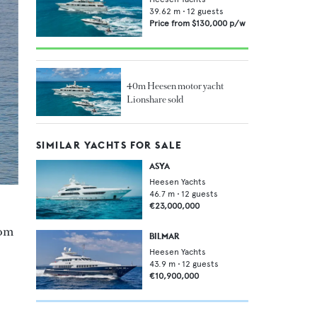
39.62
m •
12
guests
Price from
$130,000
p/w
40m Heesen motor yacht
Lionshare sold
SIMILAR YACHTS FOR SALE
ASYA
Heesen Yachts
46.7
m •
12
guests
€23,000,000
rom
BILMAR
Heesen Yachts
43.9
m •
12
guests
€10,900,000