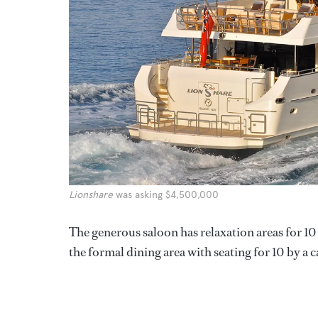
Lionshare
was asking $4,500,000
The generous saloon has relaxation areas for 10
the formal dining area with seating for 10 by a 