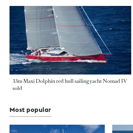
33m Maxi Dolphin red hull sailing yacht Nomad IV
sold
Most popular