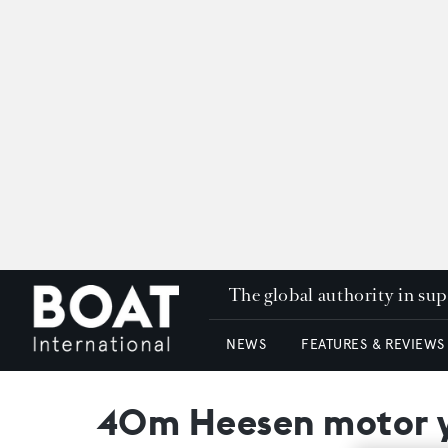
The global authority in su
NEWS
FEATURES & REVIEWS
40m Heesen motor y