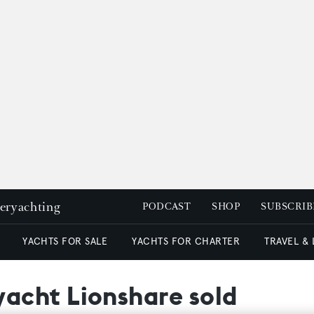
peryachting
PODCAST
SHOP
SUBSCRIB
YACHTS FOR SALE
YACHTS FOR CHARTER
TRAVEL &
acht Lionshare sold