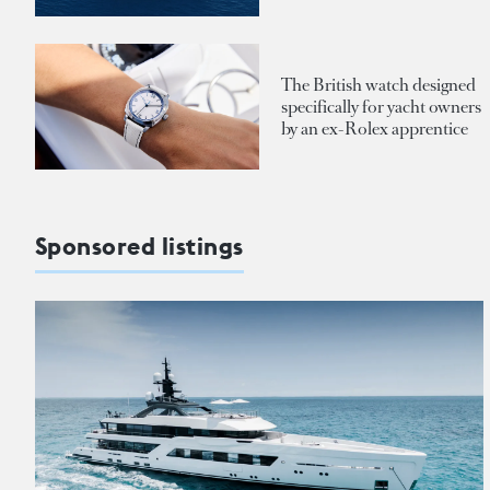
The British watch designed
specifically for yacht owners
by an ex-Rolex apprentice
Sponsored listings