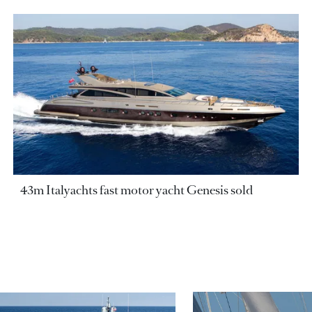
43m Italyachts fast motor yacht Genesis sold