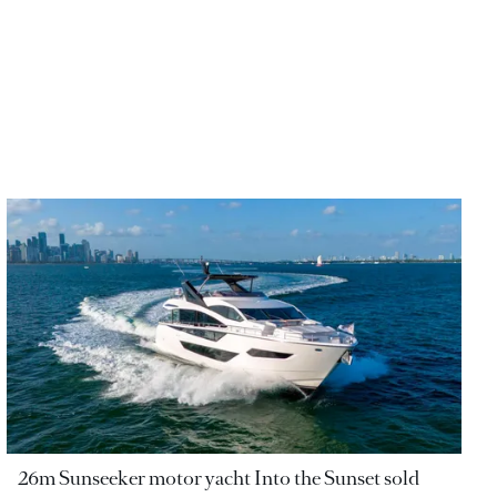
26m Sunseeker motor yacht Into the Sunset sold