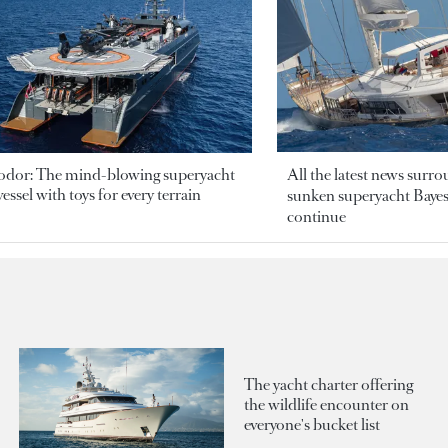
odor: The mind-blowing superyacht
All the latest news surr
essel with toys for every terrain
sunken superyacht Bayesi
continue
The yacht charter offering
the wildlife encounter on
everyone's bucket list