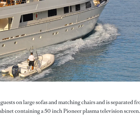
 guests on large sofas and matching chairs and is separated f
cabinet containing a 50 inch Pioneer plasma television screen.