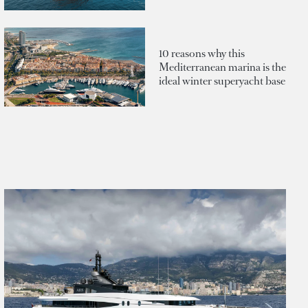
10 reasons why this
Mediterranean marina is the
ideal winter superyacht base