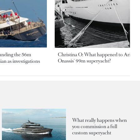
ounding the 56m
Christina O: What happened to Aristotl
Onassis' 99m superyacht?
an as investigations
What really happens when
you commission a full
custom superyacht