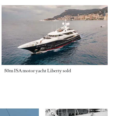
50m ISA motor yacht Liberty sold