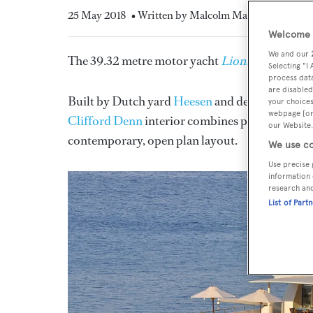
25 May 2018
• Written by Malcolm MacLean
Welcome t
We and our
The 39.32 metre motor yacht
Lionshare
, listed
Selecting "I
process data
are disabled
Built by Dutch yard
Heesen
and delivered in 19
your choices
webpage [or 
Clifford Denn
interior combines pale tones, ha
our Website.
contemporary, open plan layout.
We use co
Use precise 
information 
research an
List of Part