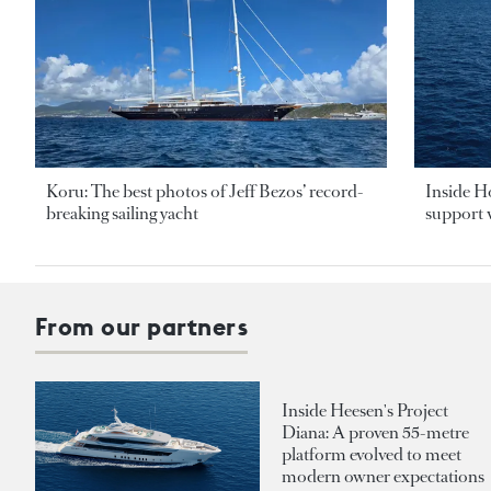
Koru: The best photos of Jeff Bezos’ record-
Inside H
breaking sailing yacht
support v
From our partners
Inside Heesen's Project
Diana: A proven 55-metre
platform evolved to meet
modern owner expectations