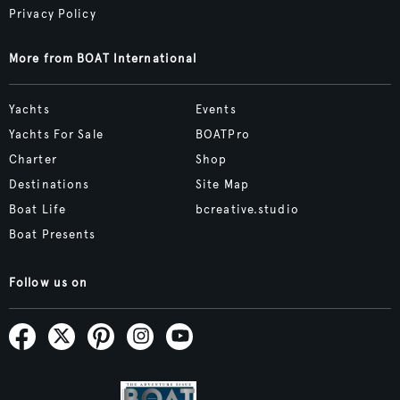
Privacy Policy
More from BOAT International
Yachts
Events
Yachts For Sale
BOATPro
Charter
Shop
Destinations
Site Map
Boat Life
bcreative.studio
Boat Presents
Follow us on