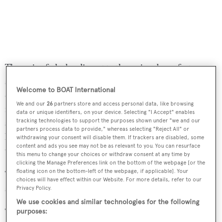
The main aft deck, adjacent to the main saloon, features a
seating area including an L-shaped sofa, a coffee table an
Welcome to BOAT International
entertainment system and air-conditioning. Moving up,
We and our
26
partners store and access personal data, like browsing
is the sundeck, which is perfect for relaxing in the
data or unique identifiers, on your device. Selecting "I Accept" enables
sunshine, with an eight-person Jacuzzi, sun loungers and
tracking technologies to support the purposes shown under "we and our
partners process data to provide," whereas selecting "Reject All" or
bar. Furthermore, this area can be enclosed with glass
withdrawing your consent will disable them. If trackers are disabled, some
content and ads you see may not be as relevant to you. You can resurface
when desired.
this menu to change your choices or withdraw consent at any time by
clicking the Manage Preferences link on the bottom of the webpage [or the
floating icon on the bottom-left of the webpage, if applicable]. Your
Twin 3,384hp Caterpillar diesel engines allow a cruising
choices will have effect within our Website. For more details, refer to our
speed of 16 knots, topping out at 20 knots.
Privacy Policy.
We use cookies and similar technologies for the following
The asking price of
Imagine
is available on application.
purposes: