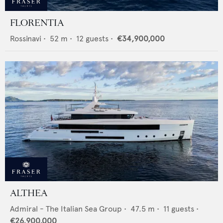
FLORENTIA
Rossinavi
•
52
m •
12
guests •
€34,900,000
ALTHEA
Admiral - The Italian Sea Group
•
47.5
m •
11
guests •
€26,900,000