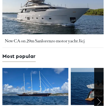
New CA on 29m Sanlorenzo motor yacht Jicj
Most popular