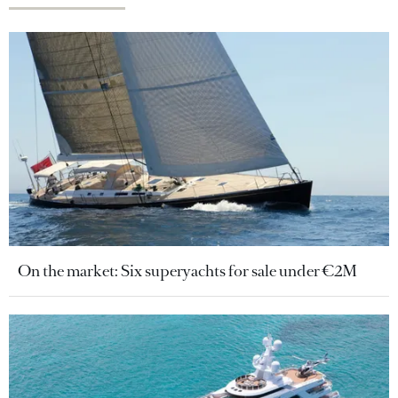
On the market: Six superyachts for sale under €2M