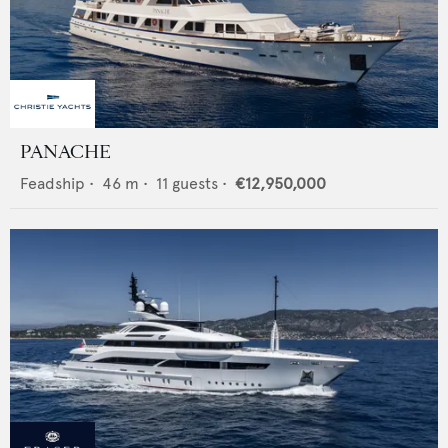
PANACHE
Feadship
•
46
m •
11
guests •
€12,950,000