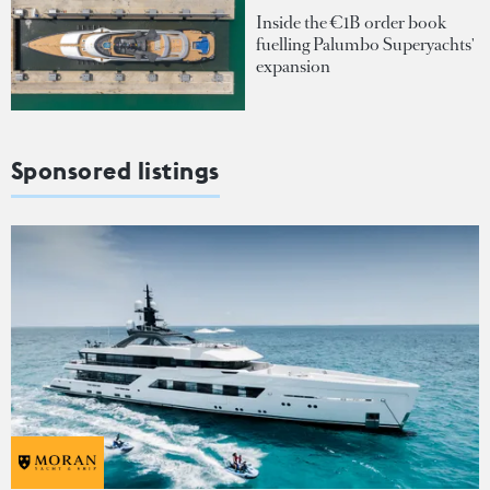
Inside the €1B order book
fuelling Palumbo Superyachts'
expansion
Sponsored listings