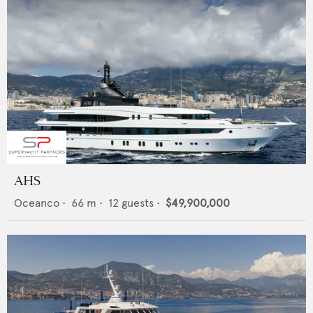
AHS
Oceanco
•
66
m •
12
guests •
$49,900,000