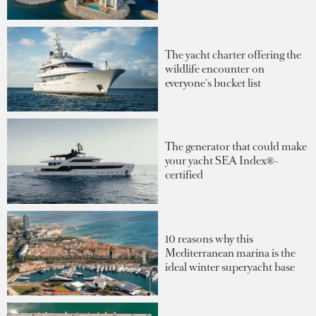
The yacht charter offering the
wildlife encounter on
everyone's bucket list
The generator that could make
your yacht SEA Index®-
certified
10 reasons why this
Mediterranean marina is the
ideal winter superyacht base