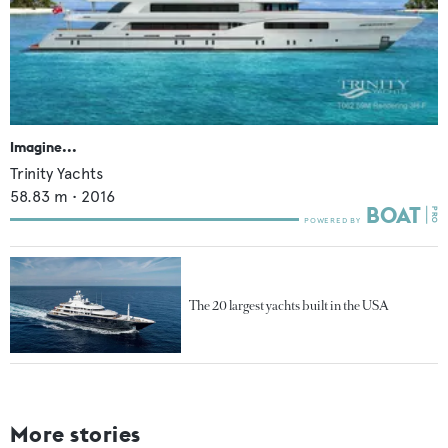
Imagine...
Trinity Yachts
58.83
m •
2016
The 20 largest yachts built in the USA
More stories