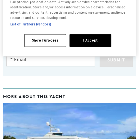
Use precise geolocation data. Actively scan device characteristics for
identification. Store and/or access information on a device. Personalised
advertising and content, advertising and content measurement, audience
research and services development.
List of Partners (vendors)
Sign up to BOAT Briefing email
Latest news, brokerage headlines and yacht exclusives, every
Show Purposes
I Accept
weekday
SUBMIT
MORE ABOUT THIS YACHT