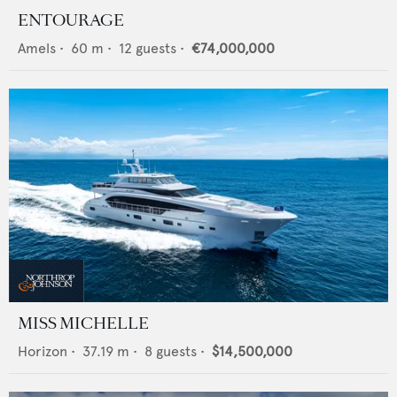
ENTOURAGE
Amels
•
60
m •
12
guests •
€74,000,000
MISS MICHELLE
Horizon
•
37.19
m •
8
guests •
$14,500,000