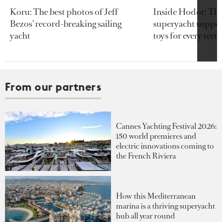
Koru: The best photos of Jeff
Inside Hodor: Th
Bezos’ record-breaking sailing
superyacht support
yacht
toys for every terra
From our partners
Cannes Yachting Festival 2026:
150 world premieres and
electric innovations coming to
the French Riviera
How this Mediterranean
marina is a thriving superyacht
hub all year round