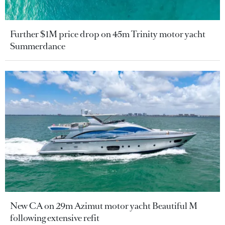
Further $1M price drop on 45m Trinity motor yacht
Summerdance
New CA on 29m Azimut motor yacht Beautiful M
following extensive refit