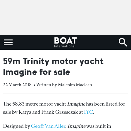
59m Trinity motor yacht
Imagine for sale
22 March 2018
• Written by Malcolm Maclean
The 58.83 metre motor yacht
Imagine
has been listed for
sale by Katya and Frank Grzesczak at
IYC
.
Designed by
Geoff Van Aller
,
Imagine
was built in