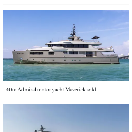
40m Admiral motor yacht Maverick sold