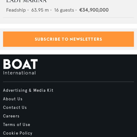
LADY MARINA
Feadship
•
63.95
m •
16
guests •
€34,900,000
SUBSCRIBE TO NEWSLETTERS
Advertising & Media Kit
About Us
Contact Us
Careers
Terms of Use
Cookie Policy