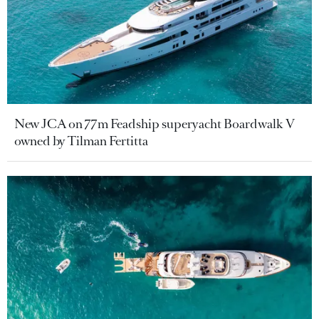
New JCA on 77m Feadship superyacht Boardwalk V
owned by Tilman Fertitta