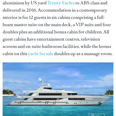
aluminium by US yard
Trinity Yachts
to ABS class and
delivered in 2016. Accommodation in a contemporary
interior is for 12 guests in six cabins comprising a full-
beam master suite on the main deck, a VIP suite and four
doubles plus an additional bonus cabin for children. All
guest cabins have entertainment centres, television
screens and en-suite bathroom facilities, while the bonus
cabin on this
yacht for sale
doubles up as a massage room.