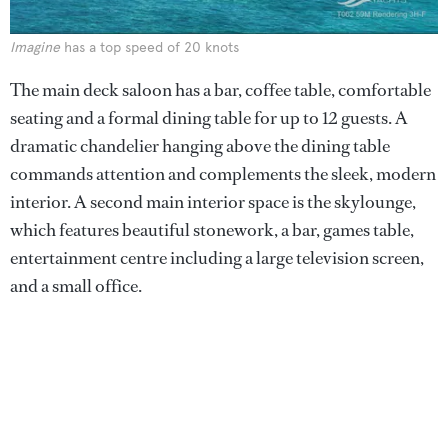
Imagine
has a top speed of 20 knots
The main deck saloon has a bar, coffee table, comfortable
seating and a formal dining table for up to 12 guests. A
dramatic chandelier hanging above the dining table
commands attention and complements the sleek, modern
interior. A second main interior space is the skylounge,
which features beautiful stonework, a bar, games table,
entertainment centre including a large television screen,
and a small office.