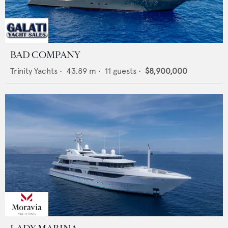
BAD COMPANY
Trinity Yachts
•
43.89
m •
11
guests •
$8,900,000