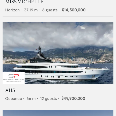
MISS MICHELLE
Horizon
•
37.19
m •
8
guests •
$14,500,000
AHS
Oceanco
•
66
m •
12
guests •
$49,900,000