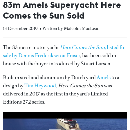
83m Amels Superyacht Here
Comes the Sun Sold
18 December 2019
• Written by Malcolm MacLean
The 83 metre motor yacht
Here Comes the Sun
, listed for
sale by Dennis Frederiksen at Fraser
, has been sold in-
house with the buyer introduced by Stuart Larsen.
Built in steel and aluminium by Dutch yard
Amels
to a
design by
Tim Heywood
,
Here Comes the Sun
was
delivered in 2017 as the first in the yard’s Limited
Editions 272 series.