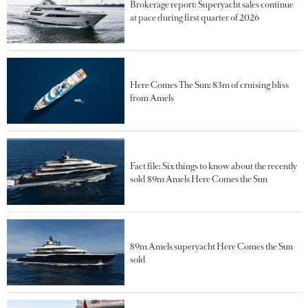
Brokerage report: Superyacht sales continue
at pace during first quarter of 2026
Here Comes The Sun: 83m of cruising bliss
from Amels
Fact file: Six things to know about the recently
sold 89m Amels Here Comes the Sun
89m Amels superyacht Here Comes the Sun
sold