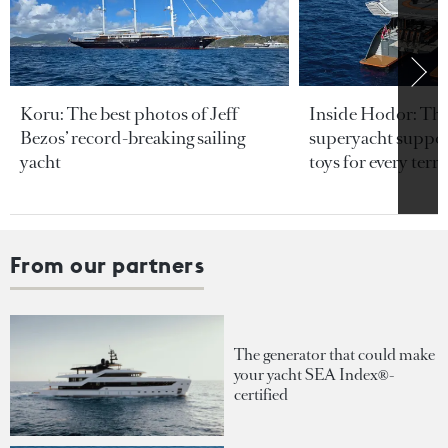
Koru: The best photos of Jeff
Inside Hodor: Th
Bezos’ record-breaking sailing
superyacht support
yacht
toys for every terra
From our partners
The generator that could make
your yacht SEA Index®-
certified