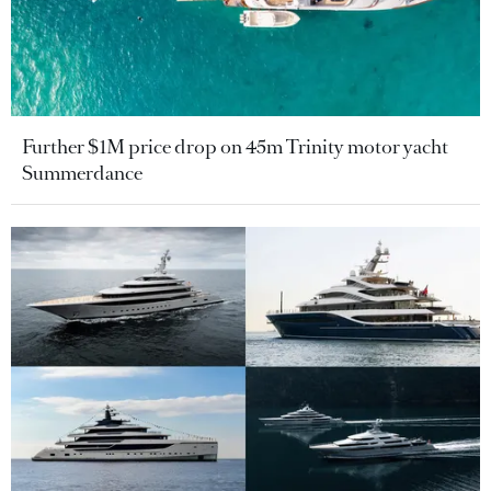
Further $1M price drop on 45m Trinity motor yacht
Summerdance