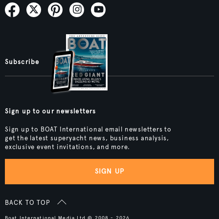
Subscribe
Sign up to our newsletters
Sign up to BOAT International email newsletters to
get the latest superyacht news, business analysis,
exclusive event invitations, and more.
SIGN UP
BACK TO TOP
Boat International Media Ltd © 2008 - 2026.