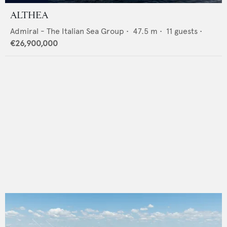
ALTHEA
Admiral - The Italian Sea Group
•
47.5
m •
11
guests •
€26,900,000