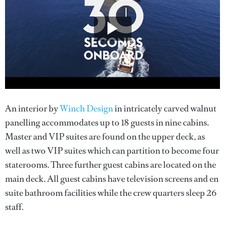
An interior by
Winch Design
in intricately carved walnut
panelling accommodates up to 18 guests in nine cabins.
Master and VIP suites are found on the upper deck, as
well as two VIP suites which can partition to become four
staterooms. Three further guest cabins are located on the
main deck. All guest cabins have television screens and en
suite bathroom facilities while the crew quarters sleep 26
staff.