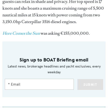
guests can relax in shade and privacy. Her top speed is 17
knots and she boasts a maximum cruising range of 5,500
nautical miles at 15 knots with power coming from two
3,150.0hp Caterpillar 3516 diesel engines.
Here Comes the Sun
was asking €155,000,000.
Sign up to BOAT Briefing email
Latest news, brokerage headlines and yacht exclusives, every
weekday
SUBMIT