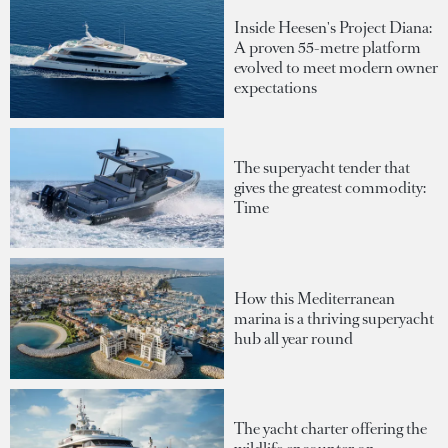
Inside Heesen's Project Diana:
A proven 55-metre platform
evolved to meet modern owner
expectations
The superyacht tender that
gives the greatest commodity:
Time
How this Mediterranean
marina is a thriving superyacht
hub all year round
The yacht charter offering the