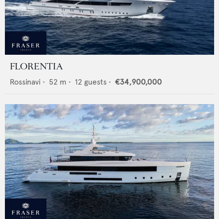
FLORENTIA
Rossinavi
•
52
m •
12
guests •
€34,900,000