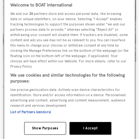
Welcome to BOAT International
We and our
26
partners store and access personal data, like browsing
data or unique identifiers, on your device. Selecting "I Accept" enables
tracking technologies to support the purposes shown under "we and our
partners process data to provide," whereas selecting "Reject All" or
withdrawing your consent will disable them. If trackers are disabled, some
content and ads you see may not be as relevant to you. You can resurface
this menu to change your choices or withdraw consent at any time by
clicking the Manage Preferences link on the bottom of the webpage [or the
floating icon on the bottom-left of the webpage, if applicable]. Your
choices will have effect within our Website. For more details, refer to our
Here Comes the Sun
was asking €155,000,000.
Privacy Policy.
We use cookies and similar technologies for the following
Forward of the lobby is a spectacular on-board cinema.
purposes:
The audio system combines a powerful ADA Suite
Use precise geolocation data. Actively scan device characteristics for
identification. Store and/or access information on a device. Personalised
Premium Home Theatre Preamplifier and a Lexicon DD-
advertising and content, advertising and content measurement, audience
8 amplifier, plus Sonance speakers. For visuals there’s a
research and services development.
List of Partners (vendors)
full HD 3D JVC beamer with Vutec 123-inch projection
screen and an 85-inch Samsung full HD 3D TV. The
Show Purposes
I Accept
whole setup is controlled by a Crestron system that uses