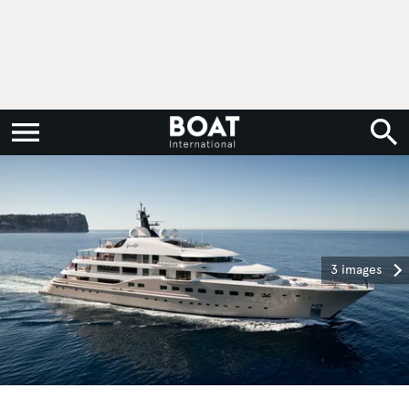
3 images