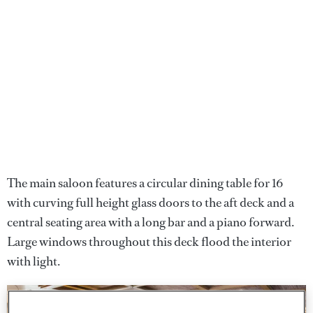
The main saloon features a circular dining table for 16
with curving full height glass doors to the aft deck and a
central seating area with a long bar and a piano forward.
Large windows throughout this deck flood the interior
with light.