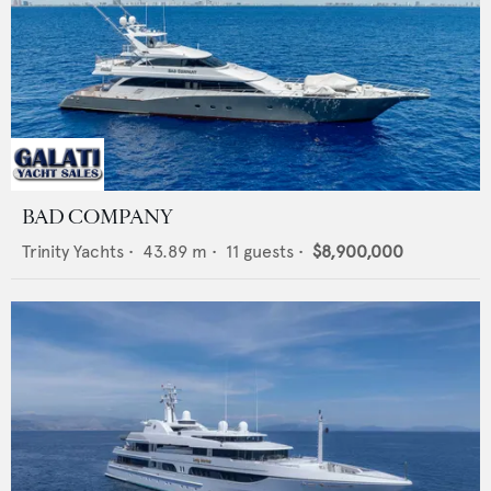
BAD COMPANY
Trinity Yachts
•
43.89
m •
11
guests •
$8,900,000