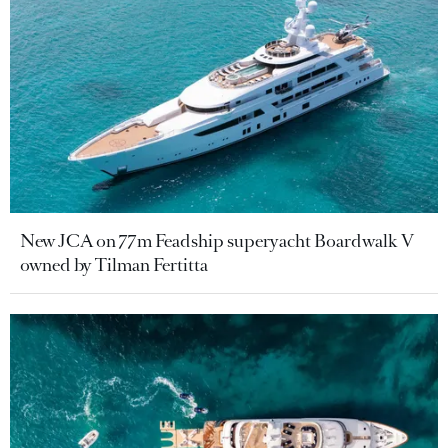
New JCA on 77m Feadship superyacht Boardwalk V
owned by Tilman Fertitta