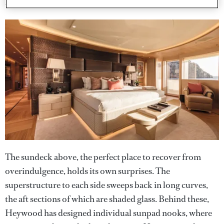
an Apple iPad mini as the user interface.
The sundeck above, the perfect place to recover from
overindulgence, holds its own surprises. The
superstructure to each side sweeps back in long curves,
the aft sections of which are shaded glass. Behind these,
Heywood has designed individual sunpad nooks, where