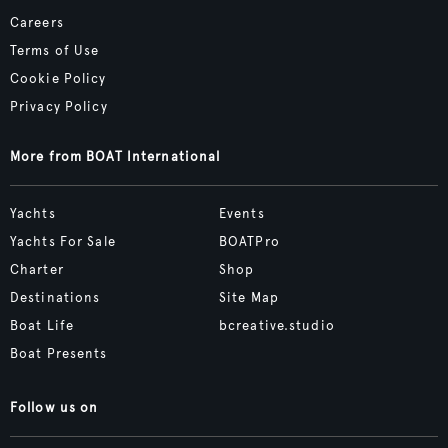
Careers
Terms of Use
Cookie Policy
Privacy Policy
More from BOAT International
Yachts
Events
Yachts For Sale
BOATPro
Charter
Shop
Destinations
Site Map
Boat Life
bcreative.studio
Boat Presents
Follow us on