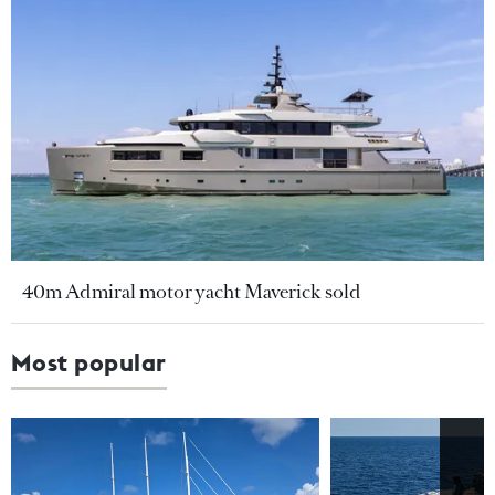
40m Admiral motor yacht Maverick sold
Most popular