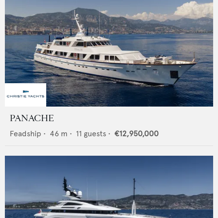
PANACHE
Feadship
•
46
m •
11
guests •
€12,950,000