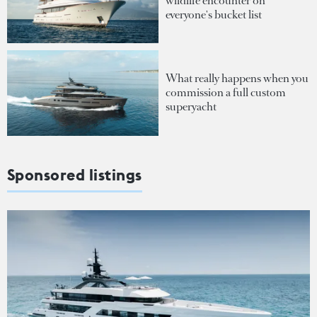
wildlife encounter on
everyone's bucket list
What really happens when you
commission a full custom
superyacht
Sponsored listings