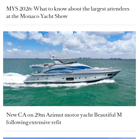
MYS 2026: What to know about the largest attendees
at the Monaco Yacht Show
New CA on 29m Azimut motor yacht Beautiful M
following extensive refit