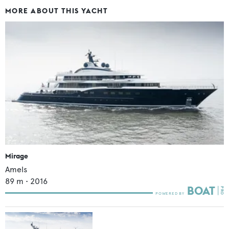
MORE ABOUT THIS YACHT
Mirage
Amels
89
m •
2016