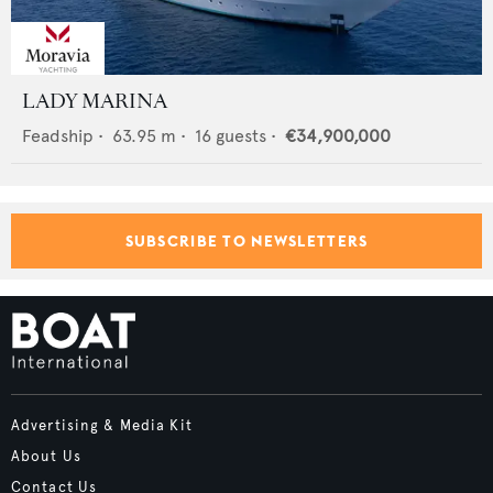
LADY MARINA
Feadship
•
63.95
m •
16
guests •
€34,900,000
SUBSCRIBE TO NEWSLETTERS
Advertising & Media Kit
About Us
Contact Us