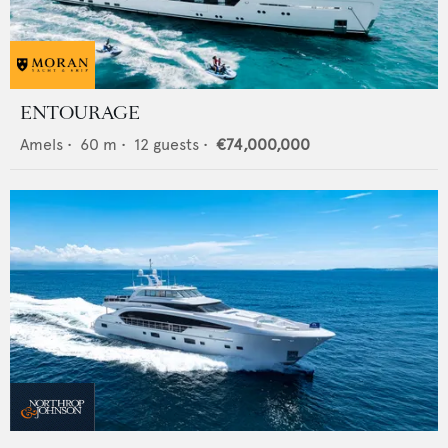
ENTOURAGE
Amels
•
60
m •
12
guests •
€74,000,000