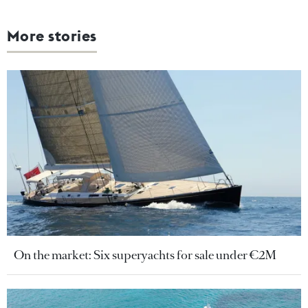
More stories
On the market: Six superyachts for sale under €2M