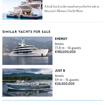
A look back at the standout yachts for sale at
this year’s Monaco Yacht Show
SIMILAR YACHTS FOR SALE
ENERGY
Amels
77.8
m •
14
guests
€185,000,000
JUST B
Amels
59
m •
15
guests
€24,500,000