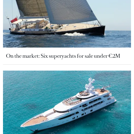
On the market: Six superyachts for sale under €2M