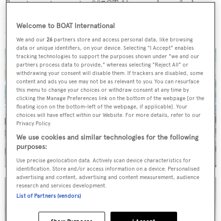
Boasting an impressive 887GT,
Vera
stands out for her
onboard volume, which offers plenty of space for a yacht
Welcome to BOAT International
of her length.
We and our
26
partners store and access personal data, like browsing
data or unique identifiers, on your device. Selecting "I Accept" enables
tracking technologies to support the purposes shown under "we and our
partners process data to provide," whereas selecting "Reject All" or
withdrawing your consent will disable them. If trackers are disabled, some
content and ads you see may not be as relevant to you. You can resurface
this menu to change your choices or withdraw consent at any time by
clicking the Manage Preferences link on the bottom of the webpage [or the
floating icon on the bottom-left of the webpage, if applicable]. Your
choices will have effect within our Website. For more details, refer to our
Privacy Policy.
We use cookies and similar technologies for the following
purposes:
Use precise geolocation data. Actively scan device characteristics for
identification. Store and/or access information on a device. Personalised
advertising and content, advertising and content measurement, audience
research and services development.
List of Partners (vendors)