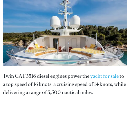
Twin CAT 3516 diesel engines power the
yacht for sale
to
a top speed of 16 knots, a cruising speed of 14 knots, while
delivering a range of 5,500 nautical miles.