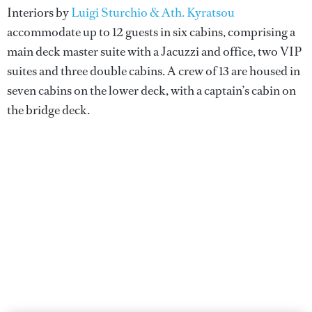
Interiors by
Luigi Sturchio & Ath. Kyratsou
accommodate up to 12 guests in six cabins, comprising a
main deck master suite with a Jacuzzi and office, two VIP
suites and three double cabins. A crew of 13 are housed in
seven cabins on the lower deck, with a captain’s cabin on
the bridge deck.