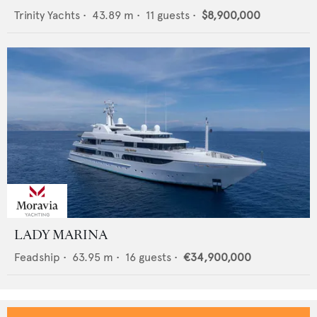
Trinity Yachts
•
43.89
m •
11
guests •
$8,900,000
LADY MARINA
Feadship
•
63.95
m •
16
guests •
€34,900,000