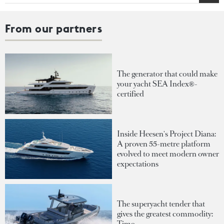
From our partners
The generator that could make
your yacht SEA Index®-
certified
Inside Heesen's Project Diana:
A proven 55-metre platform
evolved to meet modern owner
expectations
The superyacht tender that
gives the greatest commodity:
Time