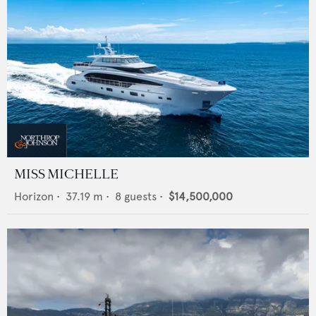
MISS MICHELLE
Horizon
•
37.19
m •
8
guests •
$14,500,000