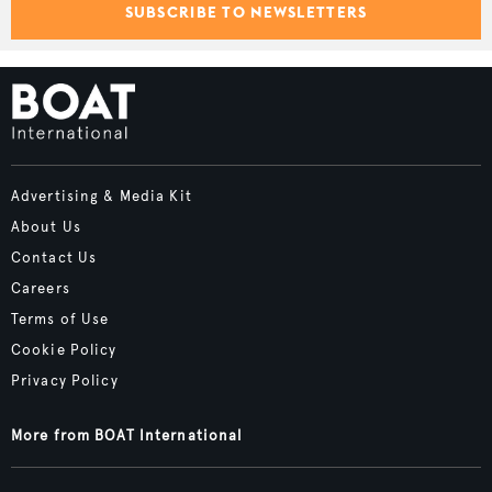
SUBSCRIBE TO NEWSLETTERS
Advertising & Media Kit
About Us
Contact Us
Careers
Terms of Use
Cookie Policy
Privacy Policy
More from BOAT International