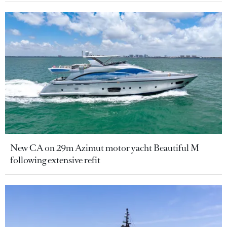
New CA on 29m Azimut motor yacht Beautiful M
following extensive refit