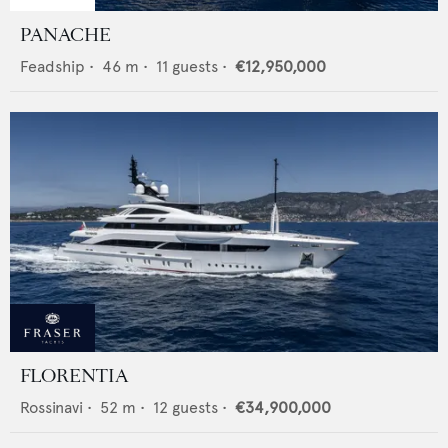
PANACHE
Feadship
•
46
m •
11
guests •
€12,950,000
FLORENTIA
Rossinavi
•
52
m •
12
guests •
€34,900,000