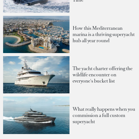
How this Mediterranean
marina is a thriving superyacht
hub all year round
The yacht charter offering the
wildlife encounter on
everyone's bucket list
What really happens when you
commission a full custom
superyacht