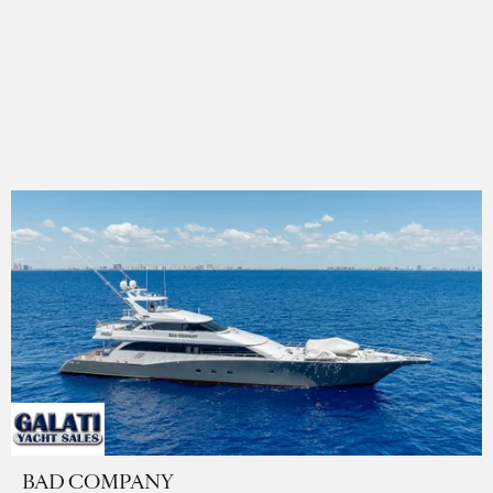
BAD COMPANY