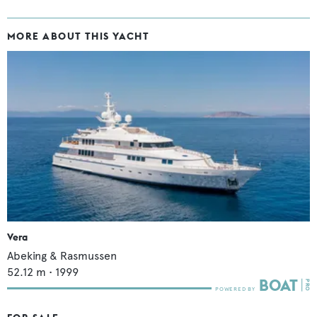
MORE ABOUT THIS YACHT
Vera
Abeking & Rasmussen
52.12
m •
1999