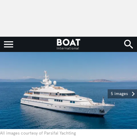
5 images
All images courtesy of Parsifal Yachting