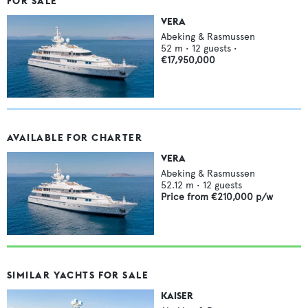
FOR SALE
VERA
Abeking & Rasmussen
52
m •
12
guests •
€17,950,000
AVAILABLE FOR CHARTER
VERA
Abeking & Rasmussen
52.12
m •
12
guests
Price from
€210,000
p/w
SIMILAR YACHTS FOR SALE
KAISER