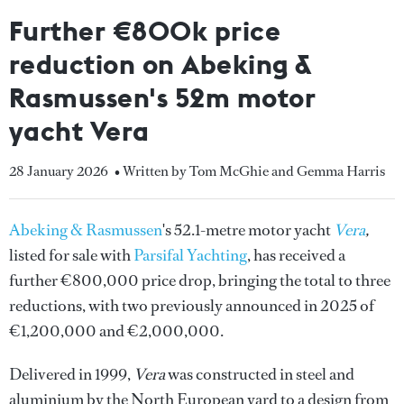
Further €800k price
reduction on Abeking &
Rasmussen's 52m motor
yacht Vera
28 January 2026
• Written by Tom McGhie and Gemma Harris
Abeking & Rasmussen
's 52.1-metre motor yacht
Vera
,
listed for sale with
Parsifal Yachting
, has received a
further €800,000 price drop, bringing the total to three
reductions, with two previously announced in 2025 of
€1,200,000 and €2,000,000.
Delivered in 1999,
Vera
was constructed in steel and
aluminium by the North European yard to a design from