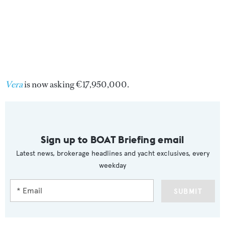
Vera
is now asking €17,950,000.
Sign up to BOAT Briefing email
Latest news, brokerage headlines and yacht exclusives, every
weekday
SUBMIT