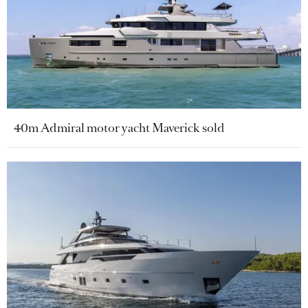
40m Admiral motor yacht Maverick sold