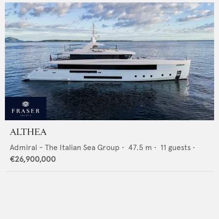
ALTHEA
Admiral - The Italian Sea Group
•
47.5
m •
11
guests •
€26,900,000