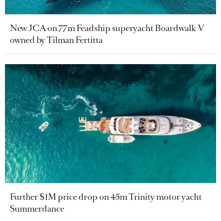
New JCA on 77m Feadship superyacht Boardwalk V
owned by Tilman Fertitta
Further $1M price drop on 45m Trinity motor yacht
Summerdance