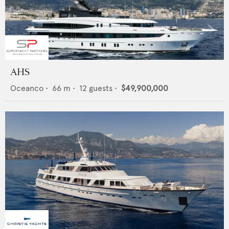
AHS
Oceanco
•
66
m •
12
guests •
$49,900,000