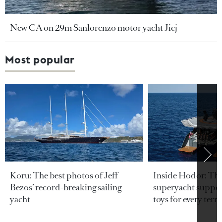
New CA on 29m Sanlorenzo motor yacht Jicj
Most popular
Koru: The best photos of Jeff
Inside Hodor: Th
Bezos’ record-breaking sailing
superyacht support
yacht
toys for every terra