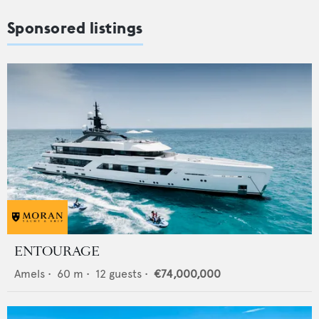
Sponsored listings
ENTOURAGE
Amels
•
60
m •
12
guests •
€74,000,000