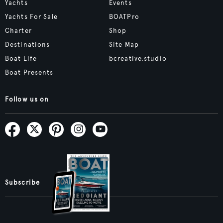
Yachts
Events
Yachts For Sale
BOATPro
Charter
Shop
Destinations
Site Map
Boat Life
bcreative.studio
Boat Presents
Follow us on
Subscribe