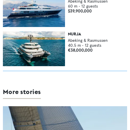
Abeking & Rasmussen
60
m •
12
guests
$39,900,000
NURJA
Abeking & Rasmussen
40.5
m •
12
guests
€38,000,000
More stories