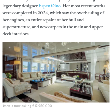
legendary designer
Espen Øino
. Her most recent works
were completed in 2024, which saw the overhauling of
her engines, an entire repaint of her hull and
superstructure, and new carpets in the main and upper
deck interiors.
Vera
is now asking €17,950,000