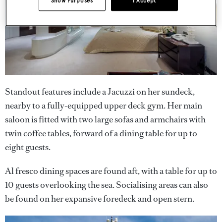
Show Purposes
I Accept
Standout features include a Jacuzzi on her sundeck,
nearby to a fully-equipped upper deck gym. Her main
saloon is fitted with two large sofas and armchairs with
twin coffee tables, forward of a dining table for up to
eight guests.
Al fresco dining spaces are found aft, with a table for up to
10 guests overlooking the sea. Socialising areas can also
be found on her expansive foredeck and open stern.