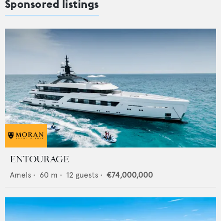
Sponsored listings
ENTOURAGE
Amels
•
60
m •
12
guests •
€74,000,000