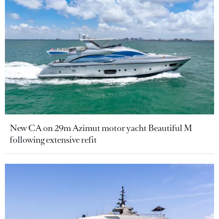
New CA on 29m Azimut motor yacht Beautiful M
following extensive refit