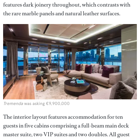
features dark joinery throughout, which contrasts with
the rare marble panels and natural leather surfaces.
Tremenda
was asking €9,900,000
The interior layout features accommodation for ten
guests in five cabins comprising a full-beam main deck
master suite, two VIP suites and two doubles. All guest