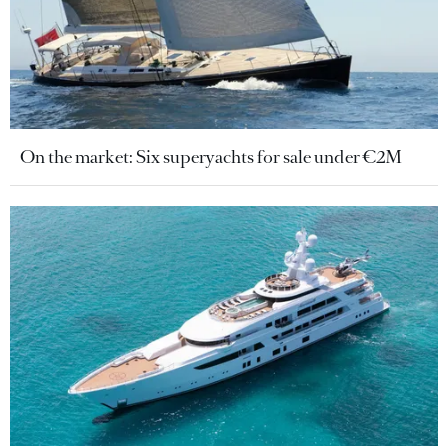
On the market: Six superyachts for sale under €2M