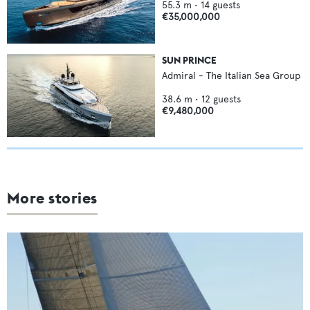
55.3
m •
14
guests
€35,000,000
SUN PRINCE
Admiral - The Italian Sea Group
38.6
m •
12
guests
€9,480,000
More stories