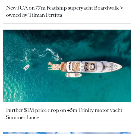
New JCA on 77m Feadship superyacht Boardwalk V
owned by Tilman Fertitta
Further $1M price drop on 45m Trinity motor yacht
Summerdance