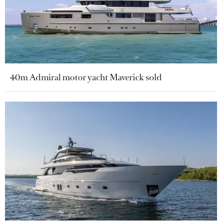
40m Admiral motor yacht Maverick sold