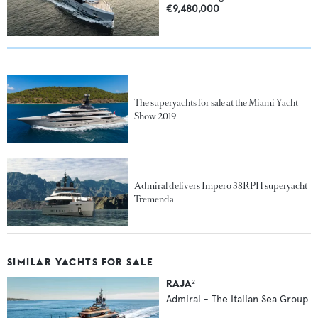
€9,480,000
The superyachts for sale at the Miami Yacht
Show 2019
Admiral delivers Impero 38RPH superyacht
Tremenda
SIMILAR YACHTS FOR SALE
RAJA²
Admiral - The Italian Sea Group