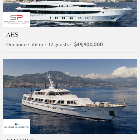
AHS
Oceanco
•
66
m •
12
guests •
$49,900,000