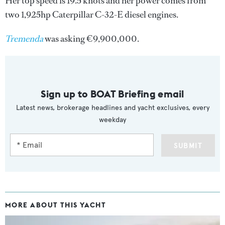
Her top speed is 19.5 knots and her power comes from
two 1,925hp Caterpillar C-32-E diesel engines.
Tremenda
was asking €9,900,000.
Sign up to BOAT Briefing email
Latest news, brokerage headlines and yacht exclusives, every
weekday
SUBMIT
MORE ABOUT THIS YACHT