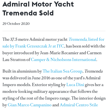
Admiral Motor Yacht
Tremenda Sold
29 October 2020
The 37.5 metre Admiral motor yacht
Tremenda
, listed for
sale by Frank Grzeszczak Jr at IYC
, has been sold with the
buyer introduced by Jean-Marie Recamier and Carmen
Lau Stratton of
Camper & Nicholsons International
.
Built in aluminium by
The Italian Sea Group
,
Tremenda
was delivered in June 2016 as one of the yard’s Admiral
Impero models. Exterior styling by
Luca Dini
gives her a
modern-looking military appearance that follows the
styling of the rest of the Impero range. The interior design
by
Gian Marco Campanino
and
Admiral Centro Stile