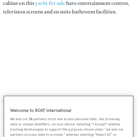
cabins on this
yacht for sale
have entertainment centres,
television screens and en suite bathroom facilities.
The main saloon is surrounded by glass and flooded with
natural light, creating the feeling of a continuous space
Welcome to BOAT International
flowing out to the aft cockpit.
Tremenda
's beach club
We and our
26
partners store and access personal data, like browsing
data or unique identifiers, on your device. Selecting "I Accept" enables
allows access to the full beam garage, featuring a side
tracking technologies to support the purposes shown under "we and our
partners process data to provide," whereas selecting "Reject All" or
opening hull port for retrieving and launching the main