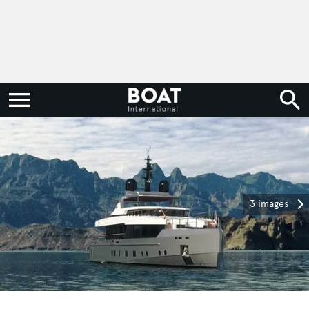
3 images