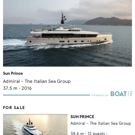
Sun Prince
Admiral - The Italian Sea Group
37.5
m •
2016
FOR SALE
SUN PRINCE
Admiral - The Italian Sea Group
38.6
m •
12
guests •