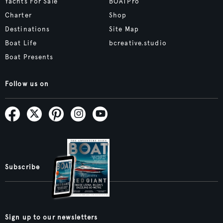
Yachts For Sale
BOATPro
Charter
Shop
Destinations
Site Map
Boat Life
bcreative.studio
Boat Presents
Follow us on
Subscribe
Sign up to our newsletters