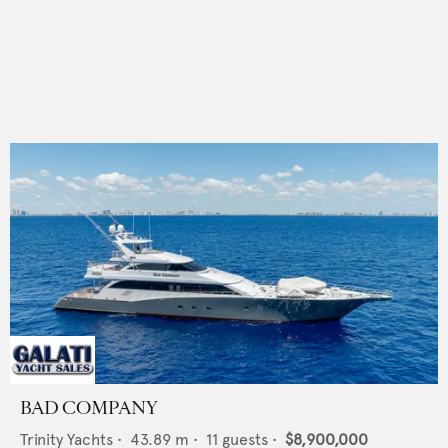
BAD COMPANY
Trinity Yachts
•
43.89
m •
11
guests •
$8,900,000