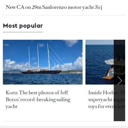
New CA on 29m Sanlorenzo motor yacht Jicj
Most popular
Koru: The best photos of Jeff
Inside Hodor: Th
Bezos’ record-breaking sailing
superyacht support
yacht
toys for every terra