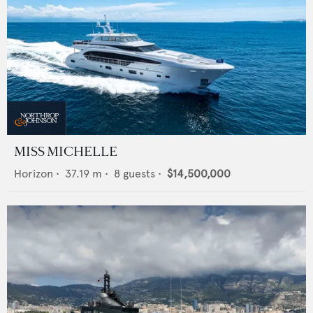
MISS MICHELLE
Horizon
•
37.19
m •
8
guests •
$14,500,000