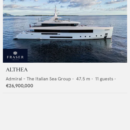
ALTHEA
Admiral - The Italian Sea Group
•
47.5
m •
11
guests •
€26,900,000