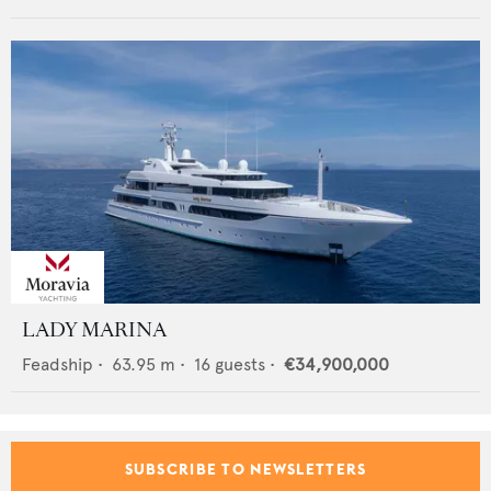
LADY MARINA
Feadship
•
63.95
m •
16
guests •
€34,900,000
SUBSCRIBE TO NEWSLETTERS