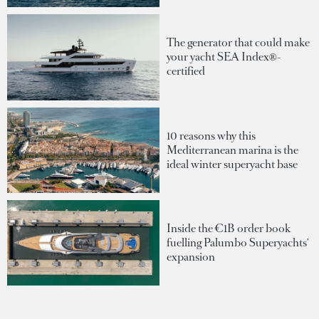
The generator that could make
your yacht SEA Index®-
certified
10 reasons why this
Mediterranean marina is the
ideal winter superyacht base
Inside the €1B order book
fuelling Palumbo Superyachts'
expansion