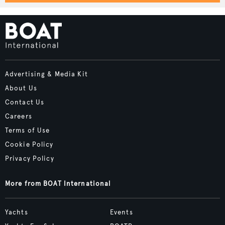
Advertising & Media Kit
About Us
Contact Us
Careers
Terms of Use
Cookie Policy
Privacy Policy
More from BOAT International
Yachts
Events