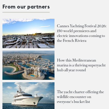
From our partners
Cannes Yachting Festival 2026:
150 world premieres and
electric innovations coming to
the French Riviera
How this Mediterranean
marina is a thriving superyacht
hub all year round
The yacht charter offering the
wildlife encounter on
everyone's bucket list