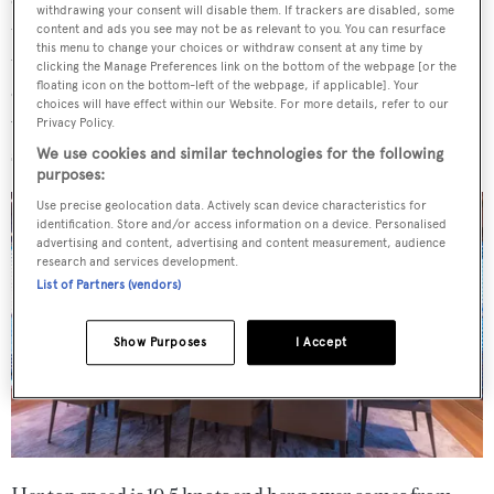
withdrawing your consent will disable them. If trackers are disabled, some
tender. Going forward there is access to the engine room
content and ads you see may not be as relevant to you. You can resurface
this menu to change your choices or withdraw consent at any time by
through the engine control room, an uncommon feature
clicking the Manage Preferences link on the bottom of the webpage [or the
floating icon on the bottom-left of the webpage, if applicable]. Your
on a yacht of this size. The raised bridge can be reached
choices will have effect within our Website. For more details, refer to our
via the pantry on the main deck, while an internal
Privacy Policy.
staircase links this area to the upper helm station.
We use cookies and similar technologies for the following
purposes:
Use precise geolocation data. Actively scan device characteristics for
identification. Store and/or access information on a device. Personalised
advertising and content, advertising and content measurement, audience
research and services development.
List of Partners (vendors)
Show Purposes
I Accept