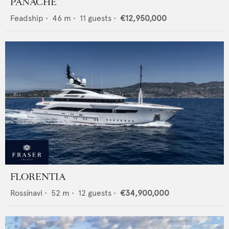
PANACHE
Feadship
•
46
m •
11
guests •
€12,950,000
FLORENTIA
Rossinavi
•
52
m •
12
guests •
€34,900,000