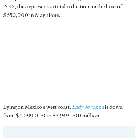
2012, this represents a total reduction on the boat of
$650,000 in May alone.
Lying on Mexico’s west coast,
Lady Jovanna
is down
from $4,099,000 to $3,949,000 million.