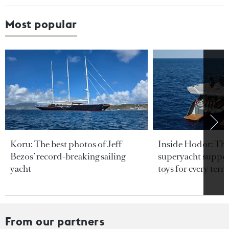
Most popular
Koru: The best photos of Jeff
Inside Hodor: Th
Bezos’ record-breaking sailing
superyacht support
yacht
toys for every terra
From our partners