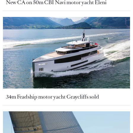
New CA on 50m CBI Navi motor yacht Eleni
34m Feadship motor yacht Graycliffs sold