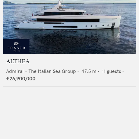
ALTHEA
Admiral - The Italian Sea Group
•
47.5
m •
11
guests •
€26,900,000