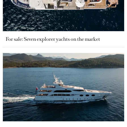
For sale: Seven explorer yachts on the market