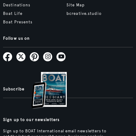
Destinations
Site Map
Boat Life
bcreative.studio
Boat Presents
Follow us on
Subscribe
Sign up to our newsletters
Sign up to BOAT International email newsletters to