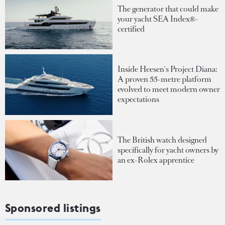
The generator that could make
your yacht SEA Index®-
certified
Inside Heesen's Project Diana:
A proven 55-metre platform
evolved to meet modern owner
expectations
The British watch designed
specifically for yacht owners by
an ex-Rolex apprentice
Sponsored listings