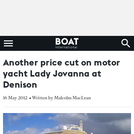
Another price cut on motor
yacht Lady Jovanna at
Denison
16 May 2012
• Written by Malcolm MacLean