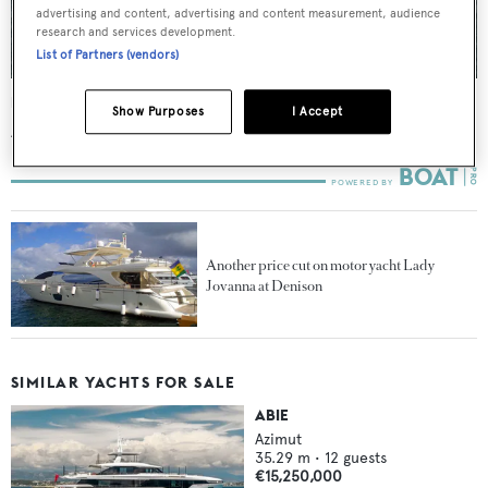
advertising and content, advertising and content measurement, audience
research and services development.
List of Partners (vendors)
Lady Jovanna
Show Purposes
I Accept
Azimut
26.82
m •
2007
Another price cut on motor yacht Lady
Jovanna at Denison
SIMILAR YACHTS FOR SALE
ABIE
Azimut
35.29
m •
12
guests
€15,250,000