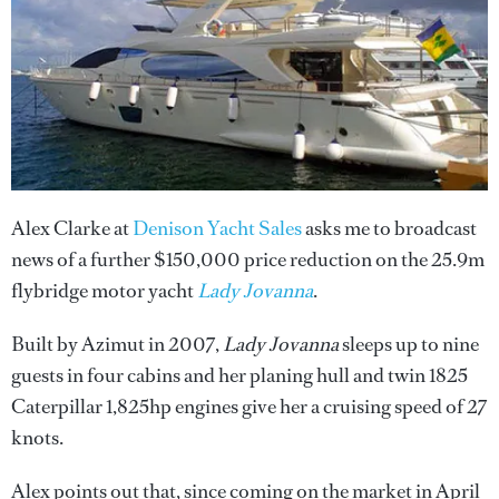
Alex Clarke at
Denison Yacht Sales
asks me to broadcast
news of a further $150,000 price reduction on the 25.9m
flybridge motor yacht
Lady Jovanna
.
Built by Azimut in 2007,
Lady Jovanna
sleeps up to nine
guests in four cabins and her planing hull and twin 1825
Caterpillar 1,825hp engines give her a cruising speed of 27
knots.
Alex points out that, since coming on the market in April