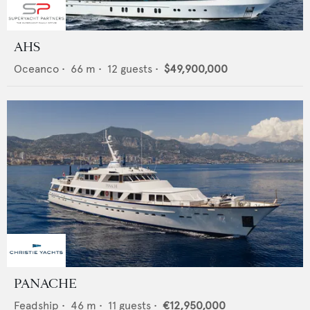
AHS
Oceanco
•
66
m •
12
guests •
$49,900,000
PANACHE
Feadship
•
46
m •
11
guests •
€12,950,000