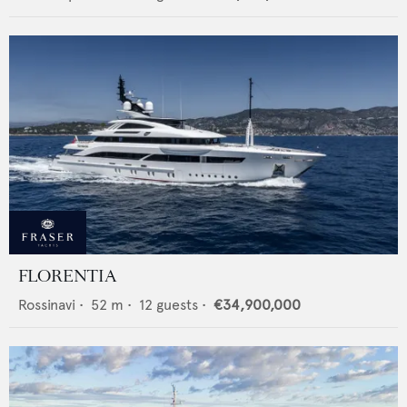
FLORENTIA
Rossinavi
•
52
m •
12
guests •
€34,900,000