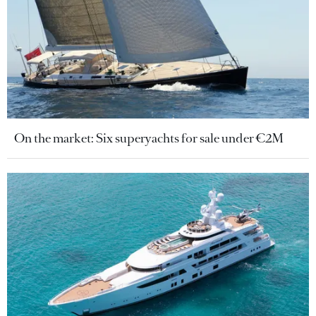
On the market: Six superyachts for sale under €2M