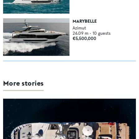
MARYBELLE
Azimut
26.09
m •
10
guests
€5,500,000
More stories