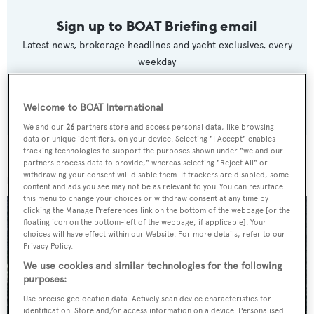
Sign up to BOAT Briefing email
Latest news, brokerage headlines and yacht exclusives, every
weekday
SUBMIT
Welcome to BOAT International
We and our
26
partners store and access personal data, like browsing
data or unique identifiers, on your device. Selecting "I Accept" enables
tracking technologies to support the purposes shown under "we and our
partners process data to provide," whereas selecting "Reject All" or
withdrawing your consent will disable them. If trackers are disabled, some
MORE ABOUT THIS YACHT
content and ads you see may not be as relevant to you. You can resurface
this menu to change your choices or withdraw consent at any time by
clicking the Manage Preferences link on the bottom of the webpage [or the
floating icon on the bottom-left of the webpage, if applicable]. Your
choices will have effect within our Website. For more details, refer to our
Privacy Policy.
We use cookies and similar technologies for the following
purposes:
Use precise geolocation data. Actively scan device characteristics for
identification. Store and/or access information on a device. Personalised