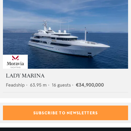
LADY MARINA
Feadship
•
63.95
m •
16
guests •
€34,900,000
SUBSCRIBE TO NEWSLETTERS