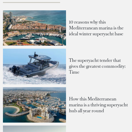
10 reasons why this
Mediterranean marina is the
ideal winter superyacht base
The superyacht tender that
gives the greatest commodity:
Time
How this Mediterranean
marina is a thriving superyacht
hub all year round