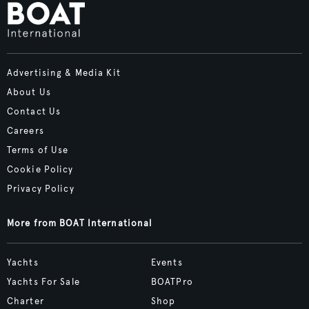
Advertising & Media Kit
About Us
Contact Us
Careers
Terms of Use
Cookie Policy
Privacy Policy
More from BOAT International
Yachts
Events
Yachts For Sale
BOATPro
Charter
Shop