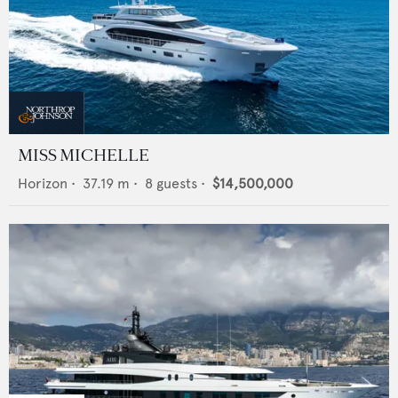
MISS MICHELLE
Horizon
•
37.19
m •
8
guests •
$14,500,000