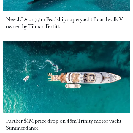
New JCA on 77m Feadship superyacht Boardwalk V
owned by Tilman Fertitta
Further $1M price drop on 45m Trinity motor yacht
Summerdance