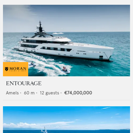
ENTOURAGE
Amels
•
60
m •
12
guests •
€74,000,000