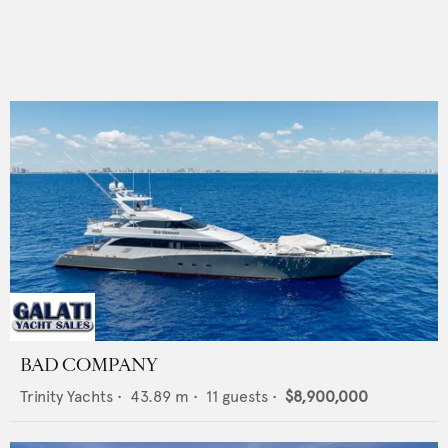
BAD COMPANY
Trinity Yachts
•
43.89
m •
11
guests •
$8,900,000