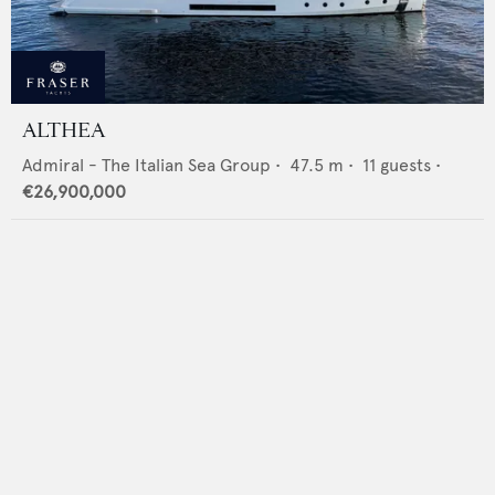
ALTHEA
Admiral - The Italian Sea Group
•
47.5
m •
11
guests •
€26,900,000