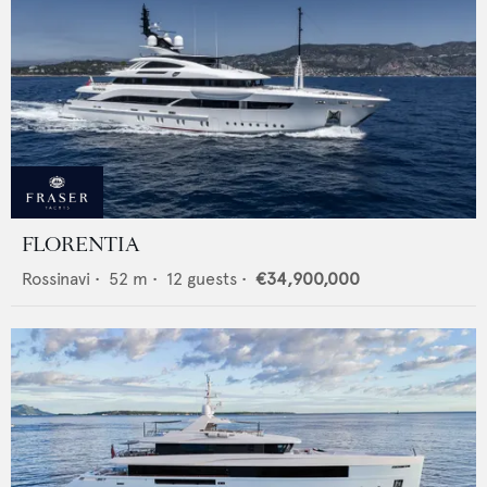
FLORENTIA
Rossinavi
•
52
m •
12
guests •
€34,900,000