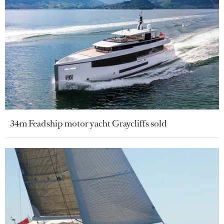
34m Feadship motor yacht Graycliffs sold