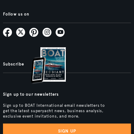
Follow us on
Subscribe
Sign up to our newsletters
Sign up to BOAT International email newsletters to
get the latest superyacht news, business analysis,
exclusive event invitations, and more.
SIGN UP