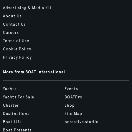
Advertising & Media Kit
About Us
Contact Us
Careers
Terms of Use
Cookie Policy
Privacy Policy
More from BOAT International
Yachts
Events
Yachts For Sale
BOATPro
Charter
Shop
Destinations
Site Map
Boat Life
bcreative.studio
Boat Presents