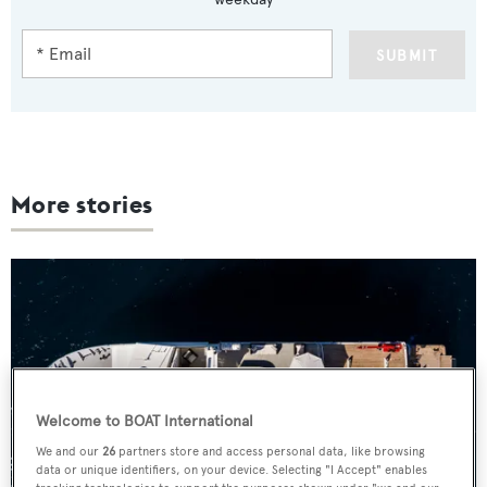
SUBMIT
More stories
Welcome to BOAT International
We and our
26
partners store and access personal data, like browsing
data or unique identifiers, on your device. Selecting "I Accept" enables