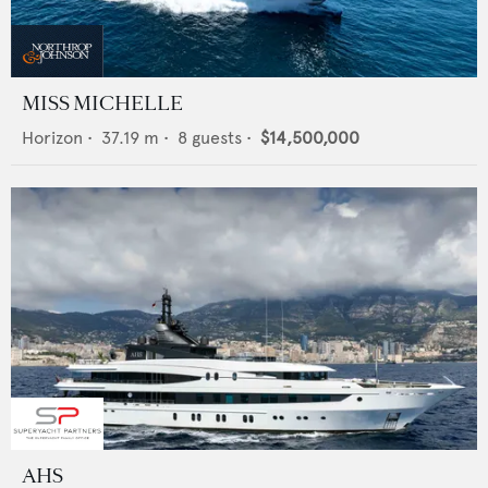
MISS MICHELLE
Horizon
•
37.19
m •
8
guests •
$14,500,000
AHS