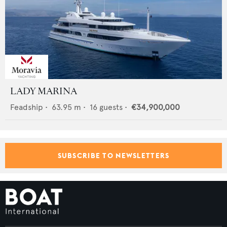
LADY MARINA
Feadship
•
63.95
m •
16
guests •
€34,900,000
SUBSCRIBE TO NEWSLETTERS