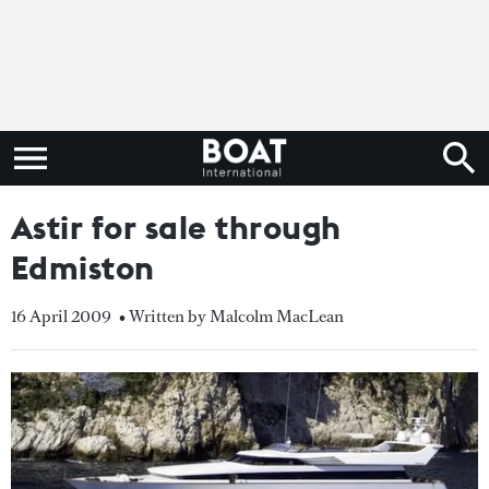
Astir for sale through
Edmiston
16 April 2009
• Written by Malcolm MacLean