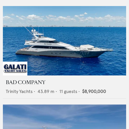
BAD COMPANY
Trinity Yachts
•
43.89
m •
11
guests •
$8,900,000