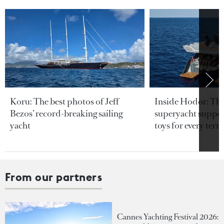
Koru: The best photos of Jeff
Inside Hodor: Th
Bezos’ record-breaking sailing
superyacht support
yacht
toys for every terra
From our partners
Cannes Yachting Festival 2026: