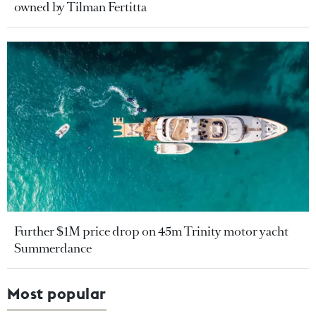
owned by Tilman Fertitta
Further $1M price drop on 45m Trinity motor yacht
Summerdance
Most popular