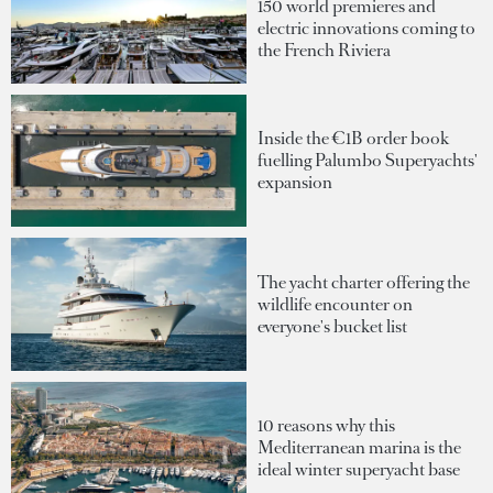
150 world premieres and
electric innovations coming to
the French Riviera
Inside the €1B order book
fuelling Palumbo Superyachts'
expansion
The yacht charter offering the
wildlife encounter on
everyone's bucket list
10 reasons why this
Mediterranean marina is the
ideal winter superyacht base