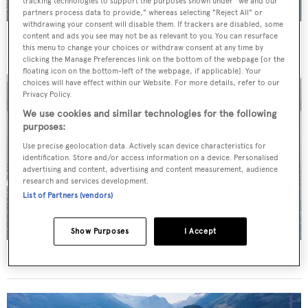
tracking technologies to support the purposes shown under "we and our
partners process data to provide," whereas selecting "Reject All" or
withdrawing your consent will disable them. If trackers are disabled, some
content and ads you see may not be as relevant to you. You can resurface
For sale: Seven explorer yachts on the market
this menu to change your choices or withdraw consent at any time by
clicking the Manage Preferences link on the bottom of the webpage [or the
floating icon on the bottom-left of the webpage, if applicable]. Your
choices will have effect within our Website. For more details, refer to our
Privacy Policy.
We use cookies and similar technologies for the following
purposes:
Use precise geolocation data. Actively scan device characteristics for
identification. Store and/or access information on a device. Personalised
advertising and content, advertising and content measurement, audience
research and services development.
List of Partners (vendors)
Show Purposes
I Accept
New CA on 50m CBI Navi motor yacht Eleni