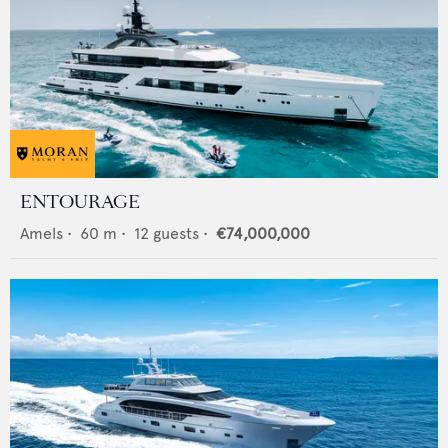
ENTOURAGE
Amels
•
60
m •
12
guests •
€74,000,000