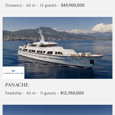
Oceanco
•
66
m •
12
guests •
$49,900,000
PANACHE
Feadship
•
46
m •
11
guests •
€12,950,000