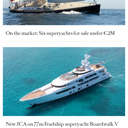
On the market: Six superyachts for sale under €2M
New JCA on 77m Feadship superyacht Boardwalk V