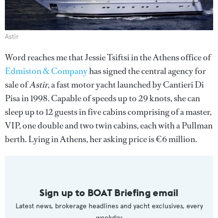
Astir
Word reaches me that Jessie Tsiftsi in the Athens office of
Edmiston & Company
has signed the central agency for
sale of
Astir
, a fast motor yacht launched by Cantieri Di
Pisa in 1998. Capable of speeds up to 29 knots, she can
sleep up to 12 guests in five cabins comprising of a master,
VIP, one double and two twin cabins, each with a Pullman
berth. Lying in Athens, her asking price is €6 million.
Sign up to BOAT Briefing email
Latest news, brokerage headlines and yacht exclusives, every
weekday