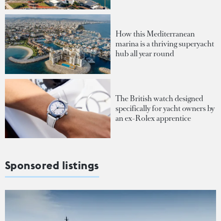
How this Mediterranean
marina is a thriving superyacht
hub all year round
The British watch designed
specifically for yacht owners by
an ex-Rolex apprentice
Sponsored listings