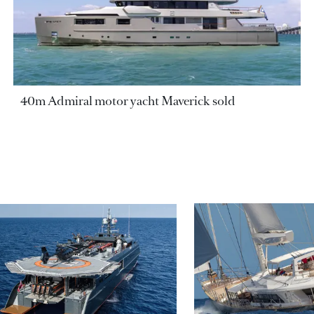
40m Admiral motor yacht Maverick sold