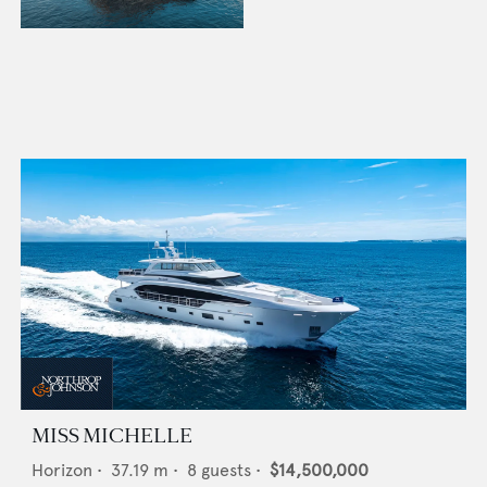
MISS MICHELLE
Horizon
•
37.19
m •
8
guests •
$14,500,000