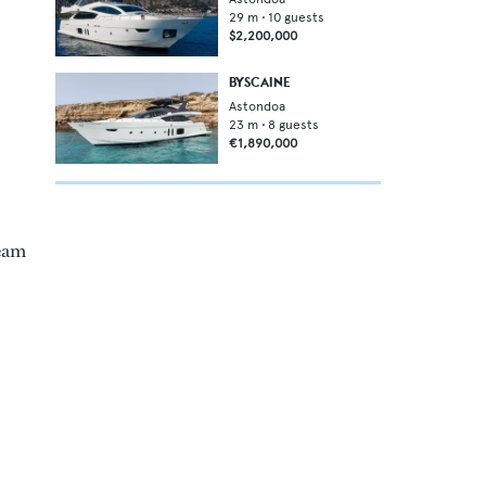
29
m •
10
guests
$2,200,000
BYSCAINE
Astondoa
23
m •
8
guests
€1,890,000
beam