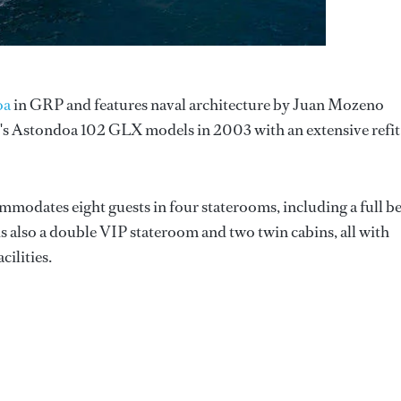
oa
in GRP and features naval architecture by Juan Mozeno
d's Astondoa 102 GLX models in 2003 with an extensive refit
ommodates eight guests in four staterooms, including a full 
is also a double VIP stateroom and two twin cabins, all with
ilities.