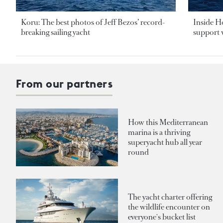
Koru: The best photos of Jeff Bezos’ record-
Inside H
breaking sailing yacht
support v
From our partners
How this Mediterranean
marina is a thriving
superyacht hub all year
round
The yacht charter offering
the wildlife encounter on
everyone's bucket list