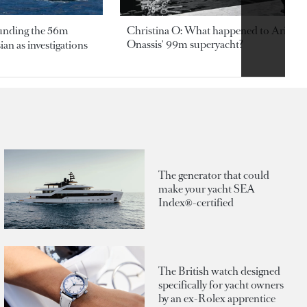
ounding the 56m
Christina O: What happened to Aristotl
Onassis' 99m superyacht?
an as investigations
The generator that could
make your yacht SEA
Index®-certified
The British watch designed
specifically for yacht owners
by an ex-Rolex apprentice