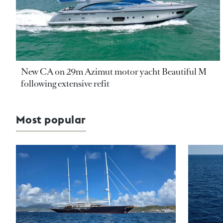
New CA on 29m Azimut motor yacht Beautiful M
following extensive refit
Most popular