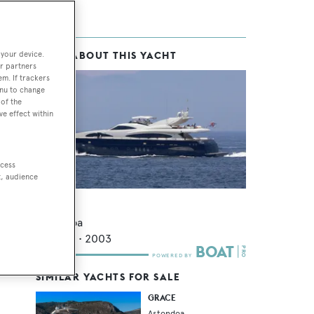
 your device.
MORE ABOUT THIS YACHT
ons
r partners
em. If trackers
enu to change
of the
ve effect within
ccess
t, audience
Lulu
Astondoa
31.46
m •
2003
SIMILAR YACHTS FOR SALE
GRACE
Astondoa