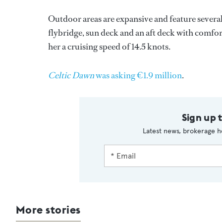
Outdoor areas are expansive and feature several 
flybridge, sun deck and an aft deck with comfor
her a cruising speed of 14.5 knots.
Celtic Dawn
was asking €1.9 million
.
Sign up 
Latest news, brokerage h
More stories