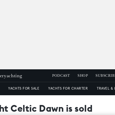
peryachting
PODCAST
SHOP
SUBSCRIB
YACHTS FOR SALE
YACHTS FOR CHARTER
TRAVEL &
t Celtic Dawn is sold