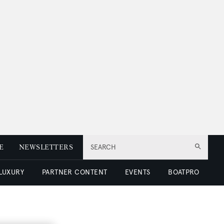
E
NEWSLETTERS
SEARCH
 LUXURY
PARTNER CONTENT
EVENTS
BOATPRO