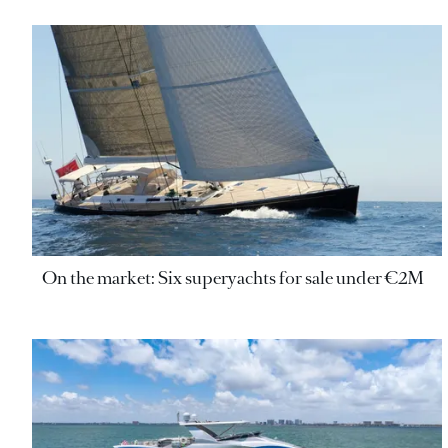
On the market: Six superyachts for sale under €2M