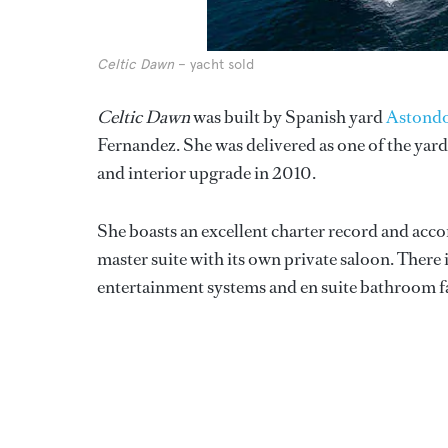
Celtic Dawn
– yacht sold
Celtic Dawn
was built by Spanish yard
Astond
Fernandez. She was delivered as one of the yar
and interior upgrade in 2010.
She boasts an excellent charter record and acc
master suite with its own private saloon. There 
entertainment systems and en suite bathroom fac