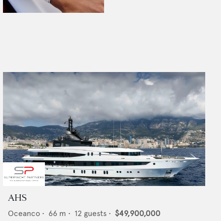
AHS
Oceanco
•
66
m •
12
guests •
$49,900,000