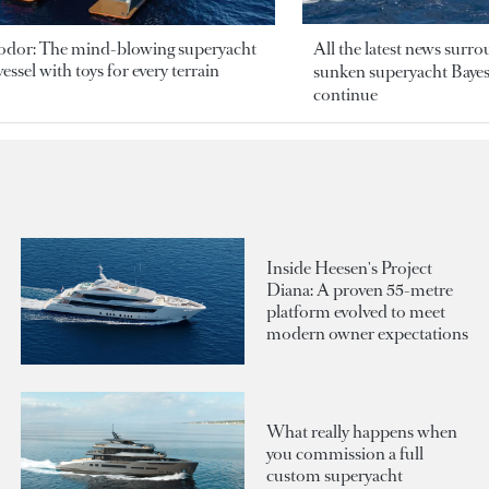
odor: The mind-blowing superyacht
All the latest news surr
essel with toys for every terrain
sunken superyacht Bayesi
continue
Inside Heesen's Project
Diana: A proven 55-metre
platform evolved to meet
modern owner expectations
What really happens when
you commission a full
custom superyacht