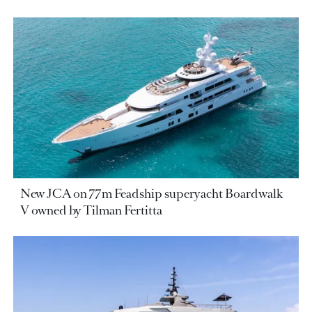
New JCA on 77m Feadship superyacht Boardwalk
V owned by Tilman Fertitta