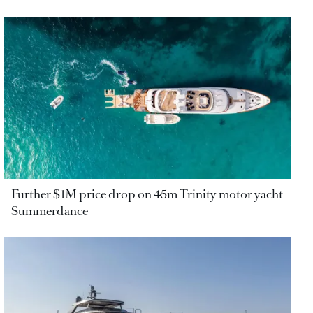
Further $1M price drop on 45m Trinity motor yacht
Summerdance