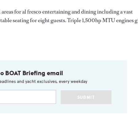
areas for al fresco entertaining and dining including a vast
table seating for eight guests. Triple 1,500hp MTU engines g
to BOAT Briefing email
eadlines and yacht exclusives, every weekday
SUBMIT