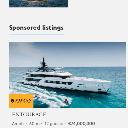
Sponsored listings
ENTOURAGE
Amels
•
60
m •
12
guests •
€74,000,000