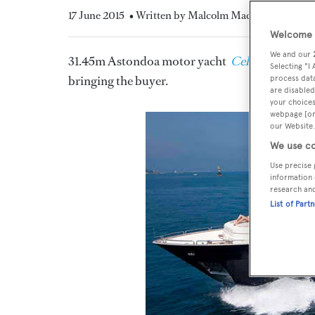
17 June 2015
• Written by Malcolm MacLean
Welcome t
We and our
31.45m Astondoa motor yacht
Celtic Dawn
has
Selecting "I
bringing the buyer.
process data
are disabled
your choices
webpage [or 
our Website.
We use co
Use precise 
information 
research an
List of Part