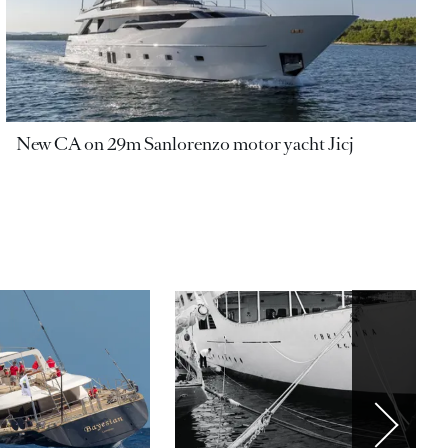
New CA on 29m Sanlorenzo motor yacht Jicj