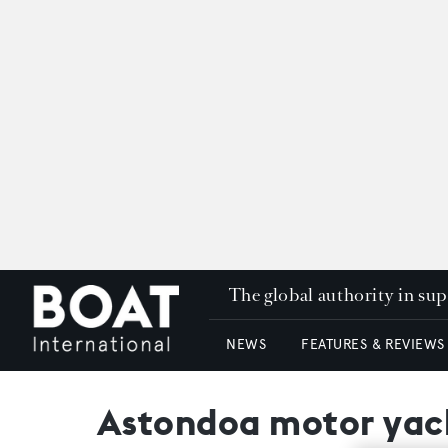
The global authority in su
NEWS
FEATURES & REVIEWS
Astondoa motor yach