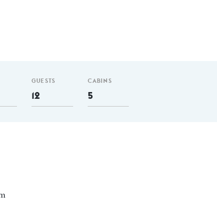
GUESTS
CABINS
12
5
nm