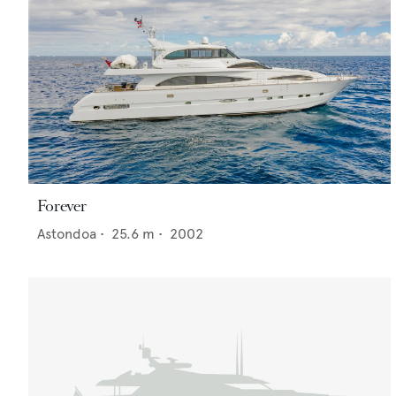
Forever
Astondoa
•
25.6
m •
2002