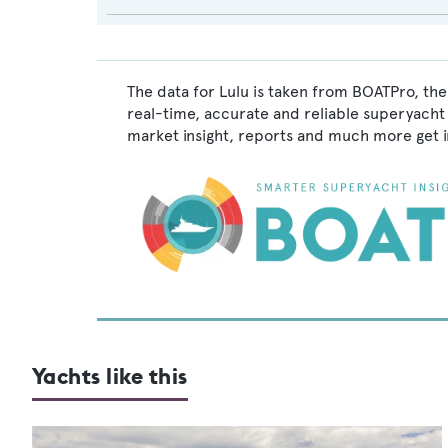
The data for Lulu is taken from BOATPro, the
real-time, accurate and reliable superyacht 
market insight, reports and much more get 
Yachts like this