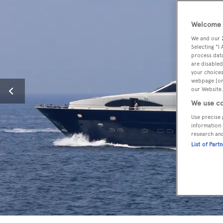
Welcome t
We and our
Selecting "I
process data
are disabled
your choices
webpage [or 
our Website.
We use co
Use precise 
information 
research an
List of Part