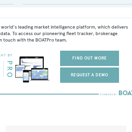
 world's leading market intelligence platform, which delivers
data. To access our pioneering fleet tracker, brokerage
in touch with the BOATPro team.
FIND OUT MORE
REQUEST A DEMO