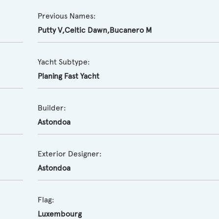
Previous Names:
Putty V,Celtic Dawn,Bucanero M
Yacht Subtype:
Planing Fast Yacht
Builder:
Astondoa
Exterior Designer:
Astondoa
Flag:
Luxembourg