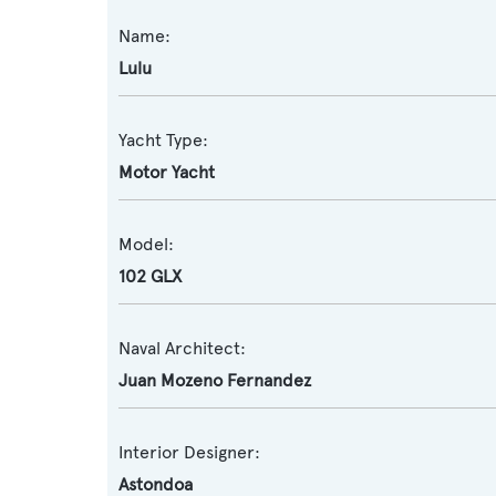
Name:
Lulu
Yacht Type:
Motor Yacht
Model:
102 GLX
Naval Architect:
Juan Mozeno Fernandez
Interior Designer:
Astondoa