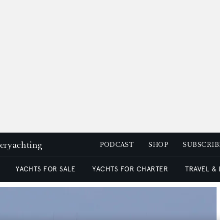
peryachting
PODCAST
SHOP
SUBSCRIB
YACHTS FOR SALE
YACHTS FOR CHARTER
TRAVEL &