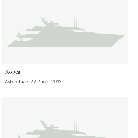
Ropea
Astondoa
•
32.7
m •
2012