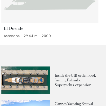
El Duende
Astondoa
•
29.44
m •
2000
Inside the €1B order book
fuelling Palumbo
Superyachts' expansion
Cannes Yachting Festival