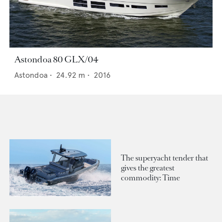
Astondoa 80 GLX/04
Astondoa
•
24.92
m •
2016
The superyacht tender that
gives the greatest
commodity: Time