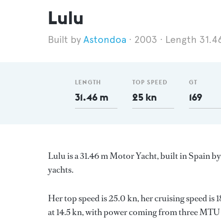
Lulu
Astondoa
2003
Length 31.4
LENGTH
TOP SPEED
GT
31.46 m
25 kn
169
Lulu is a 31.46 m Motor Yacht, built in Spain b
yachts.
Her top speed is 25.0 kn, her cruising speed i
at 14.5 kn, with power coming from three MTU d