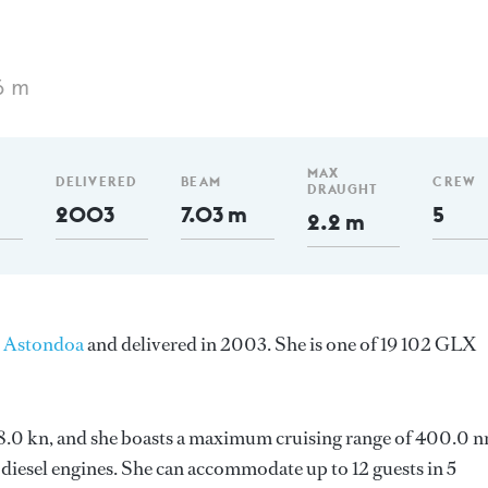
6 m
MAX
DELIVERED
BEAM
CREW
DRAUGHT
2003
7.03 m
5
2.2 m
y
Astondoa
and delivered in 2003. She is one of 19 102 GLX
s 18.0 kn, and she boasts a maximum cruising range of 400.0 
iesel engines. She can accommodate up to 12 guests in 5