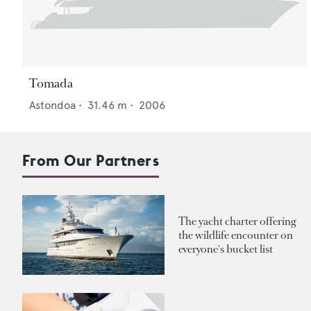
Tomada
Astondoa
•
31.46
m •
2006
From Our Partners
The yacht charter offering
the wildlife encounter on
everyone's bucket list