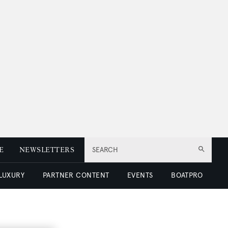
E
NEWSLETTERS
SEARCH
 LUXURY
PARTNER CONTENT
EVENTS
BOATPRO