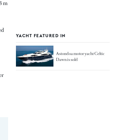
03 m
ed
YACHT FEATURED IN
Astondoa motor yacht Celtic
Dawn is sold
er