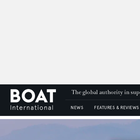
The global authority in su
NEWS
FEATURES & REVIEWS