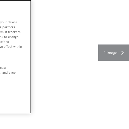
 your device.
r partners
em. If trackers
enu to change
of the
ve effect within
1 image
ccess
t, audience