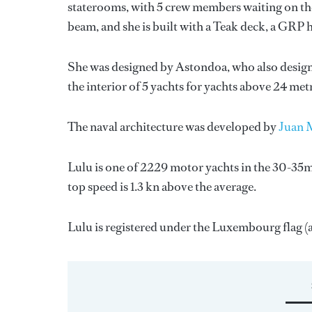
staterooms, with 5 crew members waiting on the
beam, and she is built with a Teak deck, a GRP 
She was designed by
Astondoa
, who also desig
the interior of 5 yachts for yachts above 24 met
The naval architecture was developed by
Juan 
Lulu is one of 2229 motor yachts in the 30-35m 
top speed is 1.3 kn above the average.
Lulu is registered under the Luxembourg flag (al