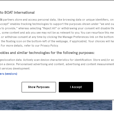
o BOAT International
26
partners store and access personal data, like browsing data or unique identifiers, on
 Accept" enables tracking technologies to support the purposes shown under "we and ou
 to provide," whereas selecting "Reject All" or withdrawing your consent will disable th
, some content and ads you see may not be as relevant to you. You can resurface this m
 or withdraw consent at any time by clicking the Manage Preferences link on the bottom 
the floating icon on the bottom-left of the webpage, if applicable]. Your choices will ha
 For more details, refer to our Privacy Policy.
okies and similar technologies for the following purposes:
geolocation data. Actively scan device characteristics for identification. Store and/or a
on a device. Personalised advertising and content, advertising and content measuremen
d services development.
ners (vendors)
Show Purposes
I Accept