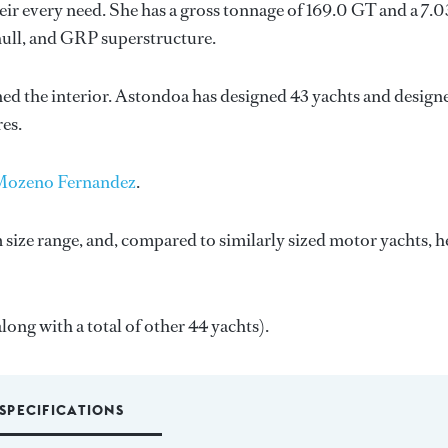
ir every need. She has a gross tonnage of 169.0 GT and a 7.
hull, and GRP superstructure.
ned the interior.
Astondoa
has designed 43 yachts and design
res.
Mozeno Fernandez
.
size range, and, compared to similarly sized motor yachts, h
ong with a total of other 44 yachts).
SPECIFICATIONS