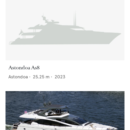
Astondoa As8
Astondoa
•
25.25
m •
2023