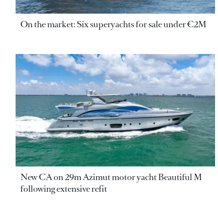
On the market: Six superyachts for sale under €2M
New CA on 29m Azimut motor yacht Beautiful M
following extensive refit