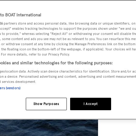
o BOAT International
26
partners store and access personal data, like browsing data or unique identifiers, on
 Accept" enables tracking technologies to support the purposes shown under "we and ou
 to provide," whereas selecting "Reject All" or withdrawing your consent will disable th
, some content and ads you see may not be as relevant to you. You can resurface this m
 or withdraw consent at any time by clicking the Manage Preferences link on the bottom 
the floating icon on the bottom-left of the webpage, if applicable]. Your choices will ha
 For more details, refer to our Privacy Policy.
okies and similar technologies for the following purposes:
geolocation data. Actively scan device characteristics for identification. Store and/or a
on a device. Personalised advertising and content, advertising and content measuremen
d services development.
ners (vendors)
Show Purposes
I Accept