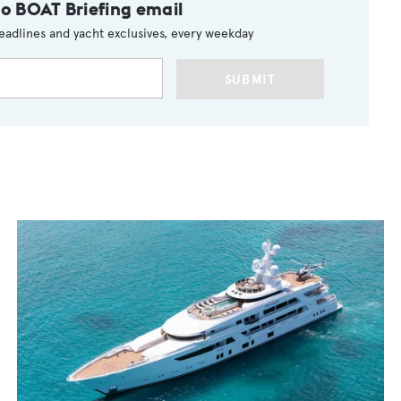
to BOAT Briefing email
eadlines and yacht exclusives, every weekday
SUBMIT