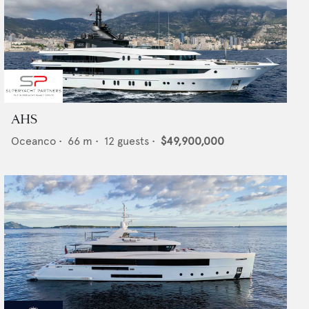
AHS
Oceanco
•
66
m •
12
guests •
$49,900,000