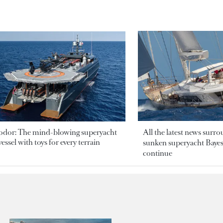
odor: The mind-blowing superyacht
All the latest news surr
essel with toys for every terrain
sunken superyacht Bayesi
continue