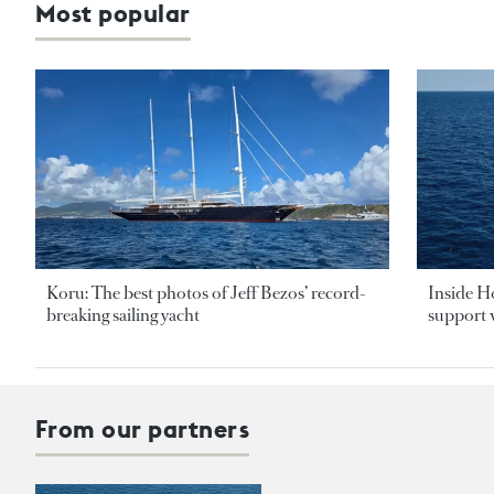
Most popular
Koru: The best photos of Jeff Bezos’ record-
Inside H
breaking sailing yacht
support v
From our partners