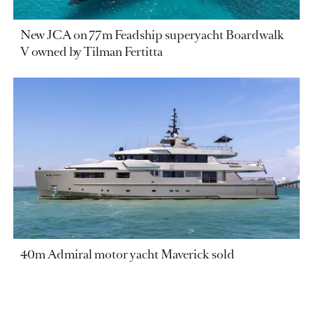
New JCA on 77m Feadship superyacht Boardwalk
V owned by Tilman Fertitta
40m Admiral motor yacht Maverick sold