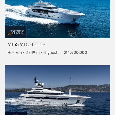
MISS MICHELLE
Horizon
•
37.19
m •
8
guests •
$14,500,000