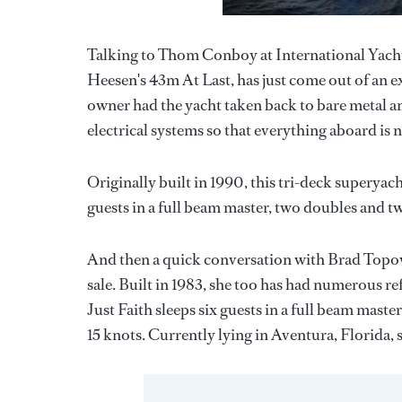
Talking to Thom Conboy at International Yacht C
Heesen's 43m At Last, has just come out of an 
owner had the yacht taken back to bare metal a
electrical systems so that everything aboard is
Originally built in 1990, this tri-deck superya
guests in a full beam master, two doubles and tw
And then a quick conversation with Brad Topovs
sale. Built in 1983, she too has had numerous re
Just Faith sleeps six guests in a full beam mast
15 knots. Currently lying in Aventura, Florida,