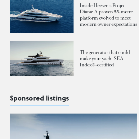
Inside Heesen's Project
Diana: A proven 55-metre
platform evolved to meet
modern owner expectations
The generator that could
make your yacht SEA
Index®-certified
Sponsored listings