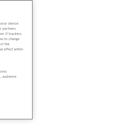
 your device.
r partners
em. If trackers
enu to change
of the
ve effect within
ccess
t, audience