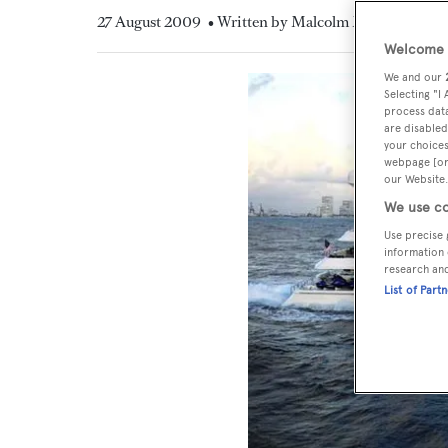
27 August 2009
• Written by Malcolm MacLean
Welcome t
We and our
Selecting "I
process data
are disabled
your choices
webpage [or 
our Website.
We use co
Use precise 
information 
research an
List of Part