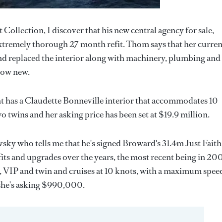
ollection, I discover that his new central agency for sale,
extremely thorough 27 month refit. Thom says that her curren
nd replaced the interior along with machinery, plumbing and
 now new.
cht has a Claudette Bonneville interior that accommodates 10
o twins and her asking price has been set at $19.9 million.
ky who tells me that he's signed Broward's 31.4m Just Faith
fits and upgrades over the years, the most recent being in 20
er, VIP and twin and cruises at 10 knots, with a maximum spee
 she's asking $990,000.