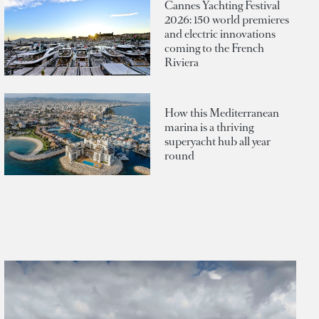
Cannes Yachting Festival
2026: 150 world premieres
and electric innovations
coming to the French
Riviera
How this Mediterranean
marina is a thriving
superyacht hub all year
round