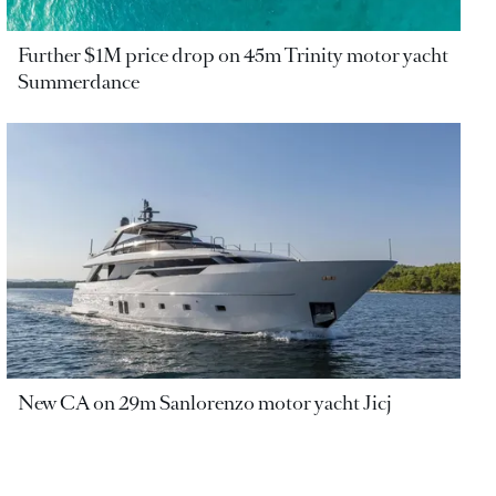
Further $1M price drop on 45m Trinity motor yacht
Summerdance
New CA on 29m Sanlorenzo motor yacht Jicj