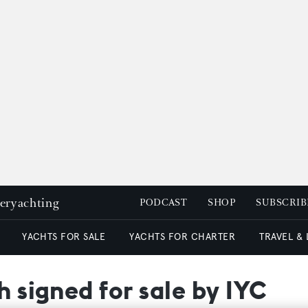
peryachting
PODCAST
SHOP
SUBSCRIB
YACHTS FOR SALE
YACHTS FOR CHARTER
TRAVEL &
h signed for sale by IYC