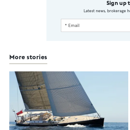
Sign up 
Latest news, brokerage h
More stories