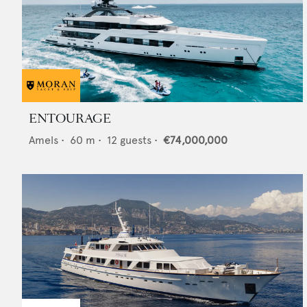
ENTOURAGE
Amels
•
60
m •
12
guests •
€74,000,000