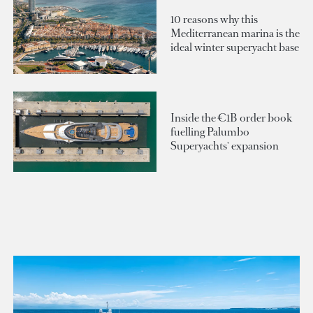
10 reasons why this
Mediterranean marina is the
ideal winter superyacht base
Inside the €1B order book
fuelling Palumbo
Superyachts' expansion