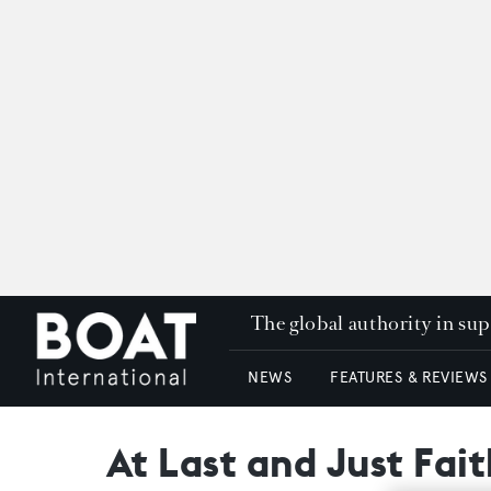
The global authority in su
NEWS
FEATURES & REVIEWS
At Last and Just Fait