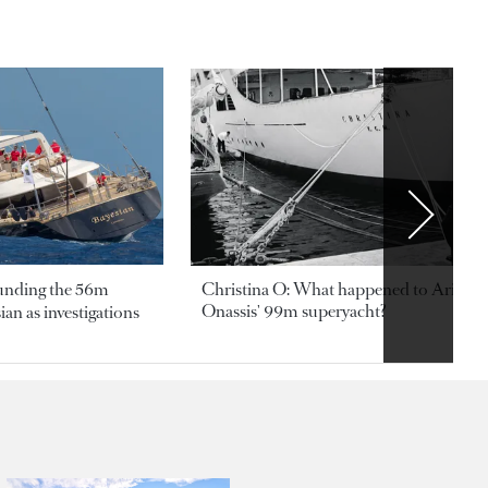
ounding the 56m
Christina O: What happened to Aristotl
Onassis' 99m superyacht?
an as investigations