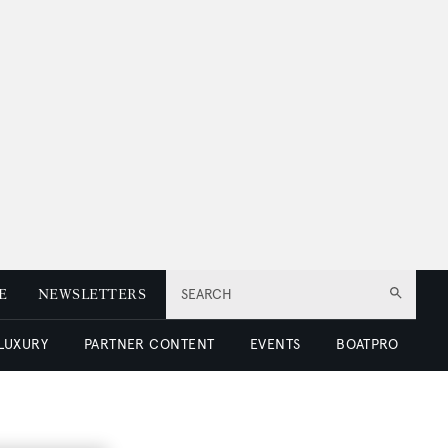
E
NEWSLETTERS
SEARCH
 LUXURY
PARTNER CONTENT
EVENTS
BOATPRO