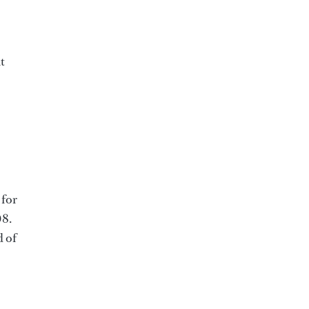
t
 for
08.
d of